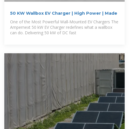
50 KW Wallbox EV Charger | High Power | Made
One of the Most Powerful Wall-Mounted EV Chargers The
Ampernext 50 kW EV Charger redefines what a wallbox
can do. Delivering 50 kW of DC fast