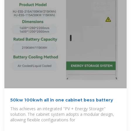
50kw 100kwh all in one cabinet bess battery
This achieves an integrated "PV + Energy Storage"
solution. The cabinet system adopts a modular design,
allowing flexible configurations for