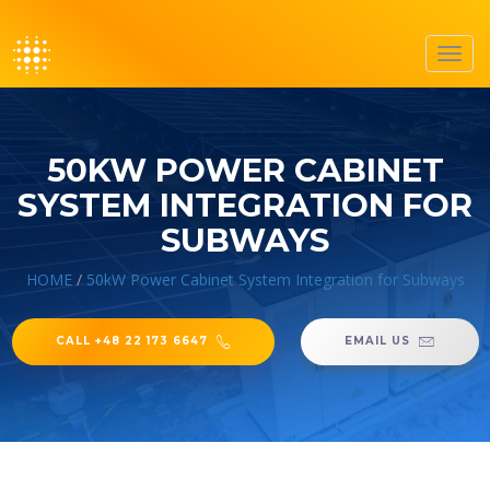
Toggl
navig
50KW POWER CABINET
SYSTEM INTEGRATION FOR
SUBWAYS
HOME
/
50kW Power Cabinet System Integration for Subways
CALL +48 22 173 6647
EMAIL US