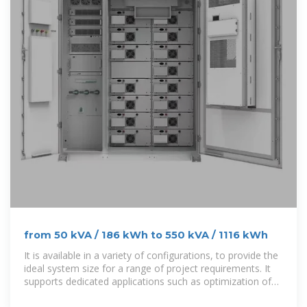
from 50 kVA / 186 kWh to 550 kVA / 1116 kWh
It is available in a variety of configurations, to provide the
ideal system size for a range of project requirements. It
supports dedicated applications such as optimization of
photovoltaics with self