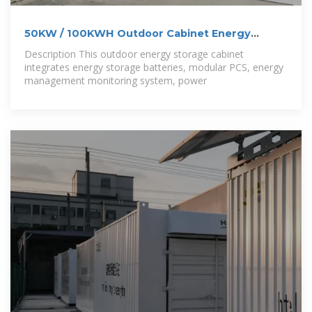
50KW / 100KWH Outdoor Cabinet Energy
Storage
Description This outdoor energy storage cabinet
integrates energy storage batteries, modular PCS, energy
management monitoring system, power