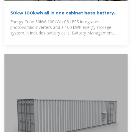
50kw 100kwh all in one cabinet bess battery
energy storage system
Energy Cube 50kW-100kWh C&i ESS integrates
photovoltaic inverters and a 100 kWh energy storage
system. It includes battery cells, Battery Management
System (BMS), photovoltaic