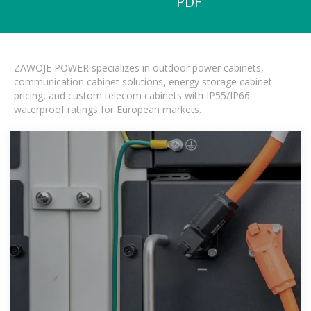
PDF
ZAWOJE POWER specializes in outdoor power cabinets,
communication cabinet solutions, energy storage cabinet
pricing, and custom telecom cabinets with IP55/IP66
waterproof ratings for European markets.