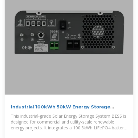
Industrial 100kWh 50kW Energy Storage
System for Solar Power
This industrial-grade Solar Energy Storage System BESS is
designed for commercial and utility-scale renewable
energy projects. It integrates a 100.3kWh LiFePO4 battery
pack with a 50kW