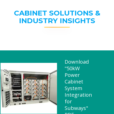
CABINET SOLUTIONS &
INDUSTRY INSIGHTS
Download
"50kW
Power
Cabinet
System
Integration
for
Subways"