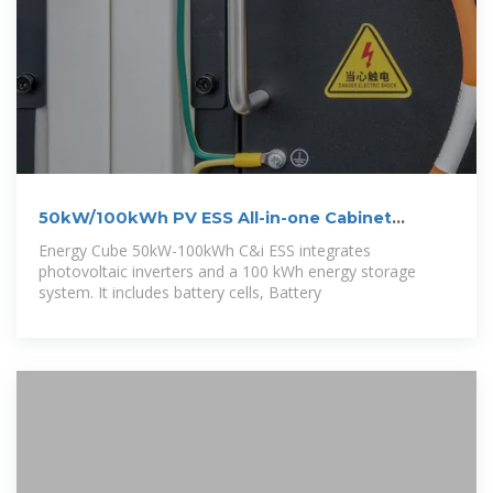
50kW/100kWh PV ESS All-in-one Cabinet
Energy
Energy Cube 50kW-100kWh C&i ESS integrates
photovoltaic inverters and a 100 kWh energy storage
system. It includes battery cells, Battery