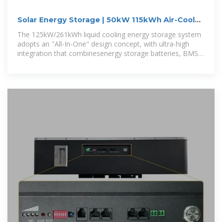
Solar Energy Storage | 50kW 115kWh Air-Cooled
System
The 125kW/261kWh liquid cooling energy storage system
adopts an "All-In-One" design concept, with ultra-high
integration that combinesenergy storage batteries, BMS
(Battery Management