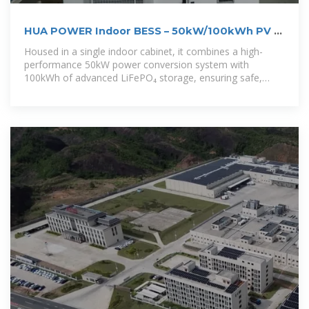
HUA POWER Indoor BESS – 50kW/100kWh PV +
Battery ESS
Housed in a single indoor cabinet, it combines a high-
performance 50kW power conversion system with
100kWh of advanced LiFePO₄ storage, ensuring safe,
efficient, and reliable