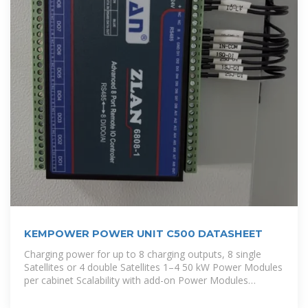
KEMPOWER POWER UNIT C500 DATASHEET
Charging power for up to 8 charging outputs, 8 single
Satellites or 4 double Satellites 1–4 50 kW Power Modules
per cabinet Scalability with add-on Power Modules
Improved cost efficiency of