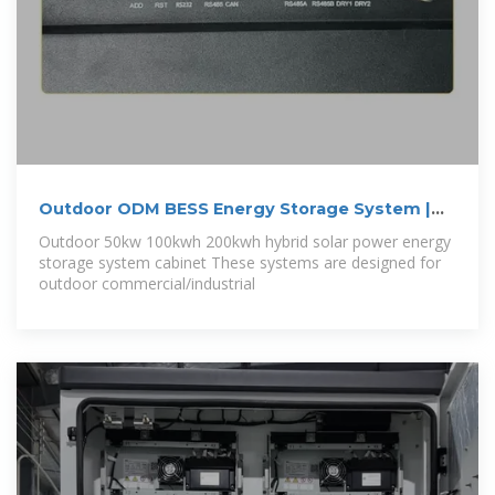
Outdoor ODM BESS Energy Storage System |
50
Outdoor 50kw 100kwh 200kwh hybrid solar power energy
storage system cabinet These systems are designed for
outdoor commercial/industrial