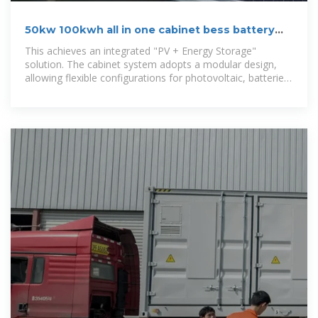
50kw 100kwh all in one cabinet bess battery
energy storage system
This achieves an integrated "PV + Energy Storage"
solution. The cabinet system adopts a modular design,
allowing flexible configurations for photovoltaic, batteries,
and loads, meeting