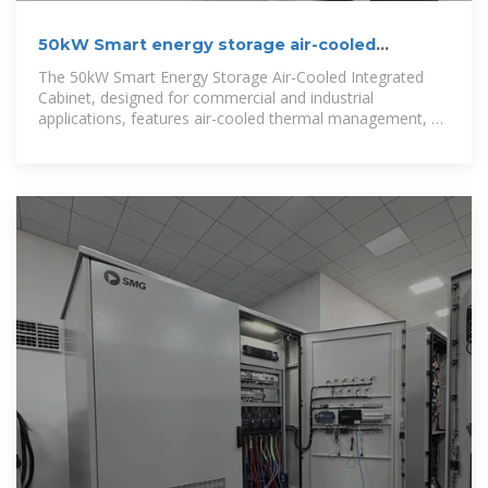
50kW Smart energy storage air-cooled
integrated
The 50kW Smart Energy Storage Air-Cooled Integrated
Cabinet, designed for commercial and industrial
applications, features air-cooled thermal management, an
intelligent BMS &