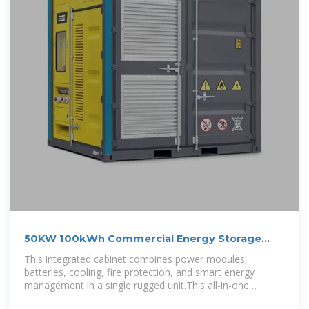
50KW 100kWh Commercial Energy Storage
System Cabinet
This integrated cabinet combines power modules,
batteries, cooling, fire protection, and smart energy
management in a single rugged unit.This all-in-one
outdoor ESS merges power,