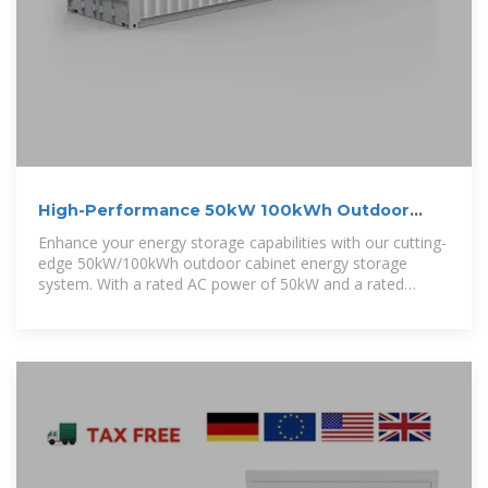
High-Performance 50kW 100kWh Outdoor
Cabinet Energy Storage System
Enhance your energy storage capabilities with our cutting-
edge 50kW/100kWh outdoor cabinet energy storage
system. With a rated AC power of 50kW and a rated
capacity of 100kWh, this