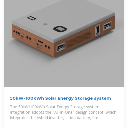
50kW-100kWh Solar Energy Storage system
The 50kW/100kWh Solar Energy Storage system
Integration adopts the "All-In-One" design concept, which
integrates the hybrid inverter, Li-ion battery, fire
protection