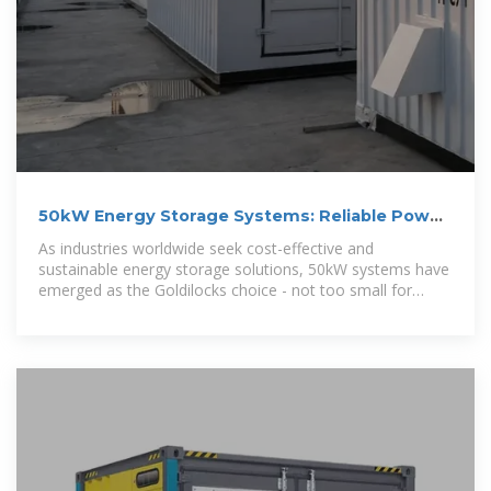
50kW Energy Storage Systems: Reliable Power
Solutions for
As industries worldwide seek cost-effective and
sustainable energy storage solutions, 50kW systems have
emerged as the Goldilocks choice - not too small for
commercial demands, not