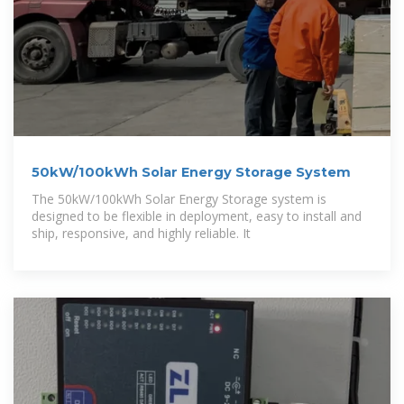
50kW/100kWh Solar Energy Storage System
The 50kW/100kWh Solar Energy Storage system is
designed to be flexible in deployment, easy to install and
ship, responsive, and highly reliable. It