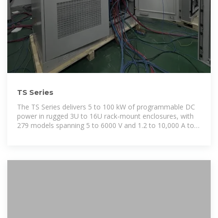
TS Series
The TS Series delivers 5 to 100 kW of programmable DC
power in rugged 3U to 16U rack-mount enclosures, with
279 models spanning 5 to 6000 V and 1.2 to 10,000 A to
support a very broad