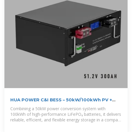
HUA POWER C&I BESS – 50kW/100kWh PV +
Battery ESS All-in-One Cabinet
Combining a 50kW power conversion system with
100kWh of high-performance LiFePO₄ batteries, it delivers
reliable, efficient, and flexible energy storage in a compact
form. The