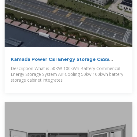
Kamada Power C&I Energy Storage CESS
100kwh
Description What is 50KW 100kWh Battery Commerical
Energy Storage System Air-Cooling 50kw 100kwh battery
storage cabinet integrates