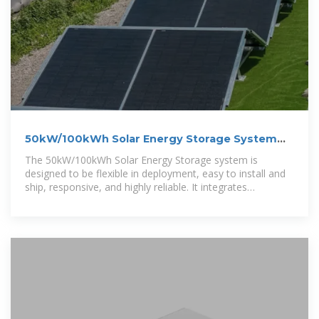
50kW/100kWh Solar Energy Storage System
Integration
The 50kW/100kWh Solar Energy Storage system is
designed to be flexible in deployment, easy to install and
ship, responsive, and highly reliable. It integrates
photovoltaic power generation