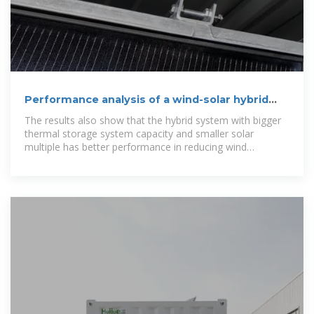
Performance analysis of a wind-solar hybrid
power generation system
The results also show that the hybrid system with bigger
thermal storage system capacity and smaller solar
multiple has better performance in reducing wind
curtailment. And