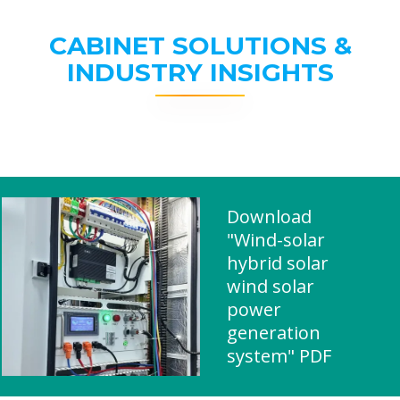
CABINET SOLUTIONS &
INDUSTRY INSIGHTS
Download
"Wind-solar
hybrid solar
wind solar
power
generation
system" PDF