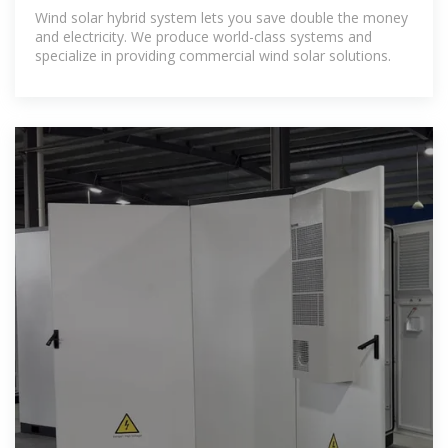
Wind solar hybrid system lets you save double the money
and electricity. We produce world-class systems and
specialize in providing commercial wind solar solutions.