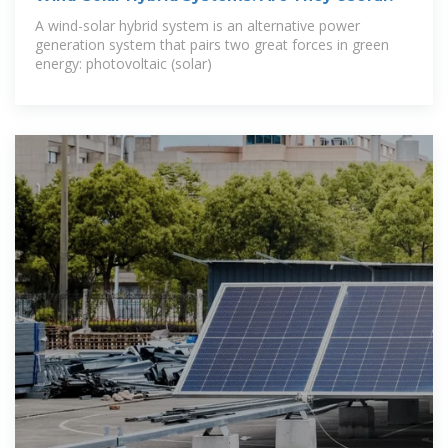
A wind-solar hybrid system is an alternative power
generation system that pairs two great forces in green
energy: photovoltaic (solar)