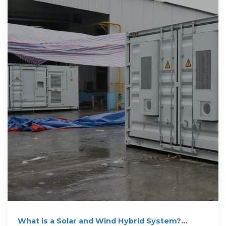
What is a Solar and Wind Hybrid System?