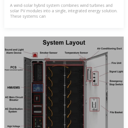
with
A wind-solar hybrid system combines wind turbines and
solar PV modules into a single, integrated energy solution.
These systems can