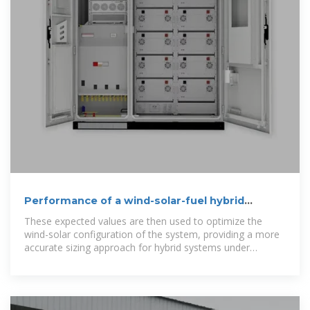
Performance of a wind-solar-fuel hybrid
distributed energy system
These expected values are then used to optimize the
wind-solar configuration of the system, providing a more
accurate sizing approach for hybrid systems under
uncertainty.