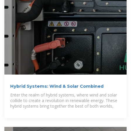
Hybrid Systems: Wind & Solar Combined
Enter the realm of hybrid systems, where wind and solar
collide to create a revolution in renewable energy. These
hybrid systems bring together the best of both worlds,