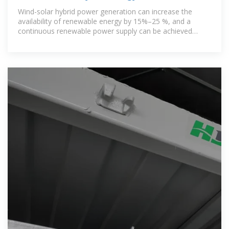
stable power
Wind-solar hybrid power generation can increase the
availability of renewable energy by 15%–25 %, and a
continuous renewable power supply can be achieved
during