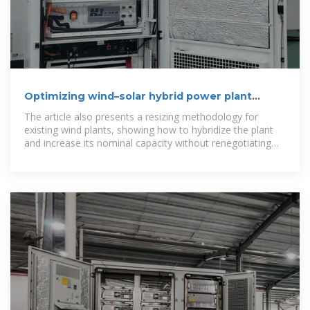
Optimizing wind–solar hybrid power plant
configurations by
The article also presents a resizing methodology for
existing wind plants, showing how to hybridize the plant
and increase its nominal capacity without renegotiating
transmission