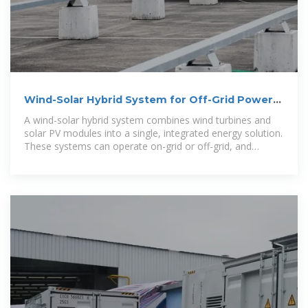
Wind-Solar Hybrid System for Off-Grid Power
with Lower Costs
A wind-solar hybrid system combines wind turbines and
solar PV modules into a single, integrated energy solution.
These systems can operate on-grid or off-grid, and
they''re