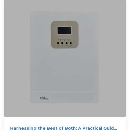
Harnessing the Best of Both: A Practical Guide