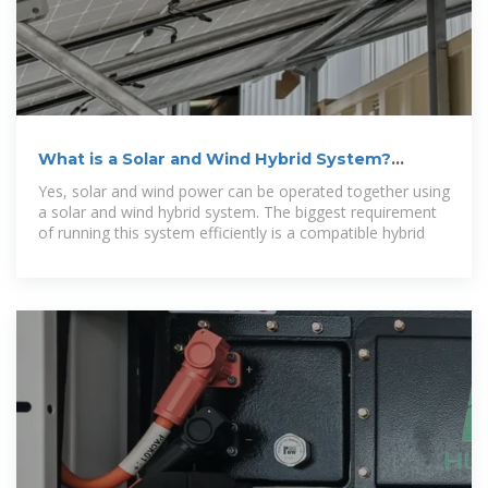
What is a Solar and Wind Hybrid System?
Explore Working
Yes, solar and wind power can be operated together using
a solar and wind hybrid system. The biggest requirement
of running this system efficiently is a compatible hybrid