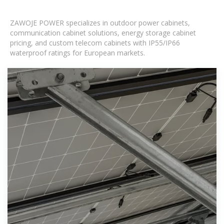
ZAWOJE POWER specializes in outdoor power cabinets,
communication cabinet solutions, energy storage cabinet
pricing, and custom telecom cabinets with IP55/IP66
waterproof ratings for European markets.