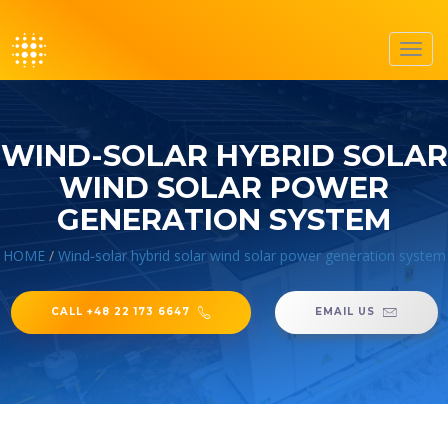
Toggl
navig
WIND-SOLAR HYBRID SOLAR
WIND SOLAR POWER
GENERATION SYSTEM
HOME
/
Wind-solar hybrid solar wind solar power generation system
CALL +48 22 173 6647
EMAIL US