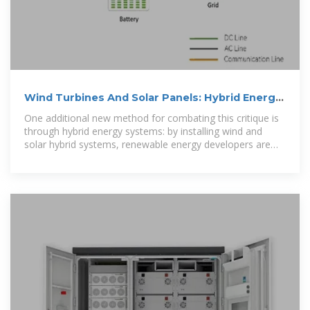
Wind Turbines And Solar Panels: Hybrid Energy
Systems
One additional new method for combating this critique is
through hybrid energy systems: by installing wind and
solar hybrid systems, renewable energy developers are
finding