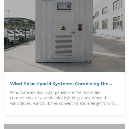
Wind-Solar Hybrid Systems: Combining the
Power of the Wind
Wind turbines and solar panels are the two main
components of a wind-solar hybrid system. When the
wind blows, wind turbines convert kinetic energy from the
wind into