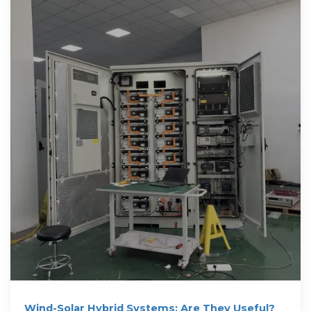
Wind-Solar Hybrid Systems: Are They Useful?