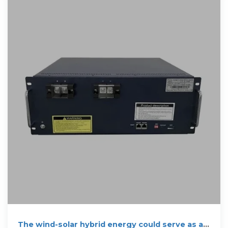
The wind-solar hybrid energy could serve as a