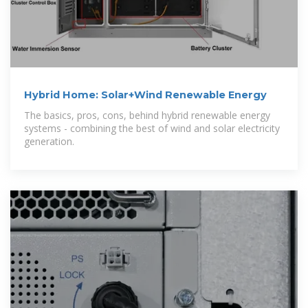
Hybrid Home: Solar+Wind Renewable Energy
The basics, pros, cons, behind hybrid renewable energy
systems - combining the best of wind and solar electricity
generation.