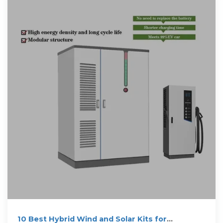
10 Best Hybrid Wind and Solar Kits for