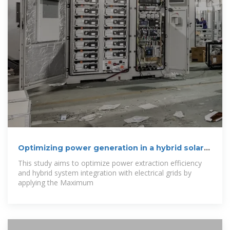
Optimizing power generation in a hybrid solar
wind
This study aims to optimize power extraction efficiency
and hybrid system integration with electrical grids by
applying the Maximum