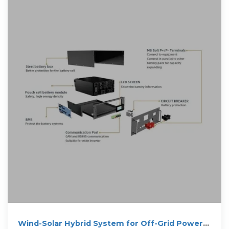
Wind-Solar Hybrid System for Off-Grid Power