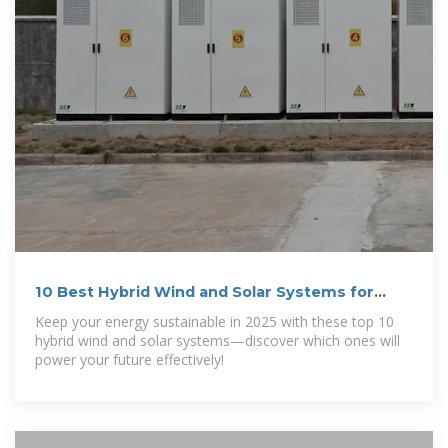
10 Best Hybrid Wind and Solar Systems for
Sustainable Energy
Keep your energy sustainable in 2025 with these top 10
hybrid wind and solar systems—discover which ones will
power your future effectively!