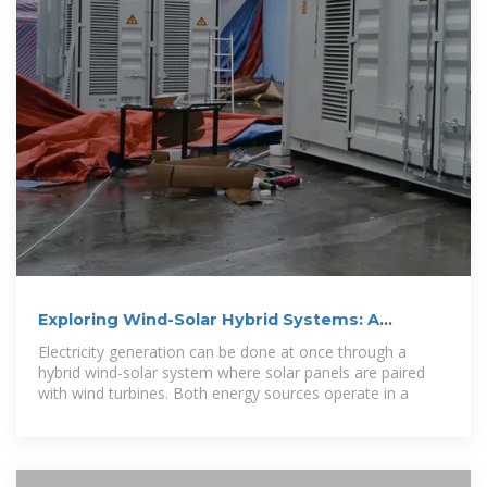
Exploring Wind-Solar Hybrid Systems: A
Renewable Energy
Electricity generation can be done at once through a
hybrid wind-solar system where solar panels are paired
with wind turbines. Both energy sources operate in a