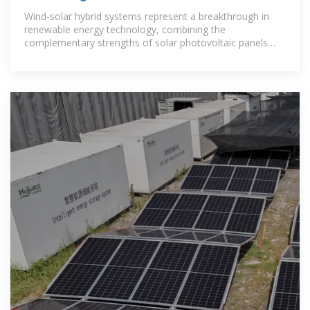
to Wind-Solar Hybrid Systems
Wind-solar hybrid systems represent a breakthrough in
renewable energy technology, combining the
complementary strengths of solar photovoltaic panels
and wind