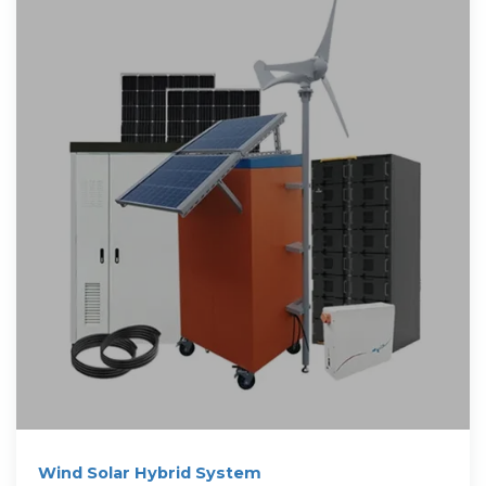
Wind Solar Hybrid System