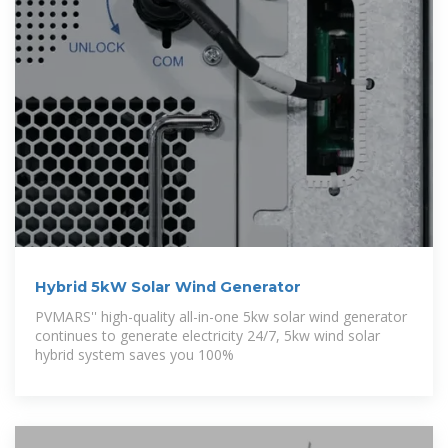
Hybrid 5kW Solar Wind Generator
PVMARS'' high-quality all-in-one 5kw solar wind generator
continues to generate electricity 24/7, 5kw wind solar
hybrid system saves you 100%