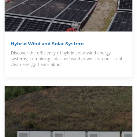
Hybrid Wind and Solar System
Discover the efficiency of hybrid solar-wind energy
systems, combining solar and wind power for consistent,
clean energy. Learn about