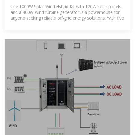
Sustainable Energy
The 1000W Solar Wind Hybrid Kit with 120W solar panels
and a 400W wind turbine generator is a powerhouse for
anyone seeking reliable off-grid energy solutions. With five