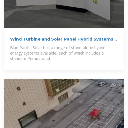
Wind Turbine and Solar Panel Hybrid Systems
For
Blue Pacific Solar has a range of stand-alone hybrid
energy systems available, each of which includes a
standard Primus wind