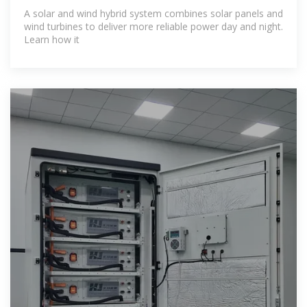
Explore
A solar and wind hybrid system combines solar panels and
wind turbines to deliver more reliable power day and night.
Learn how it