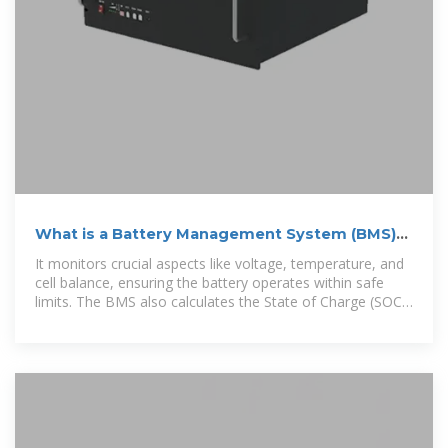
What is a Battery Management System (BMS)?
A Complete
It monitors crucial aspects like voltage, temperature, and
cell balance, ensuring the battery operates within safe
limits. The BMS also calculates the State of Charge (SOC)
and