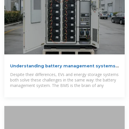
Understanding battery management systems:
Key components
Despite their differences, EVs and energy storage systems
both solve these challenges in the same way: the battery
management system. The BMS is the brain of any