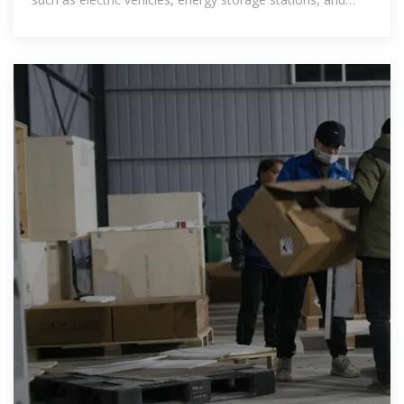
consumer