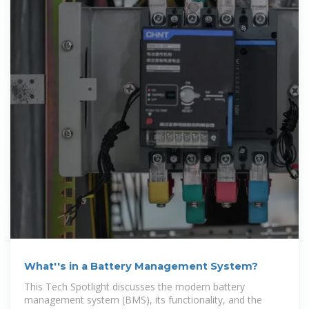
What''s in a Battery Management System?
This Tech Spotlight discusses the modern battery
management system (BMS), its functionality, and the