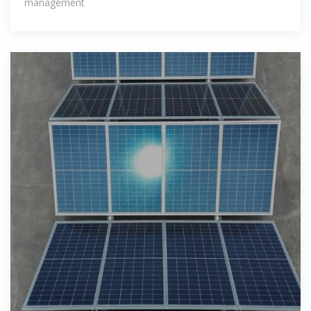
management