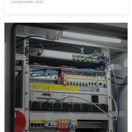
components and