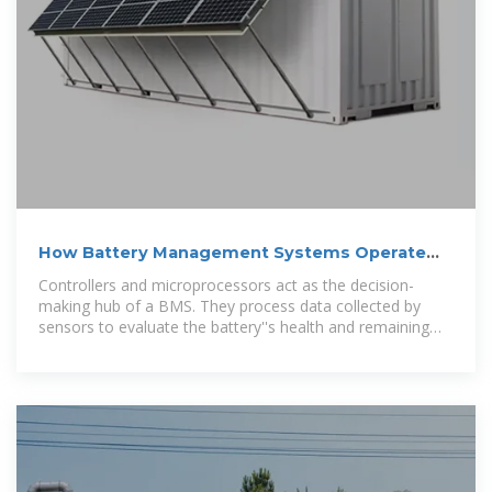
How Battery Management Systems Operate
and Their Essential Parts
Controllers and microprocessors act as the decision-
making hub of a BMS. They process data collected by
sensors to evaluate the battery''s health and remaining
charge.