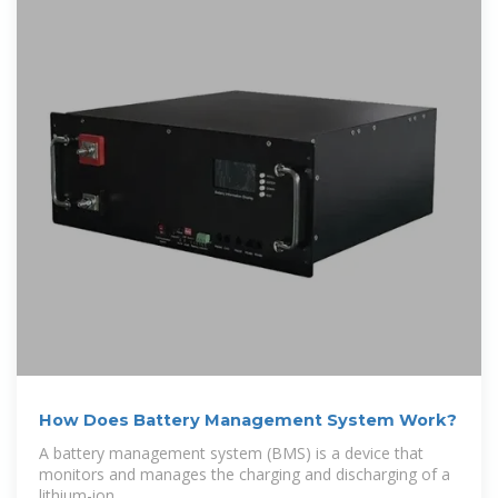
How Does Battery Management System Work?
A battery management system (BMS) is a device that
monitors and manages the charging and discharging of a
lithium-ion