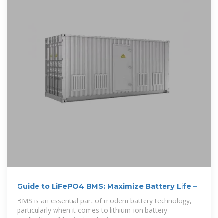
Guide to LiFePO4 BMS: Maximize Battery Life –
BMS is an essential part of modern battery technology,
particularly when it comes to lithium-ion battery