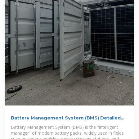
Battery Management System (BMS) Detailed
Explanation:
Battery Management System (BMS) is the "intelligent
manager" of modern battery packs, widely used in fields
such as electric vehicles, energy storage stations, and