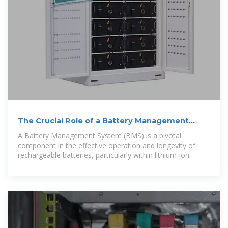
The Crucial Role of a Battery Management
System (BMS) in
A Battery Management System (BMS) is a pivotal
component in the effective operation and longevity of
rechargeable batteries, particularly within lithium-ion
systems like