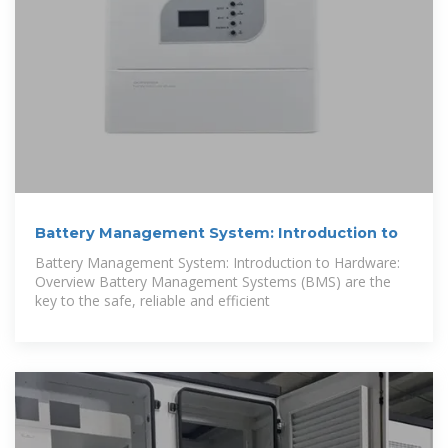
Battery Management System: Introduction to
Battery Management System: Introduction to Hardware:
Overview Battery Management Systems (BMS) are the
key to the safe, reliable and efficient