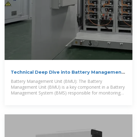
Technical Deep Dive into Battery Management
System BMS
Battery Management Unit (BMU): The Battery
Management Unit (BMU) is a key component in a Battery
Management System (BMS) responsible for monitoring
and measuring