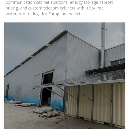
communication cabinet solutions, energy storage cabinet
pricing, and custom telecom cabinets with IP55/IP66
waterproof ratings for European markets.