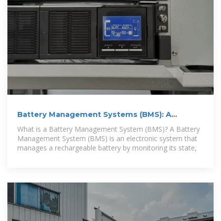
Battery Management Systems (BMS): A
Complete Guide
What is a Battery Management System (BMS)? A Battery
Management System (BMS) is an electronic system that
manages a rechargeable battery by monitoring its state,