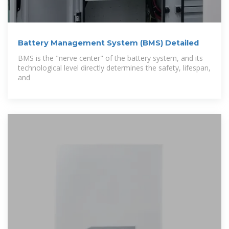
Battery Management System (BMS) Detailed
BMS is the "nerve center" of the battery system, and its
technological level directly determines the safety, lifespan,
and