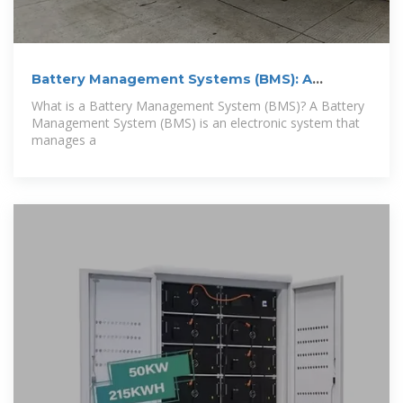
Battery Management Systems (BMS): A
Complete
What is a Battery Management System (BMS)? A Battery
Management System (BMS) is an electronic system that
manages a