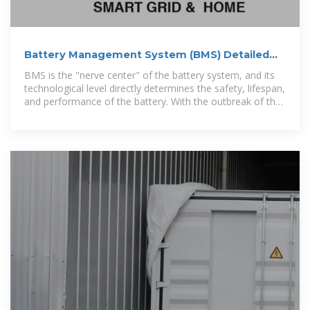
Battery Management System (BMS) Detailed
Explanation:
BMS is the "nerve center" of the battery system, and its
technological level directly determines the safety, lifespan,
and performance of the battery. With the outbreak of the
new