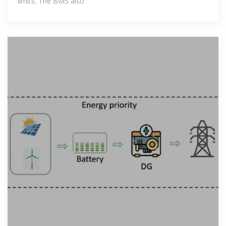
limits. The BMS also