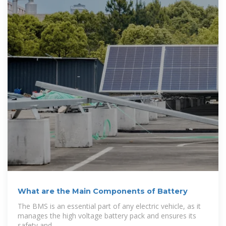
What are the Main Components of Battery
The BMS is an essential part of any electric vehicle, as it
manages the high voltage battery pack and ensures its
safety and