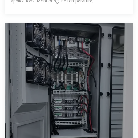
applications. Monitoring the temperature,