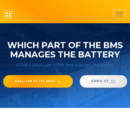
Toggl
navig
WHICH PART OF THE BMS
MANAGES THE BATTERY
HOME
/
Which part of the bms manages the battery
CALL +48 22 173 6647
EMAIL US