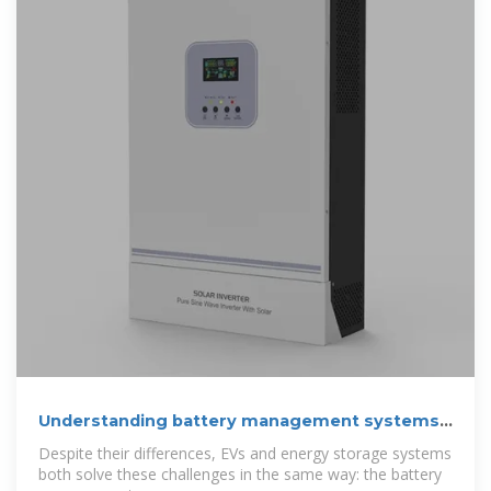
Understanding battery management systems:
Key
Despite their differences, EVs and energy storage systems
both solve these challenges in the same way: the battery