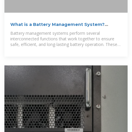
What is a Battery Management System?
Complete Guide to BMS
Battery management systems perform several
interconnected functions that work together to ensure
safe, efficient, and long-lasting battery operation. These
core capabilities