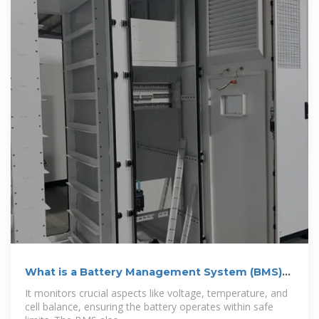
What is a Battery Management System (BMS)?
A
It monitors crucial aspects like voltage, temperature, and
cell balance, ensuring the battery operates within safe