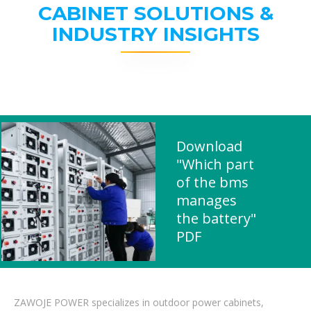
CABINET SOLUTIONS &
INDUSTRY INSIGHTS
Download
"Which part
of the bms
manages
the battery"
PDF
ZAWOJE POWER specializes in outdoor power cabinets,