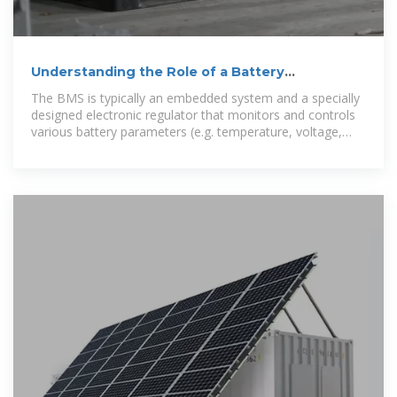
Understanding the Role of a Battery
Management System
The BMS is typically an embedded system and a specially
designed electronic regulator that monitors and controls
various battery parameters (e.g. temperature, voltage,
and current) to