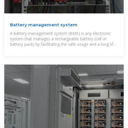
Battery management system
A battery management system (BMS) is any electronic
system that manages a rechargeable battery (cell or
battery pack) by facilitating the safe usage and a long life
of the battery in