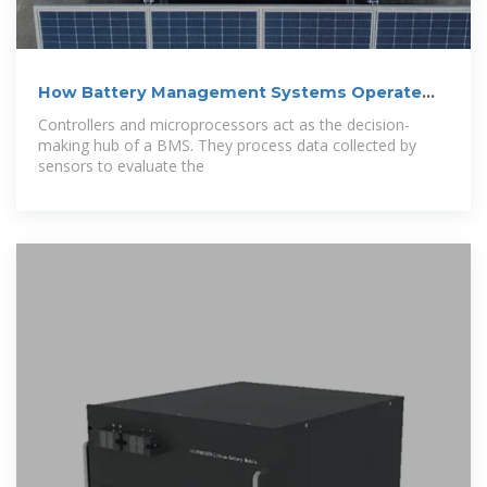
How Battery Management Systems Operate
and
Controllers and microprocessors act as the decision-
making hub of a BMS. They process data collected by
sensors to evaluate the