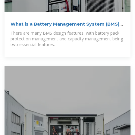
What is a Battery Management System (BMS)?
–
There are many BMS design features, with battery pack
protection management and capacity management being
two essential features.