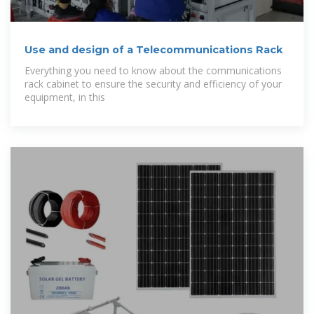
Use and design of a Telecommunications Rack
Everything you need to know about the communications
rack cabinet to ensure the security and efficiency of your
equipment, in this