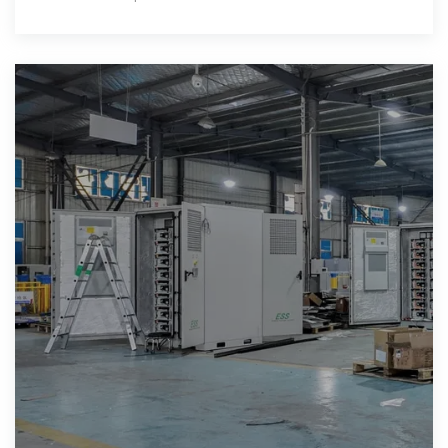
rooms.