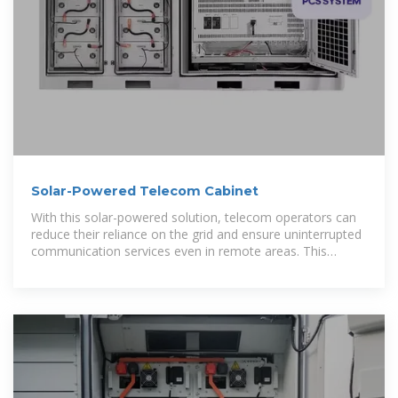
Solar-Powered Telecom Cabinet
With this solar-powered solution, telecom operators can
reduce their reliance on the grid and ensure uninterrupted
communication services even in remote areas. This
telecom cabinet is