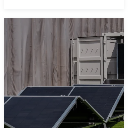
rated solar powered