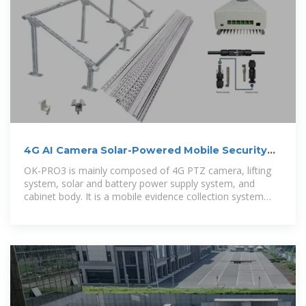
4G AI Camera Solar-Powered Mobile Security
Cabinet for
OK-PRO3 is mainly composed of 4G PTZ camera, lifting
system, solar and battery power supply system, and
cabinet body. It is a mobile evidence collection system
designed for large-scale