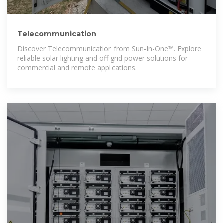
Telecommunication
Discover Telecommunication from Sun-In-One™. Explore
reliable solar lighting and off-grid power solutions for
commercial and remote applications.