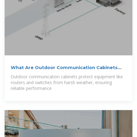
What Are Outdoor Communication Cabinets
and
Outdoor communication cabinets protect equipment like
routers and switches from harsh weather, ensuring
reliable performance