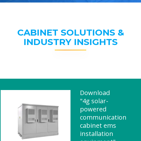
CABINET SOLUTIONS &
INDUSTRY INSIGHTS
Download
"4g solar-
powered
communication
cabinet ems
installation