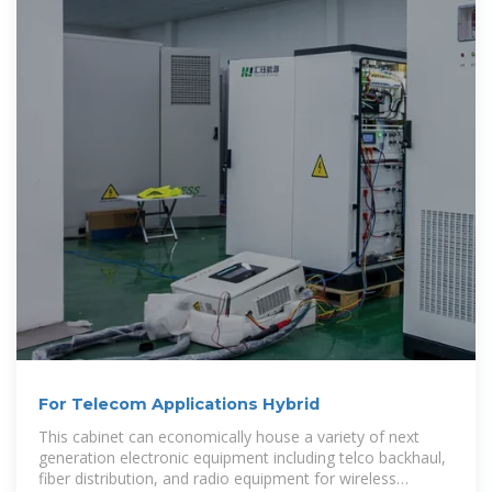
For Telecom Applications Hybrid
This cabinet can economically house a variety of next
generation electronic equipment including telco backhaul,
fiber distribution, and radio equipment for wireless