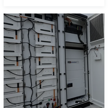
cabinet is to provide an uninterrupted