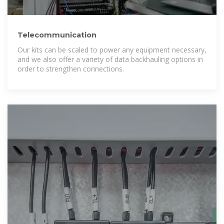
Telecommunication
Our kits can be scaled to power any equipment necessary,
and we also offer a variety of data backhauling options in
order to strengthen connections.