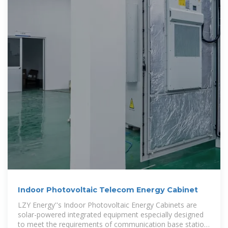
Indoor Photovoltaic Telecom Energy Cabinet
LZY Energy''s Indoor Photovoltaic Energy Cabinets are
solar-powered integrated equipment especially designed
to meet the requirements of communication base station