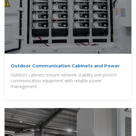
Outdoor Communication Cabinets and Power
Outdoor cabinets ensure network stability and protect
communication equipment with reliable power
management.