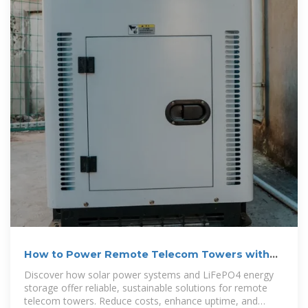
How to Power Remote Telecom Towers with
Solar + LiFePO4 ESS
Discover how solar power systems and LiFePO4 energy
storage offer reliable, sustainable solutions for remote
telecom towers. Reduce costs, enhance uptime, and