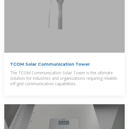
TCOM Solar Communication Tower
The TCOM Communication Solar Tower is the ultimate
solution for industries and organizations requiring reliable,
off-grid communication capabilities.