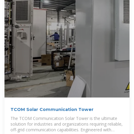
TCOM Solar Communication Tower
The TCOM Communication Solar Tower is the ultimate
solution for industries and organizations requiring reliable,
off-grid communication capabilities. Engineered with