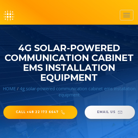
Toggl
navig
4G SOLAR-POWERED
COMMUNICATION CABINET
EMS INSTALLATION
EQUIPMENT
HOME
/
4g solar-powered communication cabinet ems installation
equipment
CALL +48 22 173 6647
EMAIL US