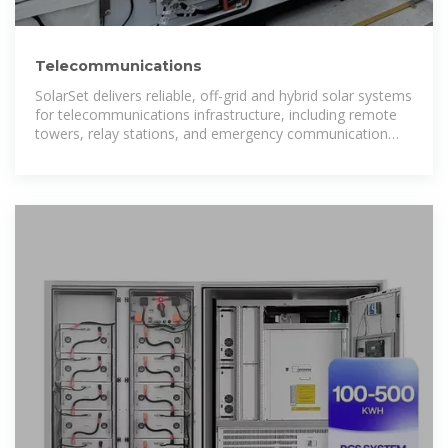
Telecommunications
SolarSet delivers reliable, off-grid and hybrid solar systems
for telecommunications infrastructure, including remote
towers, relay stations, and emergency communication
sites. Each SolarSet