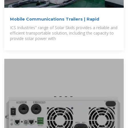
Mobile Communications Trailers | Rapid
ICS Industries'' range of Solar Skids provides a reliable and
efficient transportable solution, including the capacity to
provide solar power with