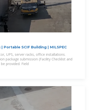
 | Portable SCIF Building | MILSPEC
or, UPS, server racks, office installations.
ion package submission (Facility Checklist and
e provided. Field