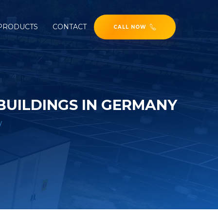
PRODUCTS
CONTACT
CALL NOW
BUILDINGS IN GERMANY
y