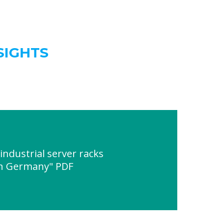
SIGHTS
ndustrial server racks
 in Germany" PDF