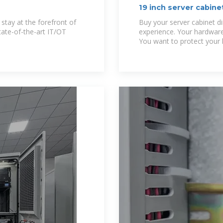
19 inch server cabin
 stay at the forefront of
Buy your server cabinet d
tate-of-the-art IT/OT
experience. Your hardware
You want to protect your