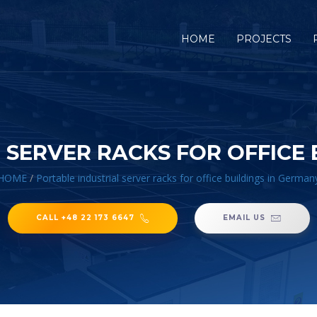
HOME
PROJECTS
 SERVER RACKS FOR OFFICE 
HOME
/
Portable industrial server racks for office buildings in German
CALL +48 22 173 6647
EMAIL US