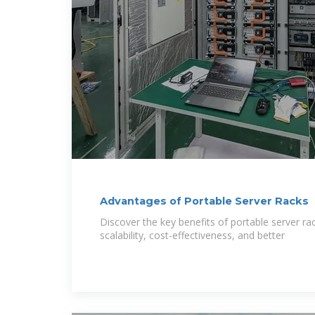
Advantages of Portable Server Racks
Discover the key benefits of portable server rac
scalability, cost-effectiveness, and better