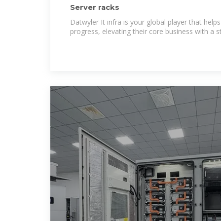
Server racks
Datwyler It infra is your global player that helps
progress, elevating their core business with a s