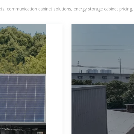
, communication cabinet solutions, energy storage cabinet pricing,