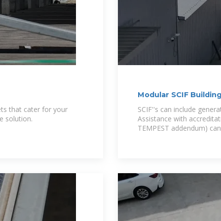
Modular SCIF Building
ts that cater for your
SCIF''s can include generat
e solution.
Assistance with accreditat
TEMPEST addendum) can b