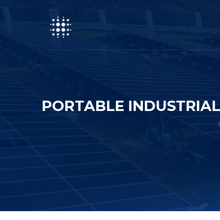
PORTABLE INDUSTRIAL