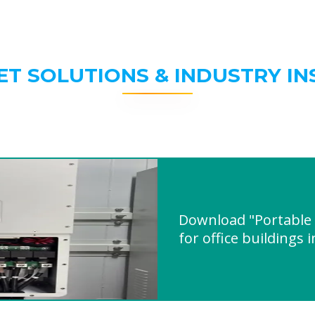
ET SOLUTIONS & INDUSTRY IN
Download "Portable i
for office buildings