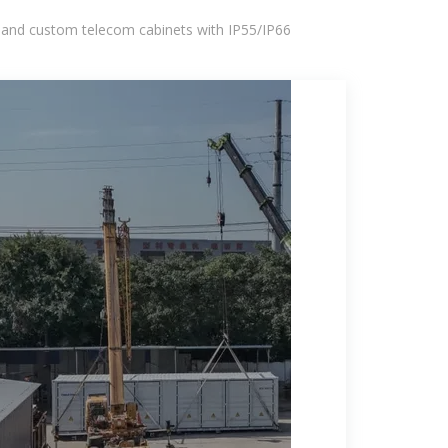
 and custom telecom cabinets with IP55/IP66