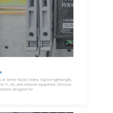
s
 at Server Racks Online. Explore lightweight,
for IT, AV, and network equipment. Discover
lutions designed for