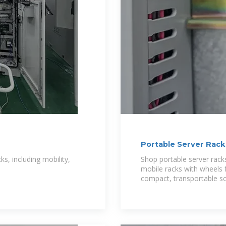
Portable Server Rack
ks, including mobility,
Shop portable server racks
mobile racks with wheels 
compact, transportable so