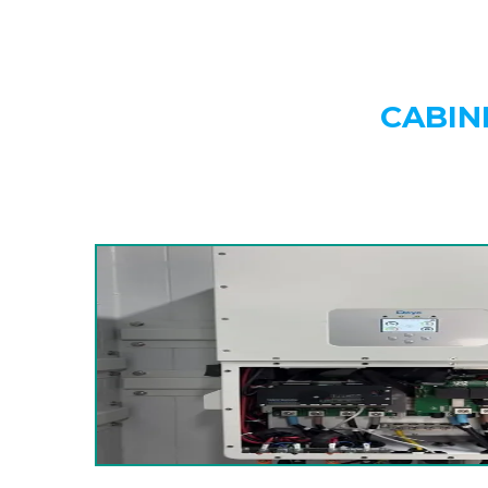
CABIN