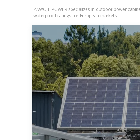
ZAWOJE POWER specializes in outdoor power cabinets
waterproof ratings for European markets.