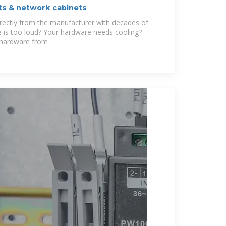
ets & network cabinets
irectly from the manufacturer with decades of
 is too loud? Your hardware needs cooling?
 hardware from