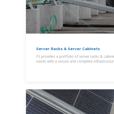
Server Racks & Server Cabinets
FS provides a portfolio of server racks & cabine
needs with a secure and complete infrastructur