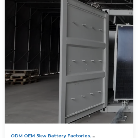
ODM OEM 5kw Battery Factories,