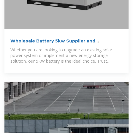
Wholesale Battery 5kw Supplier and
Manufacturer, Factory
Whether you are looking to upgrade an existing solar
power system or implement a new energy storage
solution, our 5KW battery is the ideal choice. Trust
Amensolar ESS Co., Ltd. as your