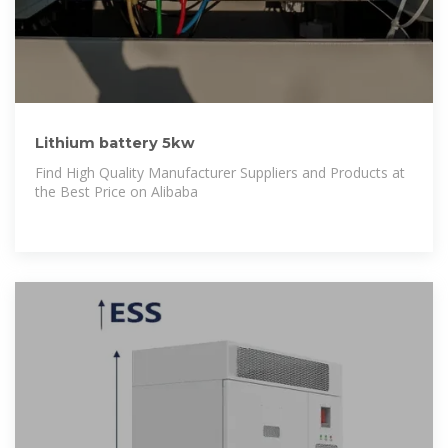
Lithium battery 5kw
Find High Quality Manufacturer Suppliers and Products at
the Best Price on Alibaba