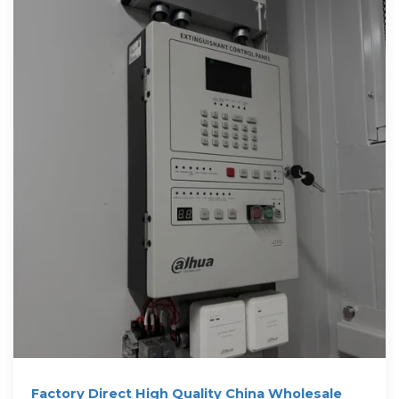
Factory Direct High Quality China Wholesale