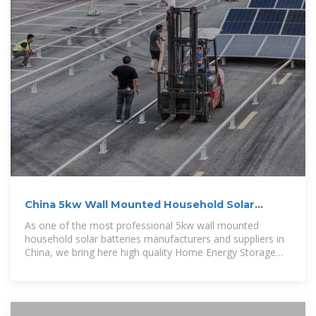
China 5kw Wall Mounted Household Solar
Batteries Suppliers
As one of the most professional 5kw wall mounted
household solar batteries manufacturers and suppliers in
China, we bring here high quality Home Energy Storage
Battery with good price.