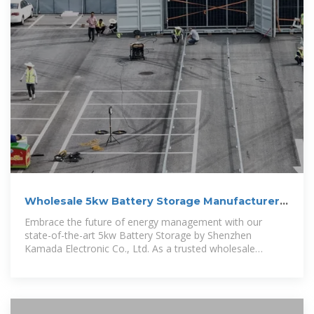
Wholesale 5kw Battery Storage Manufacturer,
Supplier, Factory
Embrace the future of energy management with our
state-of-the-art 5kw Battery Storage by Shenzhen
Kamada Electronic Co., Ltd. As a trusted wholesale
manufacturer, supplier, and