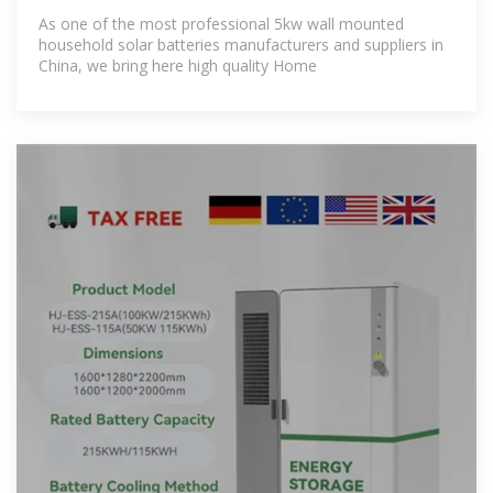
As one of the most professional 5kw wall mounted
household solar batteries manufacturers and suppliers in
China, we bring here high quality Home