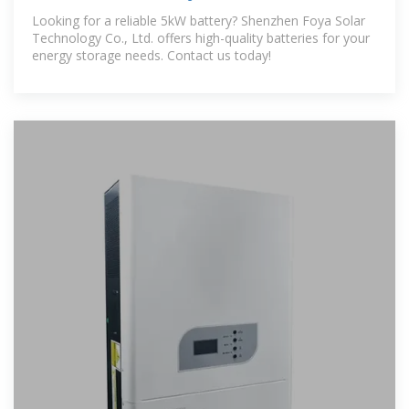
Manufacturers
Looking for a reliable 5kW battery? Shenzhen Foya Solar
Technology Co., Ltd. offers high-quality batteries for your
energy storage needs. Contact us today!