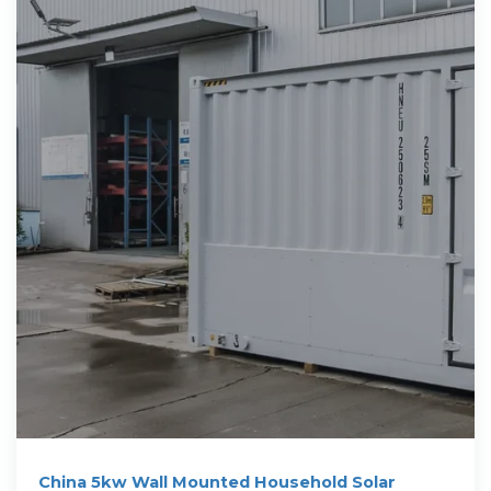
China 5kw Wall Mounted Household Solar