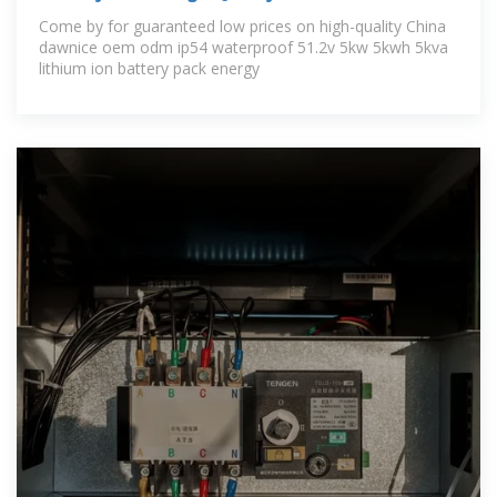
Come by for guaranteed low prices on high-quality China
dawnice oem odm ip54 waterproof 51.2v 5kw 5kwh 5kva
lithium ion battery pack energy