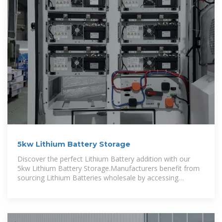
5kw Lithium Battery Storage
Discover the perfect Lithium Battery addition with our
5kw Lithium Battery Storage.Manufacturers benefit from
sourcing Lithium Batteries wholesale by accessing
competitive pricing, bulk