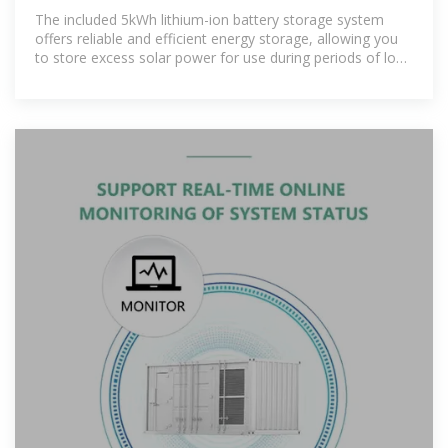
BATTERY
The included 5kWh lithium-ion battery storage system
offers reliable and efficient energy storage, allowing you
to store excess solar power for use during periods of low
sunlight or at night. [pdf]