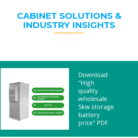
CABINET SOLUTIONS &
INDUSTRY INSIGHTS
Download
"High
quality
wholesale
5kw storage
battery
price" PDF