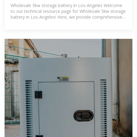
| BUHLE POWER
Wholesale 5kw storage battery in Los-Angeles Welcome
to our technical resource page for Wholesale 5kw storage
battery in Los-Angeles! Here, we provide comprehensive
information