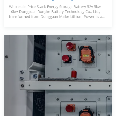
Wholesale Price Stack Energy Storage Battery 52v 5kw
10kw Dongguan Rongke Battery Technology Co., Ltd.,
transformed from Dongguan Maike Lithium Power, is a
growing