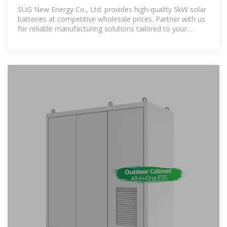
SUG New Energy Co., Ltd. provides high-quality 5kW solar
batteries at competitive wholesale prices. Partner with us
for reliable manufacturing solutions tailored to your
energy needs.