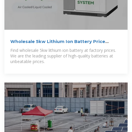
Wholesale 5kw Lithium Ion Battery Price
Supplier and
Find wholesale 5kw lithium ion battery at factory prices.
We are the leading supplier of high-quality batteries at
unbeatable prices.