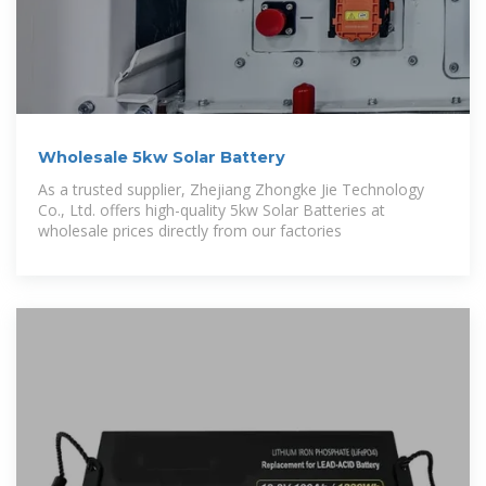
Wholesale 5kw Solar Battery
As a trusted supplier, Zhejiang Zhongke Jie Technology
Co., Ltd. offers high-quality 5kw Solar Batteries at
wholesale prices directly from our factories