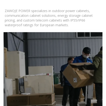
ZAWOJE POWER specializes in outdoor power cabinets,
communication cabinet solutions, energy storage cabinet
pricing, and custom telecom cabinets with IP55/IP66
waterproof ratings for European markets.