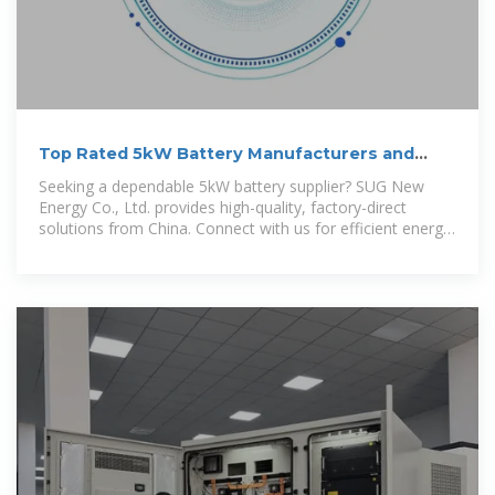
Top Rated 5kW Battery Manufacturers and
Suppliers in China
Seeking a dependable 5kW battery supplier? SUG New
Energy Co., Ltd. provides high-quality, factory-direct
solutions from China. Connect with us for efficient energy
storage options.