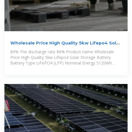
Wholesale Price High Quality 5kw Lifepo4 Solar
Storage Battery
80% The discharge rate 80% Product name Wholesale
Price High Quality 5kw Lifepo4 Solar Storage Battery
Battery Type LiFePO4 (LFP) Nominal Energy 5120Wh
Usable Energy