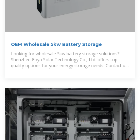
OEM Wholesale 5kw Battery Storage
Looking for wholesale 5kw battery storage solutions?
Shenzhen Foya Solar Technology Co., Ltd. offers top-
quality options for your energy storage needs. Contact us
today!