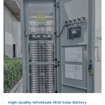
High-Quality Wholesale 5kW Solar Battery