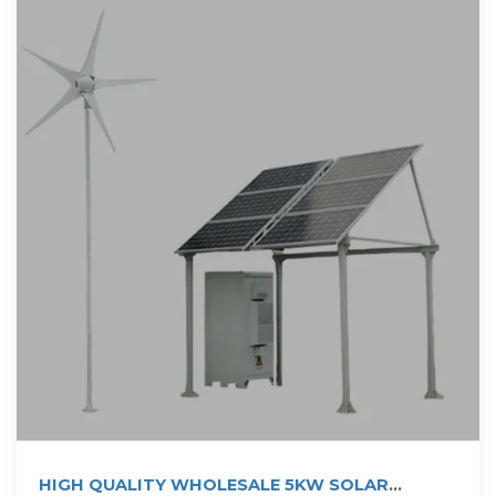
HIGH QUALITY WHOLESALE 5KW SOLAR