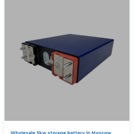
Wholesale 5kw storage battery in Moscow