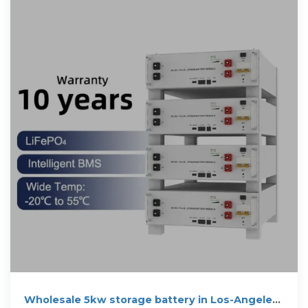
Wholesale 5kw storage battery in Los-Angeles