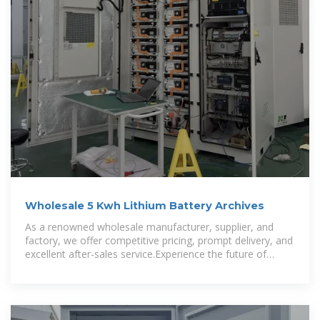
Wholesale 5 Kwh Lithium Battery Archives
As a renowned wholesale manufacturer, supplier, and
factory, we offer competitive pricing, prompt delivery, and
excellent after-sales service.Experience the future of
energy storage with our