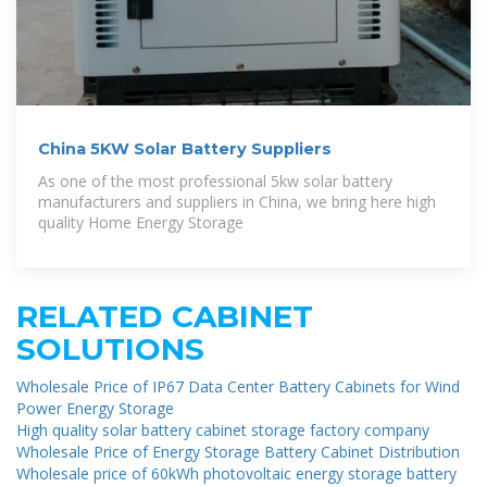
China 5KW Solar Battery Suppliers
As one of the most professional 5kw solar battery
manufacturers and suppliers in China, we bring here high
quality Home Energy Storage
RELATED CABINET
SOLUTIONS
Wholesale Price of IP67 Data Center Battery Cabinets for Wind
Power Energy Storage
High quality solar battery cabinet storage factory company
Wholesale Price of Energy Storage Battery Cabinet Distribution
Wholesale price of 60kWh photovoltaic energy storage battery