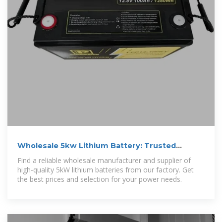
Wholesale 5kw Lithium Battery: Trusted
Manufacturer, Supplier,
Find a reliable wholesale manufacturer and supplier of
high-quality 5kW lithium batteries from our factory. Get
the best prices and selection for your power needs.