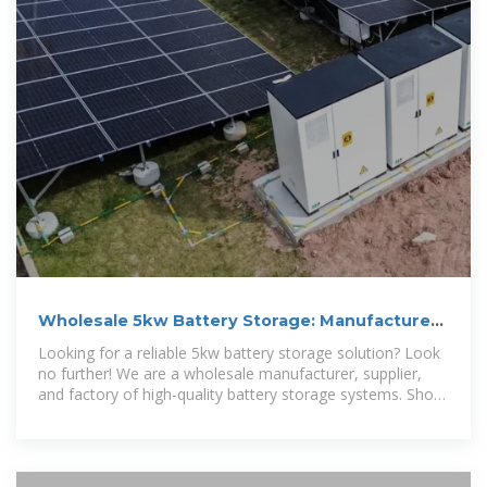
Wholesale 5kw Battery Storage: Manufacturer,
Supplier and Factory
Looking for a reliable 5kw battery storage solution? Look
no further! We are a wholesale manufacturer, supplier,
and factory of high-quality battery storage systems. Shop
now and