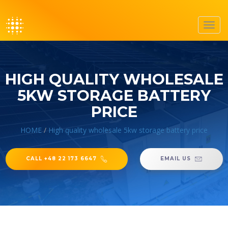
Toggl
navig
HIGH QUALITY WHOLESALE
5KW STORAGE BATTERY
PRICE
HOME
/
High quality wholesale 5kw storage battery price
CALL +48 22 173 6647
EMAIL US