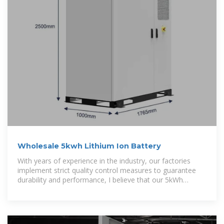
Wholesale 5kwh Lithium Ion Battery
With years of experience in the industry, our factories
implement strict quality control measures to guarantee
durability and performance, I believe that our 5kWh
Lithium Ion Battery is perfect for