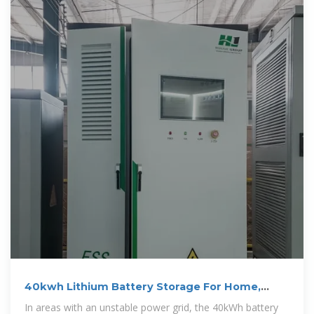
40kwh Lithium Battery Storage For Home,
Solar Use
In areas with an unstable power grid, the 40kWh battery