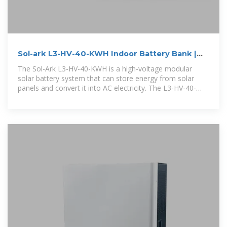
Sol-ark L3-HV-40-KWH Indoor Battery Bank |
NAZ Solar Electric
The Sol-Ark L3-HV-40-KWH is a high-voltage modular
solar battery system that can store energy from solar
panels and convert it into AC electricity. The L3-HV-40-
KWH battery is made up of