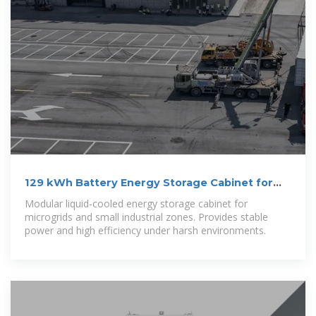
129 kWh Battery Energy Storage Cabinet for
Microgrid Applications
Modular liquid-cooled energy storage cabinet for
microgrids and small industrial zones. Provides stable
power and high efficiency under harsh environments.