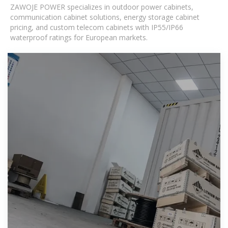
ZAWOJE POWER specializes in outdoor power cabinets,
communication cabinet solutions, energy storage cabinet
pricing, and custom telecom cabinets with IP55/IP66
waterproof ratings for European markets.