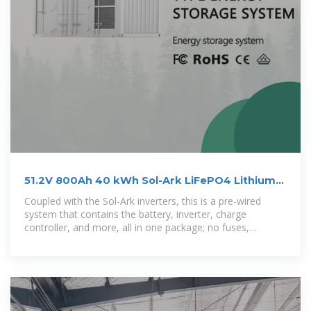
51.2V 800Ah 40 kWh Sol-Ark LiFePO4 Lithium
Battery Energy
Coupled with the Sol-Ark inverters, this is a pre-wired
system that contains the battery, inverter, charge
controller, and more, all in one package; no fuses,
breakers, or combiner boxes