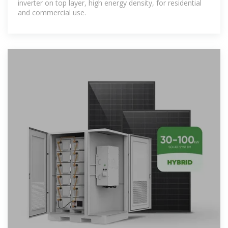
inverter on top layer, high energy density, for residential
and commercial use.