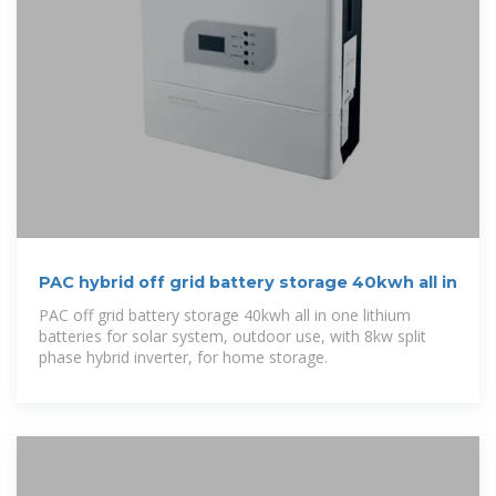
PAC hybrid off grid battery storage 40kwh all in
PAC off grid battery storage 40kwh all in one lithium
batteries for solar system, outdoor use, with 8kw split
phase hybrid inverter, for home storage.