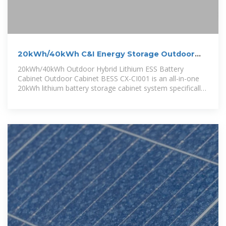
20kWh/40kWh C&I Energy Storage Outdoor
Lithium Battery Cabinet
20kWh/40kWh Outdoor Hybrid Lithium ESS Battery
Cabinet Outdoor Cabinet BESS CX-CI001 is an all-in-one
20kWh lithium battery storage cabinet system specifically
developed for demand