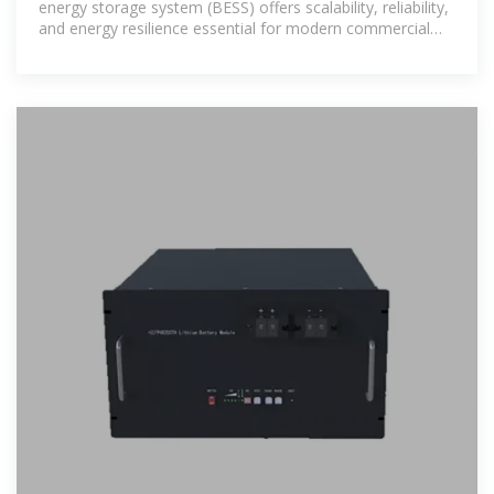
energy storage system (BESS) offers scalability, reliability,
and energy resilience essential for modern commercial
and industrial