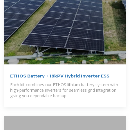
ETHOS Battery + 18kPV Hybrid Inverter ESS
Each kit combines our ETHOS lithium battery system with
high-performance inverters for seamless grid integration,
giving you dependable backup