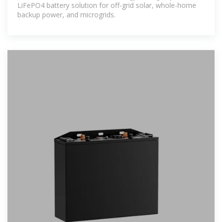
LiFePO4 battery solution for off-grid solar, whole-home
backup power, and microgrids.