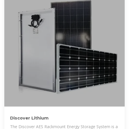
Discover Lithium
The Discover AES Rackmount Energy Storage System is a