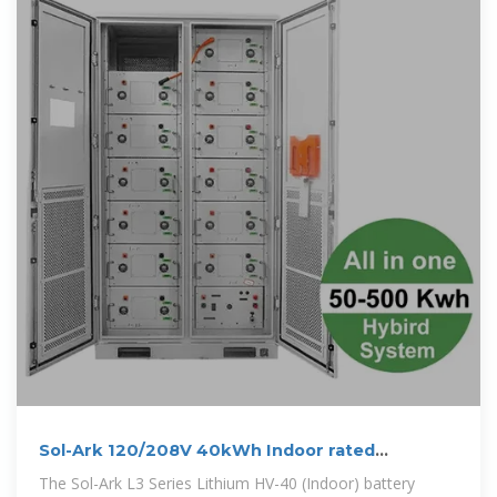
Sol-Ark 120/208V 40kWh Indoor rated
Limitless Lithium Battery
The Sol-Ark L3 Series Lithium HV-40 (Indoor) battery