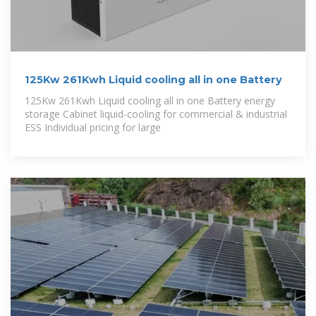
125Kw 261Kwh Liquid cooling all in one Battery
125Kw 261Kwh Liquid cooling all in one Battery energy
storage Cabinet liquid-cooling for commercial & industrial
ESS Individual pricing for large