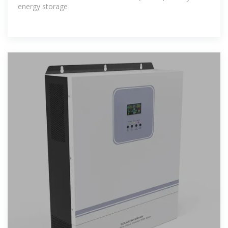
energy storage