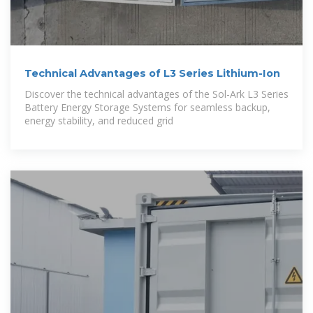
Technical Advantages of L3 Series Lithium-Ion
Discover the technical advantages of the Sol-Ark L3 Series
Battery Energy Storage Systems for seamless backup,
energy stability, and reduced grid