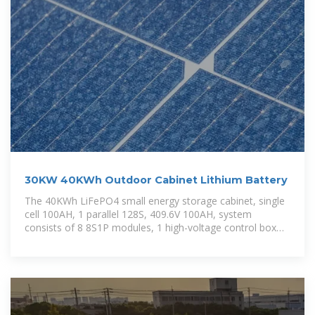
30KW 40KWh Outdoor Cabinet Lithium Battery
The 40KWh LiFePO4 small energy storage cabinet, single
cell 100AH, 1 parallel 128S, 409.6V 100AH, system
consists of 8 8S1P modules, 1 high-voltage control box
and a double-door