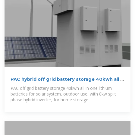
PAC hybrid off grid battery storage 40kwh all in
one lithium batteries
PAC off grid battery storage 40kwh all in one lithium
batteries for solar system, outdoor use, with 8kw split
phase hybrid inverter, for home storage.