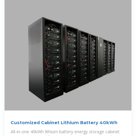
Customized Cabinet Lithium Battery 40kWh
All-in-one 40kWh lithium battery energy storage cabinet