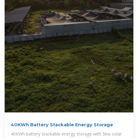
40KWh Battery Stackable Energy Storage
40KWh battery stackable energy storage with 5kw solar