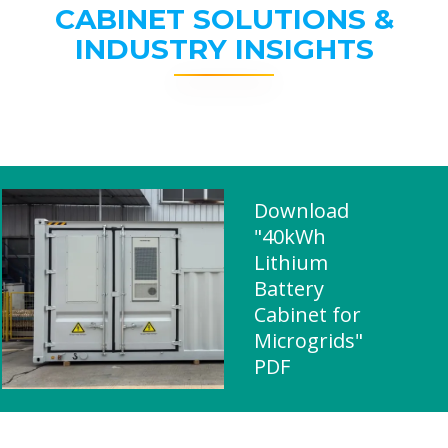
CABINET SOLUTIONS &
INDUSTRY INSIGHTS
Download
"40kWh
Lithium
Battery
Cabinet for
Microgrids"
PDF