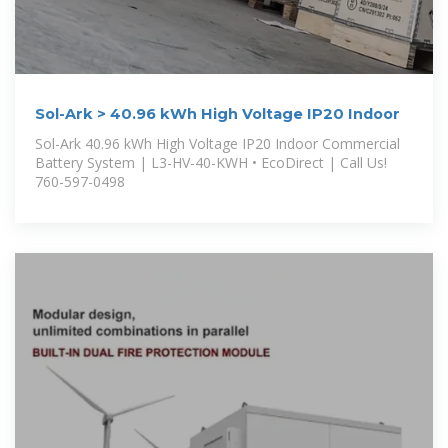
Sol-Ark > 40.96 kWh High Voltage IP20 Indoor
Sol-Ark 40.96 kWh High Voltage IP20 Indoor Commercial
Battery System | L3-HV-40-KWH • EcoDirect | Call Us!
760-597-0498