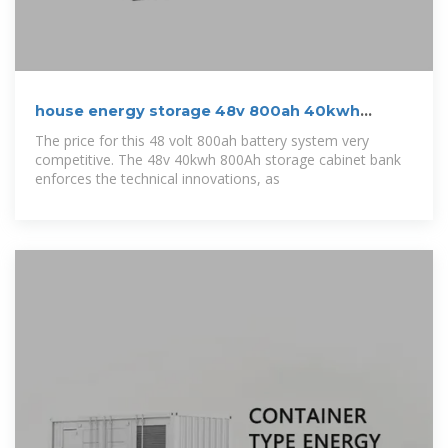
house energy storage 48v 800ah 40kwh
lithium ion
The price for this 48 volt 800ah battery system very
competitive. The 48v 40kwh 800Ah storage cabinet bank
enforces the technical innovations, as