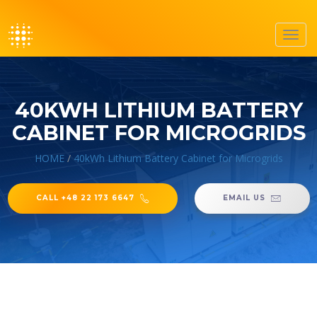
Toggl
navig
40KWH LITHIUM BATTERY
CABINET FOR MICROGRIDS
HOME
/
40kWh Lithium Battery Cabinet for Microgrids
CALL +48 22 173 6647
EMAIL US