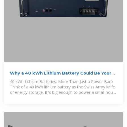
Why a 40 kWh Lithium Battery Could Be Your
Energy Game
40 kWh Lithium Batteries: More Than Just a Power Bank
Think of a 40 kWh lithium battery as the Swiss Army knife
of energy storage. It''s big enough to power a small house
for