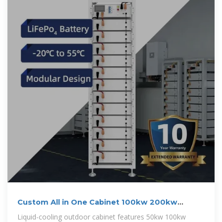
Custom All in One Cabinet 100kw 200kw
241Kwh 261Kwh
Liquid-cooling outdoor cabinet features 50kw 100kw