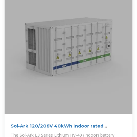
Sol-Ark 120/208V 40kWh Indoor rated
Limitless
The Sol-Ark L3 Series Lithium HV-40 (Indoor) battery