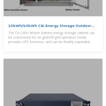
20kWh/40kWh C&I Energy Storage Outdoor
Lithium Battery Cabinet
The CX-CI001 lithium battery energy storage cabinet can
be customized for on-grid/off-grid operation mode,
provides UPS functions, and can be flexibly expanded.