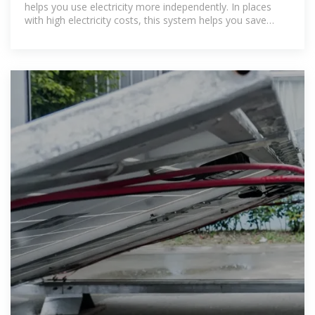
helps you use electricity more independently. In places
with high electricity costs, this system helps you save
more on your