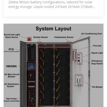
200kw lithium battery configurations, tailored for solar
energy storage. Liquid cooled 241kwh 261kwh 372kwh
417kwh lifeo4 battery system