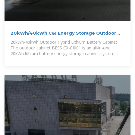
20kWh/40kWh C&I Energy Storage Outdoor
Lithium Battery Cabinet
20kWh/40kWh Outdoor Hybrid Lithium Battery Cabinet
The outdoor cabinet BESS CX-CI001 is an all-in-one
20kWh lithium battery energy storage cabinet system
developed for demand