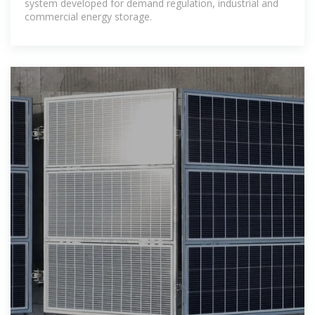
system developed for demand regulation, industrial and
commercial energy storage.