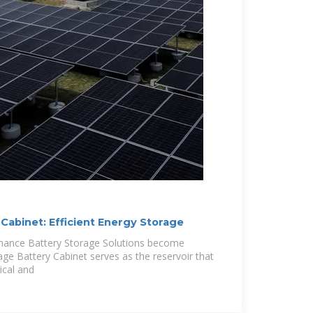
Cabinet: Efficient Energy Storage
rmance Battery Storage Solutions become
age Battery Cabinet serves as the reservoir that
ical and