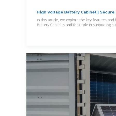
High Voltage Battery Cabinet | Secure
In this article, we explore the key features and
Battery Cabinets and their role in supporting su