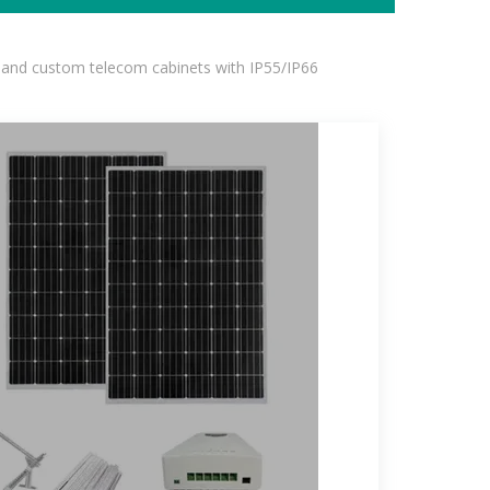
 and custom telecom cabinets with IP55/IP66