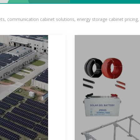
, communication cabinet solutions, energy storage cabinet pricing,