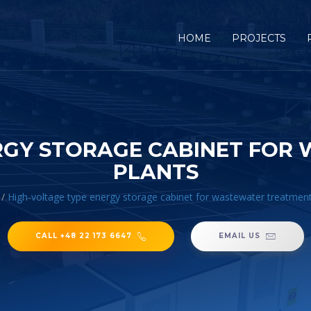
HOME
PROJECTS
ERGY STORAGE CABINET FOR
PLANTS
/
High-voltage type energy storage cabinet for wastewater treatment
CALL +48 22 173 6647
EMAIL US