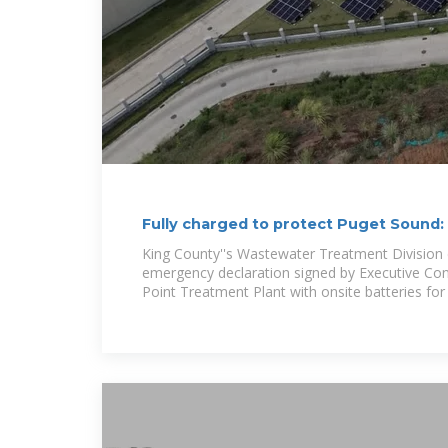
Fully charged to protect Puget Sound
delivers
King County''s Wastewater Treatment Division 
emergency declaration signed by Executive Con
Point Treatment Plant with onsite batteries for