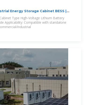
trial Energy Storage Cabinet BESS |
abinet Type High-Voltage Lithium Battery
 Applicability: Compatible with standalone
commercial/industrial