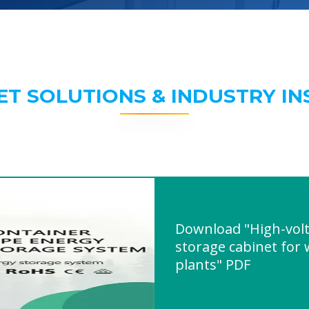
ET SOLUTIONS & INDUSTRY IN
Download "High-volt
storage cabinet for
plants" PDF