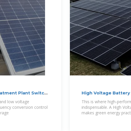
eatment Plant Switch
High Voltage Battery 
 and low voltage
This is where high-perfo
equency conversion control
indispensable. A High Volt
orage
makes green energy pract