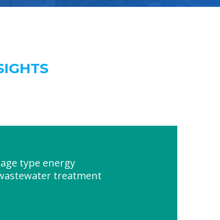
SIGHTS
age type energy
 wastewater treatment