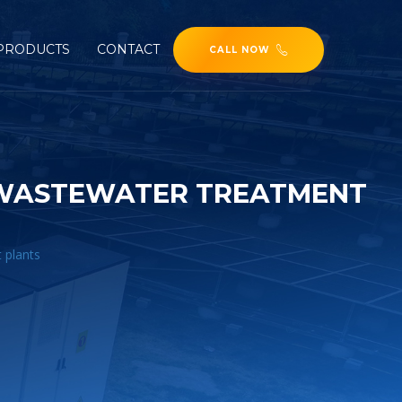
PRODUCTS
CONTACT
CALL NOW
 WASTEWATER TREATMENT
 plants