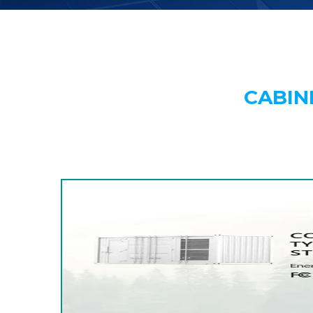
CABIN