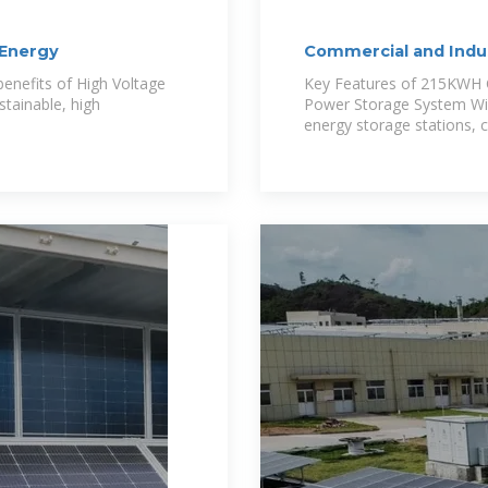
 Energy
Commercial and Indus
Anern
 benefits of High Voltage
Key Features of 215KWH C
stainable, high
Power Storage System Wide
energy storage stations, 