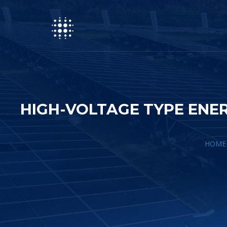
HIGH-VOLTAGE TYPE EN
HOME