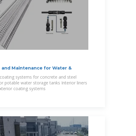
 and Maintenance for Water &
coating systems for concrete and steel
 for potable water storage tanks Interior liners
Exterior coating systems