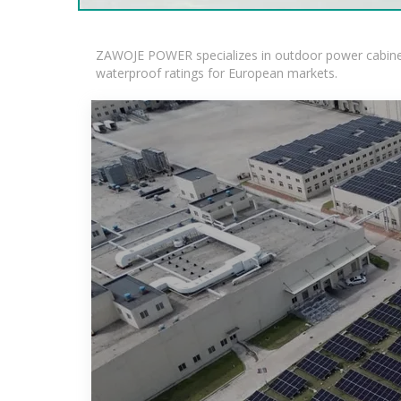
ZAWOJE POWER specializes in outdoor power cabinets
waterproof ratings for European markets.