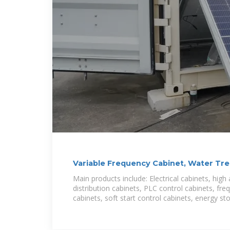
Variable Frequency Cabinet, Water Tr
Cabinet
Main products include: Electrical cabinets, high
distribution cabinets, PLC control cabinets, fr
cabinets, soft start control cabinets, energy st