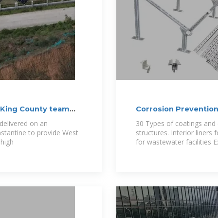
: King County team
Corrosion Prevention
delivered on an
30 Types of coatings and 
stantine to provide West
structures. Interior liners
 high
for wastewater facilities 