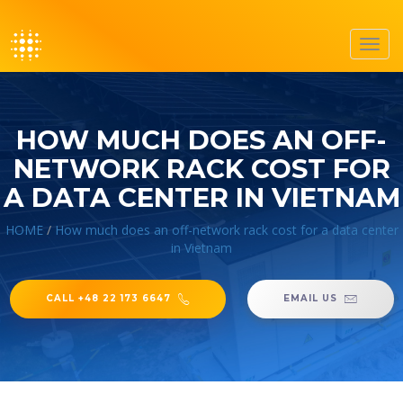
Toggl
navig
HOW MUCH DOES AN OFF-
NETWORK RACK COST FOR
A DATA CENTER IN VIETNAM
HOME
/
How much does an off-network rack cost for a data center
in Vietnam
CALL +48 22 173 6647
EMAIL US