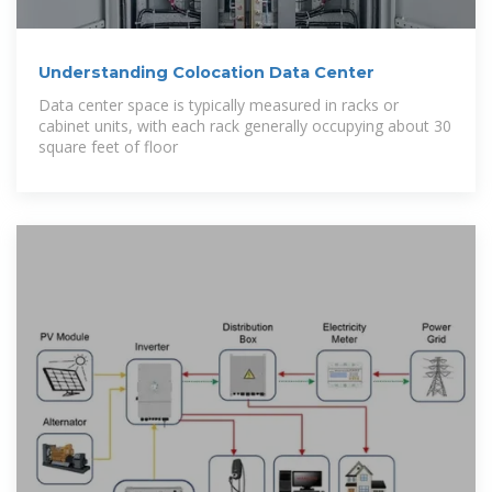
Understanding Colocation Data Center
Data center space is typically measured in racks or
cabinet units, with each rack generally occupying about 30
square feet of floor