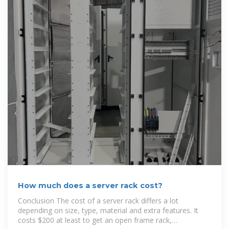
How much does a server rack cost?
Conclusion The cost of a server rack differs a lot
depending on size, type, material and extra features. It
costs $200 at least to get an open frame rack,