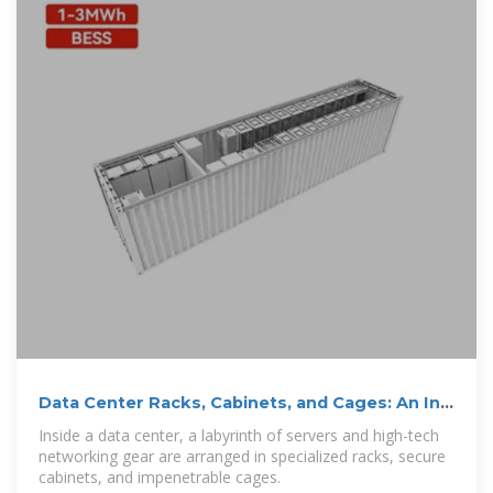
Data Center Racks, Cabinets, and Cages: An In-
Depth Guide
Inside a data center, a labyrinth of servers and high-tech
networking gear are arranged in specialized racks, secure
cabinets, and impenetrable cages.