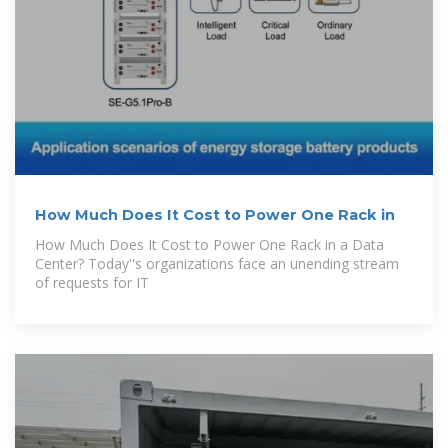
How Much Does It Cost to Power One Rack in
How Much Does It Cost to Power One Rack in a Data
Center? Today''s organizations face an unending stream
of requests for IT