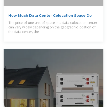
How Much Data Center Colocation Space Do
The price of one unit of space in a data colocation center
can vary widely depending on the geographic location of
the data center, the