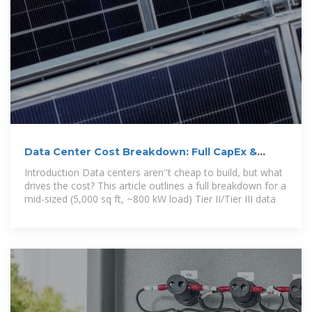
Data Center Cost Breakdown: Full CapEx &
OpEx Model for
Introduction Data centers aren''t cheap to build, but what
drives the cost? This article outlines a full breakdown for a
mid-sized (5,000 sq ft, ~800 kW load) Tier II/Tier III data