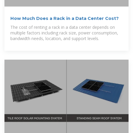
How Much Does a Rack in a Data Center Cost?
The cost of renting a rack in a data center depends on
multiple factors including rack size, power consumption,
bandwidth needs, location, and support levels.