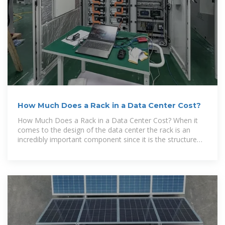
How Much Does a Rack in a Data Center Cost?
How Much Does a Rack in a Data Center Cost? When it
comes to the design of the data center the rack is an
incredibly important component since it is the structure
that houses and supports