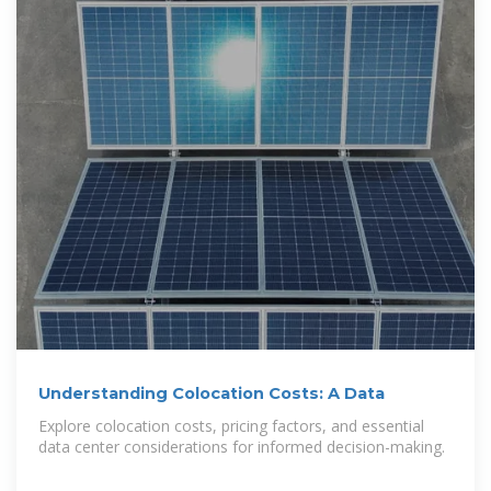
Understanding Colocation Costs: A Data
Explore colocation costs, pricing factors, and essential
data center considerations for informed decision-making.