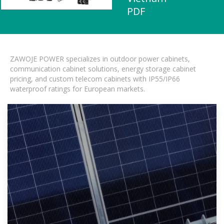
PDF
ZAWOJE POWER specializes in outdoor power cabinets,
communication cabinet solutions, energy storage cabinet
pricing, and custom telecom cabinets with IP55/IP66
waterproof ratings for European markets.