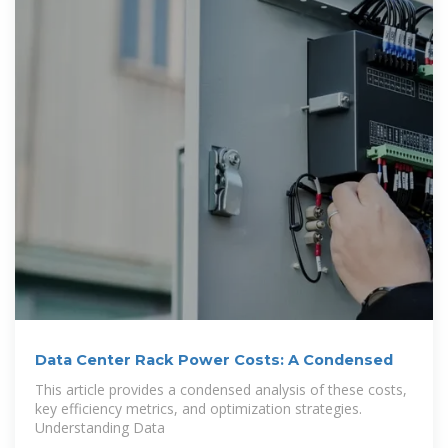
Data Center Rack Power Costs: A Condensed
This article provides a condensed analysis of these costs,
key efficiency metrics, and optimization strategies.
Understanding Data