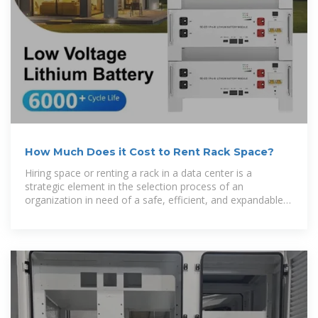
How Much Does it Cost to Rent Rack Space?
Hiring space or renting a rack in a data center is a
strategic element in the selection process of an
organization in need of a safe, efficient, and expandable
environment for its computing needs.