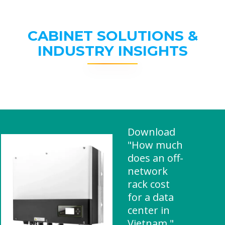
CABINET SOLUTIONS &
INDUSTRY INSIGHTS
Download
"How much
does an off-
network
rack cost
for a data
center in
Vietnam "