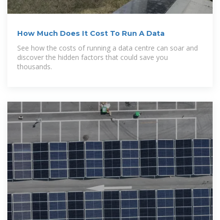
How Much Does It Cost To Run A Data
See how the costs of running a data centre can soar and
discover the hidden factors that could save you
thousands.