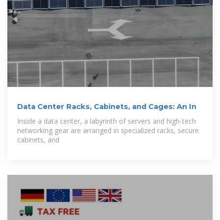
Data Center Racks, Cabinets, and Cages: An In
Inside a data center, a labyrinth of servers and high-tech
networking gear are arranged in specialized racks, secure
cabinets, and