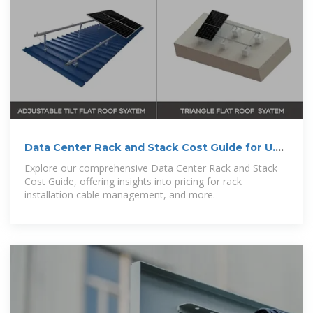
Data Center Rack and Stack Cost Guide for U.S.
Companies
Explore our comprehensive Data Center Rack and Stack
Cost Guide, offering insights into pricing for rack
installation cable management, and more.