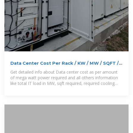
Data Center Cost Per Rack / KW / MW / SQFT /
Cooling / DG
Get detailed info about Data center cost as per amount
of mega watt power required and all others information
like total IT load in MW, sqft required, required cooling
load, IBMS Load,