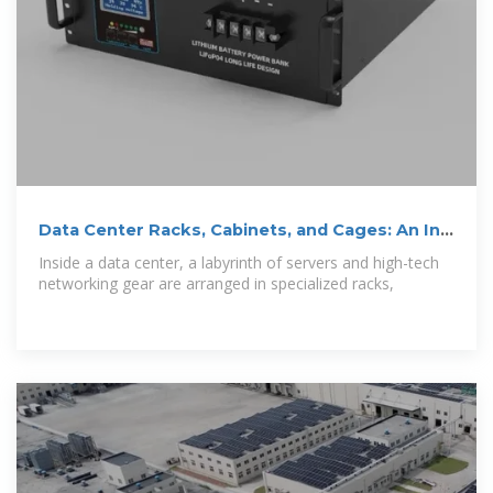
Data Center Racks, Cabinets, and Cages: An In-
Depth Guide
Inside a data center, a labyrinth of servers and high-tech
networking gear are arranged in specialized racks,