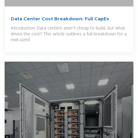
Data Center Cost Breakdown: Full CapEx
Introduction Data centers aren''t cheap to build, but what
drives the cost? This article outlines a full breakdown for a
mid-sized