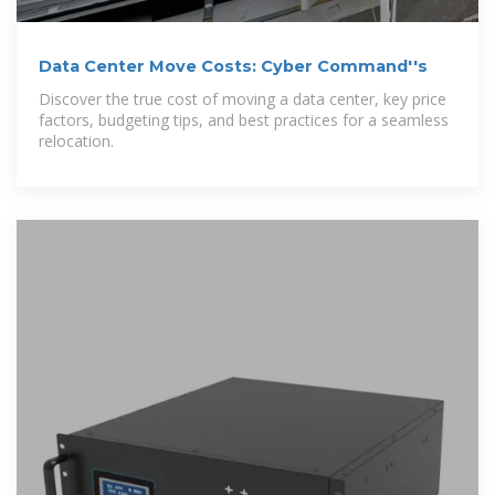
Data Center Move Costs: Cyber Command''s
Discover the true cost of moving a data center, key price
factors, budgeting tips, and best practices for a seamless
relocation.