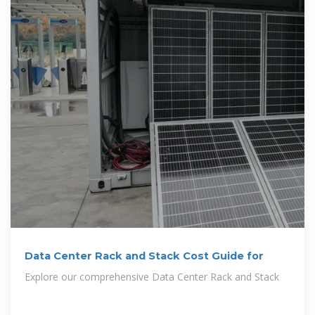
Data Center Rack and Stack Cost Guide for
Explore our comprehensive Data Center Rack and Stack