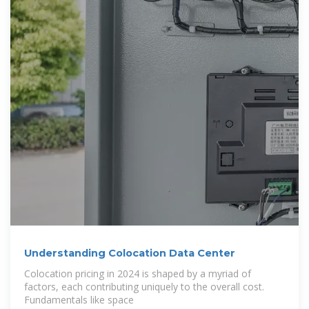
Understanding Colocation Data Center
Colocation pricing in 2024 is shaped by a myriad of
factors, each contributing uniquely to the overall cost.
Fundamentals like space