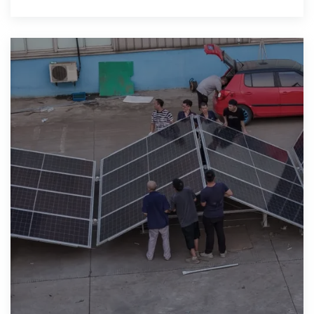
skyrocketing to $5000 and above to