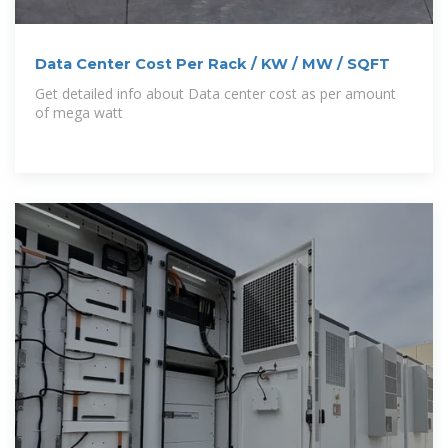
Data Center Cost Per Rack / KW / MW / SQFT
Get detailed info about Data center cost as per amount
of mega watt