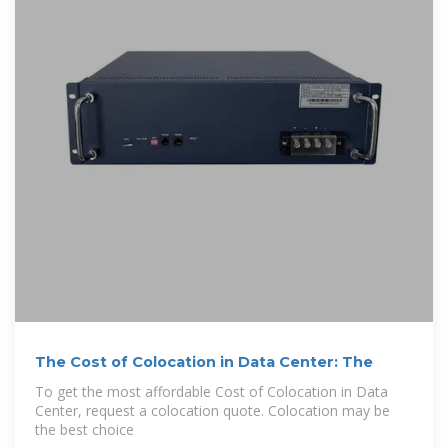
The Cost of Colocation in Data Center: The
To get the most affordable Cost of Colocation in Data
Center, request a colocation quote. Colocation may be
the best choice