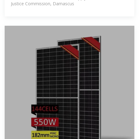
Justice Commission, Damascus