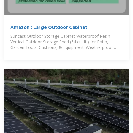
Amazon : Large Outdoor Cabinet
Suncast Outdoor Storage Cabinet Waterproof Resin
Vertical Outdoor Storage Shed (54 cu. ft.) for Patio,
Garden Tools, Cushions, & Equipment. Weatherproof
Plastic Multi-Wall Design,