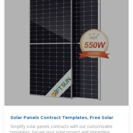
Solar Panels Contract Templates, Free Solar
Simplify solar panels contracts with our customizable
templates. Secure your solar project and streamline