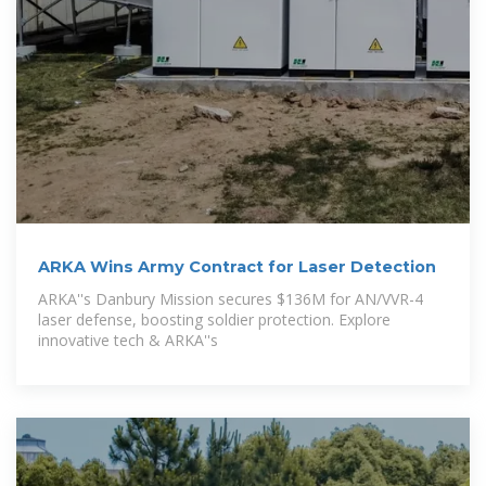
ARKA Wins Army Contract for Laser Detection
ARKA''s Danbury Mission secures $136M for AN/VVR-4
laser defense, boosting soldier protection. Explore
innovative tech & ARKA''s