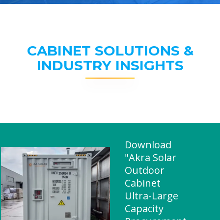
CABINET SOLUTIONS &
INDUSTRY INSIGHTS
Download
"Akra Solar
Outdoor
Cabinet
Ultra-Large
Capacity