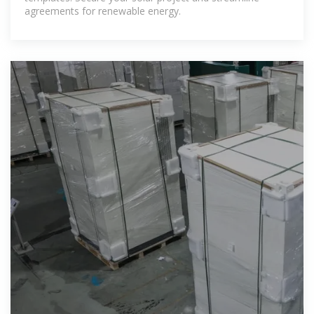
agreements for renewable energy.