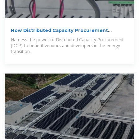
How Distributed Capacity Procurement
Benefits Vendors and
Harness the power of Distributed Capacity Procurement
(DCP) to benefit vendors and developers in the energy
transition.