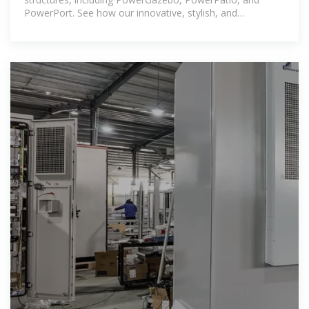
PowerPort. See how our innovative, stylish, and
sustainable designs transform outdoor