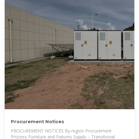
Procurement Notices
PROCUREMENT NOTICES By region Procurement
Process Furniture and Fixtures Supply – Transitional