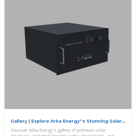
Gallery | Explore Arka Energy''s Stunning Solar
Structures
Discover Arka Energy''s gallery of premium solar
structures, including PowerGazebo, PowerPatio, and