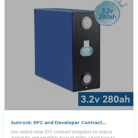
Sunrock: EPC and Developer Contract
Management in
Use vetted solar EPC contract templates to reduce
ambiguity and establish accountability. Learn how to