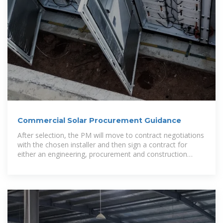
Commercial Solar Procurement Guidance
After selection, the PM will move to contract negotiations
with the chosen installer and then sign a contract for
either an engineering, procurement and construction
agreement to own the