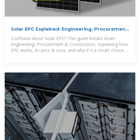
Solar EPC Explained: Engineering, Procurement
& Construction in Solar
Confused about Solar EPC? This guide breaks down
Engineering, Procurement & Construction, explaining how
EPC works, its pros & cons, and why it''s a smart choice
for solar