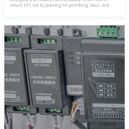
reduce EPC risk by planning for permitting, labor, and
material delays.