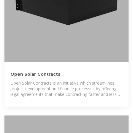
Open Solar Contracts
Open Solar Contracts is an initiative which streamlines
project development and finance processes by offering
legal agreements that make contracting faster and less
costly.