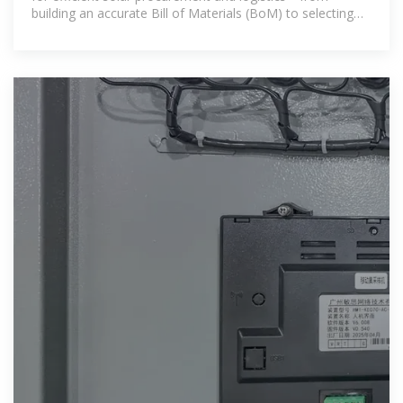
building an accurate Bill of Materials (BoM) to selecting
the