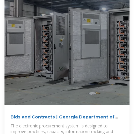
Bids and Contracts | Georgia Department of
Administrative
The electronic procurement system is designed to
improve practices, capacity, information tracking and