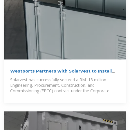
Westports Partners with Solarvest to Install
Solar PV Systems
Solarvest has successfully secured a RM113 million
Engineering, Procurement, Construction, and
Commissioning (EPCC) contract under the Corporate
Green Power