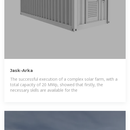
Jask-Arka
The successful execution of a complex solar farm, with a
total capacity of 20 MWp, showed that firstly, the
necessary skills are available for the