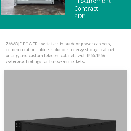
Procurement
Contract"
PDF
ZAWOJE POWER specializes in outdoor power cabinets,
communication cabinet solutions, energy storage cabinet
pricing, and custom telecom cabinets with IP55/IP66
waterproof ratings for European markets.