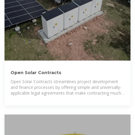
Open Solar Contracts
Open Solar Contracts streamlines project development
and finance processes by offering simple and universally-
applicable legal agreements that make contracting much
faster and less costly.