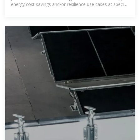
energy cost savings and/or resilience use cases at specific
sites.