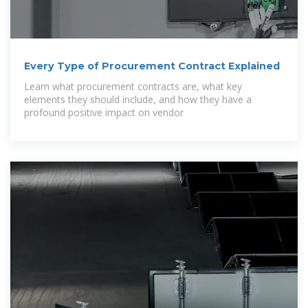
Every Type of Procurement Contract Explained
Learn what procurement contracts are, what key
elements they should include, and how they have a
profound positive impact on vendor