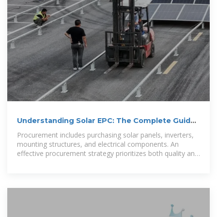
Understanding Solar EPC: The Complete Guide
to Engineering, Procurement
Procurement includes purchasing solar panels, inverters,
mounting structures, and electrical components. An
effective procurement strategy prioritizes both quality and
cost