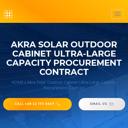
Toggl
navig
AKRA SOLAR OUTDOOR
CABINET ULTRA-LARGE
CAPACITY PROCUREMENT
CONTRACT
HOME
/
Akra Solar Outdoor Cabinet Ultra-Large Capacity
Procurement Contract
CALL +48 22 173 6647
EMAIL US