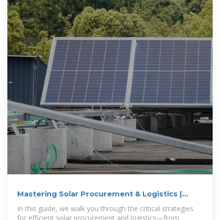
Mastering Solar Procurement & Logistics |
Guide for Installers
In this guide, we walk you through the critical strategies
for efficient solar procurement and logistics—from