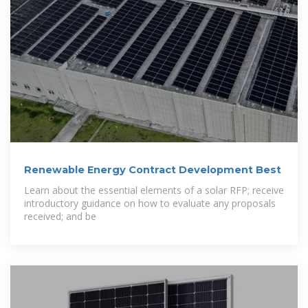
Renewable Energy Contract Development Best
Learn about the essential elements of a solar RFP; receive
introductory guidance on how to evaluate any proposals
received; and be