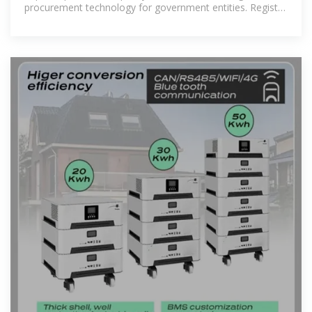
procurement technology for government entities. Register
or Login to Team