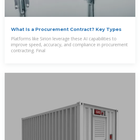
What Is a Procurement Contract? Key Types
Platforms like Sirion leverage these AI capabilities to
improve speed, accuracy, and compliance in procurement
contracting. Final