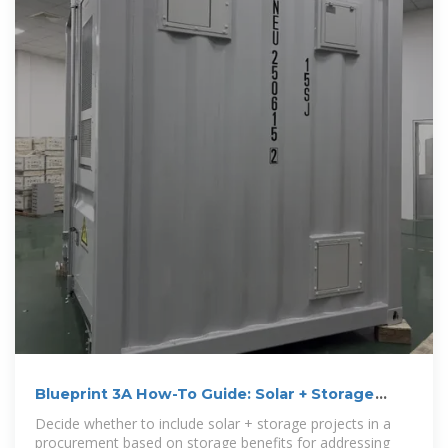
Blueprint 3A How-To Guide: Solar + Storage
Power
Decide whether to include solar + storage projects in a
procurement based on storage benefits for addressing