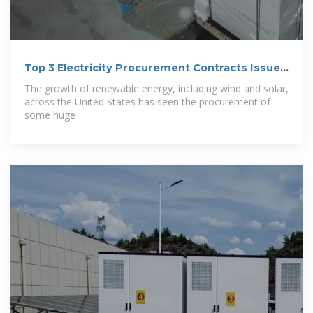
Top 3 Electricity Procurement Contracts Issued
in
The growth of renewable energy, including wind and solar,
across the United States has seen the procurement of
some huge