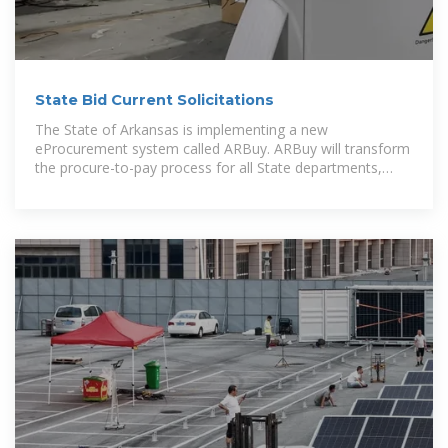
State Bid Current Solicitations
The State of Arkansas is implementing a new
eProcurement system called ARBuy. ARBuy will transform
the procure-to-pay process for all State departments,
support local government