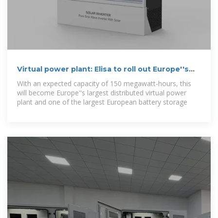
Virtual power plant: Elisa to roll out Europe''s
largest
With an expected capacity of 150 megawatt-hours, this
will become Europe''s largest distributed virtual power
plant and one of the largest European battery storage