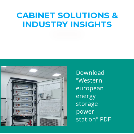
CABINET SOLUTIONS &
INDUSTRY INSIGHTS
Download
"Western
european
energy
storage
power
station" PDF