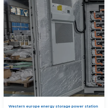
Western europe energy storage power station