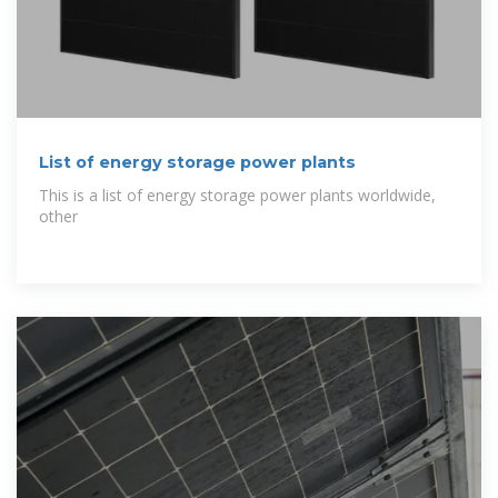
List of energy storage power plants
This is a list of energy storage power plants worldwide,
other