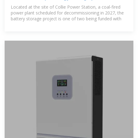
Located at the site of Collie Power Station, a coal-fired
power plant scheduled for decommissioning in 2027, the
battery storage project is one of two being funded with