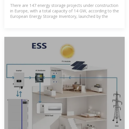
construction in Europe
There are 147 energy storage projects under construction
in Europe, with a total capacity of 14 GW, according to the
European Energy Storage Inventory, launched by the