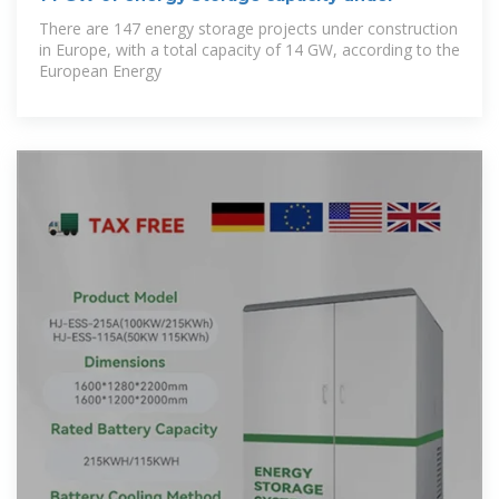
There are 147 energy storage projects under construction
in Europe, with a total capacity of 14 GW, according to the
European Energy