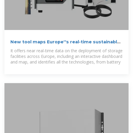
New tool maps Europe''s real-time sustainable
energy storage data
It offers near real-time data on the deployment of storage
facilities across Europe, including an interactive dashboard
and map, and identifies all the technologies, from battery