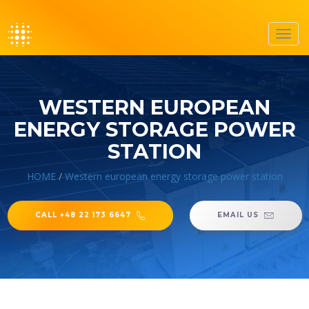
Toggl
navig
WESTERN EUROPEAN
ENERGY STORAGE POWER
STATION
HOME
/
Western european energy storage power station
CALL +48 22 173 6647
EMAIL US