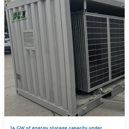
14 GW of energy storage capacity under