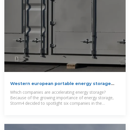
Western european portable energy storage
battery companies
Which companies are accelerating energy storage?
Because of the growing importance of energy storage,
Storm4 decided to spotlight six companies in the
European market that are