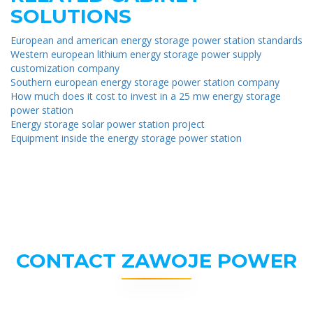
SOLUTIONS
European and american energy storage power station standards
Western european lithium energy storage power supply
customization company
Southern european energy storage power station company
How much does it cost to invest in a 25 mw energy storage
power station
Energy storage solar power station project
Equipment inside the energy storage power station
CONTACT ZAWOJE POWER