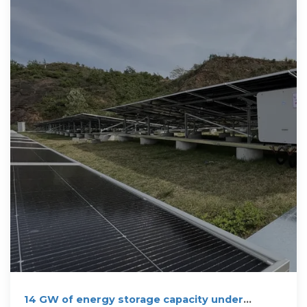
14 GW of energy storage capacity under