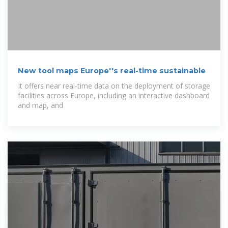
New tool maps Europe''s real-time sustainable
It offers near real-time data on the deployment of storage
facilities across Europe, including an interactive dashboard
and map, and