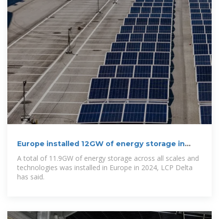
Europe installed 12GW of energy storage in
2024
A total of 11.9GW of energy storage across all scales and
technologies was installed in Europe in 2024, LCP Delta
has said.