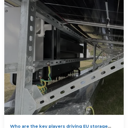
Who are the key players driving EU storage