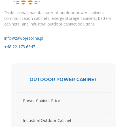
Professional manufacturer of outdoor power cabinets,
communication cabinets, energy storage cabinets, battery
cabinets, and industrial outdoor cabinet solutions.
info@zawojesolina.pl
+48 22 173 6647
OUTDOOR POWER CABINET
Power Cabinet Price
Industrial Outdoor Cabinet