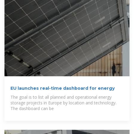
EU launches real-time dashboard for energy
The goal is to list all planned and operational energy
storage projects in Europe by location and technology.
The dashboard can be