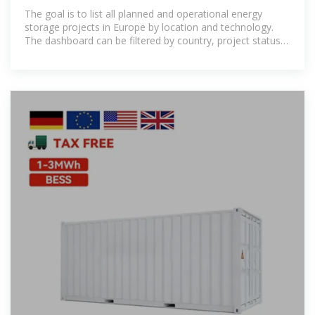
storage expansion
The goal is to list all planned and operational energy
storage projects in Europe by location and technology.
The dashboard can be filtered by country, project status
and technology.