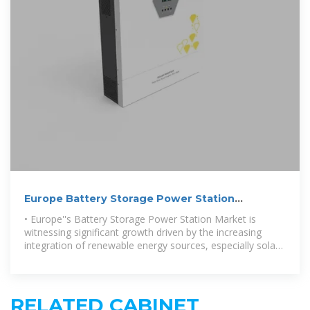
Europe Battery Storage Power Station
Market:By Application
• Europe''s Battery Storage Power Station Market is
witnessing significant growth driven by the increasing
integration of renewable energy sources, especially solar
and wind,
RELATED CABINET