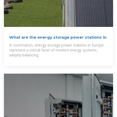
What are the energy storage power stations in
In summation, energy storage power stations in Europe
represent a critical facet of modern energy systems,
adeptly balancing