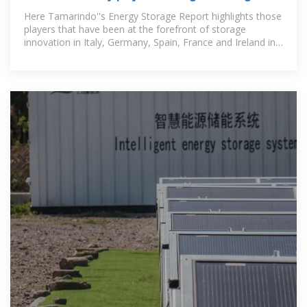
deployment in 2024?
Here Tamarindo''s Energy Storage Report highlights those
players that have been at the forefront of storage
innovation in Italy, Germany, Spain, France and Ireland in
recent