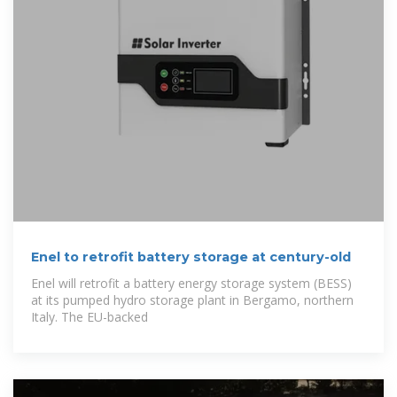
Enel to retrofit battery storage at century-old
Enel will retrofit a battery energy storage system (BESS)
at its pumped hydro storage plant in Bergamo, northern
Italy. The EU-backed