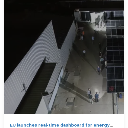
EU launches real-time dashboard for energy