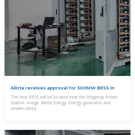
Alinta receives approval for 300MW BESS in
The new BESS will be located near the Wagerup Power
Station. Image: Alinta Energy. Energy generator and
retailer Alinta