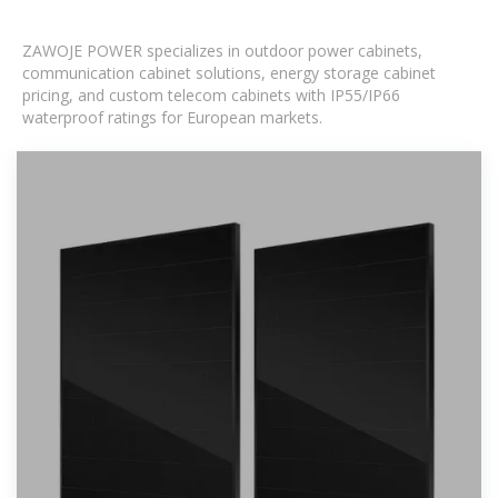
ZAWOJE POWER specializes in outdoor power cabinets,
communication cabinet solutions, energy storage cabinet
pricing, and custom telecom cabinets with IP55/IP66
waterproof ratings for European markets.