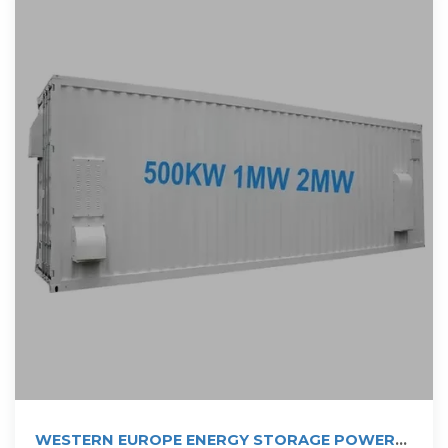
WESTERN EUROPE ENERGY STORAGE POWER