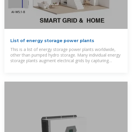
List of energy storage power plants
This is a list of energy storage power plants worldwide,
other than pumped hydro storage. Many individual energy
storage plants augment electrical grids by capturing
excess electrical energy