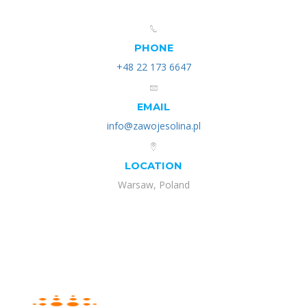
PHONE
+48 22 173 6647
EMAIL
info@zawojesolina.pl
LOCATION
Warsaw, Poland