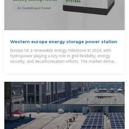
Western europe energy storage power station
Europe hit a renewable energy milestone in 2024, with
hydropower playing a key role in grid flexibility, energy
security, and decarbonisation efforts. The market demand
for household