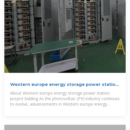
Western europe energy storage power station
project bidding
About Western europe energy storage power station
project bidding As the photovoltaic (PV) industry continues
to evolve, advancements in Western europe energy
storage power station