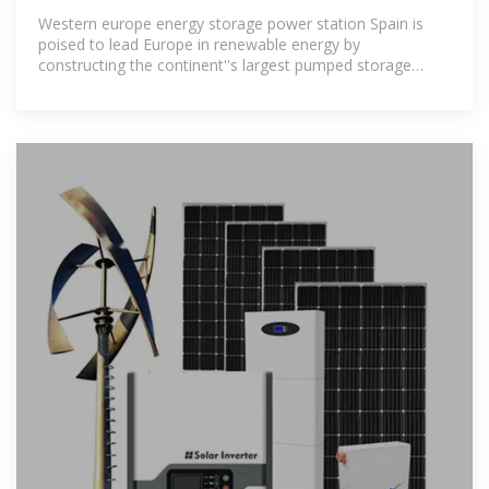
STATION
Western europe energy storage power station Spain is
poised to lead Europe in renewable energy by
constructing the continent''s largest pumped storage
power plant. Managed by Iberdrola,