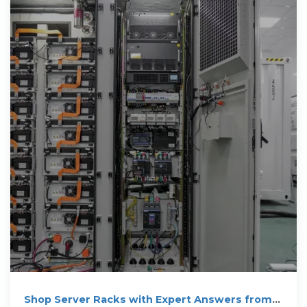
Shop Server Racks with Expert Answers from