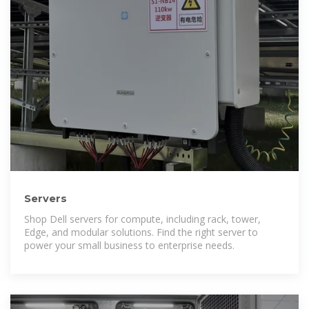
Servers
Shop Dell servers for compute, including rack, tower,
Edge, and modular solutions. Find the right server to
power your small business to enterprise needs.