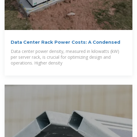
Data Center Rack Power Costs: A Condensed
Data center power density, measured in kilowatts (kW)
per server rack, is crucial for optimizing design and
operations. Higher density