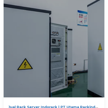
Jual Rack Server Indorack | PT Utama Rackindo