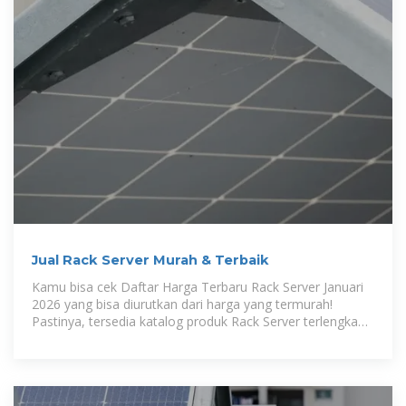
Jual Rack Server Murah & Terbaik
Kamu bisa cek Daftar Harga Terbaru Rack Server Januari
2026 yang bisa diurutkan dari harga yang termurah!
Pastinya, tersedia katalog produk Rack Server terlengkap
di Tokopedia.