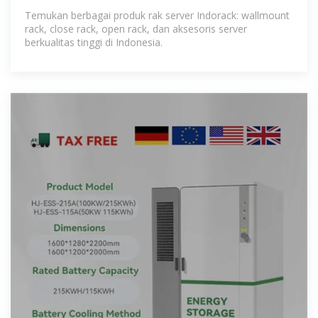
Temukan berbagai produk rak server Indorack: wallmount
rack, close rack, open rack, dan aksesoris server
berkualitas tinggi di Indonesia.