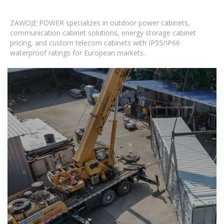
ZAWOJE POWER specializes in outdoor power cabinets,
communication cabinet solutions, energy storage cabinet
pricing, and custom telecom cabinets with IP55/IP66
waterproof ratings for European markets.