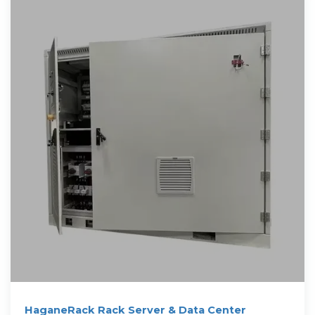
HaganeRack Rack Server & Data Center