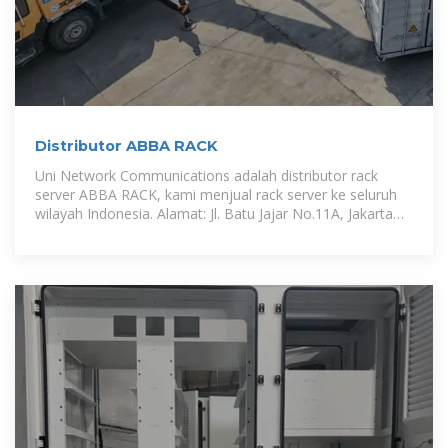
Distributor ABBA RACK
Uni Network Communications adalah distributor rack
server ABBA RACK, kami menjual rack server ke seluruh
wilayah Indonesia. Alamat: Jl. Batu Jajar No.11A, Jakarta
Pusat.