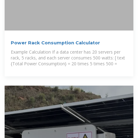
Power Rack Consumption Calculator
Example Calculation If a data center has 20 servers per
rack, 5 racks, and each server consumes 500 watts: [ text
{Total Power Consumption} = 20 times 5 times 500 =