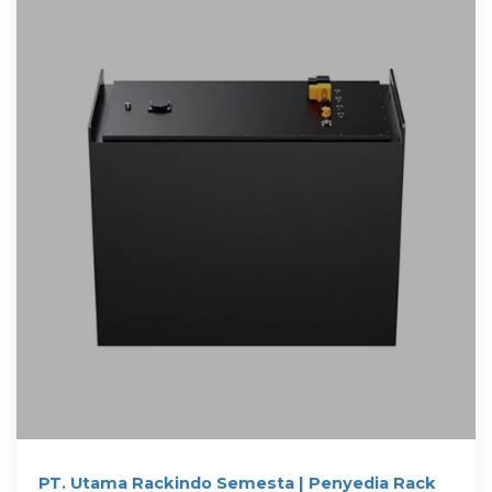
PT. Utama Rackindo Semesta | Penyedia Rack