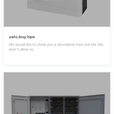
uatc.buy.hpe
We would like to show you a description here but the site
won''t allow us.