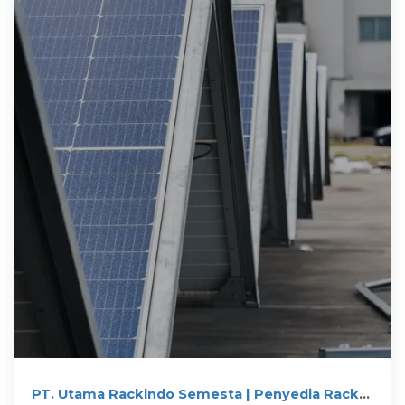
PT. Utama Rackindo Semesta | Penyedia Rack