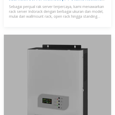
Semesta
Sebagai penjual rak server terpercaya, kami menawarkan
rack server Indorack dengan berbagai ukuran dan model,
mulai dari wallmount rack, open rack hingga standing
close rack, sesuai