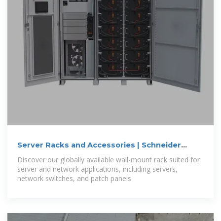
Server Racks and Accessories | Schneider
Electric
Discover our globally available wall-mount rack suited for
server and network applications, including servers,
network switches, and patch panels