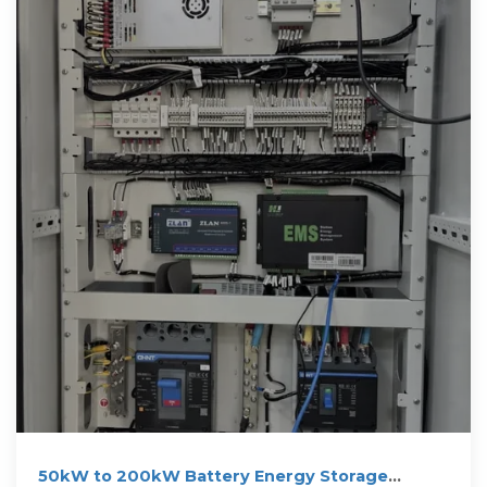
50kW to 200kW Battery Energy Storage