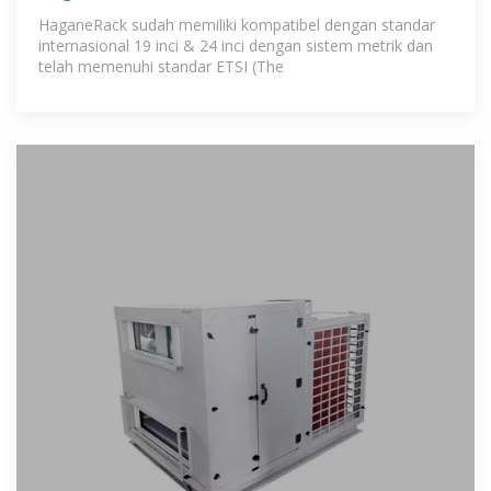
HaganeRack sudah memiliki kompatibel dengan standar
internasional 19 inci & 24 inci dengan sistem metrik dan
telah memenuhi standar ETSI (The