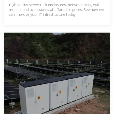
Helpful IT Pros.
High quality server rack enclosures, network racks, wall
mounts and accessories at affordable prices. See how we
can improve your IT infrastructure today!