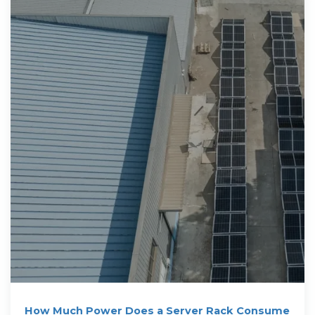
How Much Power Does a Server Rack Consume