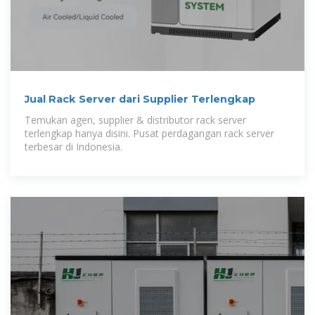
Jual Rack Server dari Supplier Terlengkap
Temukan agen, supplier & distributor rack server
terlengkap hanya disini. Pusat perdagangan rack server
terbesar di Indonesia.