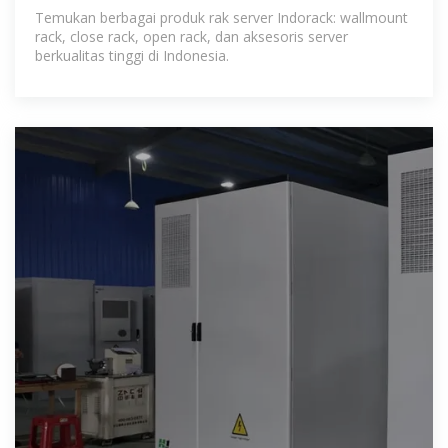
Server Terbaik Indonesia
Temukan berbagai produk rak server Indorack: wallmount
rack, close rack, open rack, dan aksesoris server
berkualitas tinggi di Indonesia.