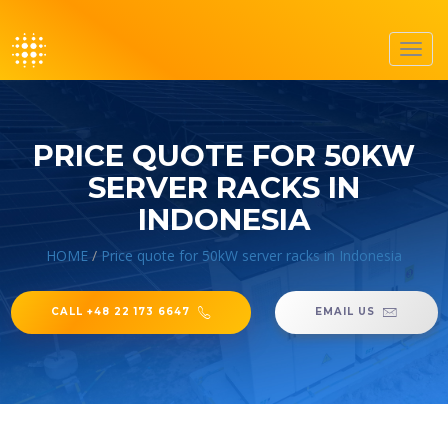
Toggl
navig
PRICE QUOTE FOR 50KW
SERVER RACKS IN
INDONESIA
HOME
/
Price quote for 50kW server racks in Indonesia
CALL +48 22 173 6647
EMAIL US