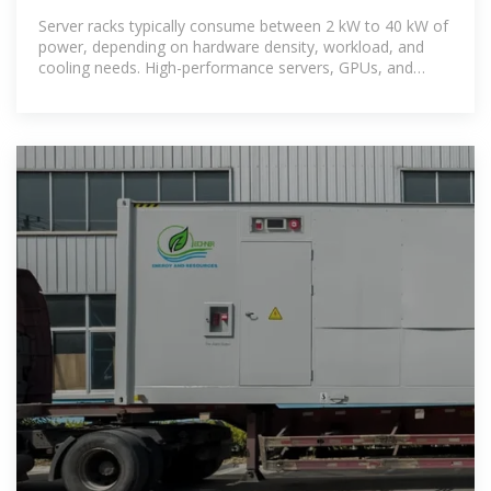
Server racks typically consume between 2 kW to 40 kW of
power, depending on hardware density, workload, and
cooling needs. High-performance servers, GPUs, and
storage arrays