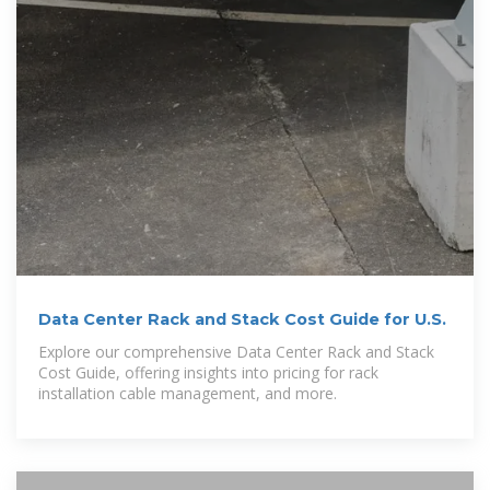
Data Center Rack and Stack Cost Guide for U.S.
Explore our comprehensive Data Center Rack and Stack
Cost Guide, offering insights into pricing for rack
installation cable management, and more.