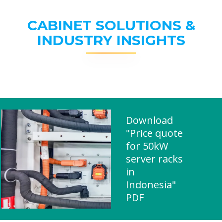
CABINET SOLUTIONS &
INDUSTRY INSIGHTS
Download
"Price quote
for 50kW
server racks
in
Indonesia"
PDF