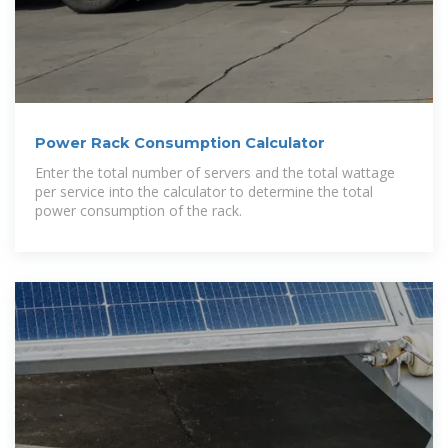
Power Rack Consumption Calculator
Enter the total number of servers and the total wattage
per service into the calculator to determine the total
power consumption of the rack.