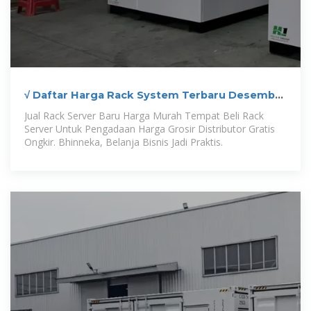
√ Daftar Harga Rack System Terbaru Desember
2025
Jual Rack Server Baru Harga Murah Tempat Beli Rack
Server Untuk Pengadaan Harga Grosir Distributor Gratis
Ongkir. Bhinneka, Belanja Bisnis Jadi Praktis.