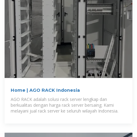
Home | AGO RACK Indonesia
AGO RACK adalah solusi rack server lengkap dan
berkualitas dengan harga rack server bersaing. Kami
melayani jual rack server ke seluruh wilayah Indonesia.