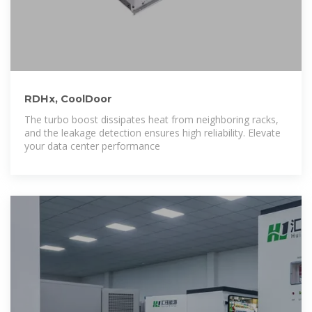
RDHx, CoolDoor
The turbo boost dissipates heat from neighboring racks,
and the leakage detection ensures high reliability. Elevate
your data center performance