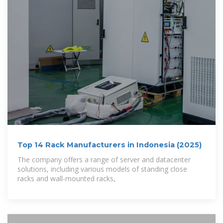
Top 14 Rack Manufacturers in Indonesia (2025)
The company offers a range of server and datacenter
solutions, including various models of standing close
racks and wall-mounted racks,