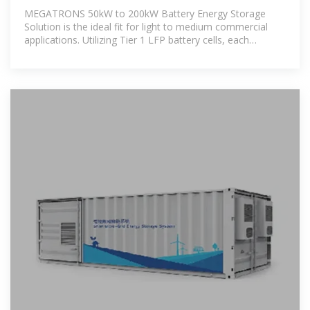
Systems
MEGATRONS 50kW to 200kW Battery Energy Storage
Solution is the ideal fit for light to medium commercial
applications. Utilizing Tier 1 LFP battery cells, each
commercial BESS is designed