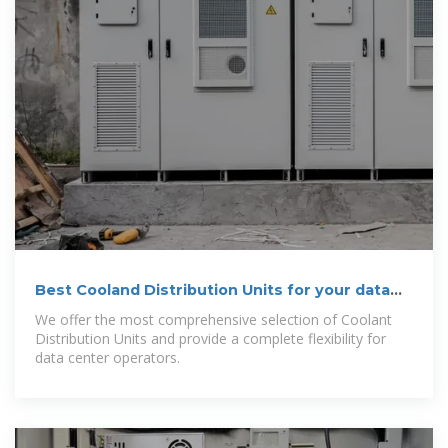
Best Cooland Distribution Units for your data
center
We offer the most comprehensive selection of Coolant
Distribution Units and provide a complete flexibility for
data center operators.