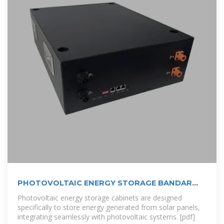
PHOTOVOLTAIC ENERGY STORAGE BANDAR
SERI BEGAWAN
Photovoltaic energy storage cabinets are designed
specifically to store energy generated from solar panels,
integrating seamlessly with photovoltaic systems. [pdf]