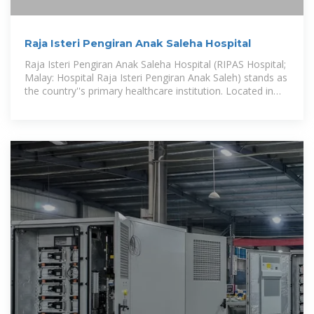
Raja Isteri Pengiran Anak Saleha Hospital
Raja Isteri Pengiran Anak Saleha Hospital (RIPAS Hospital;
Malay: Hospital Raja Isteri Pengiran Anak Saleh) stands as
the country''s primary healthcare institution. Located in
Kampong