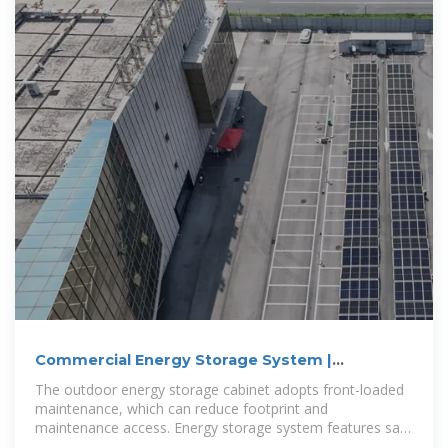
Commercial Energy Storage System |
250KW/500KWH
The outdoor energy storage cabinet adopts front-loaded
maintenance, which can reduce footprint and
maintenance access. Energy storage system features safe
and reliable, rapid deployment,