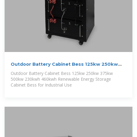
Outdoor Battery Cabinet Bess 125kw 250kw
375kw 500kw
Outdoor Battery Cabinet Bess 125kw 250kw 375kw
500kw 230kwh 460kwh Renewable Energy Storage
Cabinet Bess for Industrial Use