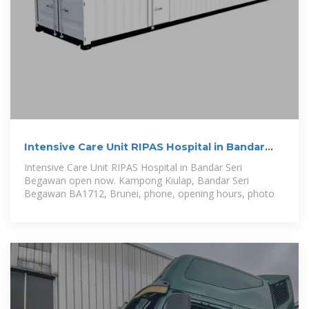
Intensive Care Unit RIPAS Hospital in Bandar
Seri Begawan
Intensive Care Unit RIPAS Hospital in Bandar Seri
Begawan open now. Kampong Kiulap, Bandar Seri
Begawan BA1712, Brunei, phone, opening hours, photo