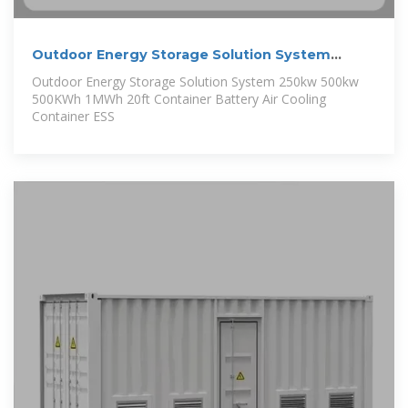
Outdoor Energy Storage Solution System
250kw 500kw 500KWh
Outdoor Energy Storage Solution System 250kw 500kw
500KWh 1MWh 20ft Container Battery Air Cooling
Container ESS