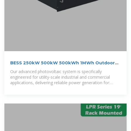
BESS 250kW 500kW 500kWh 1MWh Outdoor
Cabinet ESS
Our advanced photovoltaic system is specifically
engineered for utility-scale industrial and commercial
applications, delivering reliable power generation for:
Municipal grids/ Healthcare