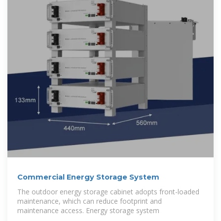
Commercial Energy Storage System
The outdoor energy storage cabinet adopts front-loaded
maintenance, which can reduce footprint and
maintenance access. Energy storage system