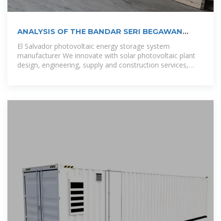
ANALYSIS OF THE BANDAR SERI BEGAWAN
PHOTOVOLTAIC
El Salvador photovoltaic energy storage system
manufacturer We innovate with solar photovoltaic plant
design, engineering, supply and construction services,
contributing to the diversification