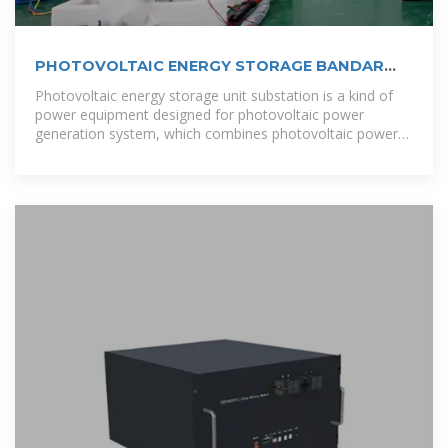
PHOTOVOLTAIC ENERGY STORAGE BANDAR
SERI BEGAWAN
Photovoltaic energy storage unit substation is a kind of
power equipment designed for photovoltaic power
generation system, which combines photovoltaic power
generation with