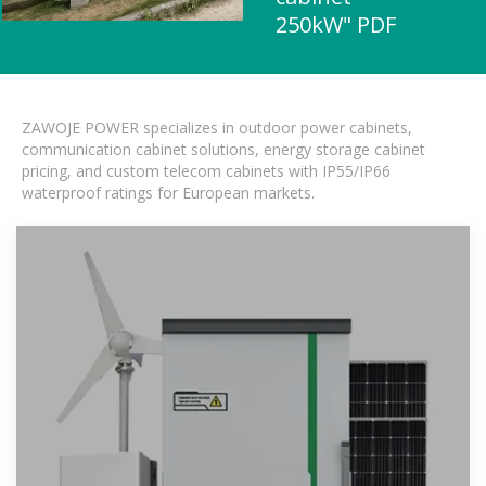
250kW" PDF
ZAWOJE POWER specializes in outdoor power cabinets,
communication cabinet solutions, energy storage cabinet
pricing, and custom telecom cabinets with IP55/IP66
waterproof ratings for European markets.