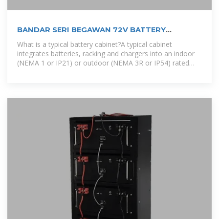
BANDAR SERI BEGAWAN 72V BATTERY
EXCHANGE CABINET
What is a typical battery cabinet?A typical cabinet
integrates batteries, racking and chargers into an indoor
(NEMA 1 or IP21) or outdoor (NEMA 3R or IP54) rated
enclosure. There are many