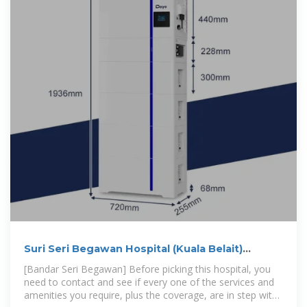
Suri Seri Begawan Hospital (Kuala Belait)
(Hospitalby )
[Bandar Seri Begawan] Before picking this hospital, you
need to contact and see if every one of the services and
amenities you require, plus the coverage, are in step with