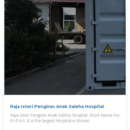
Raja Isteri Pengiran Anak Saleha Hospital
Raja Isteri Pengiran Anak Saleha Hospital. Short Name For
R.I.P.A.S. It is the largest Hospital in Brunei