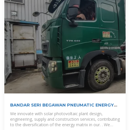
BANDAR SERI BEGAWAN PNEUMATIC ENERGY
STORAGE CABINET
We innovate with solar photovoltaic plant design,
engineering, supply and construction services, contributing
to the diversification of the energy matrix in our. . We