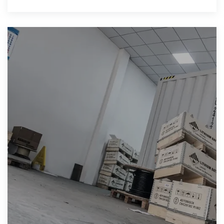
your anticipations.