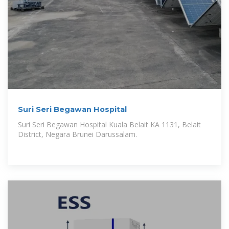
Suri Seri Begawan Hospital
Suri Seri Begawan Hospital Kuala Belait KA 1131, Belait
District, Negara Brunei Darussalam.