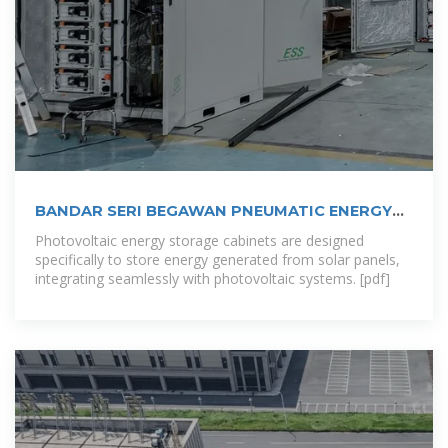
BANDAR SERI BEGAWAN PNEUMATIC ENERGY
STORAGE
Photovoltaic energy storage cabinets are designed
specifically to store energy generated from solar panels,
integrating seamlessly with photovoltaic systems. [pdf]