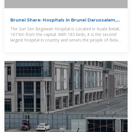
Brunei Share: Hospitals in Brunei Darussalam,
Brunei Hospitals
The Suri Seri Begawan Hospital is Located in Kuala Belait,
107 km from the capital. With 183 beds, it is the second
largest hospital in country and serves the people of Belait
District.