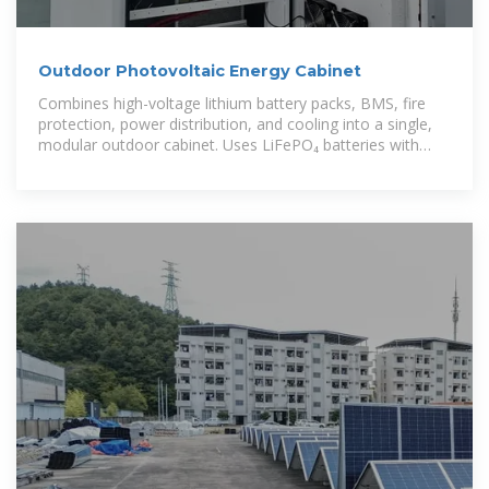
Outdoor Photovoltaic Energy Cabinet
Combines high-voltage lithium battery packs, BMS, fire
protection, power distribution, and cooling into a single,
modular outdoor cabinet. Uses LiFePO₄ batteries with
high thermal stability,