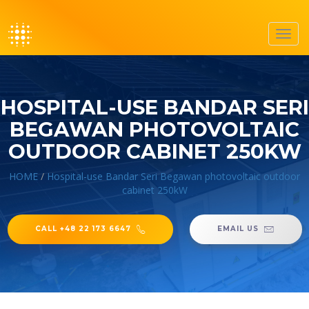
Toggl
navig
HOSPITAL-USE BANDAR SERI
BEGAWAN PHOTOVOLTAIC
OUTDOOR CABINET 250KW
HOME
/
Hospital-use Bandar Seri Begawan photovoltaic outdoor
cabinet 250kW
CALL +48 22 173 6647
EMAIL US