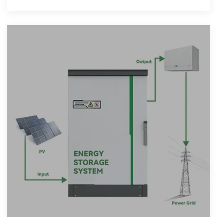
provide operation and