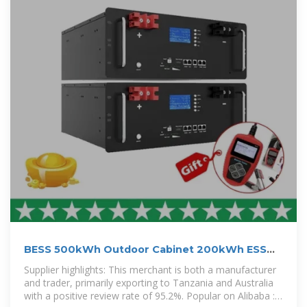
BESS 500kWh Outdoor Cabinet 200kWh ESS
Lithium Battery
Supplier highlights: This merchant is both a manufacturer
and trader, primarily exporting to Tanzania and Australia
with a positive review rate of 95.2%. Popular on Alibaba :