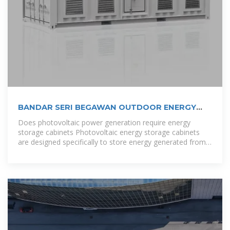
BANDAR SERI BEGAWAN OUTDOOR ENERGY
STORAGE
Does photovoltaic power generation require energy
storage cabinets Photovoltaic energy storage cabinets
are designed specifically to store energy generated from
solar panels, integrating