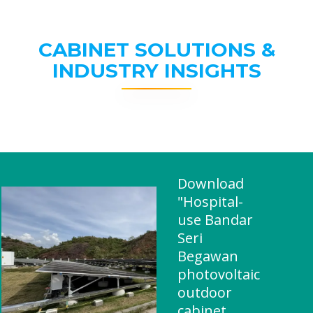
CABINET SOLUTIONS &
INDUSTRY INSIGHTS
Download
"Hospital-
use Bandar
Seri
Begawan
photovoltaic
outdoor
cabinet