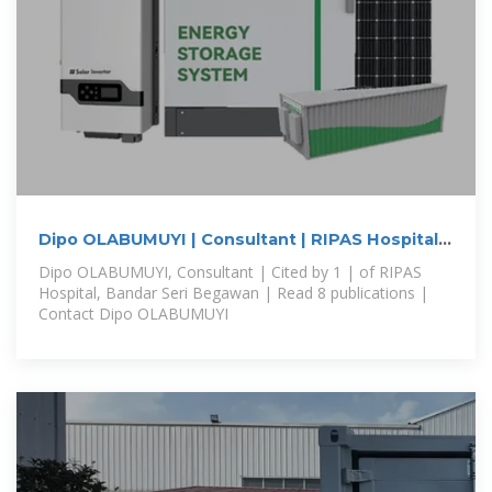
Dipo OLABUMUYI | Consultant | RIPAS Hospital,
Bandar Seri Begawan
Dipo OLABUMUYI, Consultant | Cited by 1 | of RIPAS
Hospital, Bandar Seri Begawan | Read 8 publications |
Contact Dipo OLABUMUYI