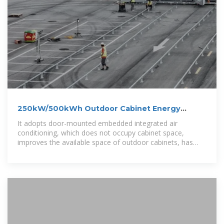
250kW/500kWh Outdoor Cabinet Energy
Storage System
It adopts door-mounted embedded integrated air
conditioning, which does not occupy cabinet space,
improves the available space of outdoor cabinets, has
better structural