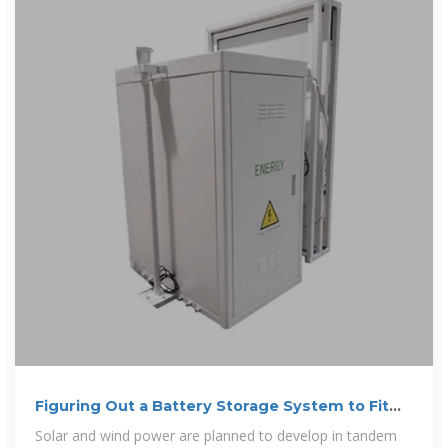
Figuring Out a Battery Storage System to Fit
New York''s Wind and Solar
Solar and wind power are planned to develop in tandem