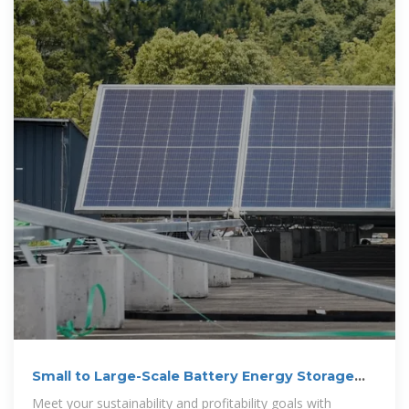
Small to Large-Scale Battery Energy Storage
System | POWR2
Meet your sustainability and profitability goals with