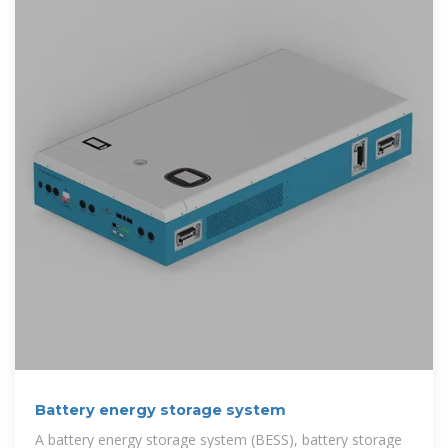
Battery energy storage system
A battery energy storage system (BESS), battery storage