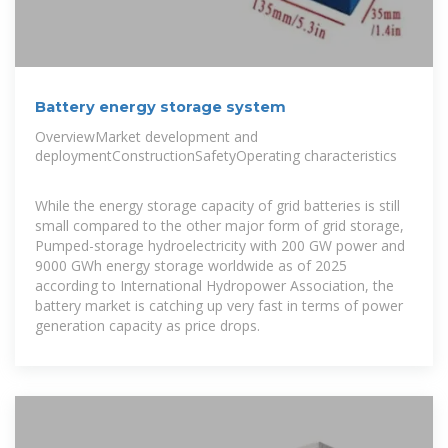
Battery energy storage system
OverviewMarket development and
deploymentConstructionSafetyOperating characteristics
While the energy storage capacity of grid batteries is still
small compared to the other major form of grid storage,
Pumped-storage hydroelectricity with 200 GW power and
9000 GWh energy storage worldwide as of 2025
according to International Hydropower Association, the
battery market is catching up very fast in terms of power
generation capacity as price drops.