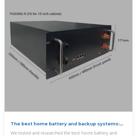
The best home battery and backup systems:
Expert tested for
We tested and researched the best home battery and