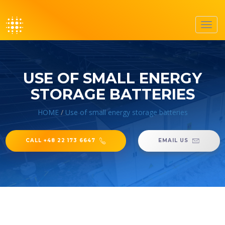
Toggl
navig
USE OF SMALL ENERGY
STORAGE BATTERIES
HOME
/
Use of small energy storage batteries
CALL +48 22 173 6647
EMAIL US