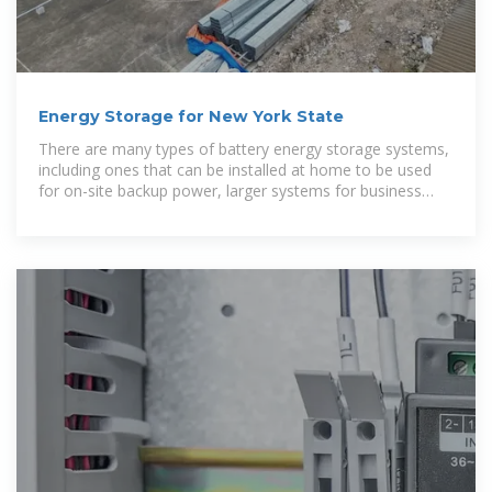
Energy Storage for New York State
There are many types of battery energy storage systems,
including ones that can be installed at home to be used
for on-site backup power, larger systems for business
use, and even larger