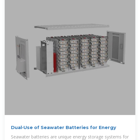
Dual‐Use of Seawater Batteries for Energy
Seawater batteries are unique energy storage systems for