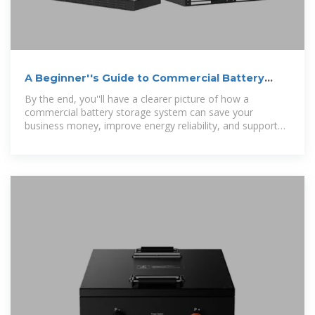
A Beginner''s Guide to Commercial Battery
Storage Systems:
By the end, you''ll have a clearer picture of how a
commercial battery storage system can save your
business money, improve energy reliability, and support
your