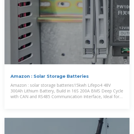
Amazon : Solar Storage Batteries
Amazon : solar storage batteries15kwh Lifepo4 48V
300Ah Lithium Battery, Build in 16S 200A BMS Deep Cycle
with CAN and RS485 Communication Interface, Ideal for
Home Energy