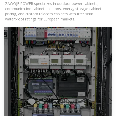
ZAWOJE POWER specializes in outdoor power cabinets,
communication cabinet solutions, energy storage cabinet
pricing, and custom telecom cabinets with IP55/IP66
waterproof ratings for European markets.