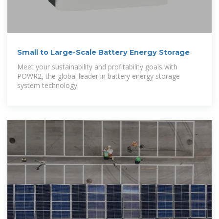
Small to Large-Scale Battery Energy Storage
Meet your sustainability and profitability goals with
POWR2, the global leader in battery energy storage
system technology.