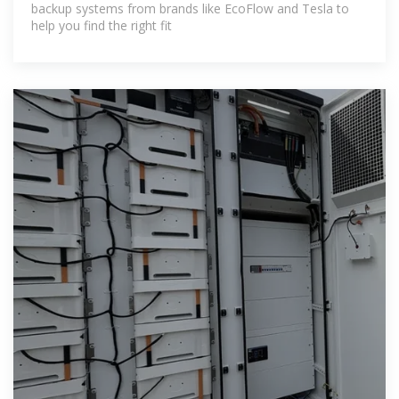
backup systems from brands like EcoFlow and Tesla to
help you find the right fit