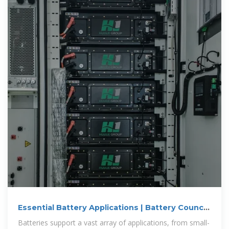
Essential Battery Applications | Battery Council
International
Batteries support a vast array of applications, from small-