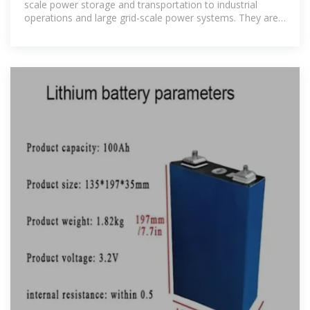
scale power storage and transportation to industrial
operations and large grid-scale power systems. They are
essential in powering