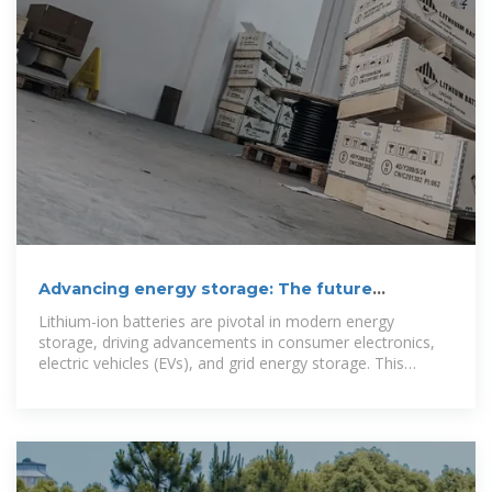
Advancing energy storage: The future
trajectory of lithium-ion battery
Lithium-ion batteries are pivotal in modern energy
storage, driving advancements in consumer electronics,
electric vehicles (EVs), and grid energy storage. This
review explores