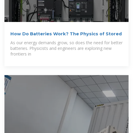
How Do Batteries Work? The Physics of Stored
As our energy demands grow, so does the need for better
batteries. Physicists and engineers are exploring new
frontiers in