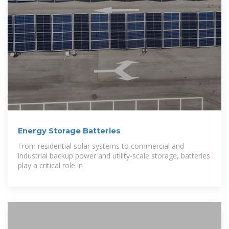
Energy Storage Batteries
From residential solar systems to commercial and
industrial backup power and utility-scale storage, batteries
play a critical role in