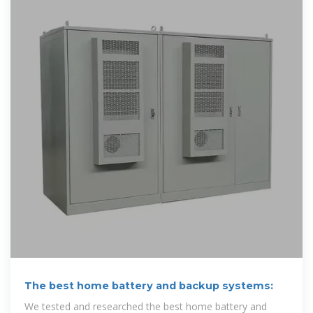
The best home battery and backup systems:
We tested and researched the best home battery and