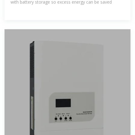
with battery storage so excess energy can be saved