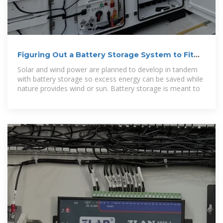
Figuring Out a Battery Storage System to Fit
New York''s Wind
Solar and wind power are planned to develop in tandem
with battery storage so excess energy can be saved while
nature provides wind or sun. Battery storage is meant to