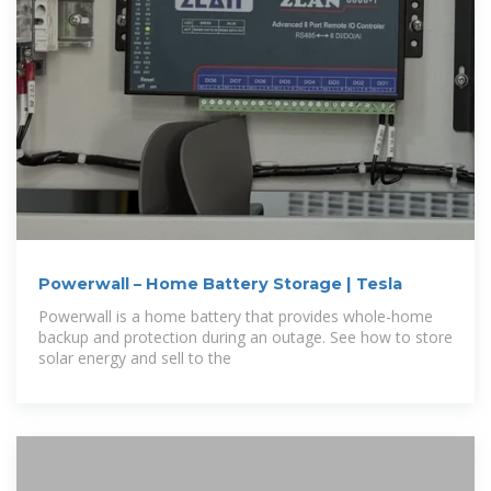
Powerwall – Home Battery Storage | Tesla
Powerwall is a home battery that provides whole-home
backup and protection during an outage. See how to store
solar energy and sell to the