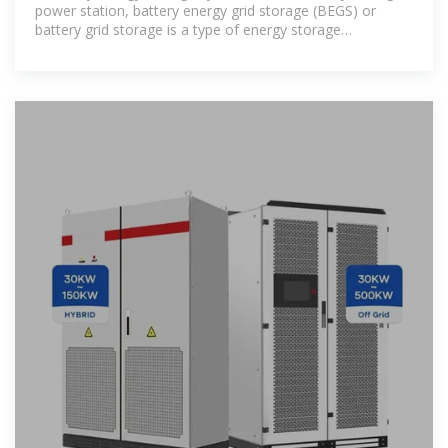
power station, battery energy grid storage (BEGS) or
battery grid storage is a type of energy storage
technology that uses a