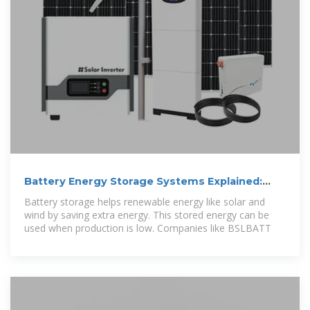
Battery Energy Storage Systems Explained:
What They Are And
Battery storage helps renewable energy like solar and
wind by saving extra energy. This stored energy can be
used when production is low. Companies like BSLBATT