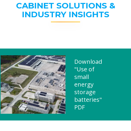
CABINET SOLUTIONS &
INDUSTRY INSIGHTS
Download
"Use of
small
energy
storage
batteries"
PDF