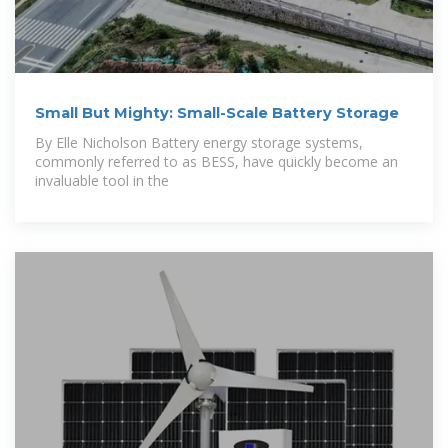
Small But Mighty: Small-Scale Battery Storage
By Elle Nicholson Battery energy storage systems,
commonly referred to as BESS, have quickly become an
invaluable tool in the