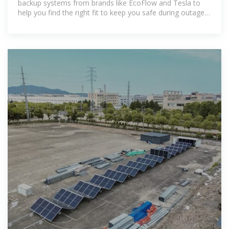
backup systems from brands like EcoFlow and Tesla to
help you find the right fit to keep you safe during outages
or reduce