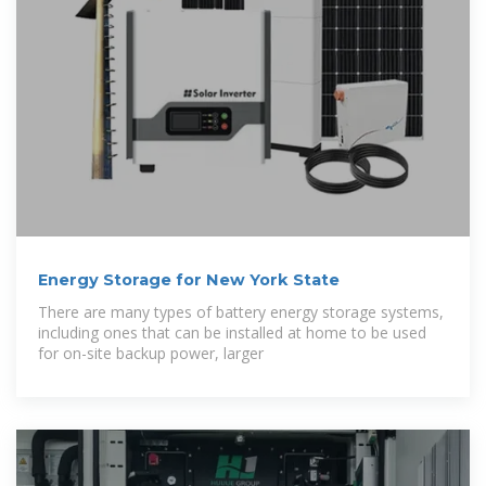
Energy Storage for New York State
There are many types of battery energy storage systems,
including ones that can be installed at home to be used
for on-site backup power, larger