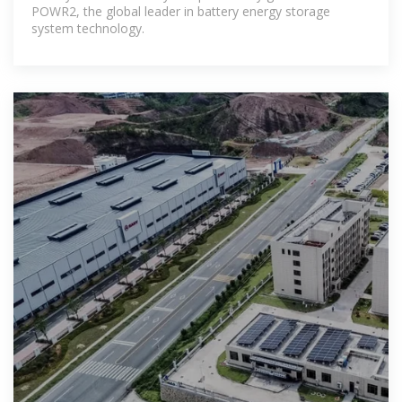
POWR2, the global leader in battery energy storage
system technology.