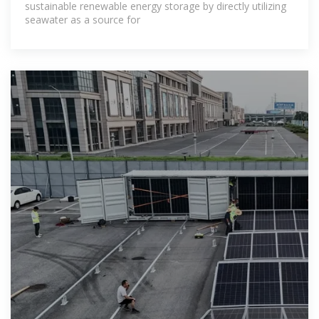
sustainable renewable energy storage by directly utilizing
seawater as a source for