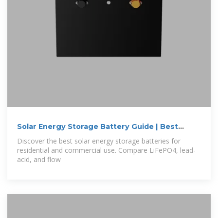
Solar Energy Storage Battery Guide | Best
Battery
Discover the best solar energy storage batteries for
residential and commercial use. Compare LiFePO4, lead-
acid, and flow