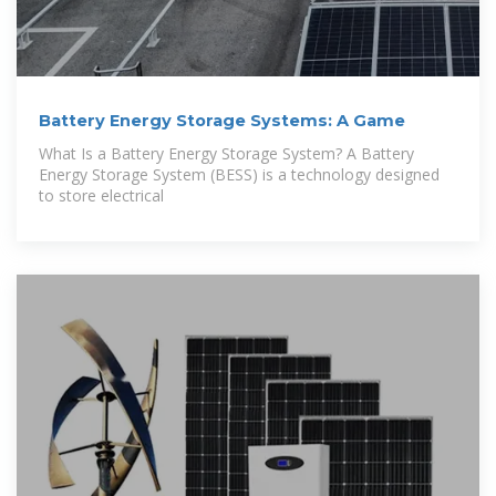
Battery Energy Storage Systems: A Game
What Is a Battery Energy Storage System? A Battery
Energy Storage System (BESS) is a technology designed
to store electrical