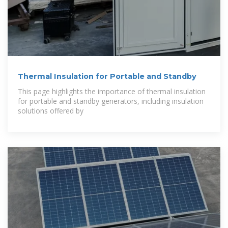
Thermal Insulation for Portable and Standby
This page highlights the importance of thermal insulation
for portable and standby generators, including insulation
solutions offered by