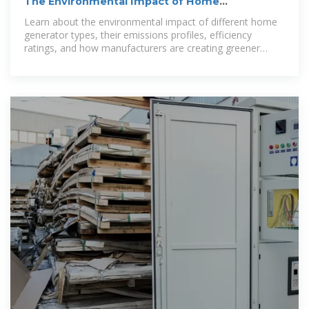
The Environmental Impact of Home
Generators: Emissions and
Learn about the environmental impact of different home
generator types, their emissions profiles, efficiency
ratings, and how manufacturers are creating greener
backup