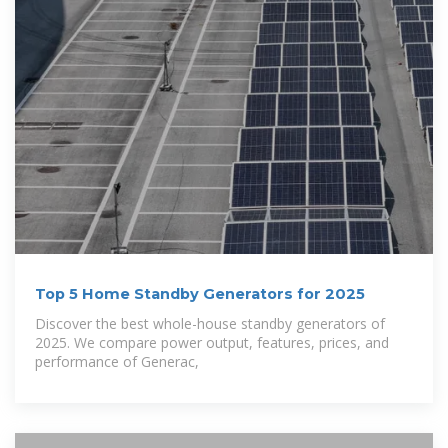
Top 5 Home Standby Generators for 2025
Discover the best whole-house standby generators of
2025. We compare power output, features, prices, and
performance of Generac,