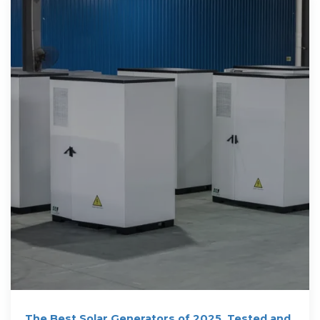
The Best Solar Generators of 2025, Tested and