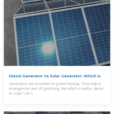
Diesel Generator Vs Solar Generator: Which is
Generators are essential for power backup. They help in
emergencies and off-grid living. But which is better, diesel
or solar? Let''s