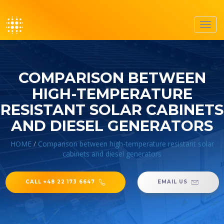
Toggl
navig
COMPARISON BETWEEN
HIGH-TEMPERATURE
RESISTANT SOLAR CABINETS
AND DIESEL GENERATORS
HOME
/
Comparison between high-temperature resistant solar
cabinets and diesel generators
CALL +48 22 173 6647
EMAIL US