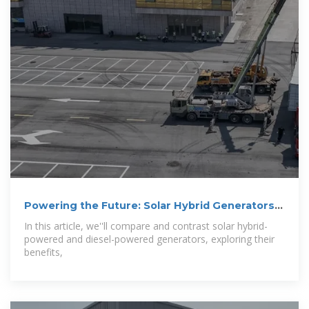
Powering the Future: Solar Hybrid Generators
vs
In this article, we''ll compare and contrast solar hybrid-
powered and diesel-powered generators, exploring their
benefits,