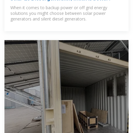
When it comes to backup power or off grid energy
solutions you might choose between solar power
generators and silent diesel generators.