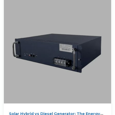
Solar Hybrid vs Diesel Generator: The Energy