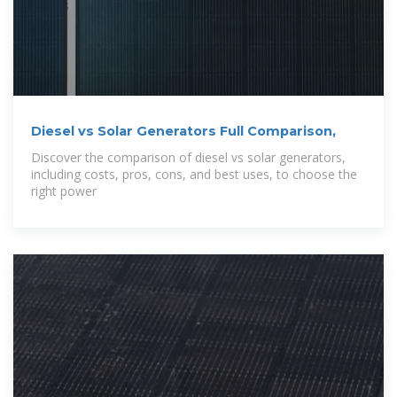
Diesel vs Solar Generators Full Comparison,
Discover the comparison of diesel vs solar generators,
including costs, pros, cons, and best uses, to choose the
right power