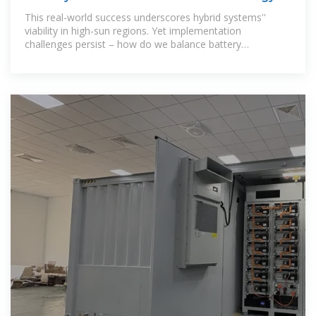
Crossroads of
This real-world success underscores hybrid systems''
viability in high-sun regions. Yet implementation
challenges persist – how do we balance battery
degradation rates with diesel