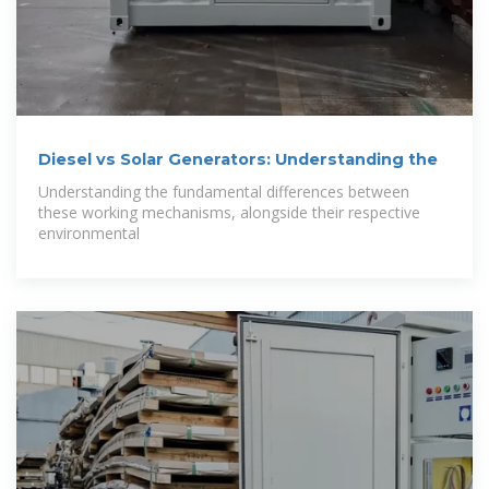
Diesel vs Solar Generators: Understanding the
Understanding the fundamental differences between
these working mechanisms, alongside their respective
environmental