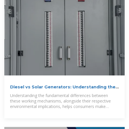
Diesel vs Solar Generators: Understanding the
Portable Power
Understanding the fundamental differences between
these working mechanisms, alongside their respective
environmental implications, helps consumers make
informed