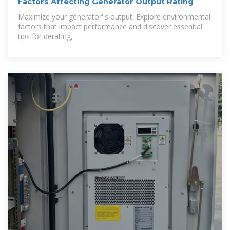
Factors Affecting Generator Output Rating
Maximize your generator''s output. Explore environmental
factors that impact performance and discover essential
tips for derating,