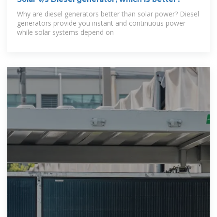
Why are diesel generators better than solar power? Diesel
generators provide you instant and continuous power
while solar systems depend on