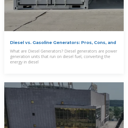
Diesel vs. Gasoline Generators: Pros, Cons, and
What are Diesel Generators? Diesel generators are power
generation units that run on diesel fuel, converting the
energy in diesel