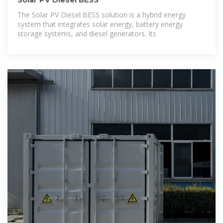
Solar PV Diesel BESS
The Solar PV Diesel BESS solution is a hybrid energy
system that integrates solar energy, battery energy
storage systems, and diesel generators. Its