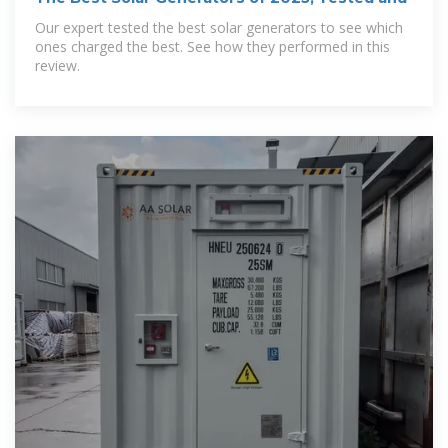
Our expert tested the best solar generators to see which
ones charged the best. See how they performed in this
review.