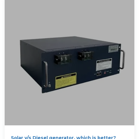
Solar v/s Diesel generator, which is better?