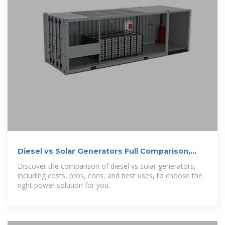
Diesel vs Solar Generators Full Comparison,
Costs, and Best Uses
Discover the comparison of diesel vs solar generators,
including costs, pros, cons, and best uses, to choose the
right power solution for you.