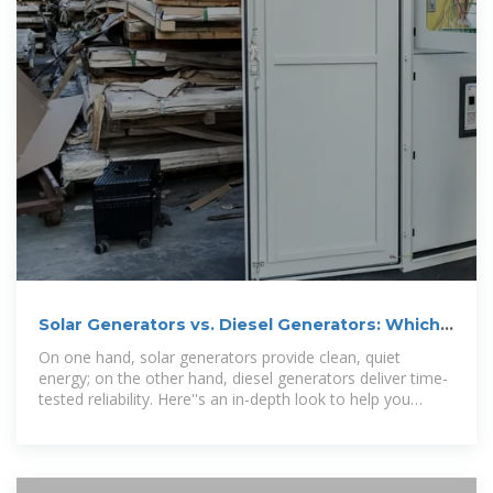
Solar Generators vs. Diesel Generators: Which
One Is Best for
On one hand, solar generators provide clean, quiet
energy; on the other hand, diesel generators deliver time-
tested reliability. Here''s an in-depth look to help you
decide