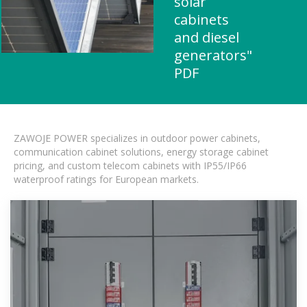
solar
cabinets
and diesel
generators"
PDF
ZAWOJE POWER specializes in outdoor power cabinets,
communication cabinet solutions, energy storage cabinet
pricing, and custom telecom cabinets with IP55/IP66
waterproof ratings for European markets.