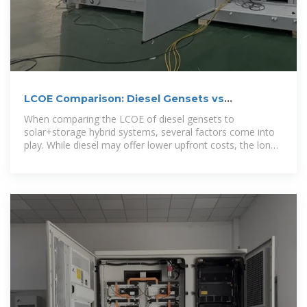
LCOE Comparison: Diesel Gensets vs
Solar+Storage Hybrid
When comparing the LCOE of diesel gensets to
solar+storage hybrid systems, several factors come into
play. While diesel may offer lower upfront costs, the long-
term cost