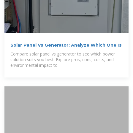
Solar Panel Vs Generator: Analyze Which One Is
Compare solar panel vs generator to see which power
solution suits you best. Explore pros, cons, costs, and
environmental impact to