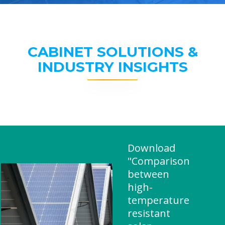
CABINET SOLUTIONS &
INDUSTRY INSIGHTS
Download
"Comparison
between
high-
temperature
resistant