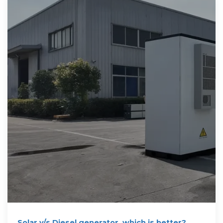
Solar v/s Diesel generator, which is better?