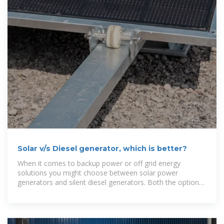
Solar v/s Diesel generator, which is better?
When it comes to backup power or off grid energy
solutions you might choose between solar power
generators and silent diesel generators. Both the options
have their own benefits but