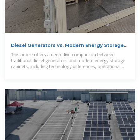
Diesel Generators vs. Modern Energy Storage
Systems:
This article offers a deep-dive comparison between
traditional diesel generators and modern energy storage
cabinets, including technology differences, operational
performance,