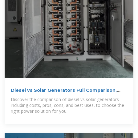
Diesel vs Solar Generators Full Comparison,
Costs, and Best Uses
Discover the comparison of diesel vs solar generators
including costs, pros, cons, and best uses, to choose the
right power solution for you.