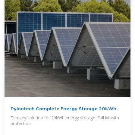
Pylontech Complete Energy Storage 20kWh
Turnkey solution for 20kWh energy storage. Full kit with
protection