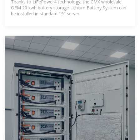
Thanks to LiFePower4 technology, the CMX wholesale
OEM 20 kwh battery storage Lithium Battery System can
be installed in standard 19" server