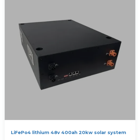
LiFePo4 lithium 48v 400ah 20kw solar system