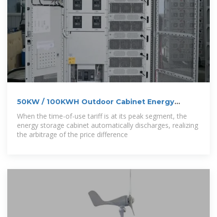
50KW / 100KWH Outdoor Cabinet Energy
Storage
When the time-of-use tariff is at its peak segment, the
energy storage cabinet automatically discharges, realizing
the arbitrage of the price difference