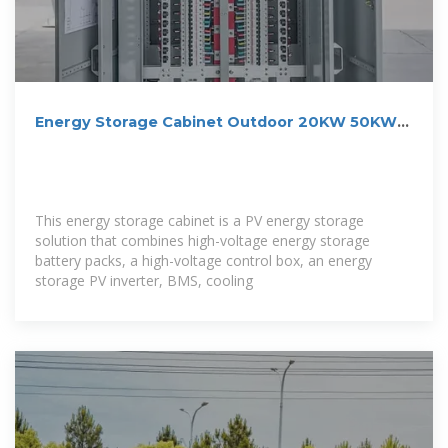
Energy Storage Cabinet Outdoor 20KW 50KWh/
30KW 60KWh
This energy storage cabinet is a PV energy storage
solution that combines high-voltage energy storage
battery packs, a high-voltage control box, an energy
storage PV inverter, BMS, cooling