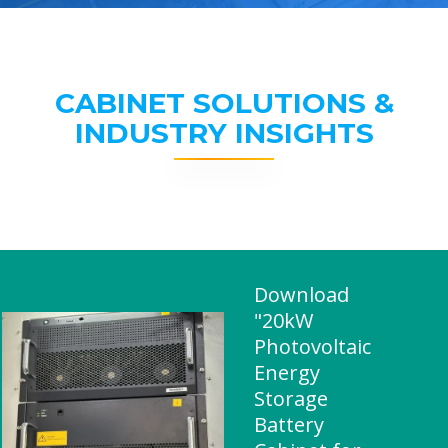
CABINET SOLUTIONS &
INDUSTRY INSIGHTS
Download
"20kW
Photovoltaic
Energy
Storage
Battery