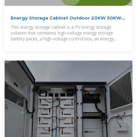
Energy Storage Cabinet Outdoor 20KW 50KWh/
30KW 60KWh
This energy storage cabinet is a PV energy storage
solution that combines high-voltage energy storage
battery packs, a high-voltage control box, an energy
storage PV inverter, BMS, cooling