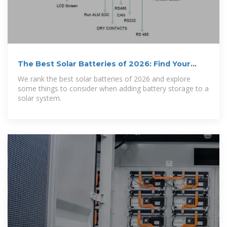
The Best Solar Batteries of 2026: Find Your
Perfect Match
We rank the best solar batteries of 2026 and explore
some things to consider when adding battery storage to a
solar system.