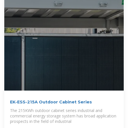
EK-ESS-215A Outdoor Cabinet Series
The 215KWh outdoor cabinet series industrial and
commercial energy storage system has broad application
prospects in the field of industrial