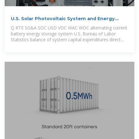
U.S. Solar Photovoltaic System and Energy
Storage Cost
Q RTE SG&A SOC USD VDC WAC WDC alternating current
battery energy storage system U.S. Bureau of Labor
Statistics balance of system capital expenditures direct
current U.S.