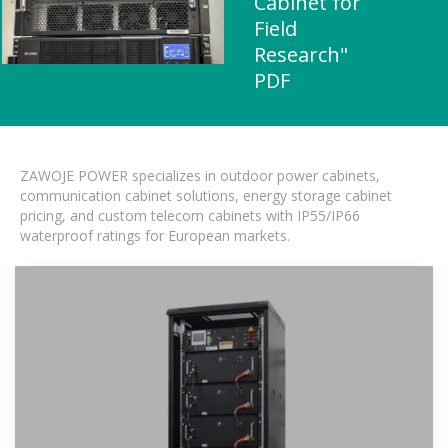
Cabinet for
Field
Research"
PDF
ZAWOJE POWER specializes in outdoor power cabinets,
communication cabinet solutions, energy storage cabinet
pricing, and custom telecom cabinets with IP55/IP66
waterproof ratings for European markets.