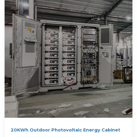
20KWh Outdoor Photovoltaic Energy Cabinet