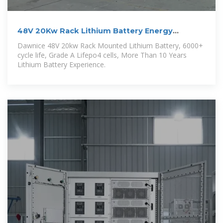
48V 20Kw Rack Lithium Battery Energy
Storage
Dawnice 48V 20kw Rack Mounted Lithium Battery, 6000+
cycle life, Grade A Lifepo4 cells, More Than 10 Years
Lithium Battery Experience.