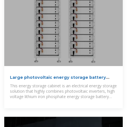
Large photovoltaic energy storage battery
cabinet manufacturer
This energy storage cabinet is an electrical energy storage
solution that highly combines photovoltaic inverters, high
voltage lithium iron phosphate energy storage battery
packs, and