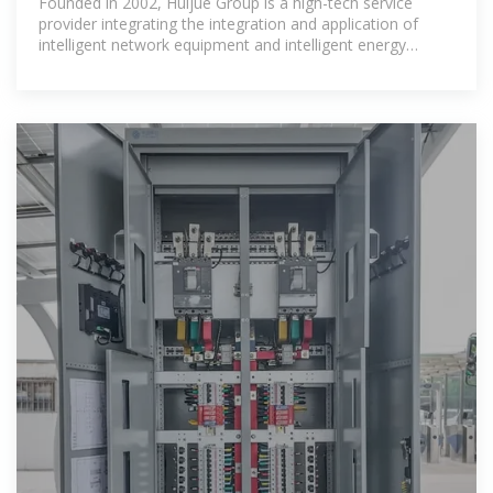
Founded in 2002, Huijue Group is a high-tech service
provider integrating the integration and application of
intelligent network equipment and intelligent energy
storage equipment.