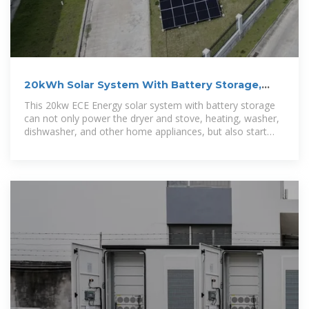
20kWh Solar System With Battery Storage,
20kw Solar Battery
This 20kw ECE Energy solar system with battery storage
can not only power the dryer and stove, heating, washer,
dishwasher, and other home appliances, but also start
some motors at the