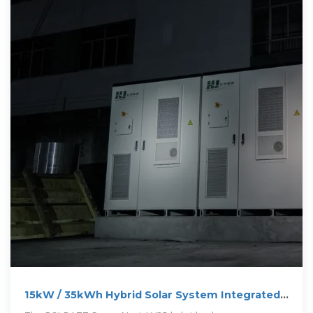
15kW / 35kWh Hybrid Solar System Integrated
Energy Storage Cabinet