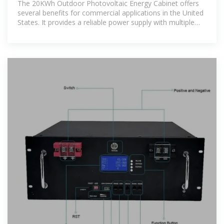
The 20KWh Outdoor Photovoltaic Energy Cabinet offers
several benefits for commercial applications in the United
States. It provides a reliable power supply with multiple
energy