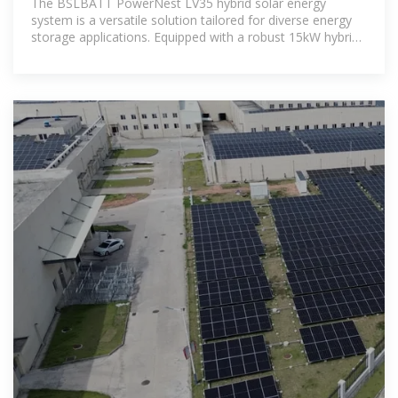
The BSLBATT PowerNest LV35 hybrid solar energy
system is a versatile solution tailored for diverse energy
storage applications. Equipped with a robust 15kW hybrid
inverter and 35kWh