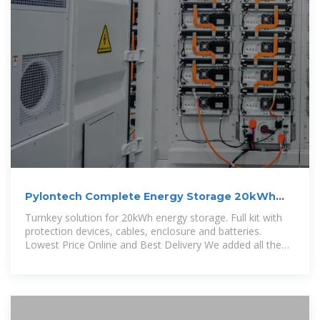
Pylontech Complete Energy Storage 20kWh
US5000 Lithium Cabinet
Turnkey solution for 20kWh energy storage. Full kit with
protection devices, cables, enclosure and batteries.
Lowest Price Online and Best Delivery We added all the
accessories, power cables,