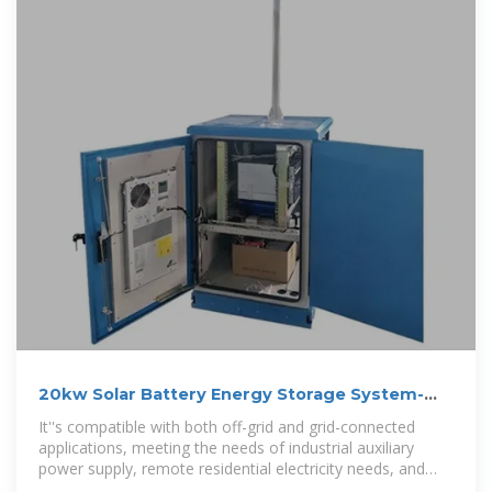
20kw Solar Battery Energy Storage System-
Shenzhen Golden
It''s compatible with both off-grid and grid-connected
applications, meeting the needs of industrial auxiliary
power supply, remote residential electricity needs, and
emergency backup power.