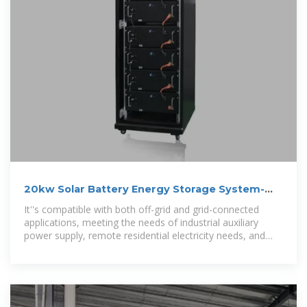
20kw Solar Battery Energy Storage System-
Shenzhen Golden Future Energy
It''s compatible with both off-grid and grid-connected
applications, meeting the needs of industrial auxiliary
power supply, remote residential electricity needs, and
emergency backup power.