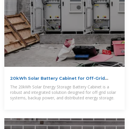
20kWh Solar Battery Cabinet for Off-Grid
Backup Power Systems
The 20kWh Solar Energy Storage Battery Cabinet is a
robust and integrated solution designed for off-grid solar
systems, backup power, and distributed energy storage.