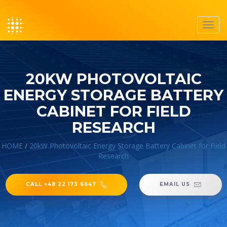
Toggl
navig
20KW PHOTOVOLTAIC
ENERGY STORAGE BATTERY
CABINET FOR FIELD
RESEARCH
HOME
/
20kW Photovoltaic Energy Storage Battery Cabinet for Field
Research
CALL +48 22 173 6647
EMAIL US