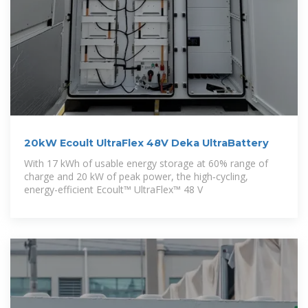
20kW Ecoult UltraFlex 48V Deka UltraBattery
With 17 kWh of usable energy storage at 60% range of
charge and 20 kW of peak power, the high‑cycling,
energy-efficient Ecoult™ UltraFlex™ 48 V