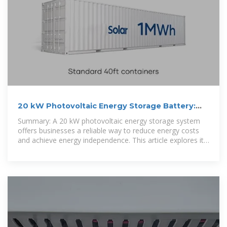
20 kW Photovoltaic Energy Storage Battery:
Solutions for
Summary: A 20 kW photovoltaic energy storage system
offers businesses a reliable way to reduce energy costs
and achieve energy independence. This article explores its
applications,