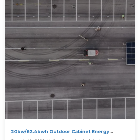
20kw/62.4kwh Outdoor Cabinet Energy
Storage System-Huijue