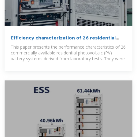
Efficiency characterization of 26 residential
photovoltaic battery
This paper presents the performance characteristics of 26
commercially available residential photovoltaic (PV)
battery systems derived from laboratory tests. They were