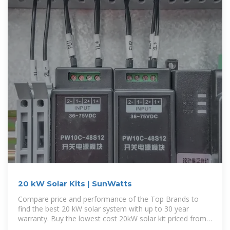
20 kW Solar Kits | SunWatts
Compare price and performance of the Top Brands to
find the best 20 kW solar system with up to 30 year
warranty. Buy the lowest cost 20kW solar kit priced from
$1.12 to $2.10 per watt with