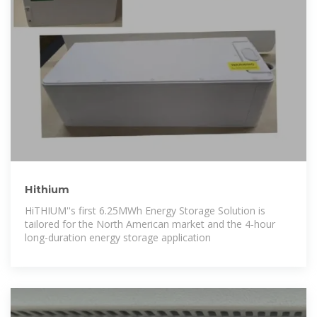
Hithium
HiTHIUM''s first 6.25MWh Energy Storage Solution is
tailored for the North American market and the 4-hour
long-duration energy storage application