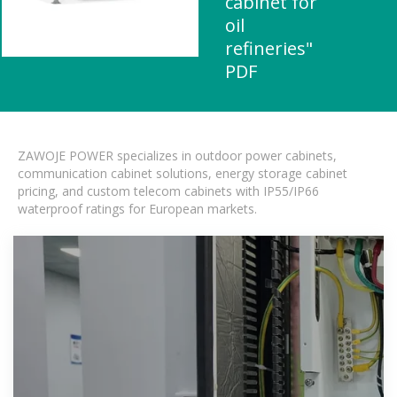
cabinet for
oil
refineries"
PDF
ZAWOJE POWER specializes in outdoor power cabinets,
communication cabinet solutions, energy storage cabinet
pricing, and custom telecom cabinets with IP55/IP66
waterproof ratings for European markets.