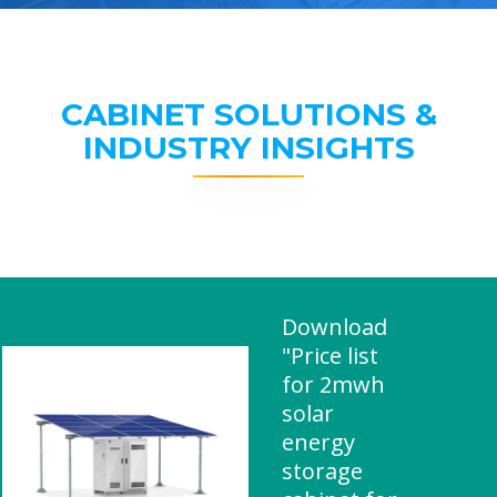
CABINET SOLUTIONS &
INDUSTRY INSIGHTS
Download
"Price list
for 2mwh
solar
energy
storage