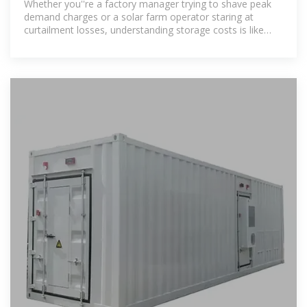
Whether you''re a factory manager trying to shave peak
demand charges or a solar farm operator staring at
curtailment losses, understanding storage costs is like
knowing the