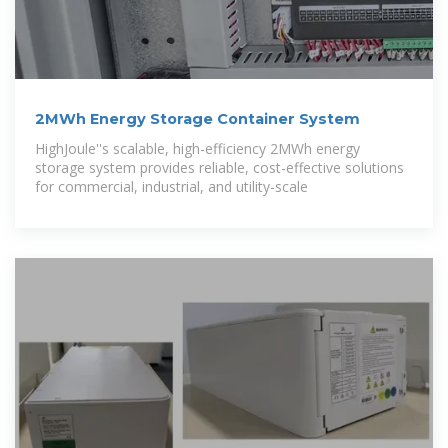
2MWh Energy Storage Container System
HighJoule''s scalable, high-efficiency 2MWh energy
storage system provides reliable, cost-effective solutions
for commercial, industrial, and utility-scale