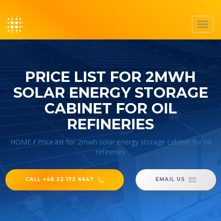
Toggl
navig
PRICE LIST FOR 2MWH
SOLAR ENERGY STORAGE
CABINET FOR OIL
REFINERIES
HOME
/
Price list for 2mwh solar energy storage cabinet for oil
refineries
CALL +48 22 173 6647
EMAIL US