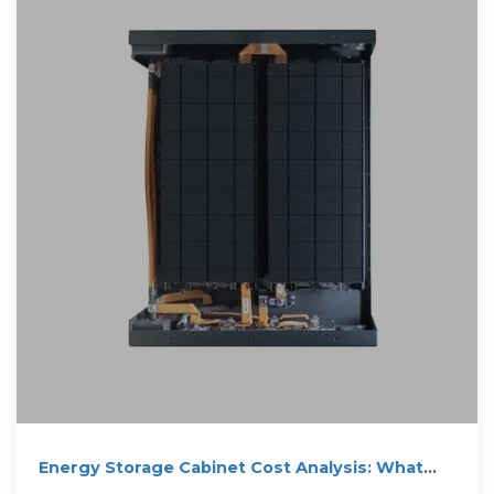
Energy Storage Cabinet Cost Analysis: What
You Need to Know