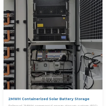
2MWH Containerized Solar Battery Storage
Polinovel 2MWH commercial energy storage system (ESS)