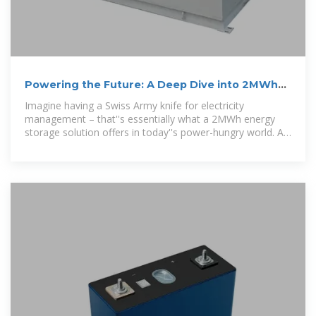
Powering the Future: A Deep Dive into 2MWh
Energy Storage
Imagine having a Swiss Army knife for electricity
management – that''s essentially what a 2MWh energy
storage solution offers in today''s power-hungry world. As
industries scramble to