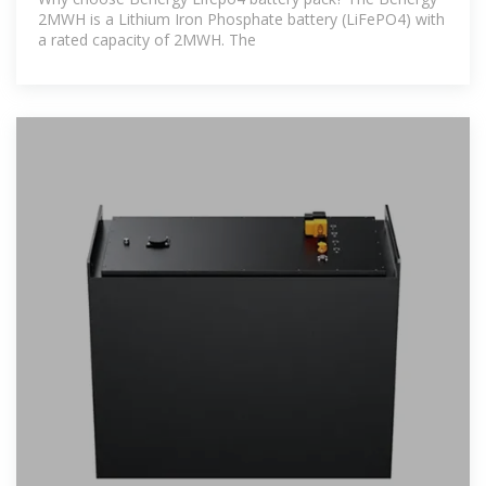
2MWH is a Lithium Iron Phosphate battery (LiFePO4) with
a rated capacity of 2MWH. The