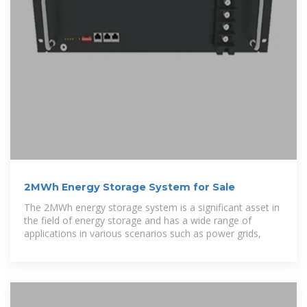
2MWh Energy Storage System for Sale
The 2MWh energy storage system is a significant asset in
the field of energy storage and has a wide range of
applications in various scenarios such as power grids,