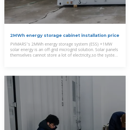
2MWh energy storage cabinet installation price
PVMARS''s 2MWh energy storage system (ESS) +1MW
solar energy is an off-grid microgrid solution. Solar panels
themselves cannot store a lot of electricity,so the system
uses