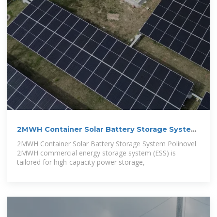
2MWH Container Solar Battery Storage System
–
2MWH Container Solar Battery Storage System Polinovel
2MWH commercial energy storage system (ESS) is
tailored for high-capacity power storage,