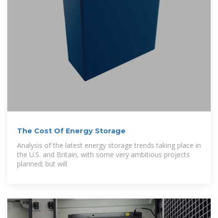
The Cost Of Energy Storage
Analysis of the latest energy storage trends taking place in
the U.S. and Britain, with some very ambitious projects
planned; but will