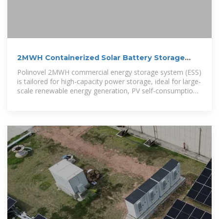
2MWH Containerized Solar Battery Storage
System
Polinovel 2MWH commercial energy storage system (ESS)
is tailored for high-capacity power storage, ideal for large-
scale renewable energy generation, PV self-consumption,
off-grid