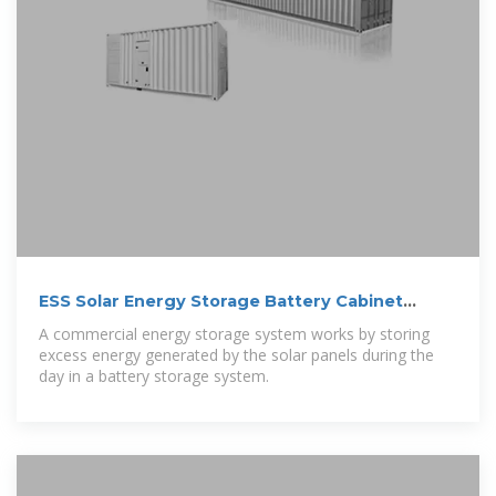
ESS Solar Energy Storage Battery Cabinet
215kwh
A commercial energy storage system works by storing
excess energy generated by the solar panels during the
day in a battery storage system.