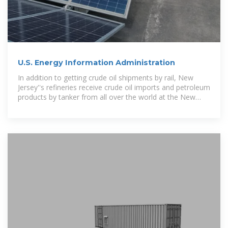
U.S. Energy Information Administration
In addition to getting crude oil shipments by rail, New
Jersey''s refineries receive crude oil imports and petroleum
products by tanker from all over the world at the New
York