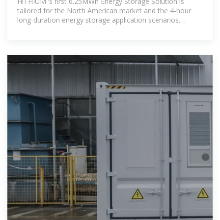
HiTHIUM''s first 6.25MWh Energy Storage Solution is
tailored for the North American market and the 4-hour
long-duration energy storage application scenarios.
Designed with a focus on cost