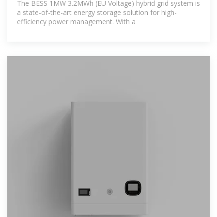
The BESS 1MW 3.2MWh (EU Voltage) hybrid grid system is
a state-of-the-art energy storage solution for high-
efficiency power management. With a