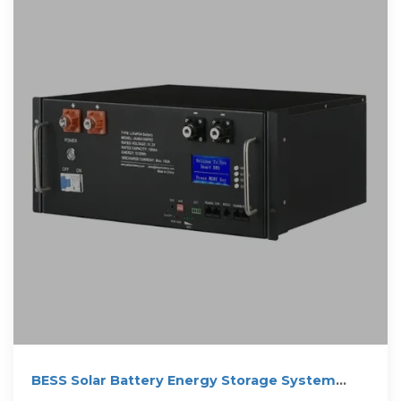
BESS Solar Battery Energy Storage System
1MW