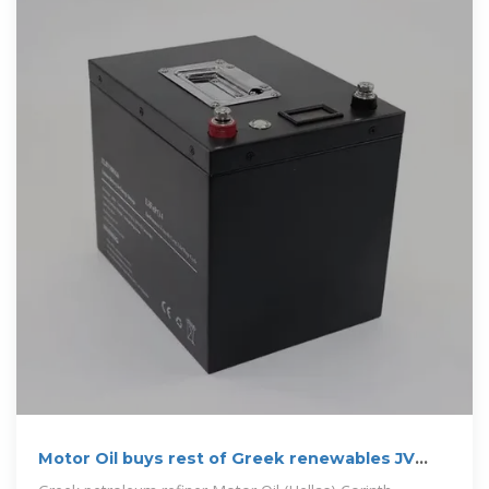
Motor Oil buys rest of Greek renewables JV
from