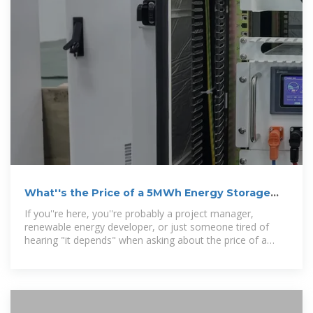
What''s the Price of a 5MWh Energy Storage
Battery System?
If you''re here, you''re probably a project manager,
renewable energy developer, or just someone tired of
hearing "it depends" when asking about the price of a
5MWh energy