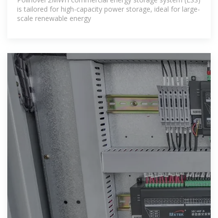
is tailored for high-capacity power storage, ideal for large-
scale renewable energy