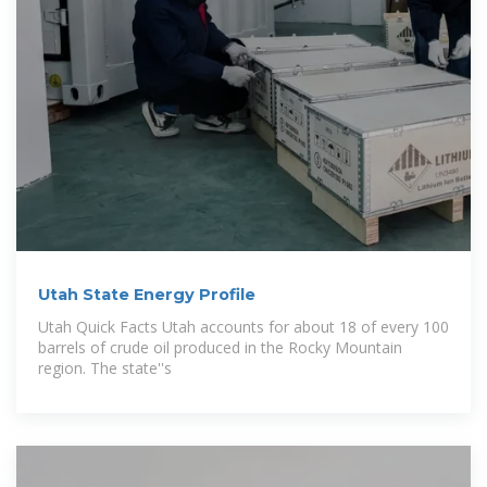
Utah State Energy Profile
Utah Quick Facts Utah accounts for about 18 of every 100
barrels of crude oil produced in the Rocky Mountain
region. The state''s