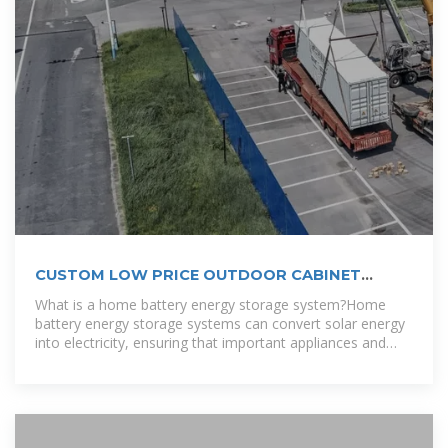
CUSTOM LOW PRICE OUTDOOR CABINET
2MWH 4MWH 6MWH RENEWABLE ENERGY
What is a home battery energy storage system?Home
battery energy storage systems can convert solar energy
into electricity, ensuring that important appliances and
equipment can