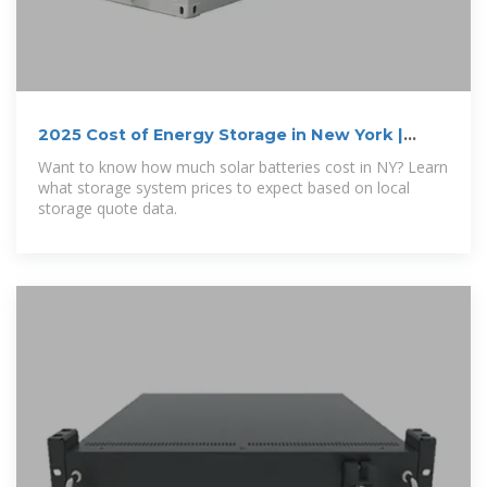
2025 Cost of Energy Storage in New York |
EnergySage
Want to know how much solar batteries cost in NY? Learn
what storage system prices to expect based on local
storage quote data.