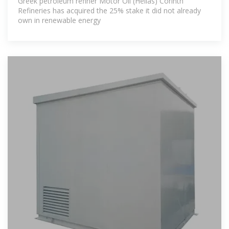
Greek petroleum refiner Motor Oil (Hellas) Corinth
Refineries has acquired the 25% stake it did not already
own in renewable energy