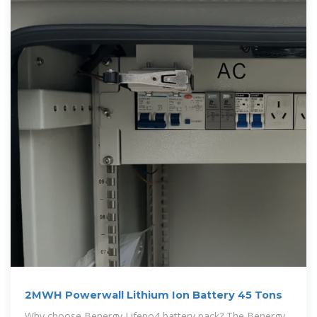
2MWH Powerwall Lithium Ion Battery 45 Tons
Why choose Benergy Lifepo4 battery pack? The Benergy