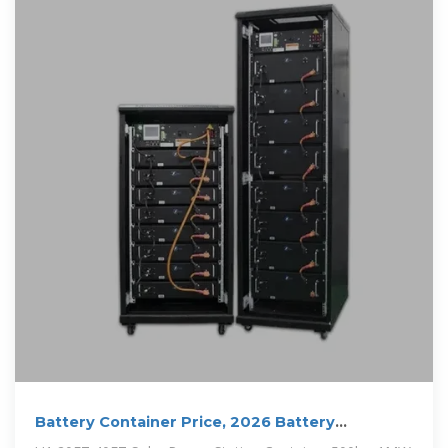
Battery Container Price, 2026 Battery
Container Price