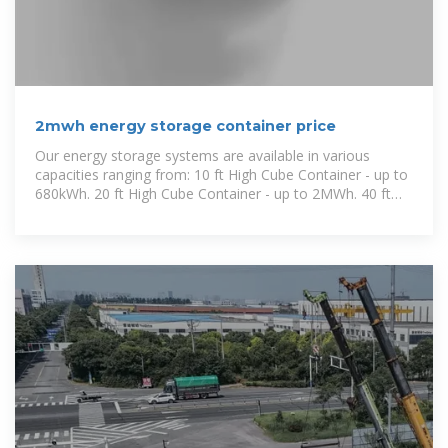
2mwh energy storage container price
Our energy storage systems are available in various
capacities ranging from: 10 ft High Cube Container - up to
680kWh. 20 ft High Cube Container - up to 2MWh. 40 ft
High Cube