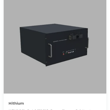
Hithium