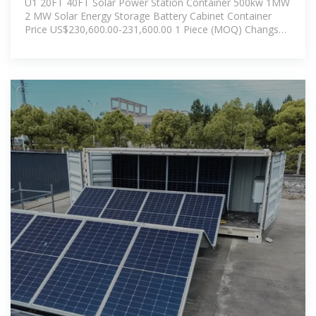
U1 20FT 40FT Solar Power Station Container 500kw 1MW
2 MW Solar Energy Storage Battery Cabinet Container
Price US$230,600.00-231,600.00 1 Piece (MOQ) Changsha
U1 Technology