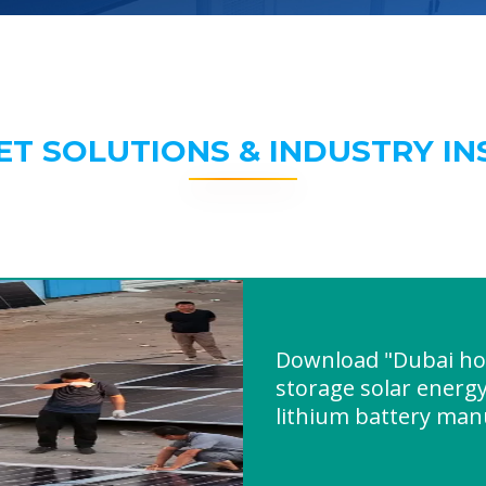
ET SOLUTIONS & INDUSTRY IN
Download "Dubai ho
storage solar energy
lithium battery man