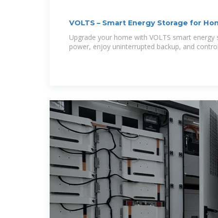
VOLTS – Smart Energy Storage for H
Upgrade your home with VOLTS smart energy st
power, enjoy uninterrupted backup, and contro