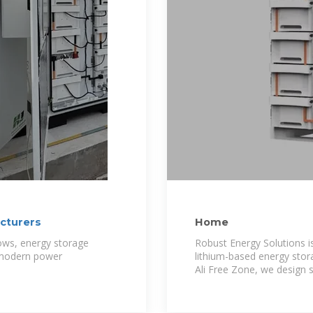
cturers
Home
ows, energy storage
Robust Energy Solutions i
 modern power
lithium-based energy stora
Ali Free Zone, we design