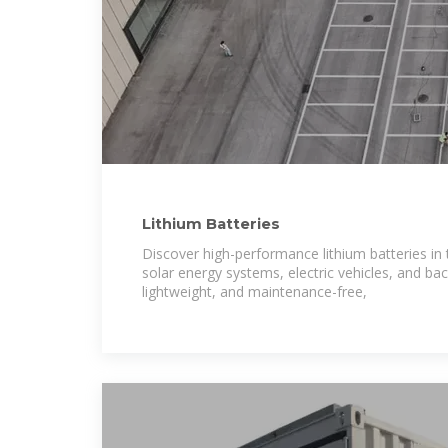
Lithium Batteries
Discover high-performance lithium batteries in
solar energy systems, electric vehicles, and ba
lightweight, and maintenance-free,