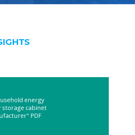
SIGHTS
usehold energy
 storage cabinet
ufacturer" PDF