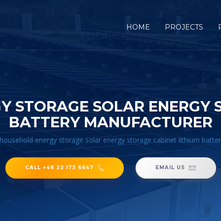
HOME
PROJECTS
Y STORAGE SOLAR ENERGY S
BATTERY MANUFACTURER
household energy storage solar energy storage cabinet lithium batte
CALL +48 22 173 6647
EMAIL US