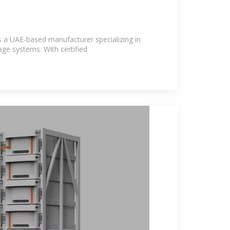
s a UAE-based manufacturer specializing in
age systems. With certified