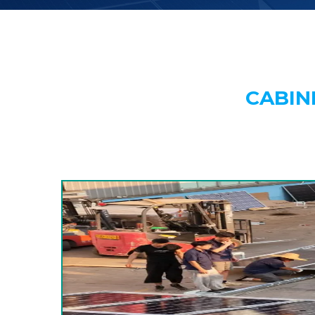
CABIN