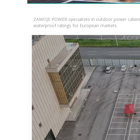
ZAWOJE POWER specializes in outdoor power cabinets
waterproof ratings for European markets.