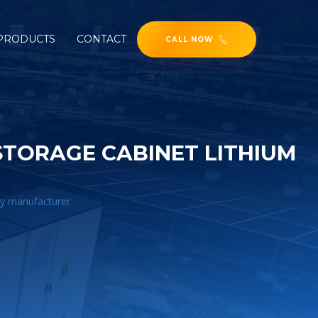
PRODUCTS
CONTACT
CALL NOW
TORAGE CABINET LITHIUM
ry manufacturer