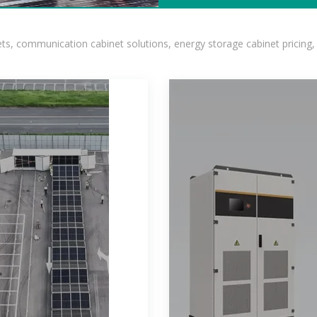
, communication cabinet solutions, energy storage cabinet pricing,