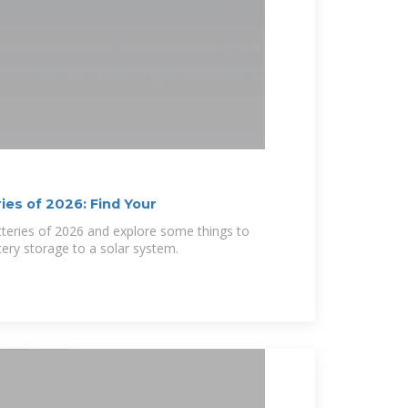
ies of 2026: Find Your
tteries of 2026 and explore some things to
ery storage to a solar system.