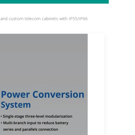
 and custom telecom cabinets with IP55/IP66