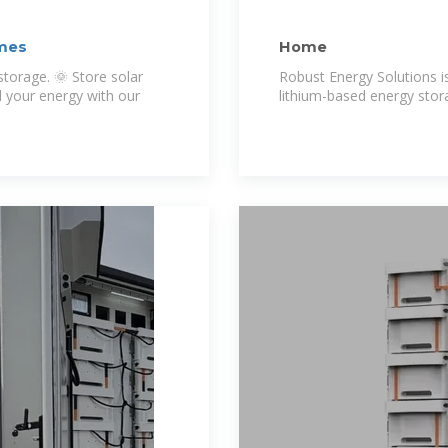
omes
Home
orage. 🌞 Store solar
Robust Energy Solutions i
l your energy with our
lithium-based energy stor