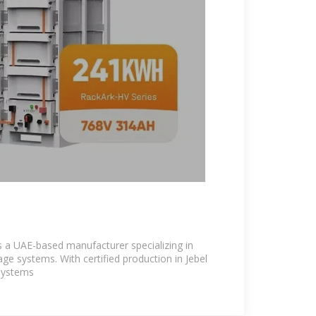
s a UAE-based manufacturer specializing in
ge systems. With certified production in Jebel
 systems