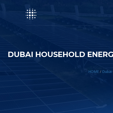
DUBAI HOUSEHOLD ENERG
HOME
/
Dubai 