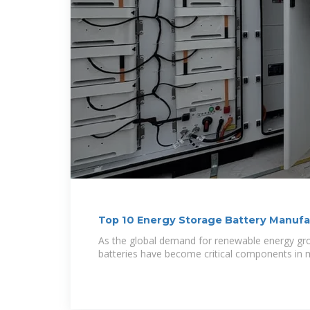
Top 10 Energy Storage Battery Manufa
As the global demand for renewable energy gr
batteries have become critical components in