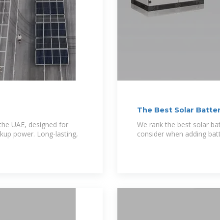
The Best Solar Batter
 the UAE, designed for
We rank the best solar ba
ckup power. Long-lasting,
consider when adding batt