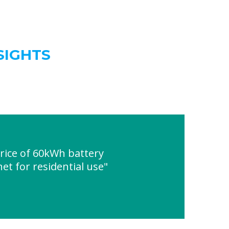
SIGHTS
ice of 60kWh battery
et for residential use"