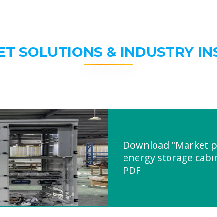
ET SOLUTIONS & INDUSTRY IN
Download "Market pr
energy storage cabin
PDF