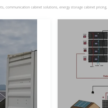
, communication cabinet solutions, energy storage cabinet pricing,