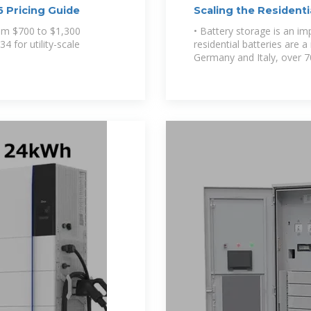
 Pricing Guide
Scaling the Resident
rom $700 to $1,300
• Battery storage is an im
4 for utility-scale
residential batteries are a
Germany and Italy, over 