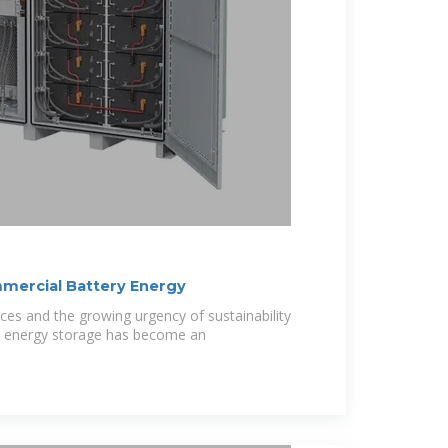
mmercial Battery Energy
ices and the growing urgency of sustainability
y energy storage has become an