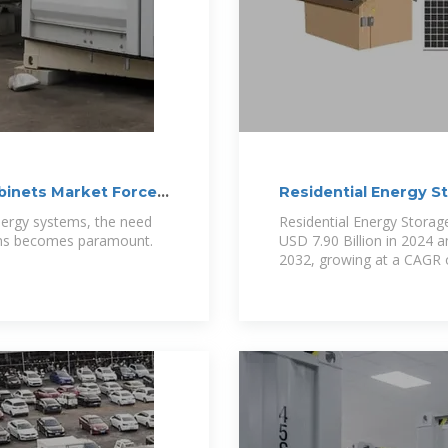
abinets Market Forces
Residential Energy S
nergy systems, the need
Residential Energy Storag
tions becomes paramount.
USD 7.90 Billion in 2024 a
2032, growing at a CAGR 