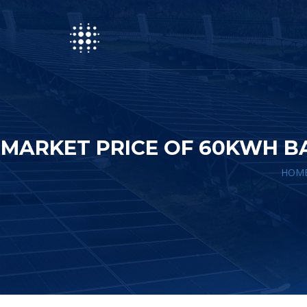
MARKET PRICE OF 60KWH B
HOM