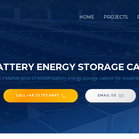
HOME
PROJECTS
ATTERY ENERGY STORAGE CAB
E
/
Market price of 60kWh battery energy storage cabinet for residenti
CALL +48 22 173 6647
EMAIL US