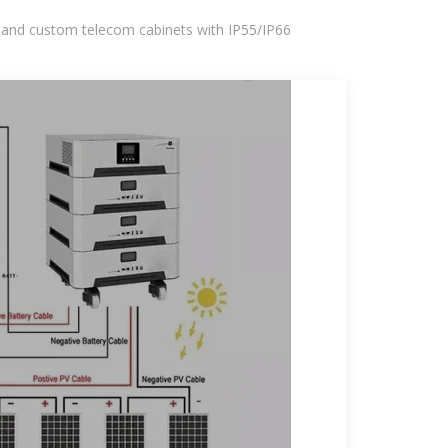
 and custom telecom cabinets with IP55/IP66