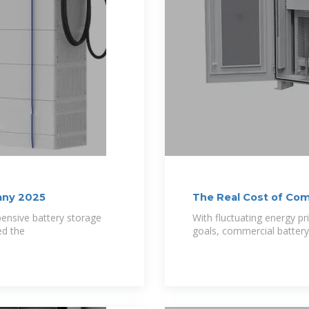
pany 2025
The Real Cost of Co
pensive battery storage
With fluctuating energy pr
ed the
goals, commercial batter