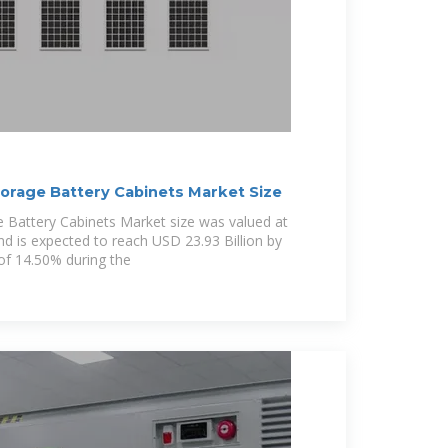
torage Battery Cabinets Market Size
e Battery Cabinets Market size was valued at
nd is expected to reach USD 23.93 Billion by
of 14.50% during the