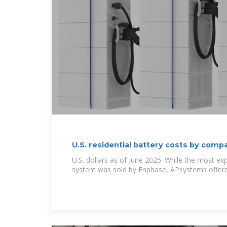
U.S. residential battery costs by com
U.S. dollars as of June 2025. While the most ex
system was sold by Enphase, APsystems offer