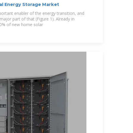
ial Energy Storage Market
portant enabler of the energy transition, and
 major part of that (Figure 1). Already in
70% of new home solar