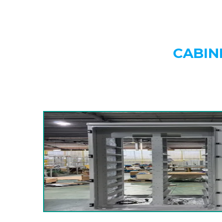
CABIN