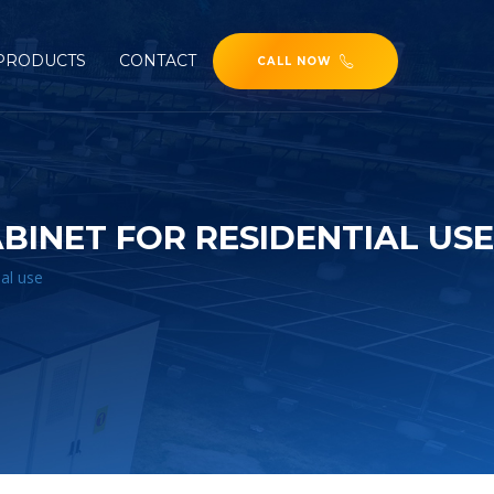
PRODUCTS
CONTACT
CALL NOW
INET FOR RESIDENTIAL USE
al use