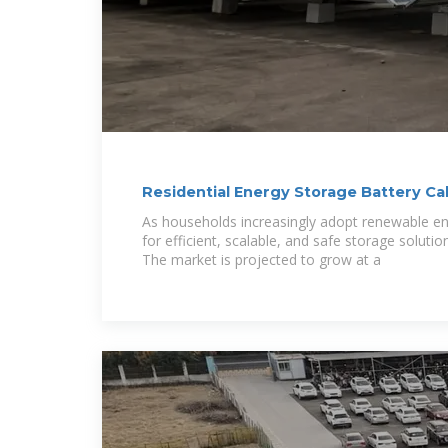
Residential Energy Storage Battery C
and
As households increasingly adopt renewable e
for efficient, scalable, and safe storage solu
The market is projected to grow at a