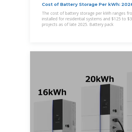
Cost of Battery Storage Per kWh: 2026
The cost of battery storage per kWh ranges f
installed for residential systems and $125 to $33
projects as of late 2025. Battery pack