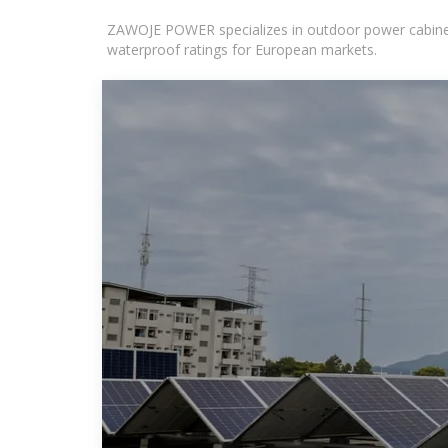
ZAWOJE POWER specializes in outdoor power cabinets
waterproof ratings for European markets.