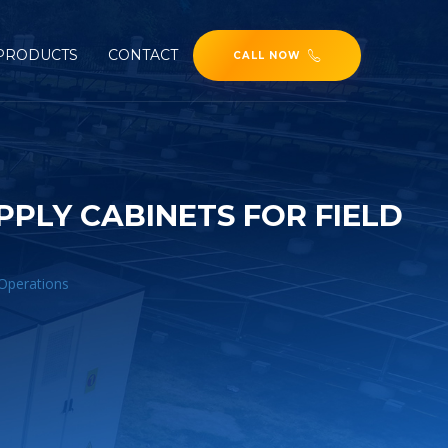
PRODUCTS
CONTACT
CALL NOW
PLY CABINETS FOR FIELD
 Operations