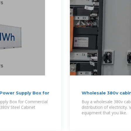
Power Supply Box for
Wholesale 380v cabin
pply Box for Commercial
Buy a wholesale 380v ca
 380V Steel Cabinet
distribution of electricity. Visit Alibaba and or
equipment that you like.