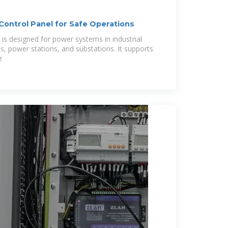
ontrol Panel for Safe Operations
is designed for power systems in industrial
ons, power stations, and substations. It supports
z