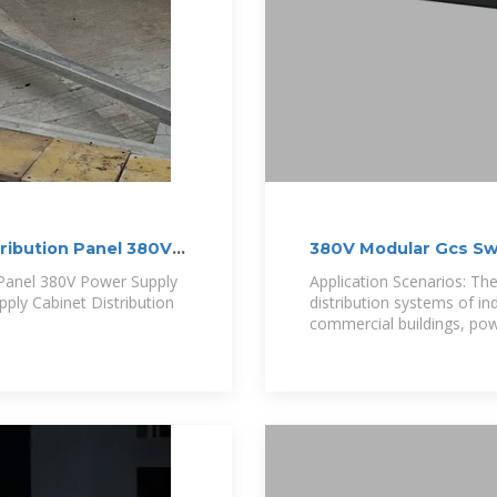
ribution Panel 380V
380V Modular Gcs Sw
 Panel 380V Power Supply
Application Scenarios: The
pply Cabinet Distribution
distribution systems of in
commercial buildings, pow