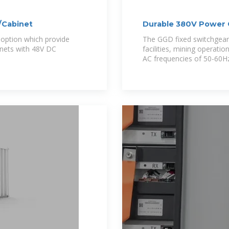
/Cabinet
Durable 380V Power C
option which provide
The GGD fixed switchgear 
inets with 48V DC
facilities, mining operati
AC frequencies of 50-60H