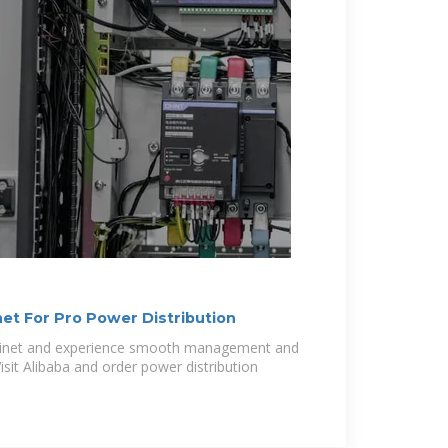
et For Pro Power Distribution
binet and experience smooth management and
der power distribution