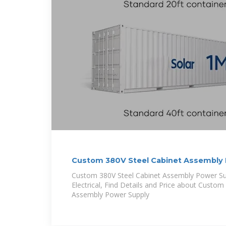
Custom 380V Steel Cabinet Assembly 
Custom 380V Steel Cabinet Assembly Power Su
Electrical, Find Details and Price about Custom
Assembly Power Supply