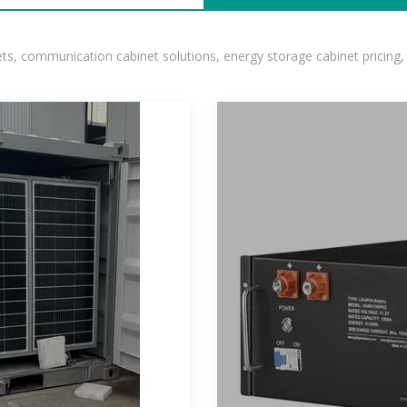
, communication cabinet solutions, energy storage cabinet pricing,