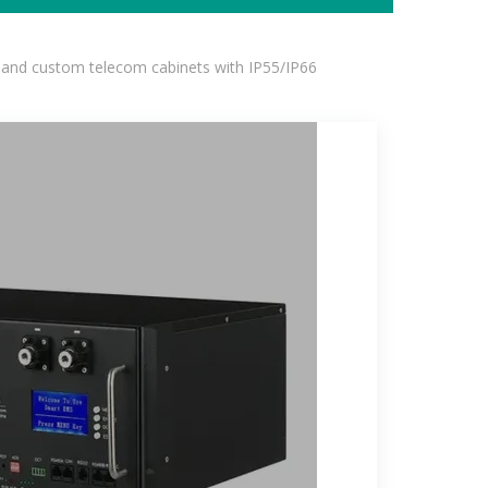
 and custom telecom cabinets with IP55/IP66