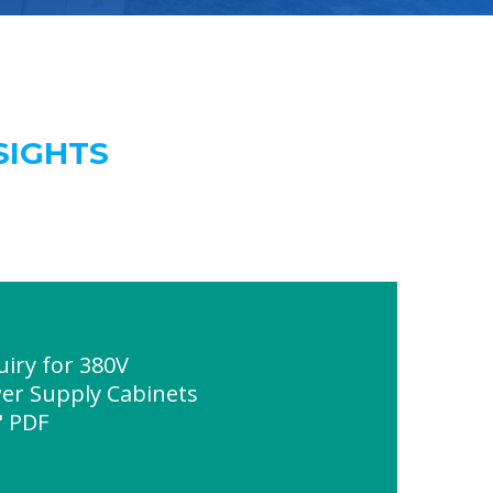
SIGHTS
uiry for 380V
r Supply Cabinets
" PDF