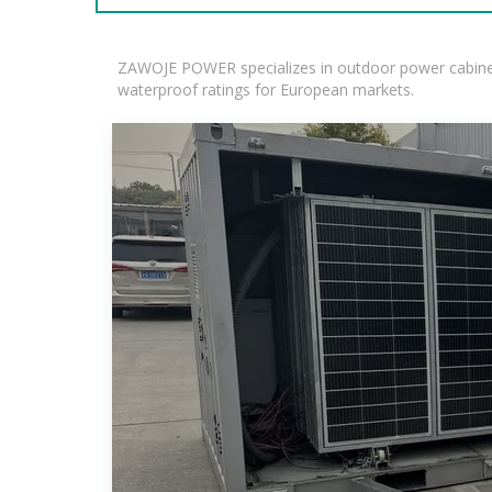
ZAWOJE POWER specializes in outdoor power cabinets
waterproof ratings for European markets.