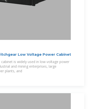
itchgear Low Voltage Power Cabinet
 cabinet is widely used in low-voltage power
dustrial and mining enterprises, large
er plants, and