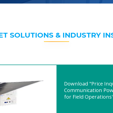
ET SOLUTIONS & INDUSTRY IN
Download "Price Inq
Communication Powe
for Field Operations