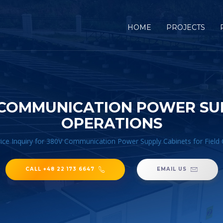
HOME
PROJECTS
V COMMUNICATION POWER SUP
OPERATIONS
ice Inquiry for 380V Communication Power Supply Cabinets for Field
CALL +48 22 173 6647
EMAIL US