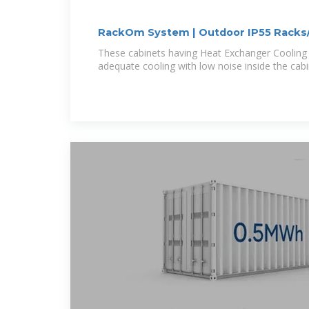
RackOm System | Outdoor IP55 Racks
These cabinets having Heat Exchanger Cooling 
adequate cooling with low noise inside the cab