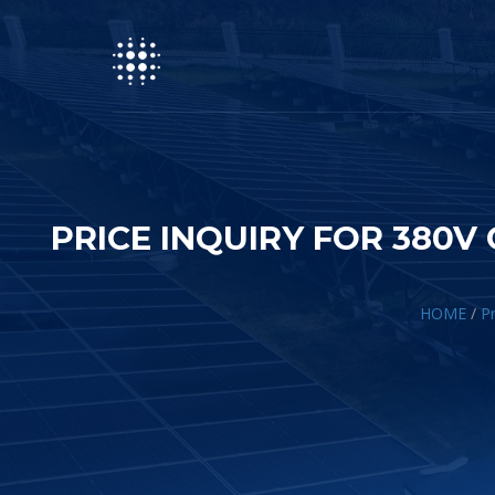
PRICE INQUIRY FOR 380
HOME
/
Pr