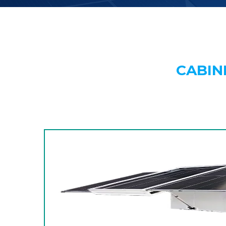
CABIN