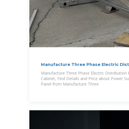
Manufacture Three Phase Electric Dist
Power Supply
Manufacture Three Phase Electric Distribution
Cabinet, Find Details and Price about Power Su
Panel from Manufacture Three