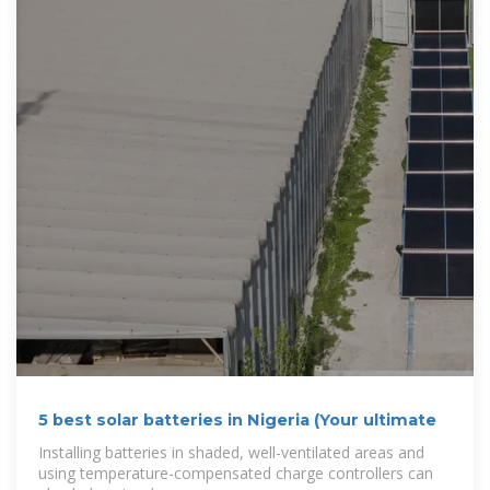
5 best solar batteries in Nigeria (Your ultimate
Installing batteries in shaded, well-ventilated areas and
using temperature-compensated charge controllers can