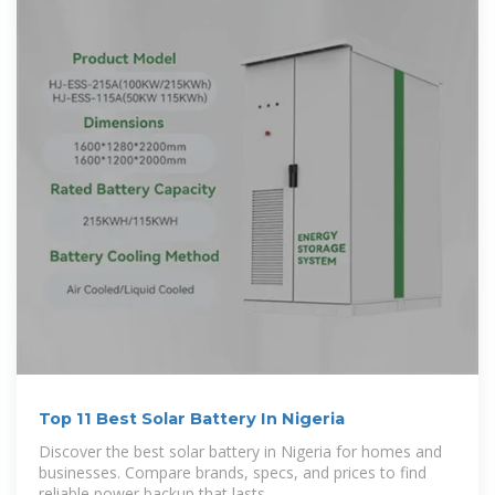
Top 11 Best Solar Battery In Nigeria
Discover the best solar battery in Nigeria for homes and
businesses. Compare brands, specs, and prices to find
reliable power backup that lasts.