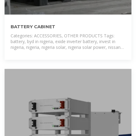
BATTERY CABINET
Categories: ACCESSORIES, OTHER PRODUCTS Tags:
battery, byd in nigeria, exide inverter battery, invest in
nigeria, nigeria, nigeria solar, nigeria solar power, nissan
leaf battery for