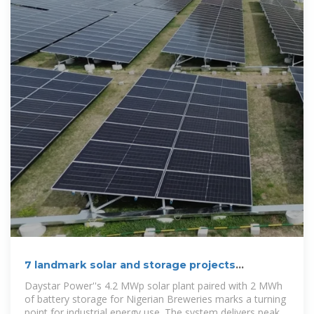
7 landmark solar and storage projects
redefining how Nigeria
Daystar Power''s 4.2 MWp solar plant paired with 2 MWh
of battery storage for Nigerian Breweries marks a turning
point for industrial energy use. The system delivers peak