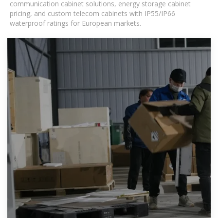
communication cabinet solutions, energy storage cabinet
pricing, and custom telecom cabinets with IP55/IP66
waterproof ratings for European markets.