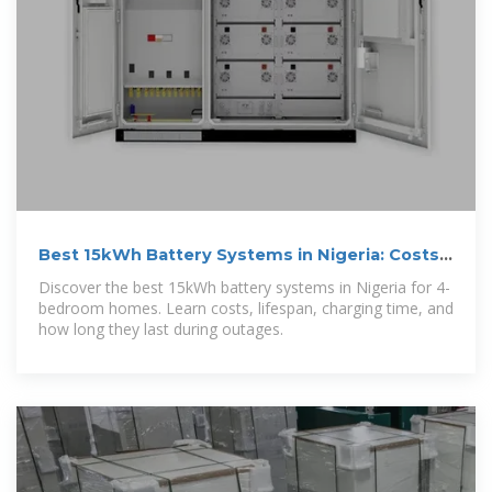
Best 15kWh Battery Systems in Nigeria: Costs,
Lifespan & How
Discover the best 15kWh battery systems in Nigeria for 4-
bedroom homes. Learn costs, lifespan, charging time, and
how long they last during outages.