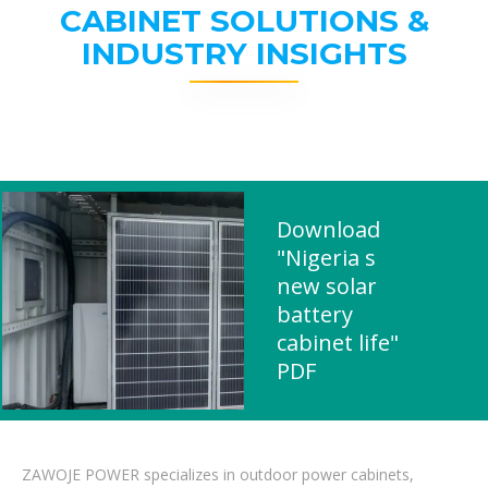
CABINET SOLUTIONS &
INDUSTRY INSIGHTS
Download
"Nigeria s
new solar
battery
cabinet life"
PDF
ZAWOJE POWER specializes in outdoor power cabinets,