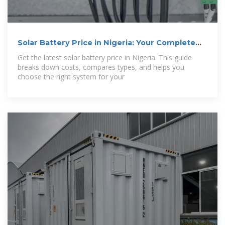
Solar Battery Price in Nigeria: Your Complete
2024 Guide
Get the latest solar battery price in Nigeria. This guide
breaks down costs, compares types, and helps you
choose the right system for your