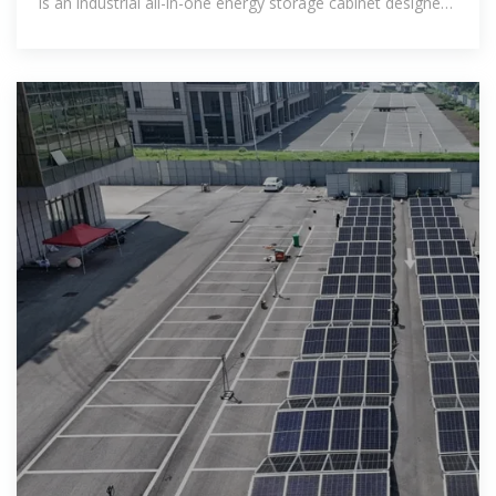
is an industrial all-in-one energy storage cabinet designed
for