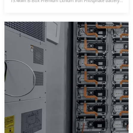
15.4kwh B-Box Premium Lithium Iron Phosphate battery.
Th...