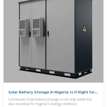
Solar Battery Storage in Nigeria: Is it Right for
Your Home
Conclusion Solar battery storage is not only viable but
also essential for Nigeria''s energy resilience.