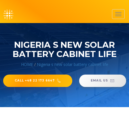
Toggl
navig
NIGERIA S NEW SOLAR
BATTERY CABINET LIFE
HOME
/
Nigeria s new solar battery cabinet life
CALL +48 22 173 6647
EMAIL US