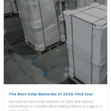
The Best Solar Batteries of 2026: Find Your
We rank the best solar batteries of 2026 and explore
some things to consider when adding battery storage to a
solar system.