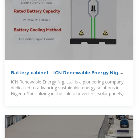
Battery cabinet – ICN Renewable Energy Nig.
Ltd
ICN Renewable Energy Nig. Ltd. is a pioneering company
dedicated to advancing sustainable energy solutions in
Nigeria. Specializing in the sale of inverters, solar panels,
batteries, and