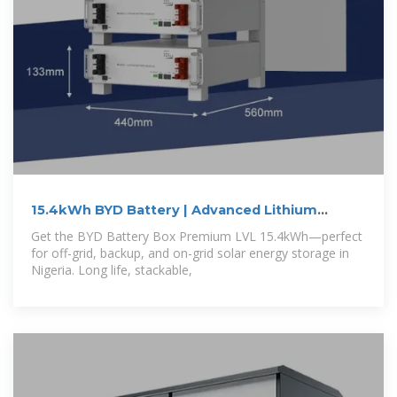
15.4kWh BYD Battery | Advanced Lithium
Battery
Get the BYD Battery Box Premium LVL 15.4kWh—perfect
for off-grid, backup, and on-grid solar energy storage in
Nigeria. Long life, stackable,