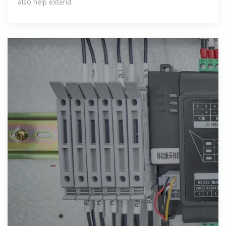
also help extend