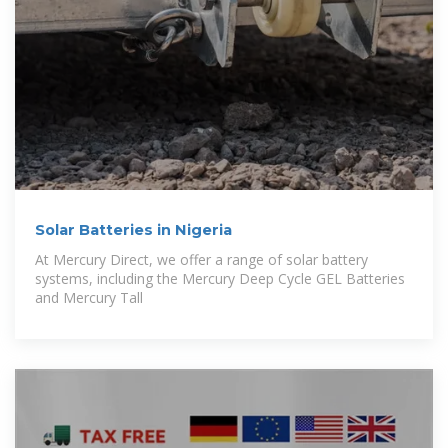
Solar Batteries in Nigeria
At Mercury Direct, we offer a range of solar battery
systems, including the Mercury Deep Cycle GEL Batteries
and Mercury Tall