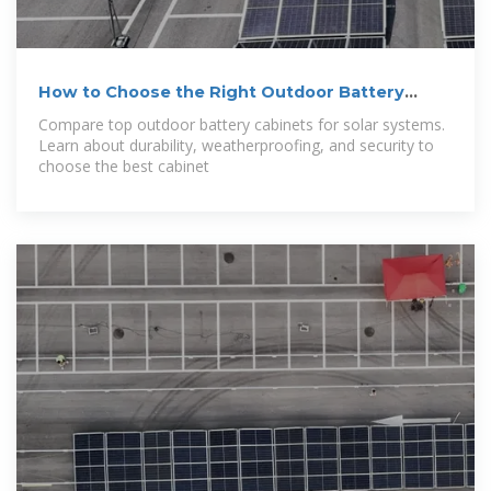
How to Choose the Right Outdoor Battery
Cabinet
Compare top outdoor battery cabinets for solar systems.
Learn about durability, weatherproofing, and security to
choose the best cabinet