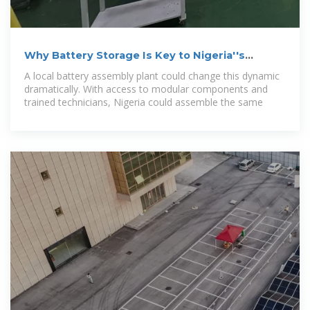
Why Battery Storage Is Key to Nigeria''s
Energy Transition — EM
A local battery assembly plant could change this dynamic
dramatically. With access to modular components and
trained technicians, Nigeria could assemble the same