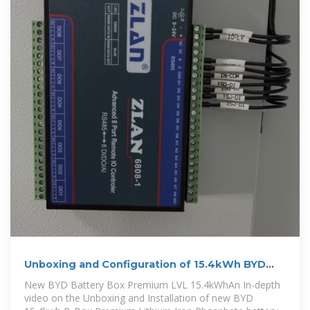
Unboxing and Configuration of 15.4kWh BYD
Battery Box
New BYD Battery Box Premium LVL 15.4kWhAn In-depth
video on the Unboxing and Installation of new BYD