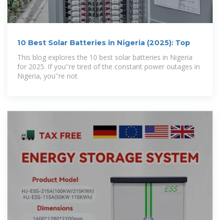
10 Best Solar Batteries in Nigeria (2025): Top
This blog explores the 10 best solar batteries in Nigeria
for 2025. If you''re tired of the constant power outages in
Nigeria, you''re not