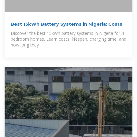
Best 15kWh Battery Systems in Nigeria: Costs,
Discover the best 15kWh battery systems in Nigeria for 4-
bedroom homes. Learn costs, lifespan, charging time, and
how long they