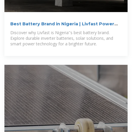
Best Battery Brand in Nigeria | Livfast Power
Solutions
Discover why Livfast is Nigeria''s best battery brand.
Explore durable inverter batteries, solar solutions, and
smart power technology for a brighter future.