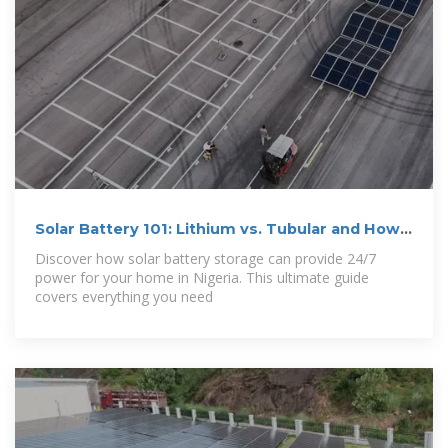
Solar Battery 101: Lithium vs. Tubular and How
to
Discover how solar battery storage can provide 24/7
power for your home in Nigeria. This ultimate guide
covers everything you need