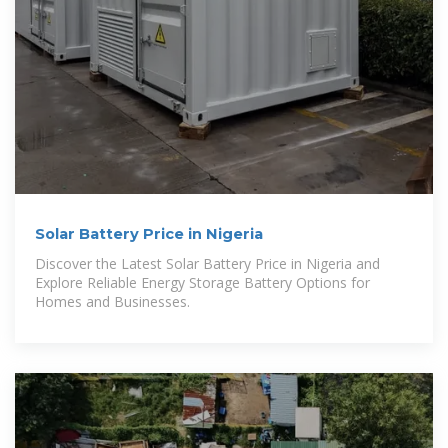
Solar Battery Price in Nigeria
Discover the Latest Solar Battery Price in Nigeria and
Explore Reliable Energy Storage Battery Options for
Homes and Businesses.