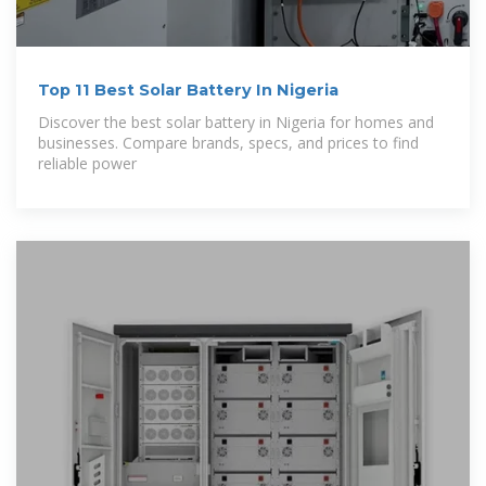
Top 11 Best Solar Battery In Nigeria
Discover the best solar battery in Nigeria for homes and
businesses. Compare brands, specs, and prices to find
reliable power