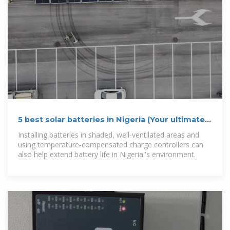
5 best solar batteries in Nigeria (Your ultimate
2025 guide)
Installing batteries in shaded, well-ventilated areas and
using temperature-compensated charge controllers can
also help extend battery life in Nigeria''s environment.