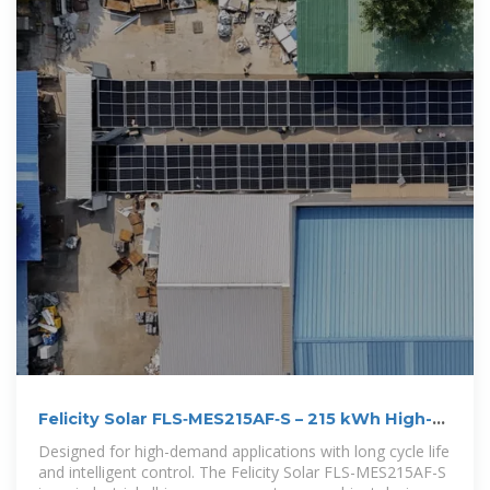
Felicity Solar FLS‑MES215AF‑S – 215 kWh High-
Voltage Battery
Designed for high-demand applications with long cycle life
and intelligent control. The Felicity Solar FLS-MES215AF-S