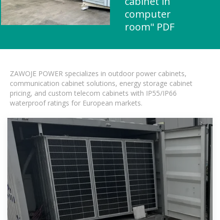
cabinet in
computer
room" PDF
ZAWOJE POWER specializes in outdoor power cabinets,
communication cabinet solutions, energy storage cabinet
pricing, and custom telecom cabinets with IP55/IP66
waterproof ratings for European markets.