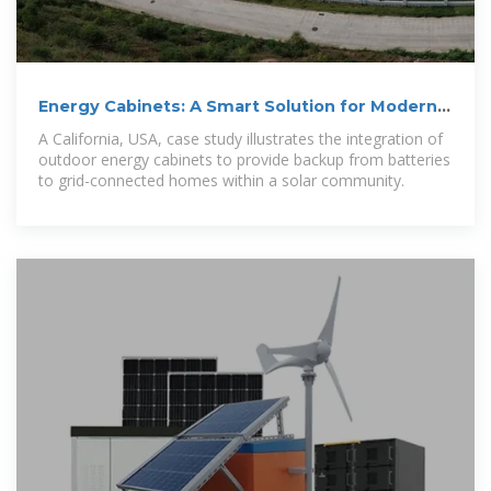
Energy Cabinets: A Smart Solution for Modern
Homes – Solar Guide
A California, USA, case study illustrates the integration of
outdoor energy cabinets to provide backup from batteries
to grid-connected homes within a solar community.