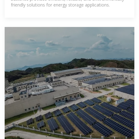
friendly solutions for energy storage applications.