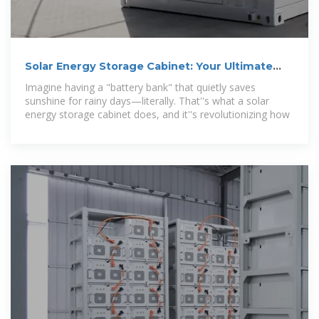
Solar Energy Storage Cabinet: Your Ultimate
Guide to Smart
Imagine having a "battery bank" that quietly saves
sunshine for rainy days—literally. That''s what a solar
energy storage cabinet does, and it''s revolutionizing how