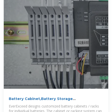
Battery Cabinet,Battery Storage
Cabinet,Battery Bank Rack
EverExceed designs customized battery cabinets / racks
for individual batteries. The cabinet or racking system can