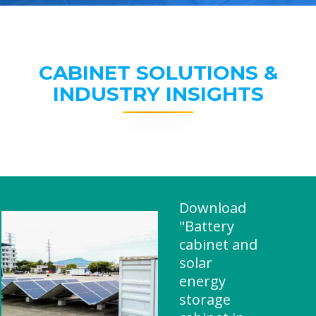
CABINET SOLUTIONS &
INDUSTRY INSIGHTS
Download
"Battery
cabinet and
solar
energy
storage