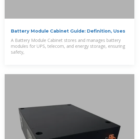
Battery Module Cabinet Guide: Definition, Uses
A Battery Module Cabinet stores and manages battery
modules for UPS, telecom, and energy storage, ensuring
safety,