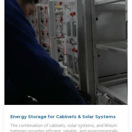
Energy Storage for Cabinets & Solar Systems
The combination of cabinets, solar systems, and lithium
batteries provides efficient, reliable, and environmentally