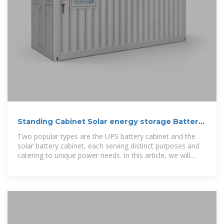
Standing Cabinet Solar energy storage Battery
Archives
Two popular types are the UPS battery cabinet and the
solar battery cabinet, each serving distinct purposes and
catering to unique power needs. In this article, we will
explore the differences