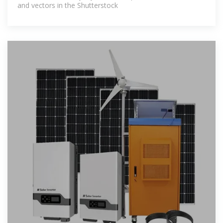
and vectors in the Shutterstock