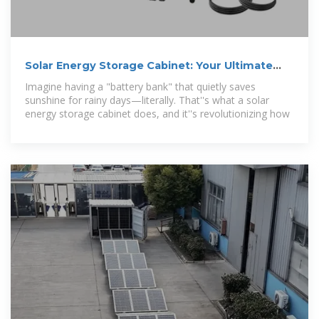
Solar Energy Storage Cabinet: Your Ultimate
Guide to Smart Energy
Imagine having a "battery bank" that quietly saves
sunshine for rainy days—literally. That''s what a solar
energy storage cabinet does, and it''s revolutionizing how