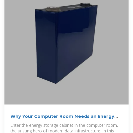
Why Your Computer Room Needs an Energy
Storage Cabinet
Enter the energy storage cabinet in the computer room,
the unsung hero of modern data infrastructure. In this