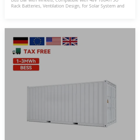
Rack Batteries, Ventilation Design, for Solar System and