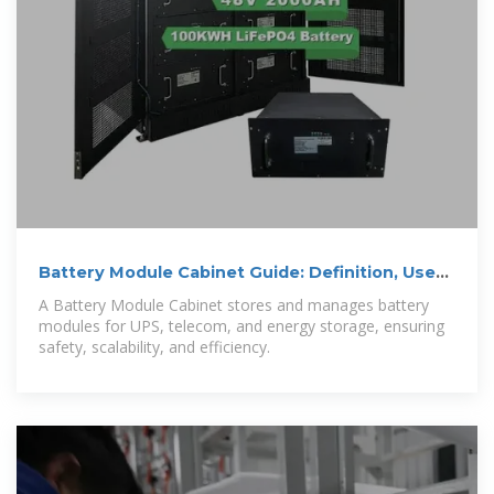
Battery Module Cabinet Guide: Definition, Uses
& Design
A Battery Module Cabinet stores and manages battery
modules for UPS, telecom, and energy storage, ensuring
safety, scalability, and efficiency.