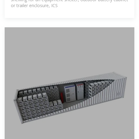
or trailer enclosure, ICS