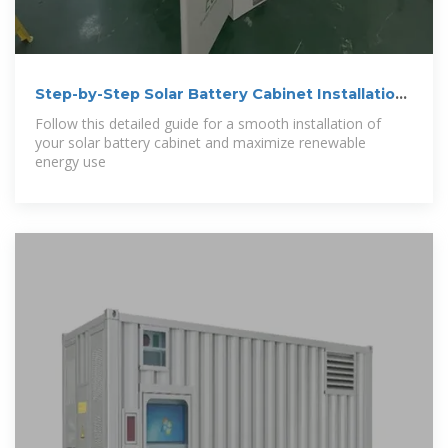
Step-by-Step Solar Battery Cabinet Installation
Guide
Follow this detailed guide for a smooth installation of
your solar battery cabinet and maximize renewable
energy use