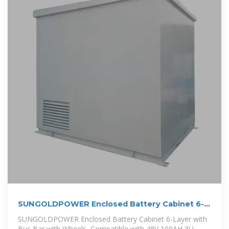
SUNGOLDPOWER Enclosed Battery Cabinet 6-
Layer with Bus
SUNGOLDPOWER Enclosed Battery Cabinet 6-Layer with
Bus Bar with Wheels, Compatible with 48V 100AH 3U