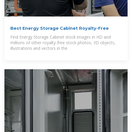
Best Energy Storage Cabinet Royalty-Free
Find Energy Storage Cabinet stock images in HD and
millions of other royalty-free stock photos, 3D objects,
illustrations and vectors in the