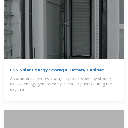
ESS Solar Energy Storage Battery Cabinet
215kwh 430kwh 1MWh All In One
A commercial energy storage system works by storing
excess energy generated by the solar panels during the
day in a