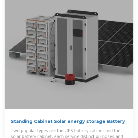
Standing Cabinet Solar energy storage Battery
Two popular types are the UPS battery cabinet and the
solar battery cabinet, each serving distinct purposes and