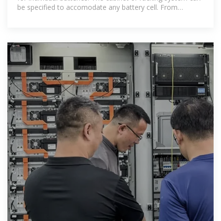
be specified to accomodate any battery cell. From
flooded to sealed, from