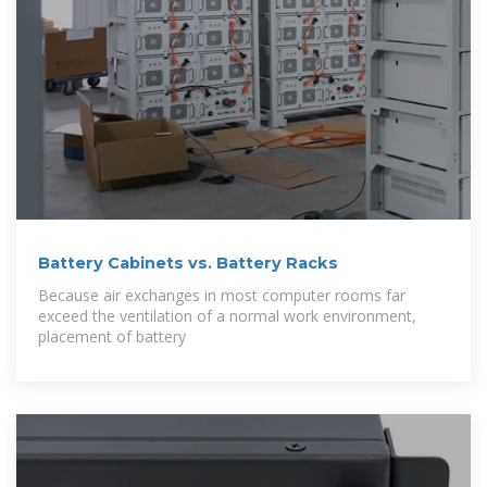
Battery Cabinets vs. Battery Racks
Because air exchanges in most computer rooms far
exceed the ventilation of a normal work environment,
placement of battery