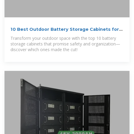
10 Best Outdoor Battery Storage Cabinets for a
Tidy and Safe
Transform your outdoor space with the top 10 battery
storage cabinets that promise safety and organization—
discover which ones made the cut!