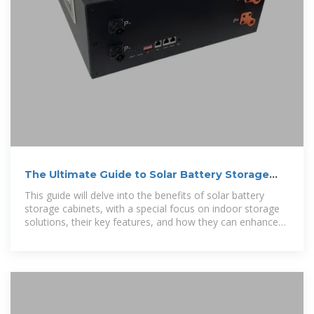
The Ultimate Guide to Solar Battery Storage
Cabinets
This guide will delve into the benefits of solar battery
storage cabinets, with a special focus on indoor storage
solutions, their key features, and how they can enhance
the