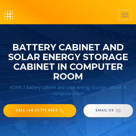
Toggl
navig
BATTERY CABINET AND
SOLAR ENERGY STORAGE
CABINET IN COMPUTER
ROOM
HOME
/
Battery cabinet and solar energy storage cabinet in
computer room
CALL +48 22 173 6647
EMAIL US