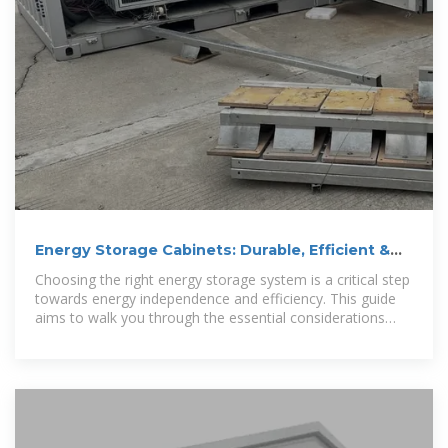
Energy Storage Cabinets: Durable, Efficient &
Scalable
Choosing the right energy storage system is a critical step
towards energy independence and efficiency. This guide
aims to walk you through the essential considerations
when selecting