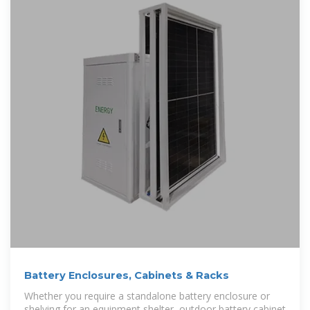
Battery Enclosures, Cabinets & Racks
Whether you require a standalone battery enclosure or
shelving for an equipment shelter, outdoor battery cabinet