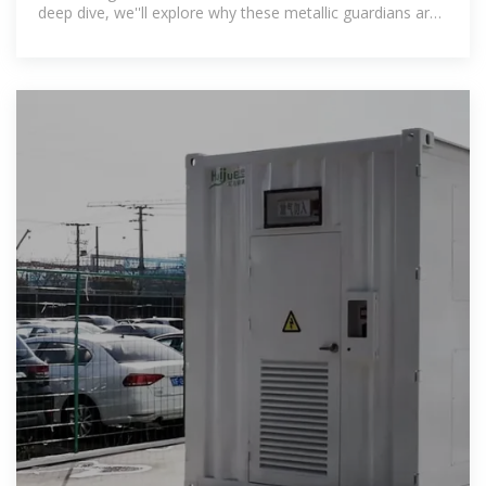
deep dive, we''ll explore why these metallic guardians are
becoming as