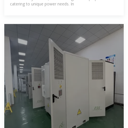
catering to unique power needs. In