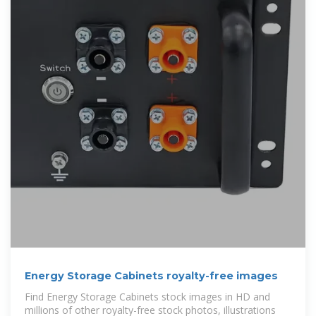
Energy Storage Cabinets royalty-free images
Find Energy Storage Cabinets stock images in HD and
millions of other royalty-free stock photos, illustrations