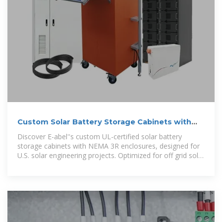
Custom Solar Battery Storage Cabinets with
NEMA 3R
Discover E-abel''s custom UL-certified solar battery
storage cabinets with NEMA 3R enclosures, designed for
U.S. solar engineering projects. Optimized for off grid solar
battery