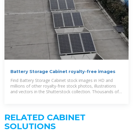
Battery Storage Cabinet royalty-free images
Find Battery Storage Cabinet stock images in HD and
millions of other royalty-free stock photos, illustrations
and vectors in the Shutterstock collection. Thousands of
new, high-quality pictures
RELATED CABINET
SOLUTIONS