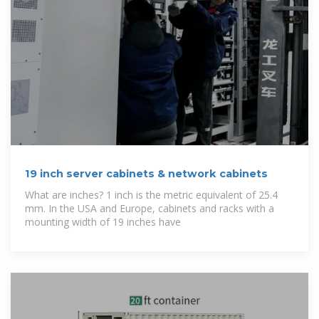
19 inch server cabinets & network cabinets
What are inches? 1 inch is the metric equivalent of 25.4
mm. In the USA and Europe, cabinets and racks with a
mounting width of 19 inches have