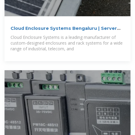
Cloud Enclosure Systems Bengaluru | Server
Rack
Cloud Enclosure Systems is a leading manufacturer of
custom-designed enclosures and rack systems for a wide
range of industrial, telecom, and