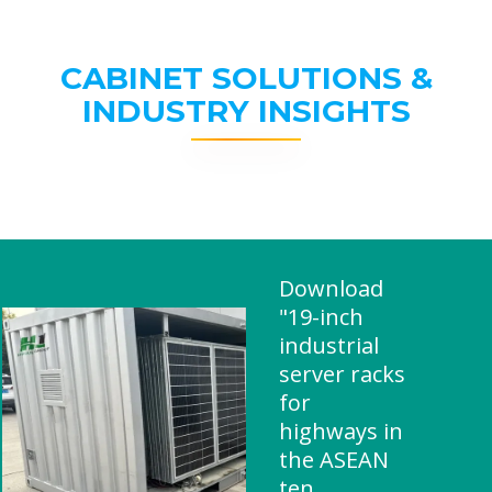
CABINET SOLUTIONS &
INDUSTRY INSIGHTS
Download
"19-inch
industrial
server racks
for
highways in
the ASEAN
ten