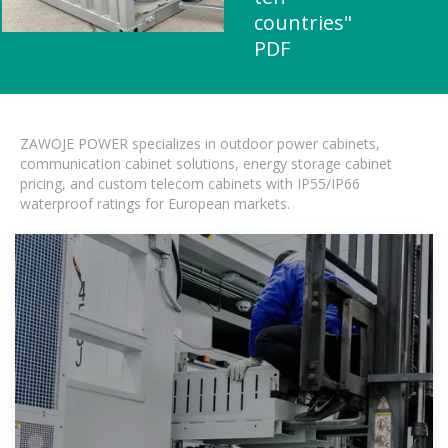
countries"
PDF
ZAWOJE POWER specializes in outdoor power cabinets,
communication cabinet solutions, energy storage cabinet
pricing, and custom telecom cabinets with IP55/IP66
waterproof ratings for European markets.