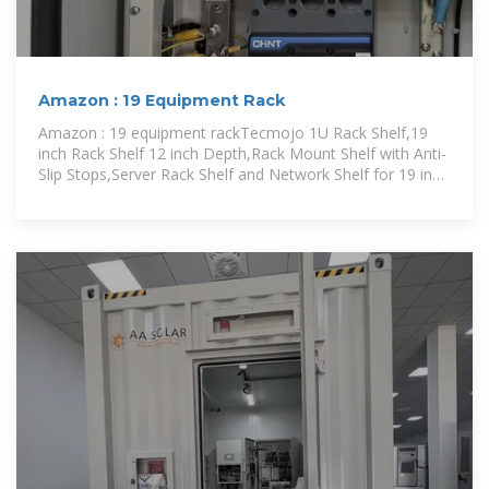
Amazon : 19 Equipment Rack
Amazon : 19 equipment rackTecmojo 1U Rack Shelf,19
inch Rack Shelf 12 inch Depth,Rack Mount Shelf with Anti-
Slip Stops,Server Rack Shelf and Network Shelf for 19 in
Equipments,