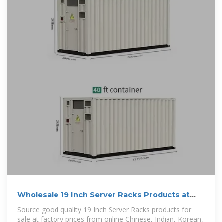
Wholesale 19 Inch Server Racks Products at
Factory Prices from
Source good quality 19 Inch Server Racks products for
sale at factory prices from online Chinese, Indian, Korean,