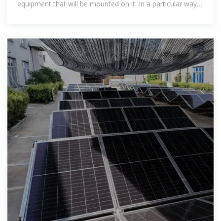
equipment that will be mounted on it. In a particular way,
the height of the rack