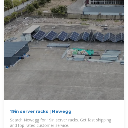
19in server racks | Newegg
Search Newegg for 19in server racks. Get fast shipping
and top-rated customer service.