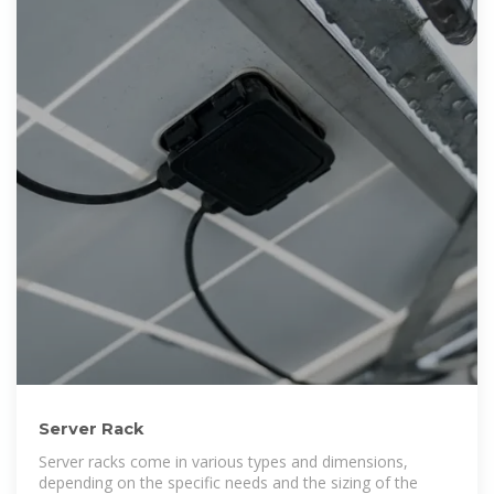
Server Rack
Server racks come in various types and dimensions,
depending on the specific needs and the sizing of the