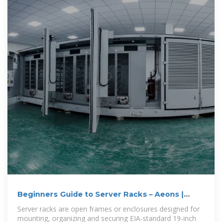
Beginners Guide to Server Racks – Aeons |
Empowering Digital
Server racks are open frames or enclosures designed for
mounting, organizing and securing EIA-standard 19-inch