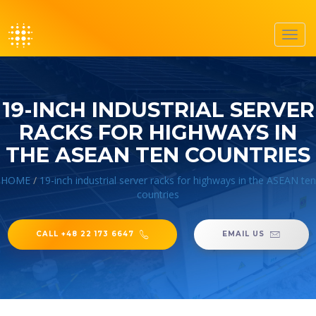
Toggl
navig
19-INCH INDUSTRIAL SERVER
RACKS FOR HIGHWAYS IN
THE ASEAN TEN COUNTRIES
HOME
/
19-inch industrial server racks for highways in the ASEAN ten
countries
CALL +48 22 173 6647
EMAIL US