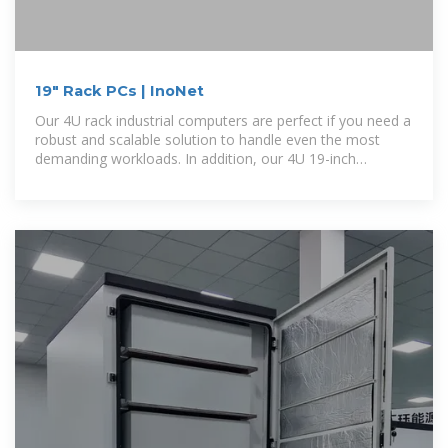
19" Rack PCs | InoNet
Our 4U rack industrial computers are perfect if you need a
robust and scalable solution to handle even the most
demanding workloads. In addition, our 4U 19-inch
industrial PCs with their