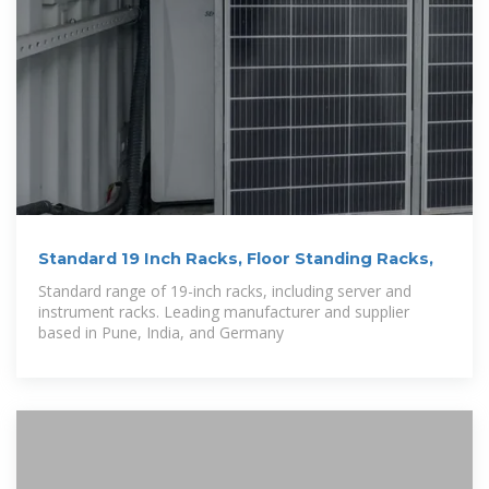
Standard 19 Inch Racks, Floor Standing Racks,
Standard range of 19-inch racks, including server and
instrument racks. Leading manufacturer and supplier
based in Pune, India, and Germany