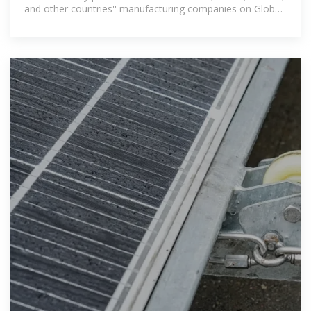
and other countries'' manufacturing companies on Global
Sources.