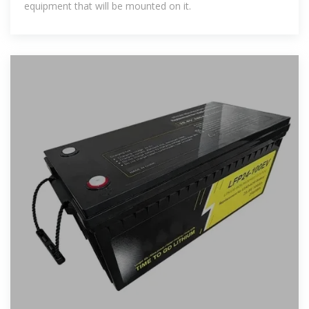
equipment that will be mounted on it.