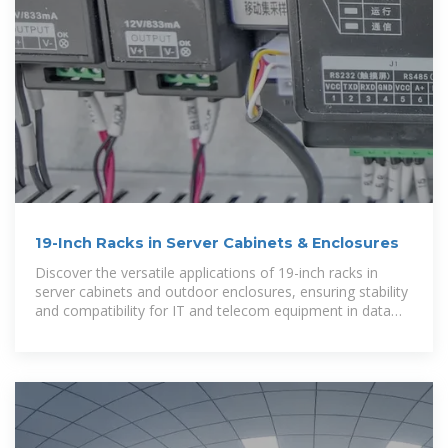
19-Inch Racks in Server Cabinets & Enclosures
Discover the versatile applications of 19-inch racks in
server cabinets and outdoor enclosures, ensuring stability
and compatibility for IT and telecom equipment in data
centers and 5G base