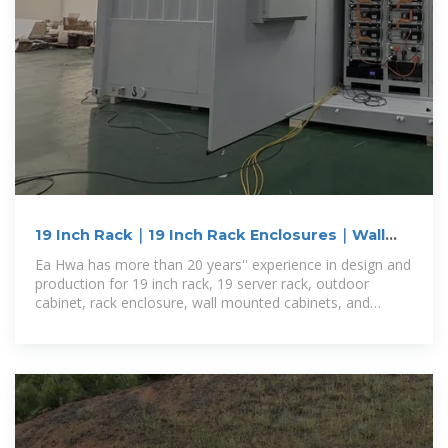
19 Inch Rack｜19 Inch Rack Enclosures｜Wall
Mounted Cabinets
Ea Hwa has more than 20 years'' experience in design and
production for 19 inch rack, 19 server rack, outdoor
cabinet, rack enclosure, wall mounted cabinets, and
OEM/ODM products.