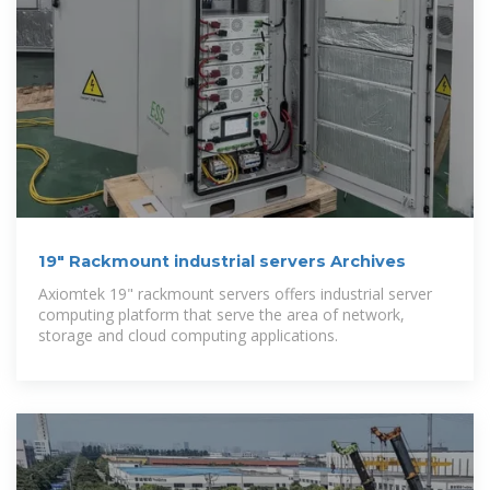
19" Rackmount industrial servers Archives
Axiomtek 19" rackmount servers offers industrial server
computing platform that serve the area of network,
storage and cloud computing applications.