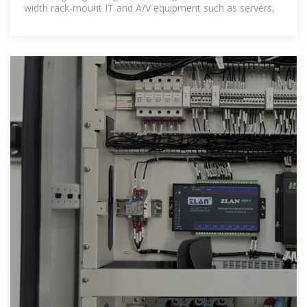
width rack-mount IT and A/V equipment such as servers,