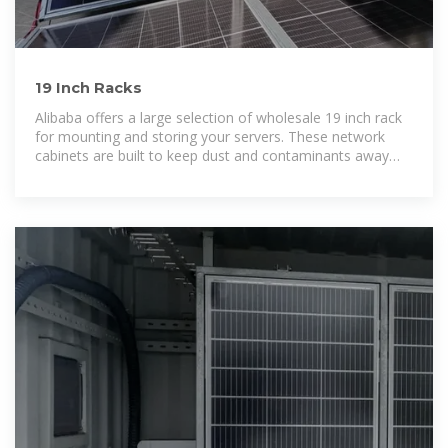
19 Inch Racks
Alibaba offers a large selection of wholesale 19 inch rack
for mounting and storing your servers. These network
cabinets are built to keep dust and contaminants away
from hardware.