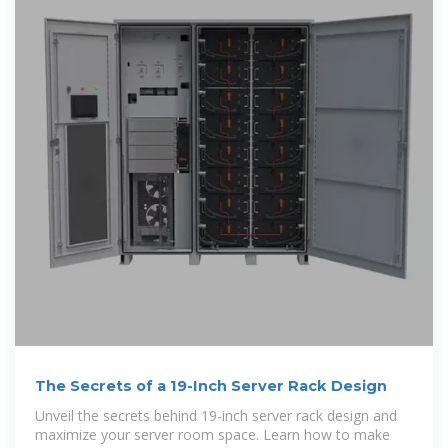
The Secrets of a 19-Inch Server Rack Design
Unveil the secrets behind 19-inch server rack design and
maximize your server room space. Learn how to make