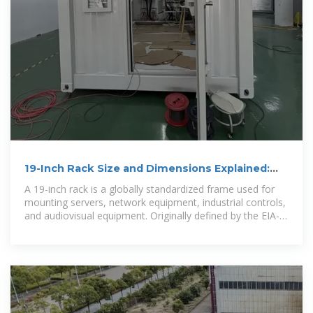
19-Inch Rack Size and Dimensions Explained:
The Complete
A 19-inch rack is a globally standardized frame used for
mounting servers, network equipment, industrial controls,
and audiovisual equipment. Originally defined by the EIA-
310