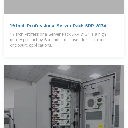
19 Inch Professional Server Rack SRP-8134
19 Inch Professional Server Rack SRP-8134 is a high
quality product by Bud Industries used for electronic
enclosure applications.