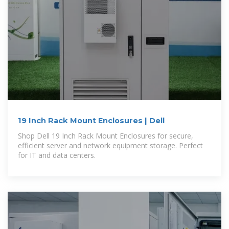
19 Inch Rack Mount Enclosures | Dell
Shop Dell 19 Inch Rack Mount Enclosures for secure,
efficient server and network equipment storage. Perfect
for IT and data centers.