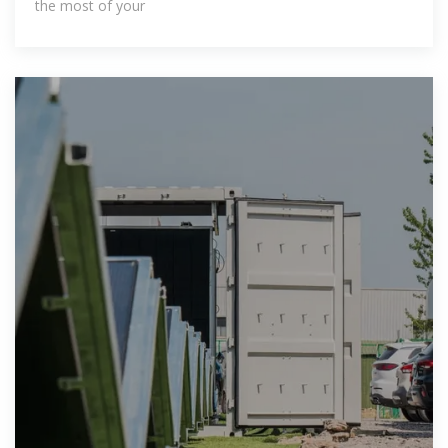
the most of your