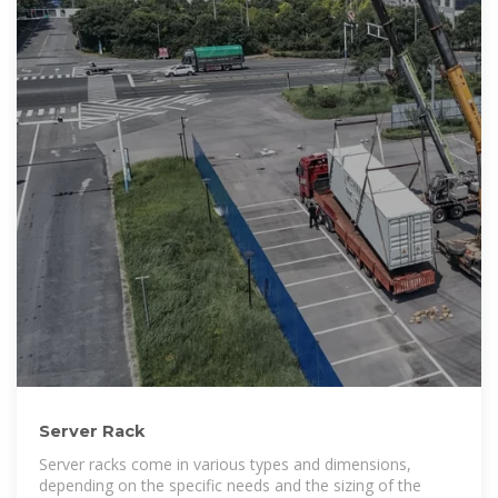
Server Rack
Server racks come in various types and dimensions,
depending on the specific needs and the sizing of the