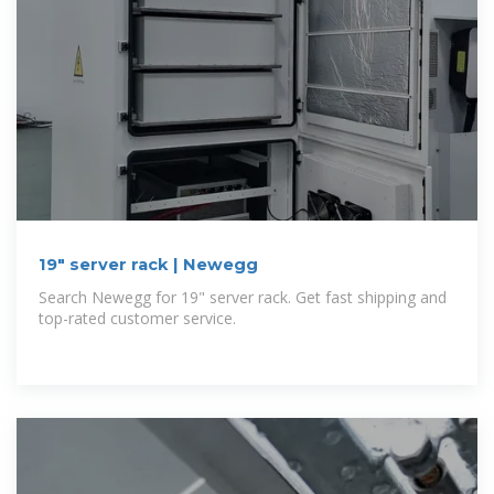
19" server rack | Newegg
Search Newegg for 19" server rack. Get fast shipping and
top-rated customer service.