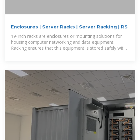
Enclosures | Server Racks | Server Racking | RS
19-Inch racks are enclosures or mounting solutions for
housing computer networking and data equipment.
Racking ensures that this equipment is stored safely with
little floor or shelf space.