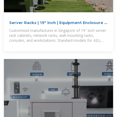
Server Racks | 19" inch | Equipment Enclosure |
Singapore
Customised manufacturer in Singapore of 19" inch server
rack cabinets, network racks, wall mounting racks,
consoles, and workstations. Standard models for 42U,
24U, available. Fully