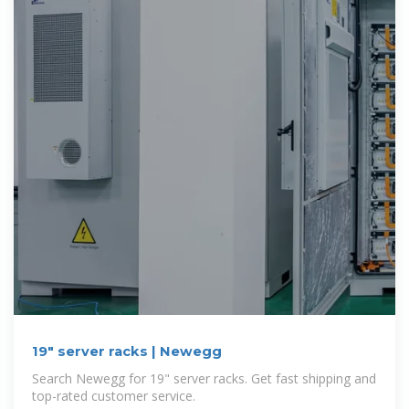
19" server racks | Newegg
Search Newegg for 19" server racks. Get fast shipping and
top-rated customer service.