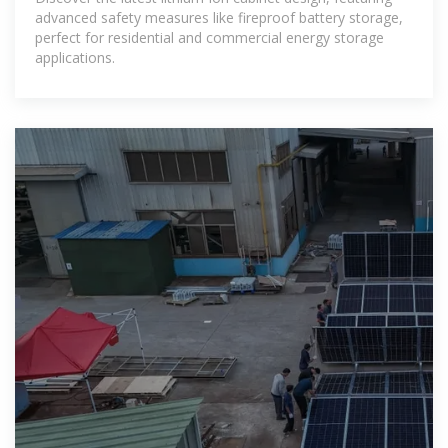
advanced safety measures like fireproof battery storage,
perfect for residential and commercial energy storage
applications.