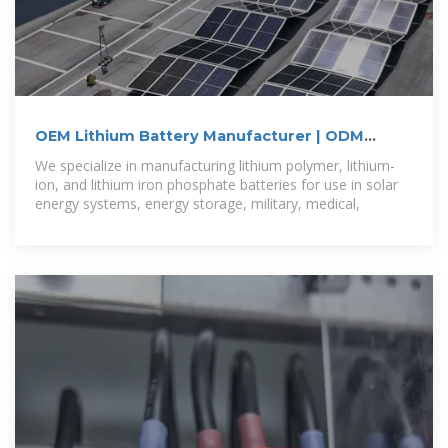
OEM Lithium Battery Manufacturer | ODM
Battery Pack Supplier
We specialize in manufacturing lithium polymer, lithium-
ion, and lithium iron phosphate batteries for use in solar
energy systems, energy storage, military, medical,