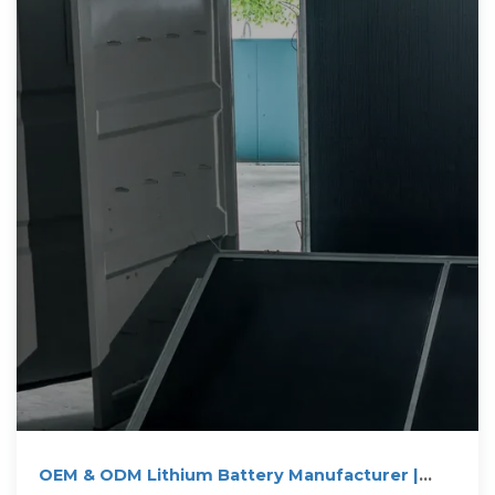
OEM & ODM Lithium Battery Manufacturer |