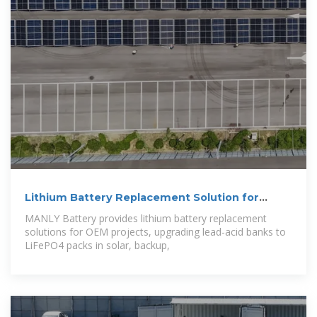
Lithium Battery Replacement Solution for
OEMs
MANLY Battery provides lithium battery replacement
solutions for OEM projects, upgrading lead-acid banks to
LiFePO4 packs in solar, backup,