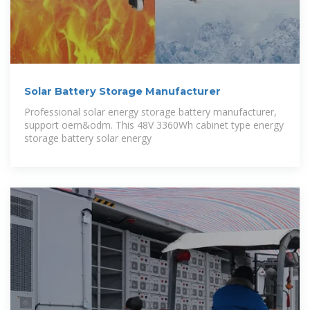
Solar Battery Storage Manufacturer
Professional solar energy storage battery manufacturer,
support oem&odm. This 48V 3360Wh cabinet type energy
storage battery solar energy