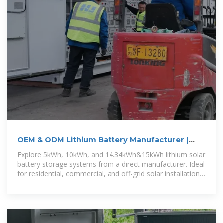
OEM & ODM Lithium Battery Manufacturer |
GSL Energy
Explore 5kWh, 10kWh, and 14.34kWh&15kWh lithium solar
battery storage systems from a direct manufacturer. Ideal
for residential, commercial, and off-grid solar installations.
Custom