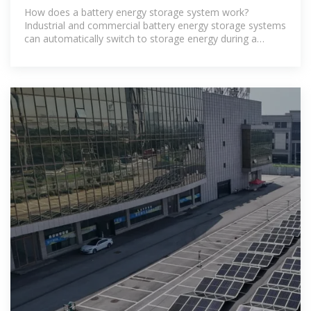
How does a battery energy storage system work?
Industrial and commercial battery energy storage systems
can automatically switch to storage energy during a
power outage without