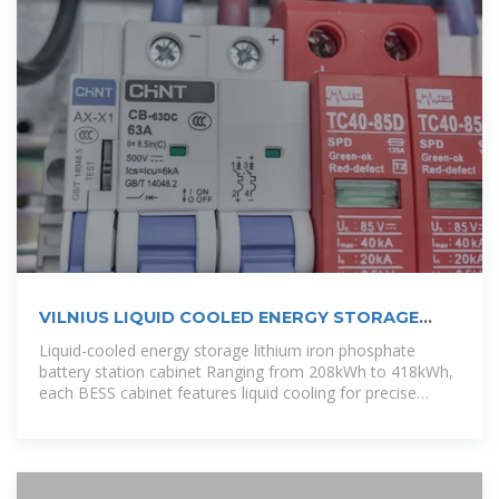
VILNIUS LIQUID COOLED ENERGY STORAGE
BATTERY CHARGING CABINET
Liquid-cooled energy storage lithium iron phosphate
battery station cabinet Ranging from 208kWh to 418kWh,
each BESS cabinet features liquid cooling for precise
temperature control,