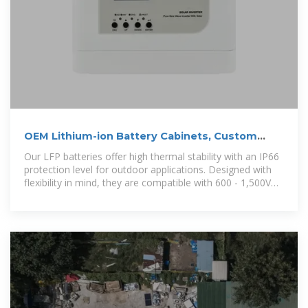
OEM Lithium-ion Battery Cabinets, Custom
Lithium-ion Battery Cabinets
Our LFP batteries offer high thermal stability with an IP66
protection level for outdoor applications. Designed with
flexibility in mind, they are compatible with 600 - 1,500V
systems, ensuring