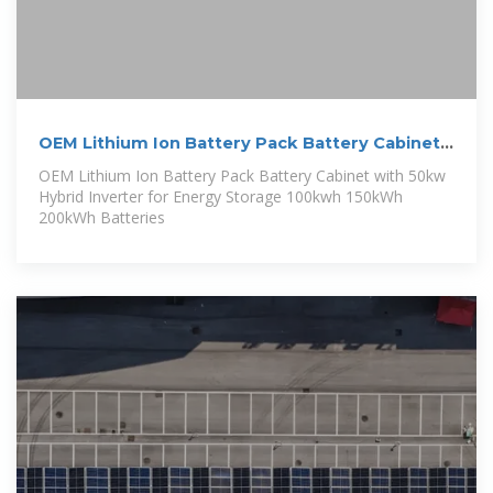
OEM Lithium Ion Battery Pack Battery Cabinet
with 50kw Hybrid
OEM Lithium Ion Battery Pack Battery Cabinet with 50kw
Hybrid Inverter for Energy Storage 100kwh 150kWh
200kWh Batteries