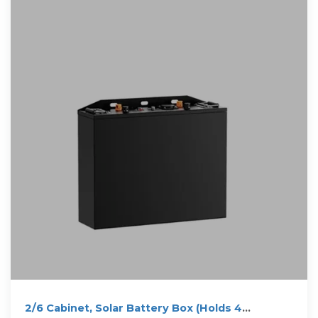
2/6 Cabinet, Solar Battery Box (Holds 4