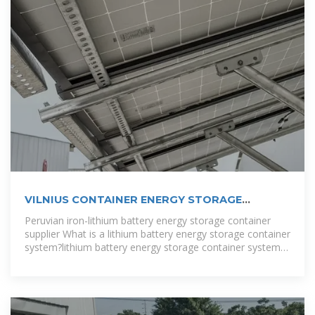
VILNIUS CONTAINER ENERGY STORAGE
BATTERY
Peruvian iron-lithium battery energy storage container
supplier What is a lithium battery energy storage container
system?lithium battery energy storage container system
mainly used in