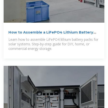
How to Assemble a LiFePO4 Lithium Battery
Pack
Learn how to assemble LiFePO4 lithium battery packs for
solar systems. Step-by-step guide for DIY, home, or
commercial energy storage.