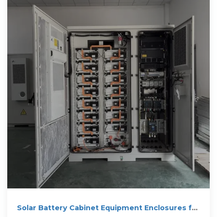
Solar Battery Cabinet Equipment Enclosures for