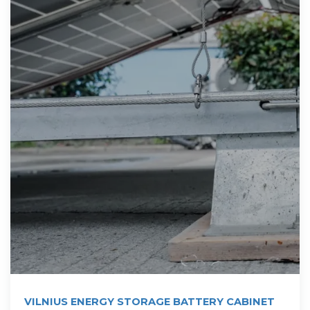
VILNIUS ENERGY STORAGE BATTERY CABINET