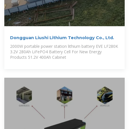
Dongguan Liushi Lithium Technology Co., Ltd.
2000W portable power station lithium battery EVE LF280K
3.2V 280Ah LiFePO4 Battery Cell For New Energy
Products 51.2V 400Ah Cabinet