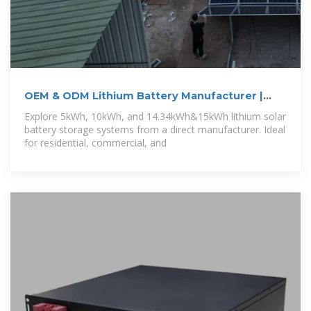
OEM & ODM Lithium Battery Manufacturer |
GSL
Explore 5kWh, 10kWh, and 14.34kWh&15kWh lithium solar
battery storage systems from a direct manufacturer. Ideal
for residential, commercial, and