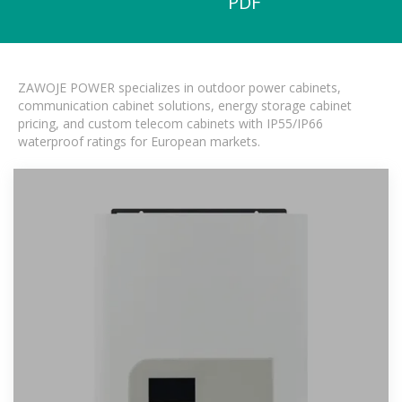
PDF
ZAWOJE POWER specializes in outdoor power cabinets,
communication cabinet solutions, energy storage cabinet
pricing, and custom telecom cabinets with IP55/IP66
waterproof ratings for European markets.