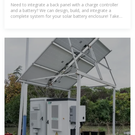
Batteries)
Need to integrate a back panel with a charge controller
and a battery? We can design, build, and integrate a
complete system for your solar battery enclosure! Take
the guesswork out of your