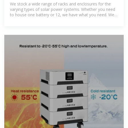
We stock a wide range of racks and enclosures for the
varying types of solar power systems. Whether you need
to house one battery or 12, we have what you need. We
carry high-quality