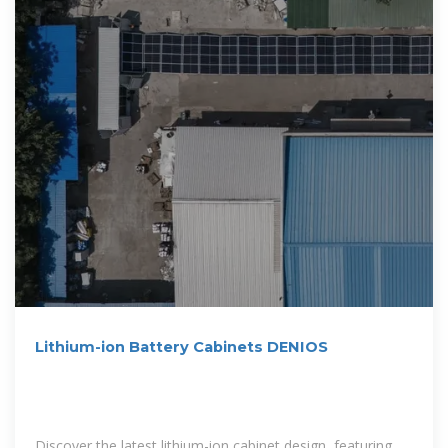
Lithium-ion Battery Cabinets DENIOS
Discover the latest lithium-ion cabinet design, featuring