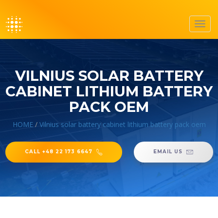
Toggl
navig
VILNIUS SOLAR BATTERY
CABINET LITHIUM BATTERY
PACK OEM
HOME
/
Vilnius solar battery cabinet lithium battery pack oem
CALL +48 22 173 6647
EMAIL US