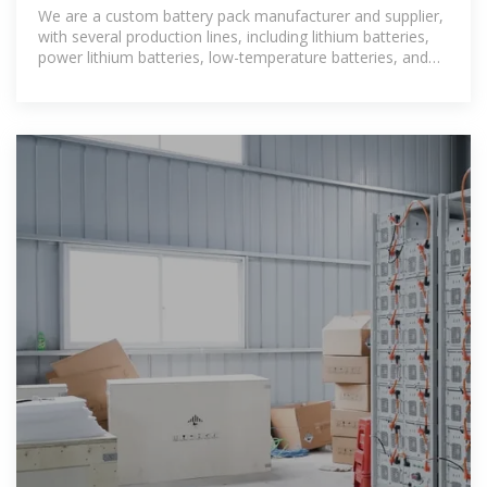
manufacturer
We are a custom battery pack manufacturer and supplier,
with several production lines, including lithium batteries,
power lithium batteries, low-temperature batteries, and
high-temperature