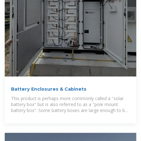
Battery Enclosures & Cabinets
This product is perhaps more commonly called a "solar
battery box" but is also referred to as a "pole mount
battery box". Some battery boxes are large enough to be
considered battery