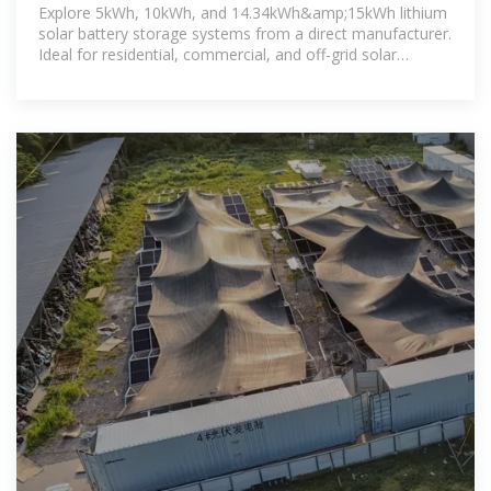
GSL Energy
Explore 5kWh, 10kWh, and 14.34kWh&amp;15kWh lithium
solar battery storage systems from a direct manufacturer.
Ideal for residential, commercial, and off-grid solar
installations. Custom