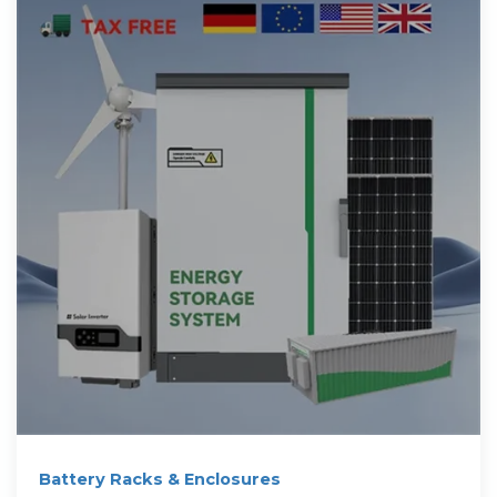
Battery Racks & Enclosures