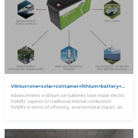
Vilnius+one+solar+container+lithium+battery+pack
News
Advancements in lithium-ion batteries have made electric
forklifts superior to traditional internal combustion
forklifts in terms of efficiency, environmental impact, and
cost.