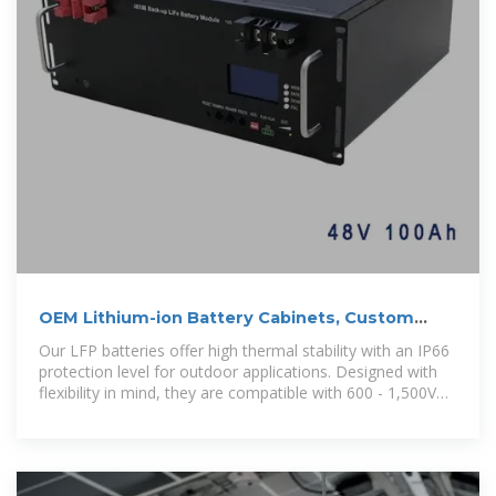
OEM Lithium-ion Battery Cabinets, Custom
Lithium-ion Battery
Our LFP batteries offer high thermal stability with an IP66
protection level for outdoor applications. Designed with
flexibility in mind, they are compatible with 600 - 1,500V
systems, ensuring