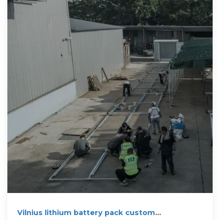
Vilnius lithium battery pack custom