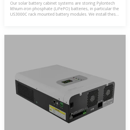
on-grid or off-grid
Our solar battery cabinet systems are storing Pylontech
lithium-iron phosphate (LiFePO) batteries, in particular the
US3000C rack mounted battery modules. We install these
in a purpose built