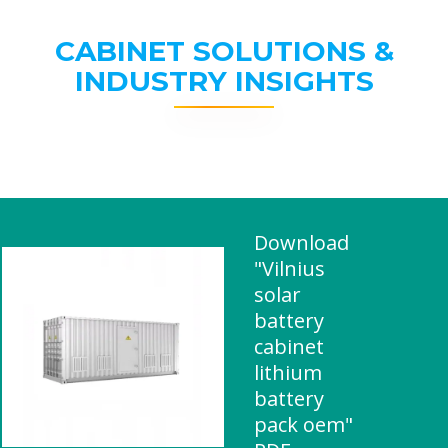
CABINET SOLUTIONS &
INDUSTRY INSIGHTS
Download
"Vilnius
solar
battery
cabinet
lithium
battery
pack oem"