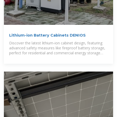
Lithium-ion Battery Cabinets DENIOS
Discover the latest lithium-ion cabinet design, featuring
advanced safety measures like fireproof battery storage,
perfect for residential and commercial energy storage
applications.