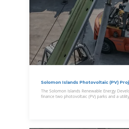
Solomon Islands Photovoltaic (PV) Pro
The Solomon Islands Renewable Energy Develo
finance two photovoltaic (PV) parks and a utility