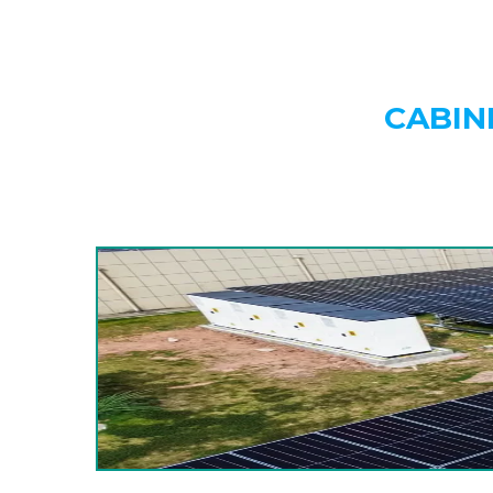
CABIN