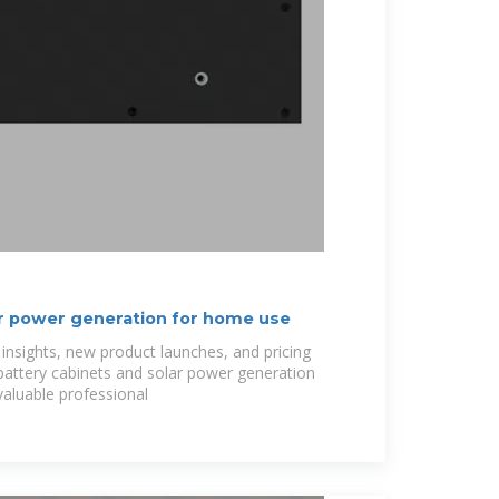
r power generation for home use
 insights, new product launches, and pricing
 battery cabinets and solar power generation
valuable professional