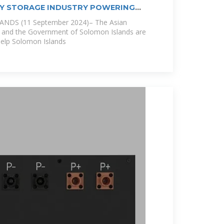
GY STORAGE INDUSTRY POWERING
NDS (11 September 2024)– The Asian
and the Government of Solomon Islands are
 help Solomon Islands