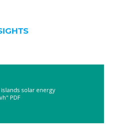
SIGHTS
slands solar energy
wh" PDF