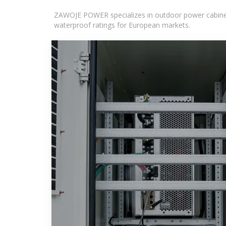
ZAWOJE POWER specializes in outdoor power cabinets
waterproof ratings for European markets.