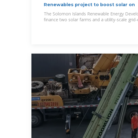
Renewables project to boost solar on
The Solomon Islands Renewable Energy Develo
finance two solar farms and a utility-scale gri