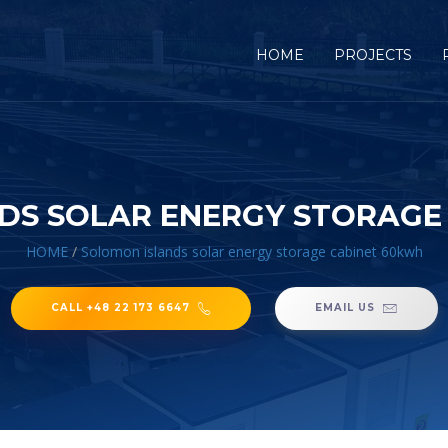
HOME
PROJECTS
DS SOLAR ENERGY STORAGE
HOME
/
Solomon islands solar energy storage cabinet 60kwh
CALL +48 22 173 6647
EMAIL US