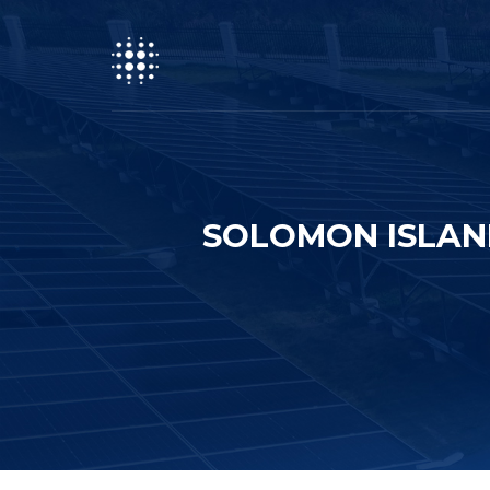
SOLOMON ISLAN