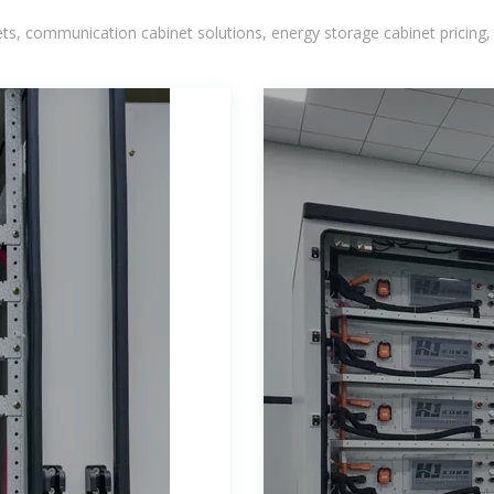
, communication cabinet solutions, energy storage cabinet pricing,