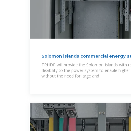
Solomon islands commercial energy s
TRHDP will provide the Solomon Islands with res
flexibility to the power system to enable highe
without the need for large and