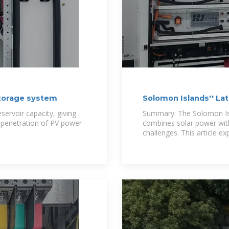
torage system
Solomon Islands'' La
a
ervoir capacity, giving
Summary: The Solomon Isla
r penetration of PV power
combines solar power wit
challenges. This article ex