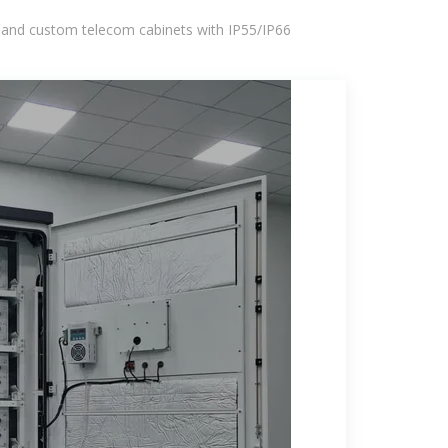
 and custom telecom cabinets with IP55/IP66