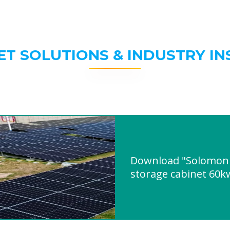
ET SOLUTIONS & INDUSTRY IN
Download "Solomon i
storage cabinet 60k