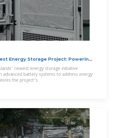
test Energy Storage Project: Powering
nds'' newest energy storage initiative
h advanced battery systems to address energy
plores the project''s