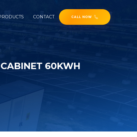
PRODUCTS
CONTACT
CALL NOW
 CABINET 60KWH