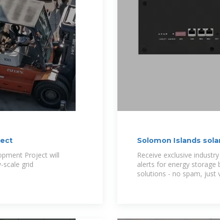
ject
Solomon Islands sola
pment Project will
Receive exclusive industry
-scale grid
alerts for energy storage
solutions - no spam, just 