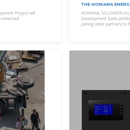
THE HONIARA ENER
SOLOMON
pment Project will
HONIARA, SOLOMON ISLA
d-connected
Development Bank (ADB) 
joining other partners to