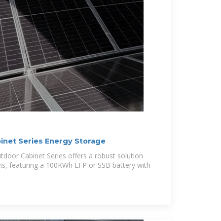
net Series Energy Storage
oor Cabinet Series offers a robust solution
ns, featuring a 100KWh LFP or SSB battery with