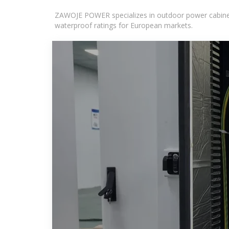
ZAWOJE POWER specializes in outdoor power cabinets
waterproof ratings for European markets.