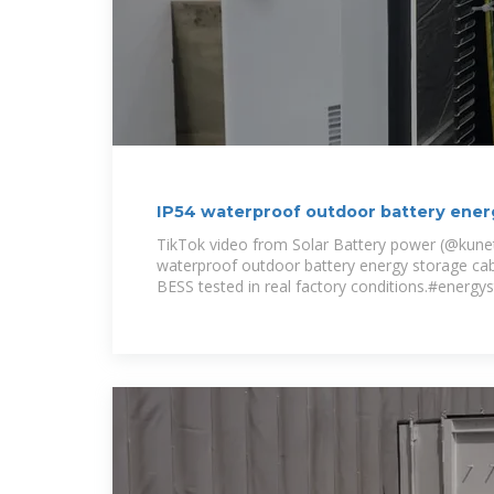
IP54 waterproof outdoor battery ener
100kW
TikTok video from Solar Battery power (@kuneti
waterproof outdoor battery energy storage c
BESS tested in real factory conditions.#energy