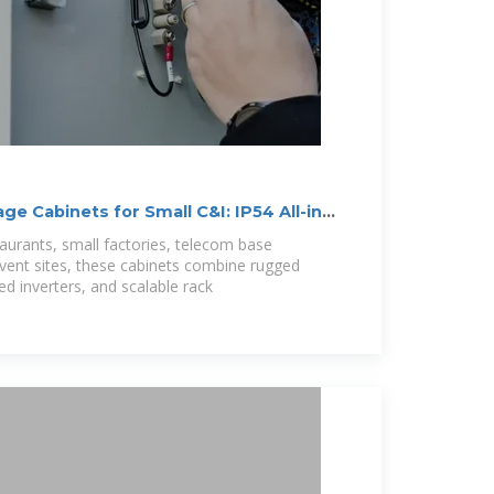
e Cabinets for Small C&I: IP54 All-in-
staurants, small factories, telecom base
vent sites, these cabinets combine rugged
ed inverters, and scalable rack