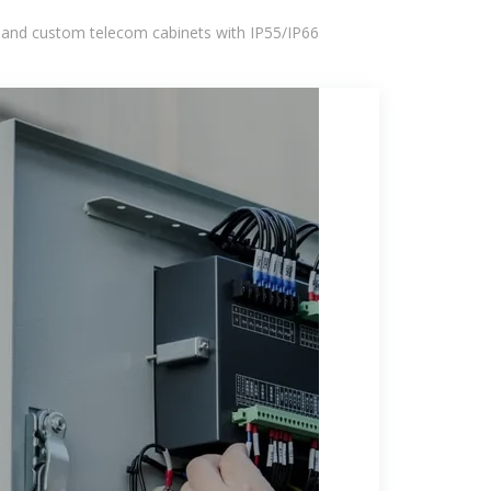
 and custom telecom cabinets with IP55/IP66