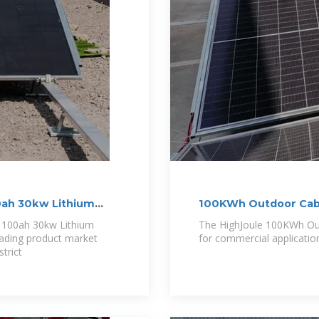
00ah 30kw Lithium
100KWh Outdoor Cabi
r 100ah 30kw Lithium
The HighJoule 100KWh Outd
eading product market
for commercial applicatio
trict