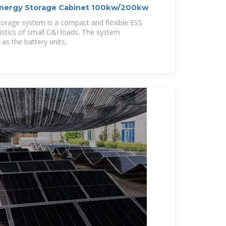
Energy Storage Cabinet 100kw/200kw
orage system is a compact and flexible ESS
istics of small C&I loads. The system
 as the battery units,