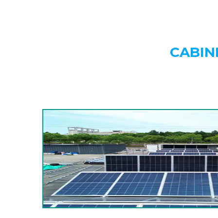
CABIN