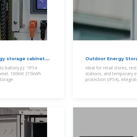
gy storage cabinet.
Outdoor Energy Storag
One
c.battery.p): "IP54
Ideal for retail stores, re
abinet. 100kW 215kWh
stations, and temporary e
storage
protection (IP54), integrat