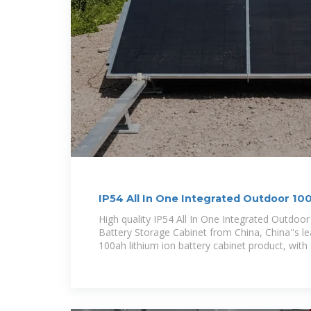
IP54 All In One Integrated Outdoor 1
Battery
High quality IP54 All In One Integrated Outdoo
Battery Storage Cabinet from China, China''s l
100ah lithium ion battery cabinet product, with s