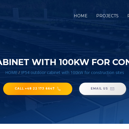
HOME
PROJECTS
BINET WITH 100KW FOR CO
HOME
/
IP54 outdoor cabinet with 100kW for construction sites
CALL +48 22 173 6647
EMAIL US