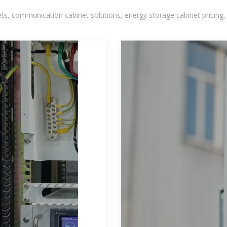
, communication cabinet solutions, energy storage cabinet pricing,