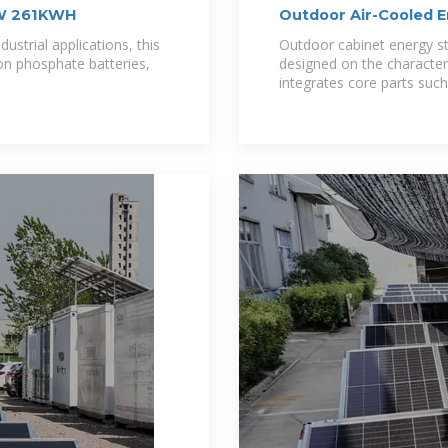
0KW 261KWH
Outdoor Air-Cooled 
ustrial applications, this
Outdoor cabinet energy st
ron phosphate batteries,
designed on the character
integrates core parts such