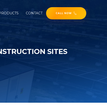
PRODUCTS
CONTACT
CALL NOW
NSTRUCTION SITES