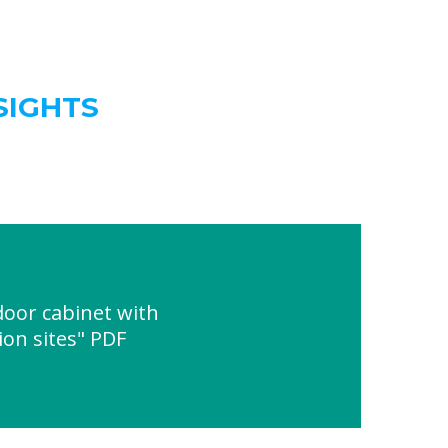
SIGHTS
oor cabinet with
on sites" PDF