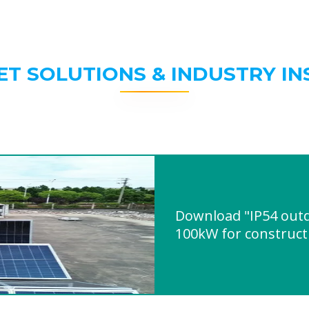
ET SOLUTIONS & INDUSTRY IN
Download "IP54 outd
100kW for constructi