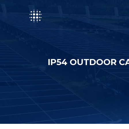
IP54 OUTDOOR CA