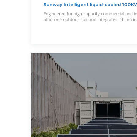
Sunway Intelligent liquid-cooled 10
Engineered for high-capacity commercial and ind
all-in-one outdoor solution integrates lithium i