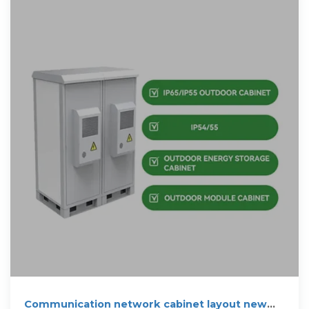
Communication network cabinet layout new