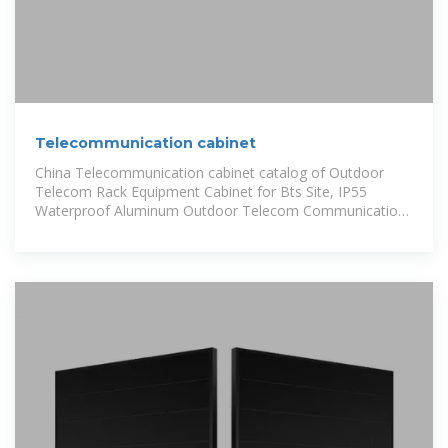
Telecommunication cabinet
China Telecommunication cabinet catalog of Outdoor
Telecom Rack Equipment Cabinet for Bts Site, IP55
Waterproof Aluminum Outdoor Telecom Communication
Cabinet provided by China