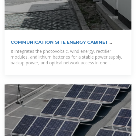
COMMUNICATION SITE ENERGY CABINET
MANAGEMENT
It integrates the photovoltaic, wind energy, rectifier
modules, and lithium batteries for a stable power supply,
backup power, and optical network access in one
enclosure. This versatile