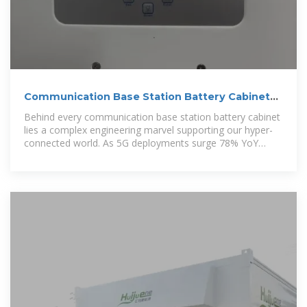
Communication Base Station Battery Cabinets |
HuiJue Group E
Behind every communication base station battery cabinet
lies a complex engineering marvel supporting our hyper-
connected world. As 5G deployments surge 78% YoY
(GSMA 2023),