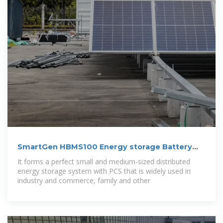
SmartGen HBMS100 Energy storage Battery
cabinet
It forms a perfect small and medium-sized distributed
energy storage system with PCS that is widely used in
industry and commerce, family and other