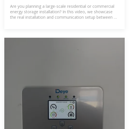
Full Setup
Are you planning a large-scale residential or commercial
energy storage installation? In this video, we showcase
the real installation and communication setup between a
64.8 kWh battery...