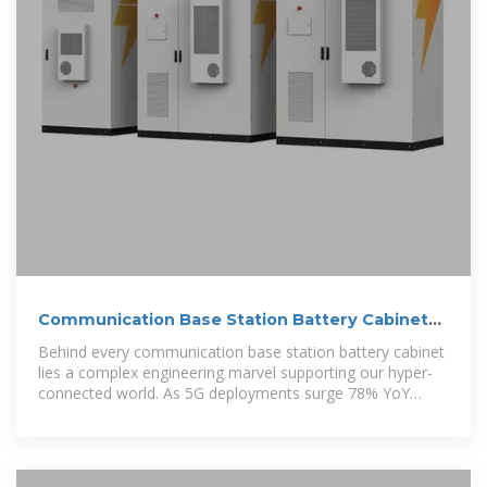
Communication Base Station Battery Cabinets |
HuiJue Group E-Site
Behind every communication base station battery cabinet
lies a complex engineering marvel supporting our hyper-
connected world. As 5G deployments surge 78% YoY
(GSMA 2023),