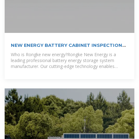
NEW ENERGY BATTERY CABINET INSPECTION
AND
Who is Rongke new energy?Rongke New Energy is a
leading professional battery energy storage system
manufacturer. Our cutting-edge technology enables
businesses and homes to control