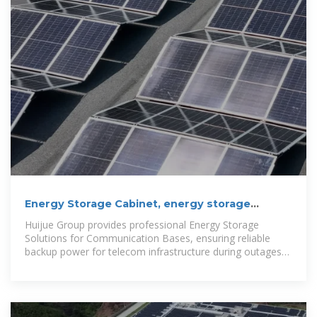
Energy Storage Cabinet, energy storage
system, New Energy
Huijue Group provides professional Energy Storage
Solutions for Communication Bases, ensuring reliable
backup power for telecom infrastructure during outages
or peak demand. Huijue