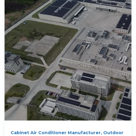
Cabinet Air Conditioner Manufacturer, Outdoor