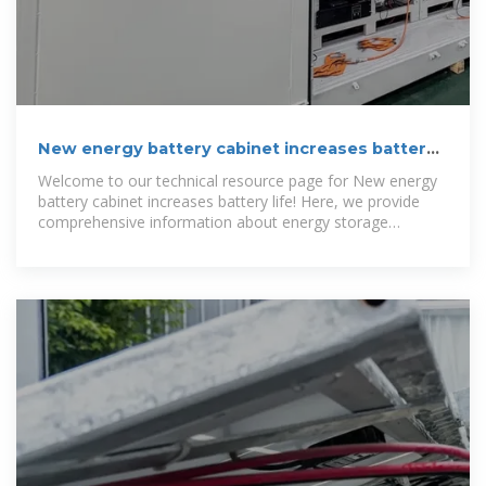
New energy battery cabinet increases battery
life | BUHLE
Welcome to our technical resource page for New energy
battery cabinet increases battery life! Here, we provide
comprehensive information about energy storage
systems, solar containers,