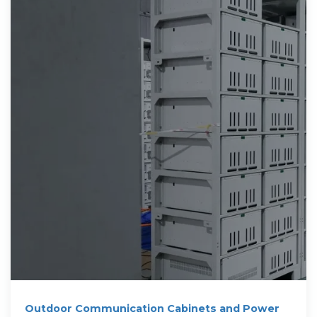
Outdoor Communication Cabinets and Power