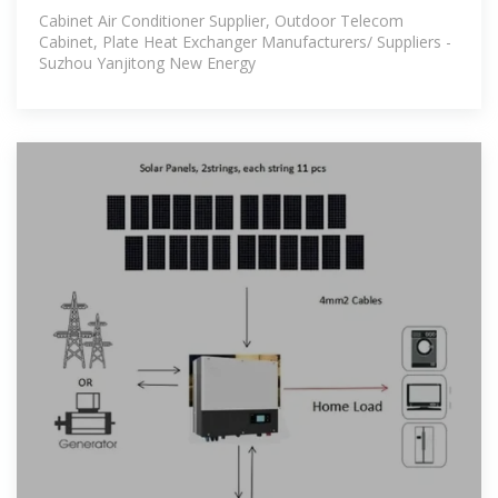
Cabinet Air Conditioner Supplier, Outdoor Telecom
Cabinet, Plate Heat Exchanger Manufacturers/ Suppliers -
Suzhou Yanjitong New Energy