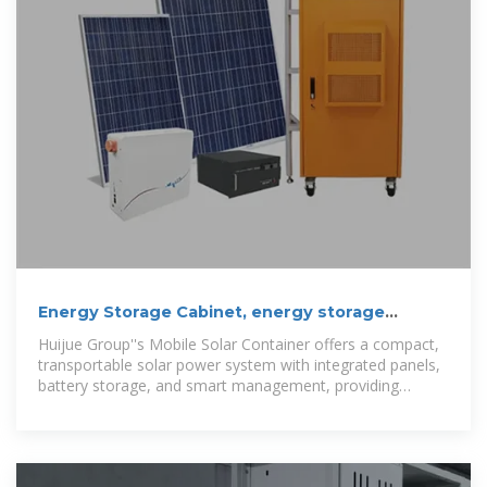
Energy Storage Cabinet, energy storage
system, New Energy
Huijue Group''s Mobile Solar Container offers a compact,
transportable solar power system with integrated panels,
battery storage, and smart management, providing
reliable clean energy for