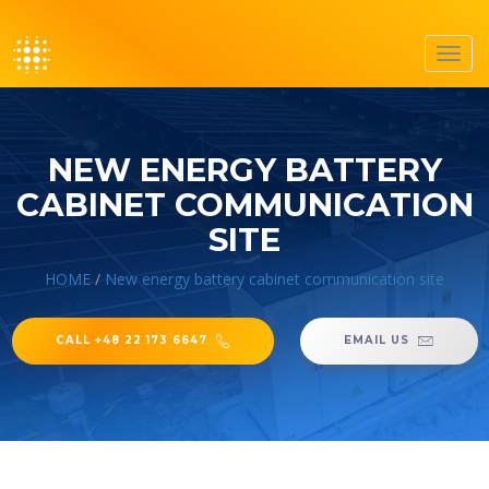
Toggl
navig
NEW ENERGY BATTERY
CABINET COMMUNICATION
SITE
HOME
/
New energy battery cabinet communication site
CALL +48 22 173 6647
EMAIL US