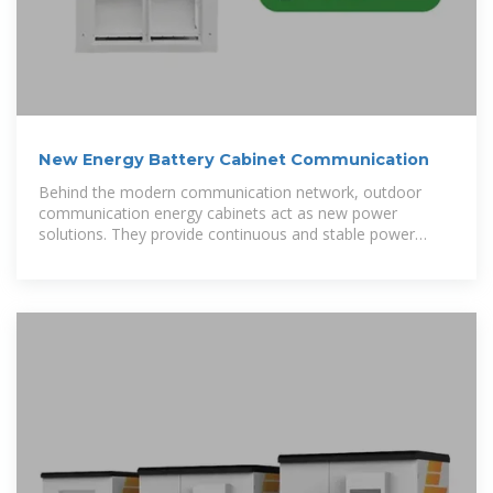
New Energy Battery Cabinet Communication
Behind the modern communication network, outdoor
communication energy cabinets act as new power
solutions. They provide continuous and stable power
support,