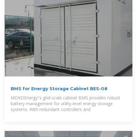
BMS for Energy Storage Cabinet BES-08
MOKOEnergy''s grid-scale cabinet BMS provides robust
battery management for utility-level energy storage
systems. With redundant controllers and