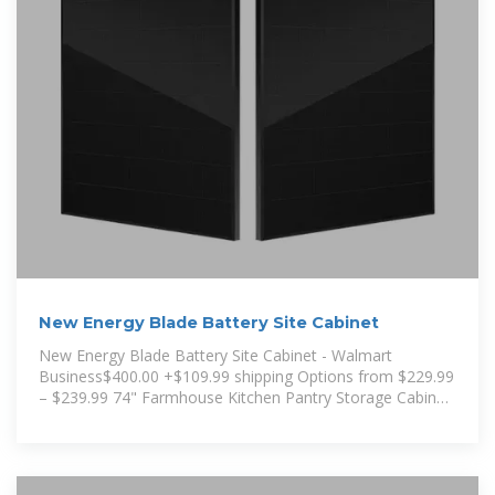
New Energy Blade Battery Site Cabinet
New Energy Blade Battery Site Cabinet - Walmart
Business$400.00 +$109.99 shipping Options from $229.99
– $239.99 74" Farmhouse Kitchen Pantry Storage Cabinet
with LED Light &