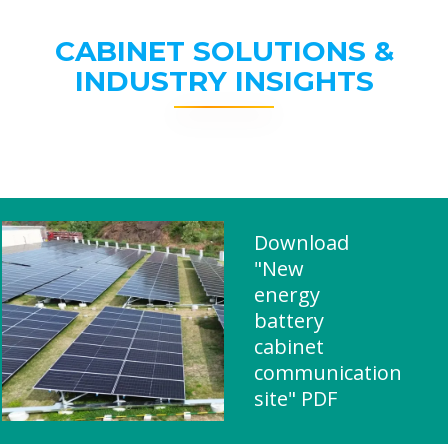
CABINET SOLUTIONS &
INDUSTRY INSIGHTS
Download
"New
energy
battery
cabinet
communication
site" PDF