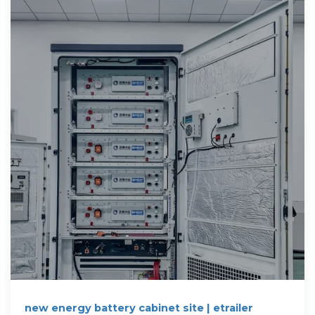
new energy battery cabinet site | etrailer