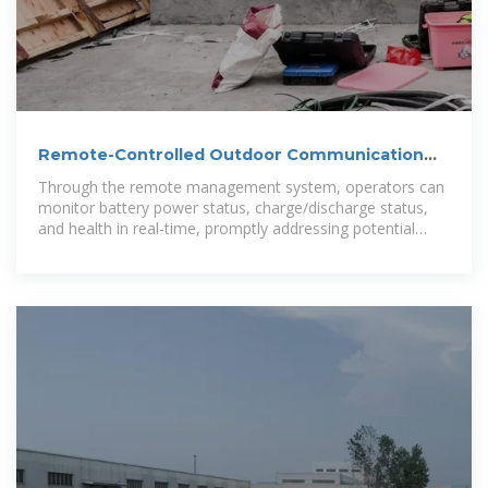
Remote-Controlled Outdoor Communication
Cabinet
Through the remote management system, operators can
monitor battery power status, charge/discharge status,
and health in real-time, promptly addressing potential
issues