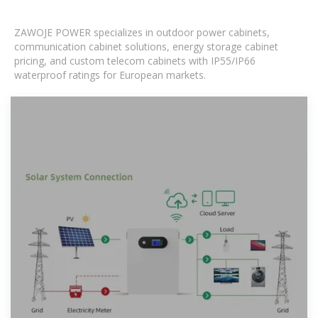
ZAWOJE POWER specializes in outdoor power cabinets,
communication cabinet solutions, energy storage cabinet
pricing, and custom telecom cabinets with IP55/IP66
waterproof ratings for European markets.