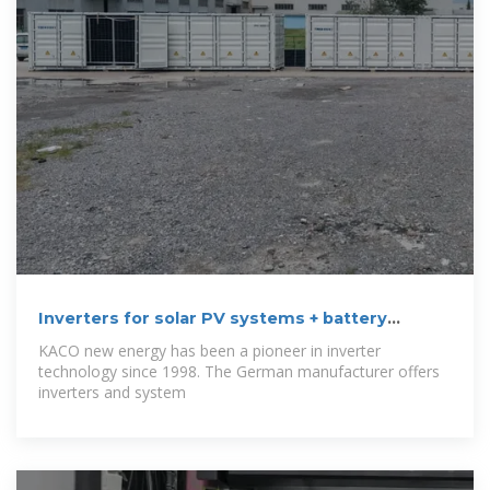
Inverters for solar PV systems + battery
storage
KACO new energy has been a pioneer in inverter
technology since 1998. The German manufacturer offers
inverters and system