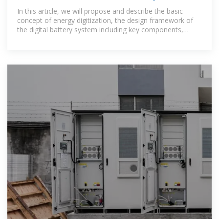
energy battery
In this article, we will propose and describe the basic
concept of energy digitization, the design framework of
the digital battery system including key components,
modeling, and the