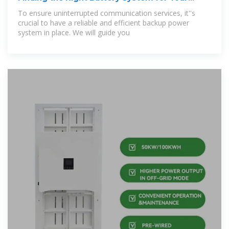
Telecom
To ensure uninterrupted communication services, it''s
crucial to have a reliable and efficient backup power
system in place. We will guide you