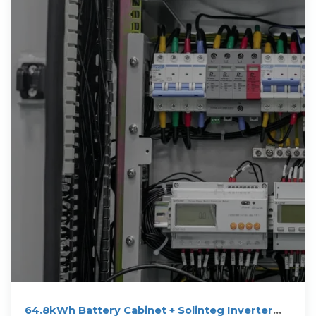
64.8kWh Battery Cabinet + Solinteg Inverter