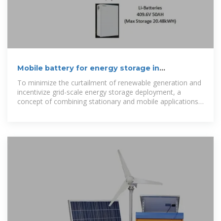
Mobile battery for energy storage in
communication network cabinet
To minimize the curtailment of renewable generation and
incentivize grid-scale energy storage deployment, a
concept of combining stationary and mobile applications
of battery energy