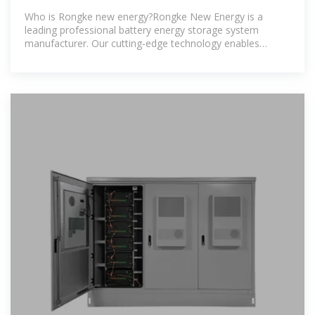
COMMUNICATION
Who is Rongke new energy?Rongke New Energy is a
leading professional battery energy storage system
manufacturer. Our cutting-edge technology enables
businesses and homes to control