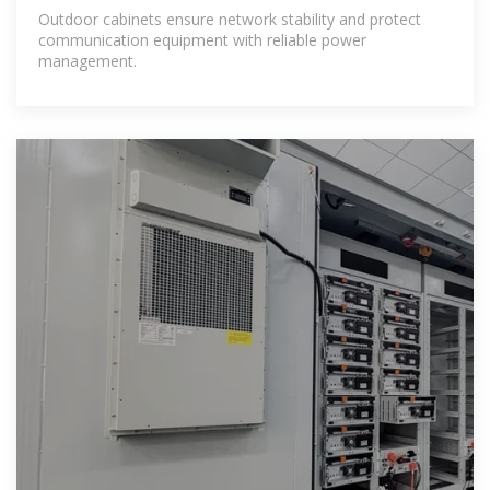
Outdoor cabinets ensure network stability and protect
communication equipment with reliable power
management.