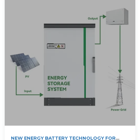
NEW ENERGY BATTERY TECHNOLOGY FOR