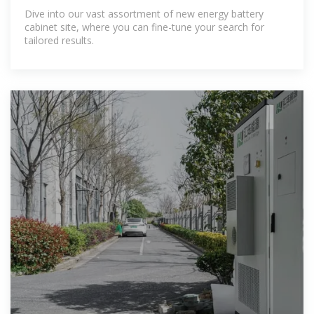
Dive into our vast assortment of new energy battery
cabinet site, where you can fine-tune your search for
tailored results.