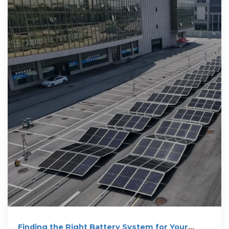
Finding the Right Battery System for Your