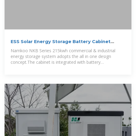
ESS Solar Energy Storage Battery Cabinet
215kwh 430kwh
Namkoo NKB Series 215kwh commercial & industrial
energy storage system adopts the all in one design
concept.The cabinet is integrated with battery
management system (BMS),energy