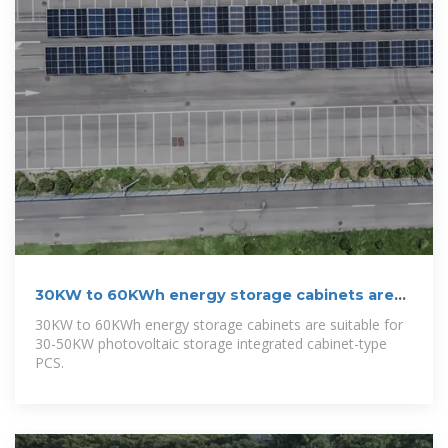
30KW to 60KWh energy storage cabinets are
suitable for 30
30KW to 60KWh energy storage cabinets are suitable for
30-50KW photovoltaic storage integrated cabinet-type
PCS.