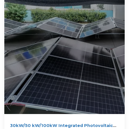
30kW/50 kW/100kW Integrated Photovoltaic