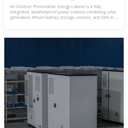
Station Energy
An Outdoor Photovoltaic Energy Cabinet is a fully
integrated, weatherproof power solution combining solar
generation, lithium battery storage, inverter, and EMS in a
single cabinet. It