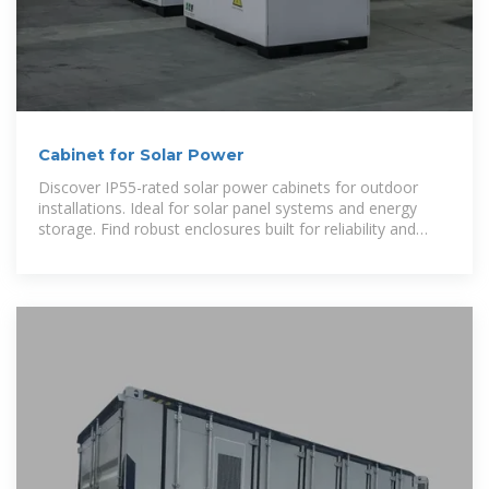
Cabinet for Solar Power
Discover IP55-rated solar power cabinets for outdoor
installations. Ideal for solar panel systems and energy
storage. Find robust enclosures built for reliability and
long-term performance in