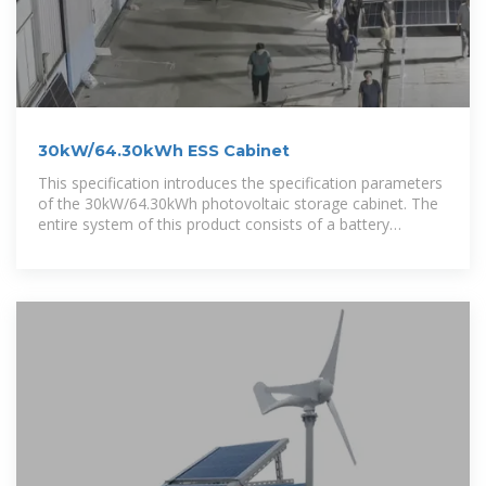
30kW/64.30kWh ESS Cabinet
This specification introduces the specification parameters
of the 30kW/64.30kWh photovoltaic storage cabinet. The
entire system of this product consists of a battery
system, an energy