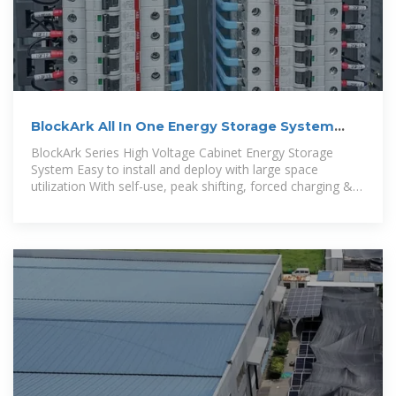
BlockArk All In One Energy Storage System
30kw 50kw 60kwh
BlockArk Series High Voltage Cabinet Energy Storage
System Easy to install and deploy with large space
utilization With self-use, peak shifting, forced charging &
discharging and other