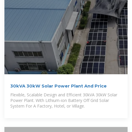
30kVA 30kW Solar Power Plant And Price
Flexible, Scalable Design and Efficient 30kVA 30kW Solar
Power Plant. With Lithium-ion Battery Off Grid Solar
System For A Factory, Hotel, or Village.