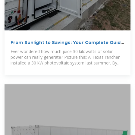
From Sunlight to Savings: Your Complete Guide
to 30 kW Photovoltaic
Ever wondered how much juice 30 kilowatts of solar
power can really generate? Picture this: A Texas rancher
installed a 30 kW photovoltaic system last summer. By
December, he''d saved