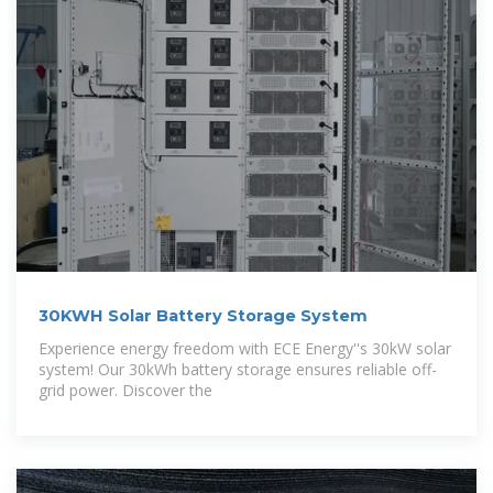
30KWH Solar Battery Storage System
Experience energy freedom with ECE Energy''s 30kW solar
system! Our 30kWh battery storage ensures reliable off-
grid power. Discover the