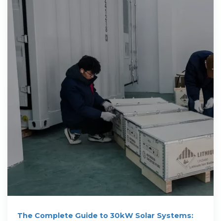
The Complete Guide to 30kW Solar Systems: