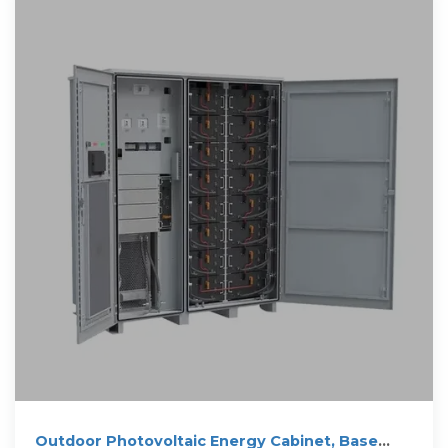
Outdoor Photovoltaic Energy Cabinet, Base