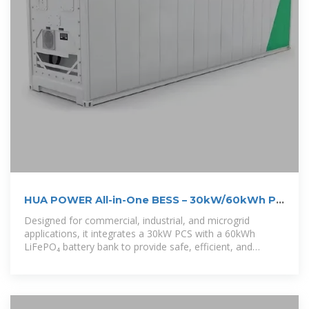
HUA POWER All-in-One BESS – 30kW/60kWh PV
+ Battery ESS
Designed for commercial, industrial, and microgrid
applications, it integrates a 30kW PCS with a 60kWh
LiFePO₄ battery bank to provide safe, efficient, and
reliable power storage.