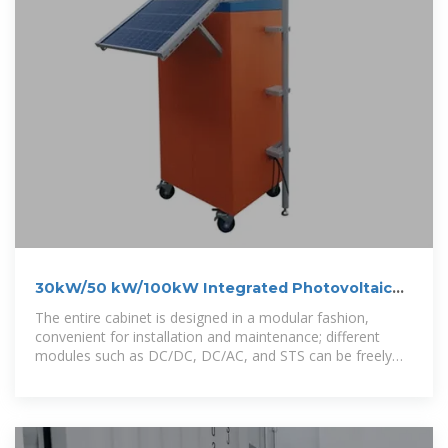
30kW/50 kW/100kW Integrated Photovoltaic
and Energy Storage
The entire cabinet is designed in a modular fashion,
convenient for installation and maintenance; different
modules such as DC/DC, DC/AC, and STS can be freely
combined to suit local