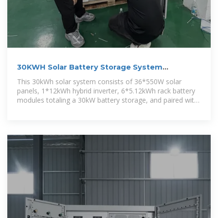
30KWH Solar Battery Storage System
Manufacturer/Supplier
This 30kWh solar system consists of 36*550W solar
panels, 1*12kWh hybrid inverter, 6*5.12kWh rack battery
modules totaling a 30kW battery storage, and paired with
necessary solar cables.