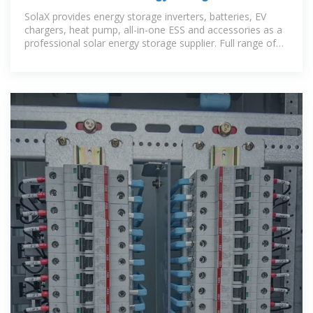
System Company
SolaX provides energy storage inverters, batteries, EV
chargers, heat pump, all-in-one ESS and accessories as a
professional solar energy storage supplier. Full range of
solar & energy