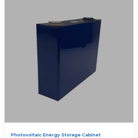
Photovoltaic Energy Storage Cabinet