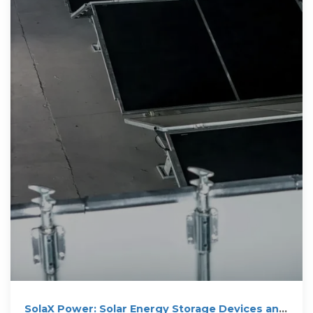
SolaX Power: Solar Energy Storage Devices and