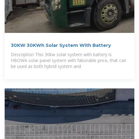
30KW 30KWh Solar System With Battery
Description This 30kw solar system with battery is
HBOWA solar panel system with faborable price, that can
be used as both hybrid system and