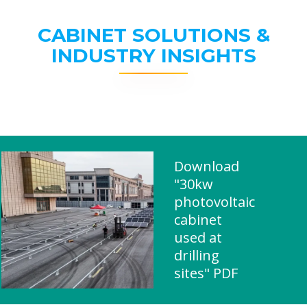
CABINET SOLUTIONS &
INDUSTRY INSIGHTS
Download
"30kw
photovoltaic
cabinet
used at
drilling
sites" PDF