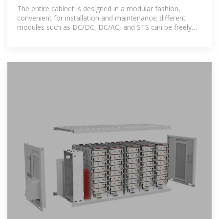
and Energy Storage Cabinet
The entire cabinet is designed in a modular fashion,
convenient for installation and maintenance; different
modules such as DC/DC, DC/AC, and STS can be freely
combined to suit local