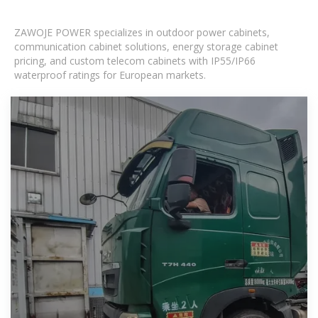
ZAWOJE POWER specializes in outdoor power cabinets,
communication cabinet solutions, energy storage cabinet
pricing, and custom telecom cabinets with IP55/IP66
waterproof ratings for European markets.