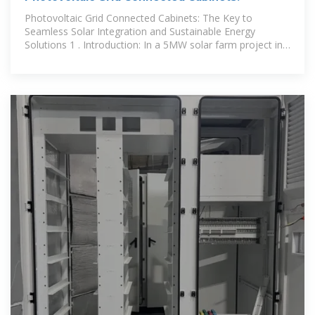
Photovoltaic Grid Connected Cabinets: The Key to
Seamless Solar Integration and Sustainable Energy
Solutions 1 . Introduction: In a 5MW solar farm project in
Southeast Asia,