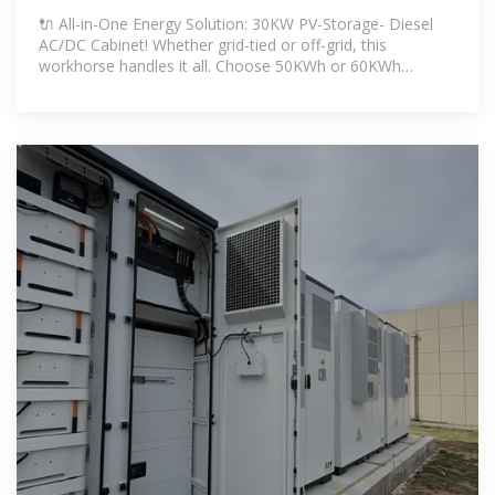
Diesel AC/DC Cabinet
🔌 All-in-One Energy Solution: 30KW PV-Storage- Diesel
AC/DC Cabinet! Whether grid-tied or off-grid, this
workhorse handles it all. Choose 50KWh or 60KWh
storage—both pack 30KW PCS