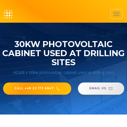
Toggl
navig
30KW PHOTOVOLTAIC
CABINET USED AT DRILLING
SITES
HOME
/
30kw photovoltaic cabinet used at drilling sites
CALL +48 22 173 6647
EMAIL US