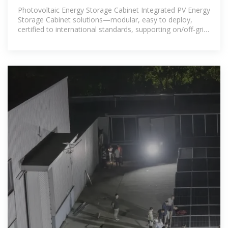
Photovoltaic Energy Storage Cabinet Integrated PV Energy
Storage Cabinet solutions—modular, easy to deploy,
certified to international standards, supporting on/off-grid
and peak-shaving