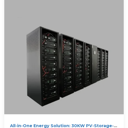
All-in-One Energy Solution: 30KW PV-Storage-