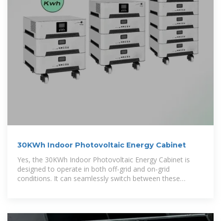
30KWh Indoor Photovoltaic Energy Cabinet
Yes, the 30KWh Indoor Photovoltaic Energy Cabinet is
designed to operate in both off-grid and on-grid
conditions. It can seamlessly switch between these
modes, ensuring continuous power