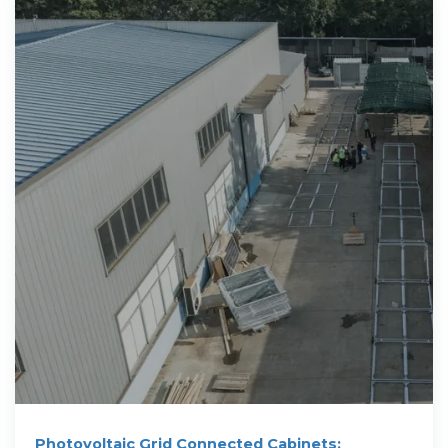
Photovoltaic Grid Connected Cabinets: