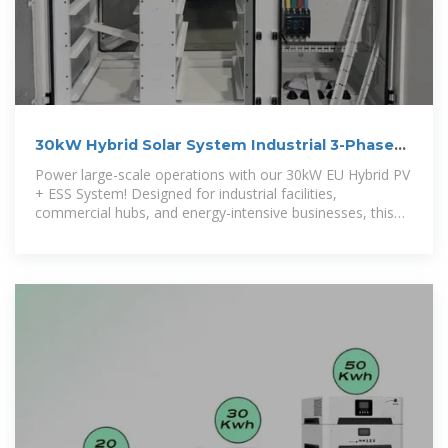
30kW Hybrid Solar System Industrial 3-Phase
ESS for High-Demand Sites
Power large-scale operations with our 30kW EU Hybrid PV
+ ESS System! Designed for industrial facilities,
commercial hubs, and energy-intensive businesses, this
robust system delivers 120