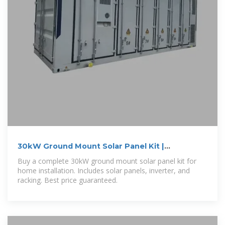
30kW Ground Mount Solar Panel Kit |
GoGreenSolar
Buy a complete 30kW ground mount solar panel kit for
home installation. Includes solar panels, inverter, and
racking. Best price guaranteed.