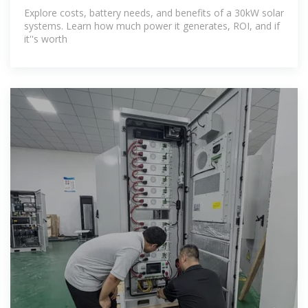
Explore costs, battery needs, and benefits of a 30kW solar
systems. Learn how much power it generates, ROI, and if
it''s worth