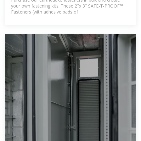
your own fastening kits. These 2"x 3" SAFE-T-PROOF™
Fasteners (with adhesive pads of