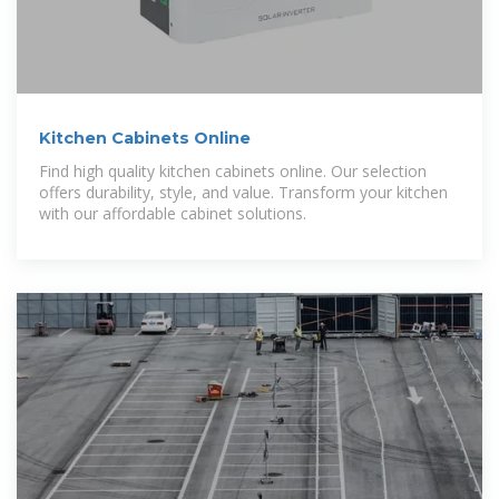
Kitchen Cabinets Online
Find high quality kitchen cabinets online. Our selection
offers durability, style, and value. Transform your kitchen
with our affordable cabinet solutions.