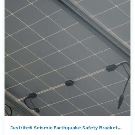
Justrite® Seismic Earthquake Safety Bracket
Kit