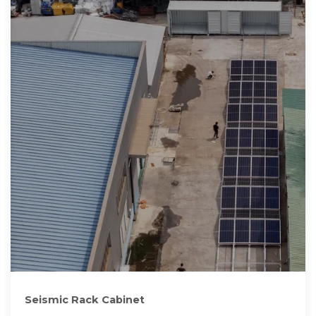
Seismic Rack Cabinet