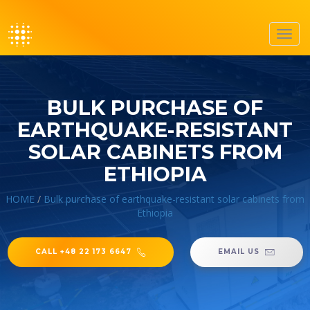
Toggl
navig
BULK PURCHASE OF
EARTHQUAKE-RESISTANT
SOLAR CABINETS FROM
ETHIOPIA
HOME
/
Bulk purchase of earthquake-resistant solar cabinets from
Ethiopia
CALL +48 22 173 6647
EMAIL US