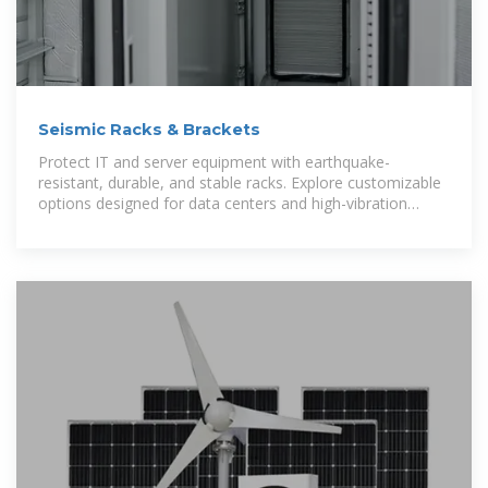
Seismic Racks & Brackets
Protect IT and server equipment with earthquake-
resistant, durable, and stable racks. Explore customizable
options designed for data centers and high-vibration
environments.