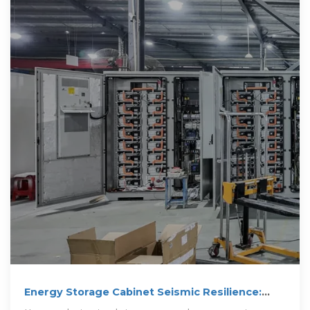
Energy Storage Cabinet Seismic Resilience:
Engineering for Earthquake