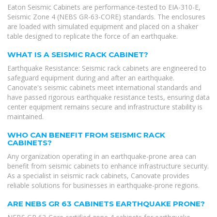
Eaton Seismic Cabinets are performance-tested to EIA-310-E,
Seismic Zone 4 (NEBS GR-63-CORE) standards. The enclosures
are loaded with simulated equipment and placed on a shaker
table designed to replicate the force of an earthquake.
WHAT IS A SEISMIC RACK CABINET?
Earthquake Resistance: Seismic rack cabinets are engineered to
safeguard equipment during and after an earthquake.
Canovate's seismic cabinets meet international standards and
have passed rigorous earthquake resistance tests, ensuring data
center equipment remains secure and infrastructure stability is
maintained.
WHO CAN BENEFIT FROM SEISMIC RACK
CABINETS?
Any organization operating in an earthquake-prone area can
benefit from seismic cabinets to enhance infrastructure security.
As a specialist in seismic rack cabinets, Canovate provides
reliable solutions for businesses in earthquake-prone regions.
ARE NEBS GR 63 CABINETS EARTHQUAKE PRONE?