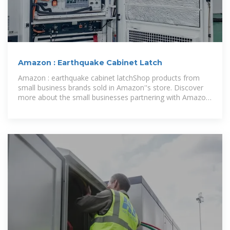
Amazon : Earthquake Cabinet Latch
Amazon : earthquake cabinet latchShop products from
small business brands sold in Amazon''s store. Discover
more about the small businesses partnering with Amazon
and