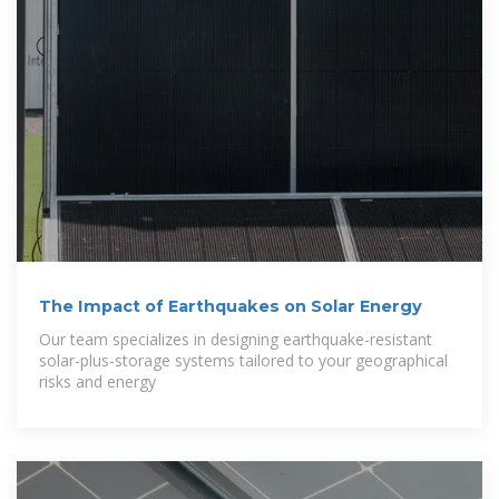
The Impact of Earthquakes on Solar Energy
Our team specializes in designing earthquake-resistant
solar-plus-storage systems tailored to your geographical
risks and energy