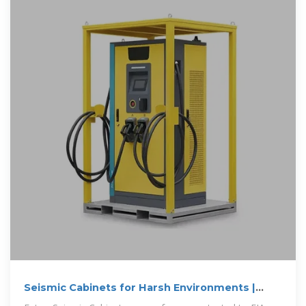
Seismic Cabinets for Harsh Environments |
Eaton