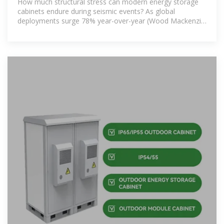
How much structural stress can modern energy storage
cabinets endure during seismic events? As global
deployments surge 78% year-over-year (Wood Mackenzie
Q2 2023), earthquake