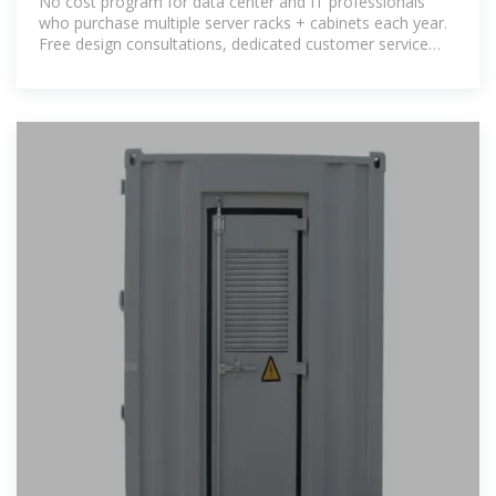
No cost program for data center and IT professionals
who purchase multiple server racks + cabinets each year.
Free design consultations, dedicated customer service
representative, pre