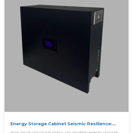
Energy Storage Cabinet Seismic Resilience:
Engineering for
How much structural stress can modern energy storage