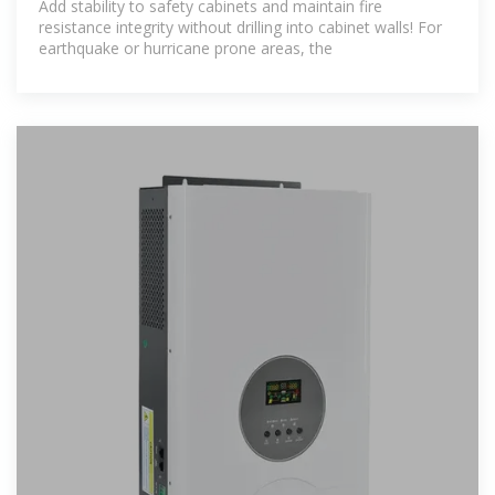
Add stability to safety cabinets and maintain fire
resistance integrity without drilling into cabinet walls! For
earthquake or hurricane prone areas, the