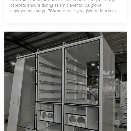
cabinets endure during seismic events? As global
deployments surge 78% year-over-year (Wood Mackenzie
Q2 2023), earthquake