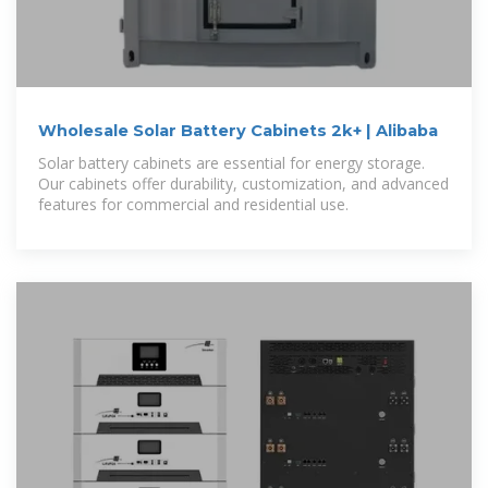
Wholesale Solar Battery Cabinets 2k+ | Alibaba
Solar battery cabinets are essential for energy storage.
Our cabinets offer durability, customization, and advanced
features for commercial and residential use.