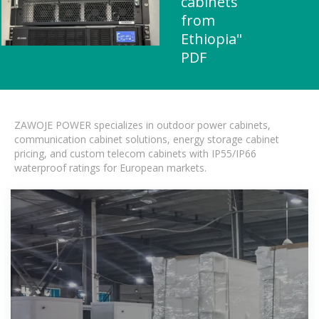
cabinets
from
Ethiopia"
PDF
ZAWOJE POWER specializes in outdoor power cabinets,
communication cabinet solutions, energy storage cabinet
pricing, and custom telecom cabinets with IP55/IP66
waterproof ratings for European markets.