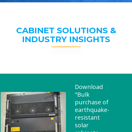
CABINET SOLUTIONS &
INDUSTRY INSIGHTS
Download
"Bulk
purchase of
earthquake-
resistant
solar