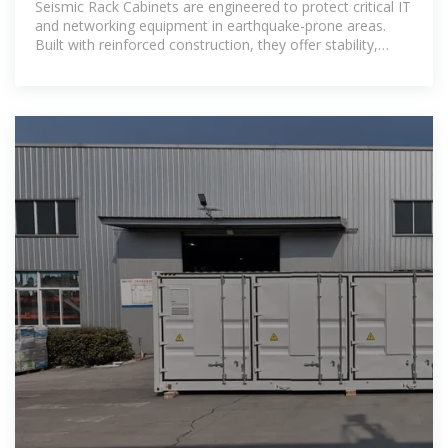
Seismic Rack Cabinets are engineered to protect critical IT
and networking equipment in earthquake-prone areas.
Built with reinforced construction, they offer stability,
durability, and