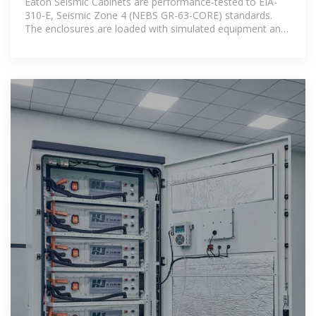
Eaton Seismic Cabinets are performance-tested to EIA-
310-E, Seismic Zone 4 (NEBS GR-63-CORE) standards.
The enclosures are loaded with simulated equipment and
placed on a