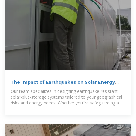
The Impact of Earthquakes on Solar Energy
Storage Systems
Our team specializes in designing earthquake-resistant
solar-plus-storage systems tailored to your geographical
risks and energy needs. Whether you''re safeguarding a
home,