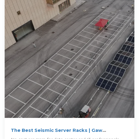
The Best Seismic Server Racks | Gaw
Technology