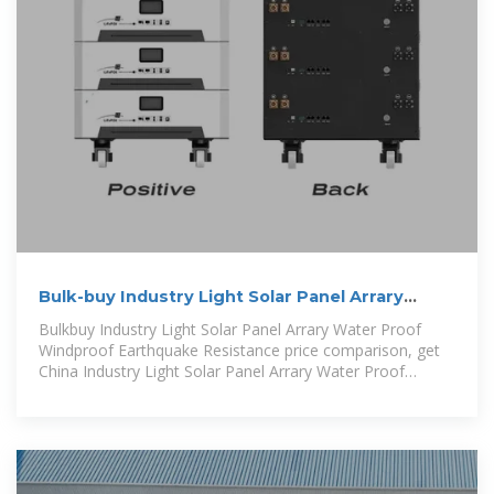
Bulk-buy Industry Light Solar Panel Arrary
Water Proof Windproof
Bulkbuy Industry Light Solar Panel Arrary Water Proof
Windproof Earthquake Resistance price comparison, get
China Industry Light Solar Panel Arrary Water Proof
Windproof Earthquake