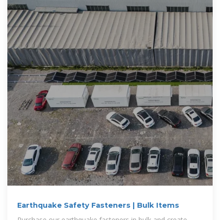
Earthquake Safety Fasteners | Bulk Items
Purchase our earthquake fasteners in bulk and create