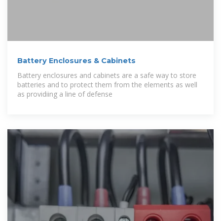
Battery Enclosures & Cabinets
Battery enclosures and cabinets are a safe way to store
batteries and to protect them from the elements as well
as providiing a line of defense