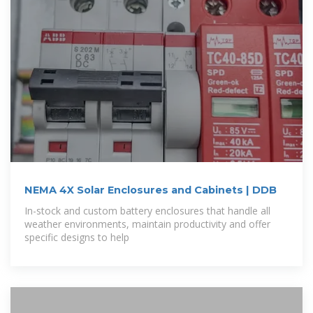
NEMA 4X Solar Enclosures and Cabinets | DDB
In-stock and custom battery enclosures that handle all
weather environments, maintain productivity and offer
specific designs to help