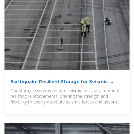
Earthquake Resilient Storage for Seismic-
Resistant Warehousing
Our storage systems feature seismic-resistant, moment-
resisting reinforcements, offering the strength and
flexibility to evenly distribute seismic forces and absorb
energy without collapsing.