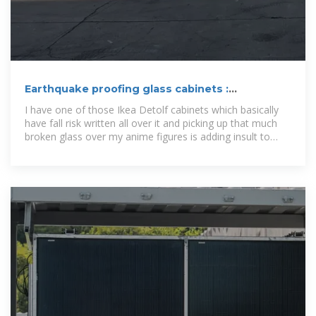
Earthquake proofing glass cabinets :
r/AnimeFigures
I have one of those Ikea Detolf cabinets which basically
have fall risk written all over it and picking up that much
broken glass over my anime figures is adding insult to
injury.