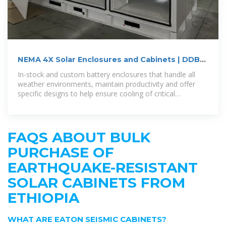
NEMA 4X Solar Enclosures and Cabinets | DDB
Unlimited
In-stock and custom battery enclosures that handle all
weather environments, maintain productivity and offer
specific designs to help ensure cooling of critical
components and allow
FAQS ABOUT BULK
PURCHASE OF
EARTHQUAKE-RESISTANT
SOLAR CABINETS FROM
ETHIOPIA
WHAT ARE EATON SEISMIC CABINETS?