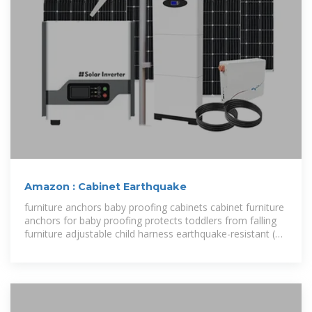
Amazon : Cabinet Earthquake
furniture anchors baby proofing cabinets cabinet furniture
anchors for baby proofing protects toddlers from falling
furniture adjustable child harness earthquake-resistant (10
pack)