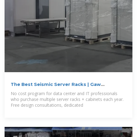
The Best Seismic Server Racks | Gaw
Technology
No cost program for data center and IT professionals
who purchase multiple server racks + cabinets each year.
Free design consultations, dedicated