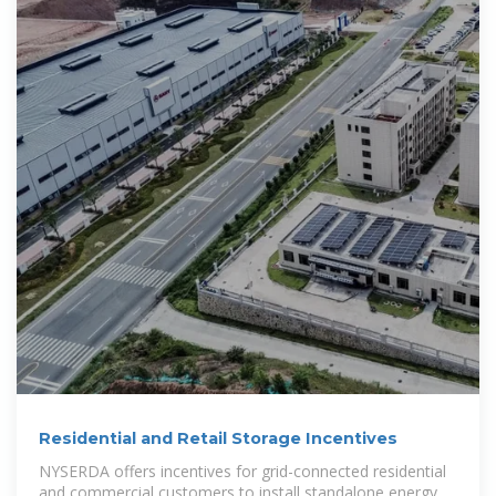
Residential and Retail Storage Incentives
NYSERDA offers incentives for grid-connected residential
and commercial customers to install standalone energy