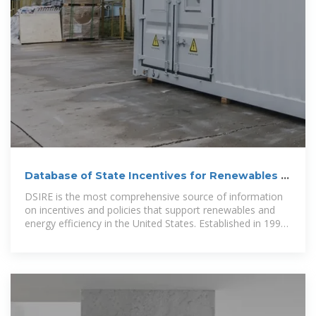
Database of State Incentives for Renewables &
Efficiency
DSIRE is the most comprehensive source of information
on incentives and policies that support renewables and
energy efficiency in the United States. Established in 1995,
DSIRE is operated