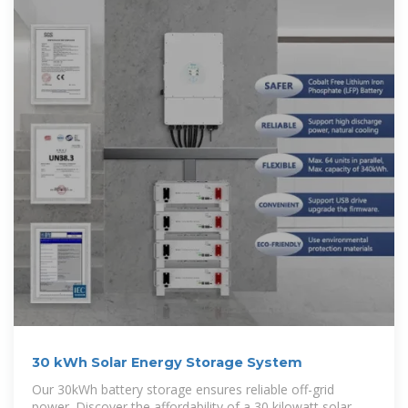
30 kWh Solar Energy Storage System
Our 30kWh battery storage ensures reliable off-grid
power. Discover the affordability of a 30 kilowatt solar