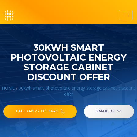
Toggl
navig
30KWH SMART
PHOTOVOLTAIC ENERGY
STORAGE CABINET
DISCOUNT OFFER
HOME
/
30kwh smart photovoltaic energy storage cabinet discount
offer
CALL +48 22 173 6647
EMAIL US