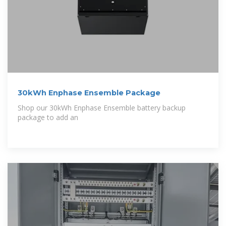
30kWh Enphase Ensemble Package
Shop our 30kWh Enphase Ensemble battery backup
package to add an