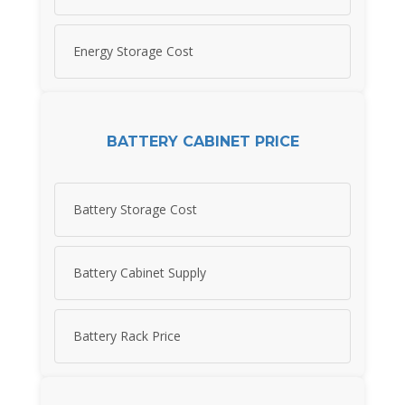
Energy Storage Cost
BATTERY CABINET PRICE
Battery Storage Cost
Battery Cabinet Supply
Battery Rack Price