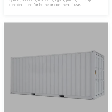
considerations for home or commercial use.