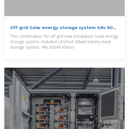
Off grid Solar energy storage system 48v 600
Ah
This combination for off grid new installation Solar energy
storage system. Included LiFePo4 30kwh battery bank
storage system, 48v 600Ah lithium