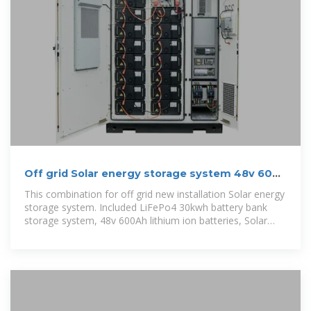
Off grid Solar energy storage system 48v 600
Ah 30 kwh battery
This combination for off grid new installation Solar energy
storage system. Included LiFePo4 30kwh battery bank
storage system, 48v 600Ah lithium ion batteries, Solar
panels, combiner