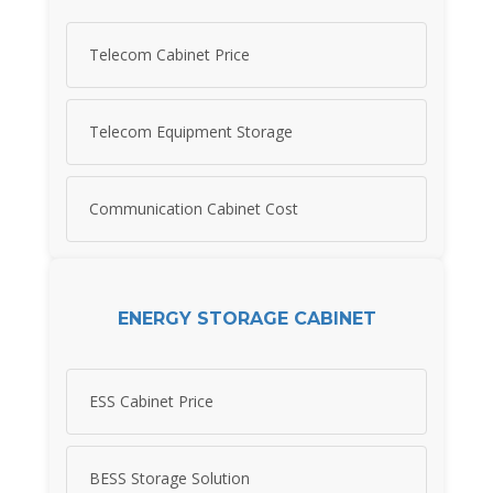
Telecom Cabinet Price
Telecom Equipment Storage
Communication Cabinet Cost
ENERGY STORAGE CABINET
ESS Cabinet Price
BESS Storage Solution