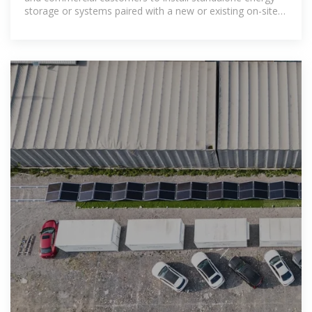
storage or systems paired with a new or existing on-site
renewable