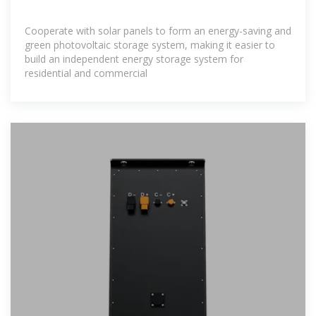
Cooperate with solar panels to form an energy-saving and
green photovoltaic storage system, making it easier to
build an independent energy storage system for
residential and commercial