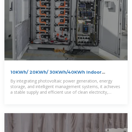
10KWh/ 20KWh/ 30KWh/40KWh Indoor
Photovoltaic Energy Cabinet
By integrating photovoltaic power generation, energy
storage, and intelligent management systems, it achieves
a stable supply and efficient use of clean electricity,
helping to reduce