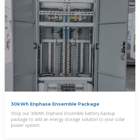
30kWh Enphase Ensemble Package
Shop our 30kWh Enphase Ensemble battery backup
package to add an energy storage solution to your solar
power system.