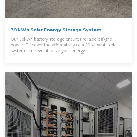
30 kWh Solar Energy Storage System
Our 30kWh battery storage ensures reliable off-grid
power. Discover the affordability of a 30 kilowatt solar
system and revolutionize your energy