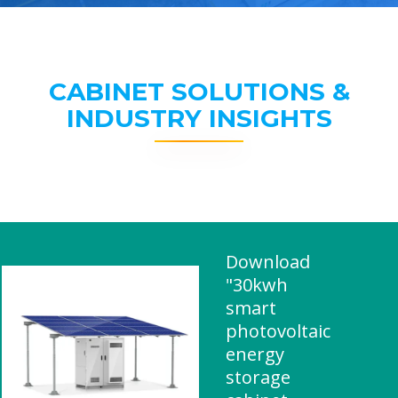
CABINET SOLUTIONS &
INDUSTRY INSIGHTS
Download
"30kwh
smart
photovoltaic
energy
storage