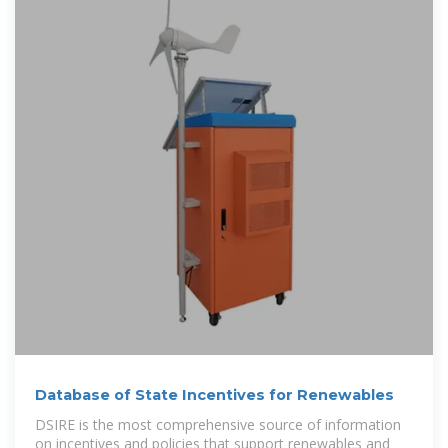
Database of State Incentives for Renewables
DSIRE is the most comprehensive source of information
on incentives and policies that support renewables and