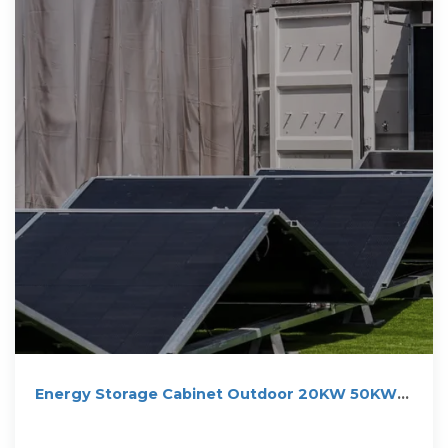
Energy Storage Cabinet Outdoor 20KW 50KWh/
30KW 60KWh