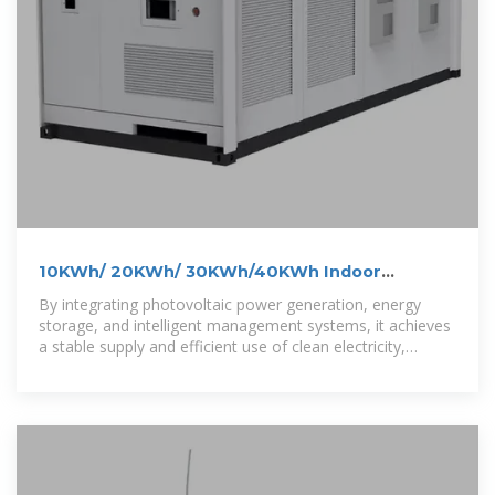
10KWh/ 20KWh/ 30KWh/40KWh Indoor
Photovoltaic Energy
By integrating photovoltaic power generation, energy
storage, and intelligent management systems, it achieves
a stable supply and efficient use of clean electricity,
helping to reduce