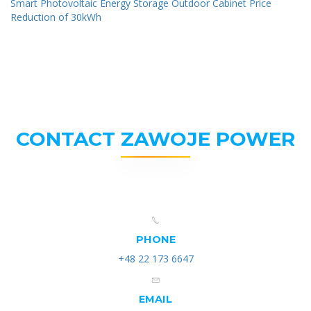
Smart Photovoltaic Energy Storage Outdoor Cabinet Price
Reduction of 30kWh
CONTACT ZAWOJE POWER
PHONE
+48 22 173 6647
EMAIL