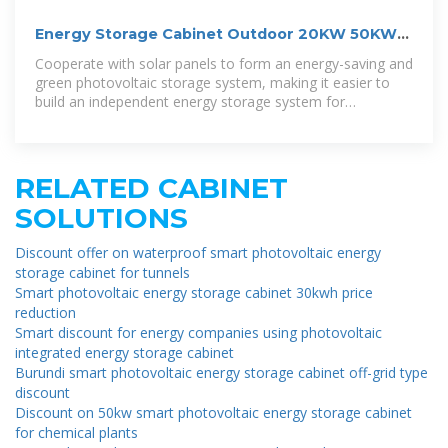
Energy Storage Cabinet Outdoor 20KW 50KWh/
30KW 60KWh
Cooperate with solar panels to form an energy-saving and
green photovoltaic storage system, making it easier to
build an independent energy storage system for
residential and commercial
RELATED CABINET
SOLUTIONS
Discount offer on waterproof smart photovoltaic energy
storage cabinet for tunnels
Smart photovoltaic energy storage cabinet 30kwh price
reduction
Smart discount for energy companies using photovoltaic
integrated energy storage cabinet
Burundi smart photovoltaic energy storage cabinet off-grid type
discount
Discount on 50kw smart photovoltaic energy storage cabinet
for chemical plants