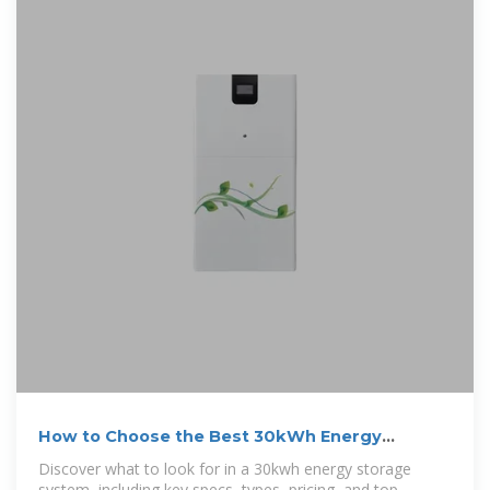
How to Choose the Best 30kWh Energy
Storage System: A
Discover what to look for in a 30kwh energy storage
system, including key specs, types, pricing, and top