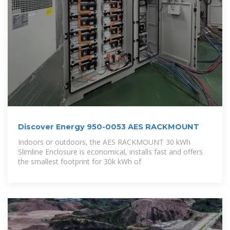
Discover Energy 950-0053 AES RACKMOUNT
Indoors or outdoors, the AES RACKMOUNT 30 kWh
Slimline Enclosure is economical, installs fast and offers
the smallest footprint for 30k kWh of