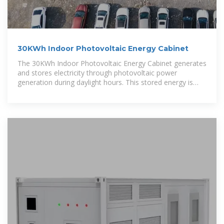
30KWh Indoor Photovoltaic Energy Cabinet
The 30KWh Indoor Photovoltaic Energy Cabinet generates
and stores electricity through photovoltaic power
generation during daylight hours. This stored energy is
then used to power