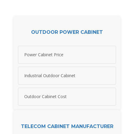
OUTDOOR POWER CABINET
Power Cabinet Price
Industrial Outdoor Cabinet
Outdoor Cabinet Cost
TELECOM CABINET MANUFACTURER