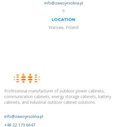
info@zawojesolina.pl
LOCATION
Warsaw, Poland
Professional manufacturer of outdoor power cabinets,
communication cabinets, energy storage cabinets, battery
cabinets, and industrial outdoor cabinet solutions.
info@zawojesolina.pl
+48 22 173 6647