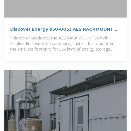
Discover Energy 950-0053 AES RACKMOUNT
ESS 30 kWh
Indoors or outdoors, the AES RACKMOUNT 30 kWh
Slimline Enclosure is economical, installs fast and offers
the smallest footprint for 30k kWh of energy storage.
Parallel up to four AES