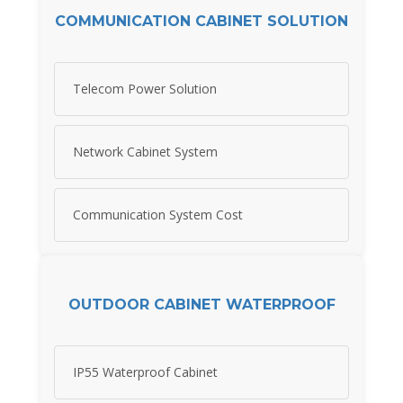
COMMUNICATION CABINET SOLUTION
Telecom Power Solution
Network Cabinet System
Communication System Cost
OUTDOOR CABINET WATERPROOF
IP55 Waterproof Cabinet