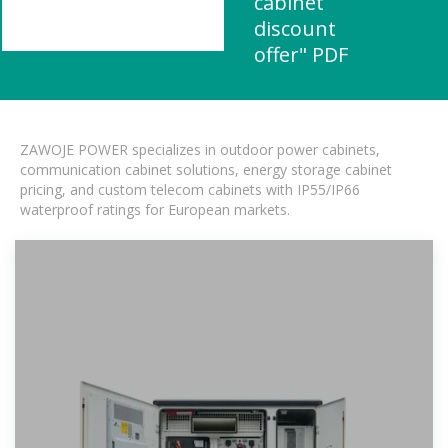
cabinet
discount
offer" PDF
ZAWOJE POWER specializes in outdoor power cabinets,
communication cabinet solutions, energy storage cabinet
pricing, and custom telecom cabinets with IP55/IP66
waterproof ratings for European markets.