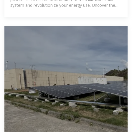
system and revolutionize your energy use. Uncover the
true cost and benefits of