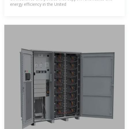
energy efficiency in the United