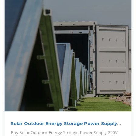
Solar Outdoor Energy Storage Power Supply
220V Large Capacity
Buy Solar Outdoor Energy Storage Power Supply 220V