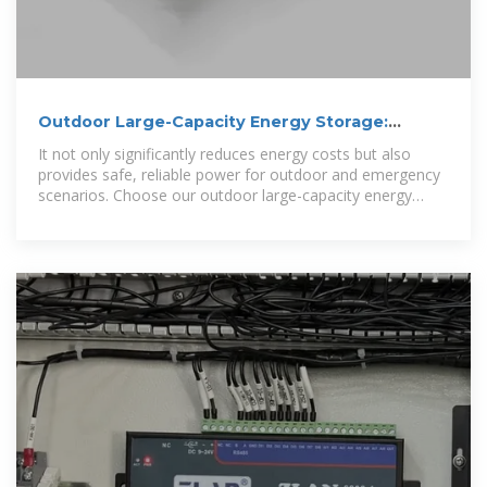
Outdoor Large-Capacity Energy Storage:
Building a Reliable Clean Energy
It not only significantly reduces energy costs but also
provides safe, reliable power for outdoor and emergency
scenarios. Choose our outdoor large-capacity energy
storage to