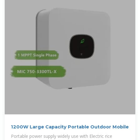
1200W Large Capacity Portable Outdoor Mobile
Portable power supply widely use with Electric rice