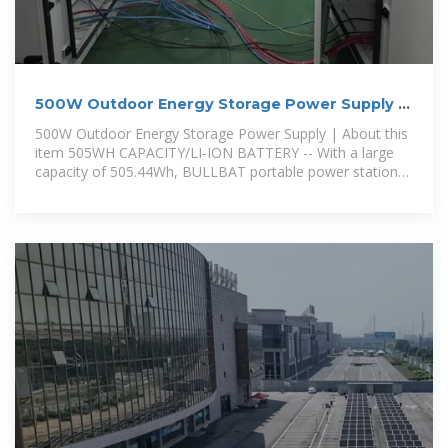
500W Outdoor Energy Storage Power Supply |
Outdoor Chilling
500W Outdoor Energy Storage Power Supply | About this
item 505WH CAPACITY/LI-ION BATTERY -- With a large
capacity of 505.44Wh, BULLBAT portable power station
can power