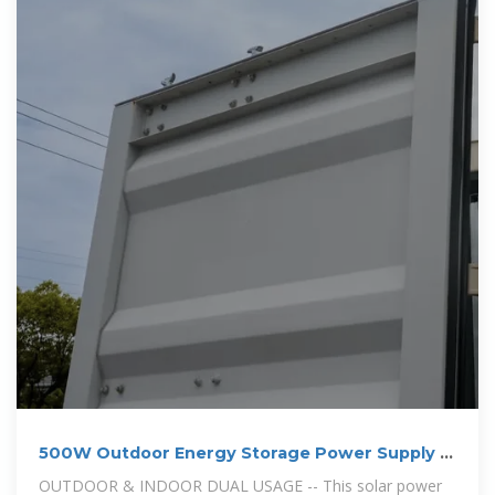
500W Outdoor Energy Storage Power Supply |
Outdoor Chilling
OUTDOOR & INDOOR DUAL USAGE -- This solar power