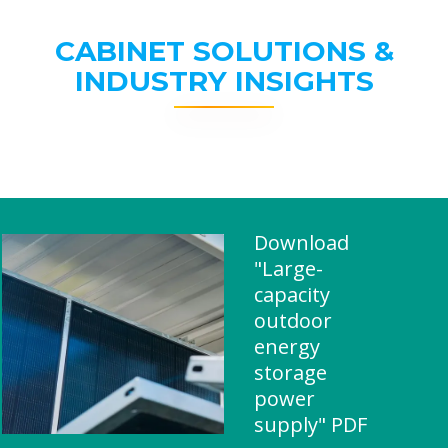
CABINET SOLUTIONS &
INDUSTRY INSIGHTS
Download
"Large-
capacity
outdoor
energy
storage
power
supply" PDF