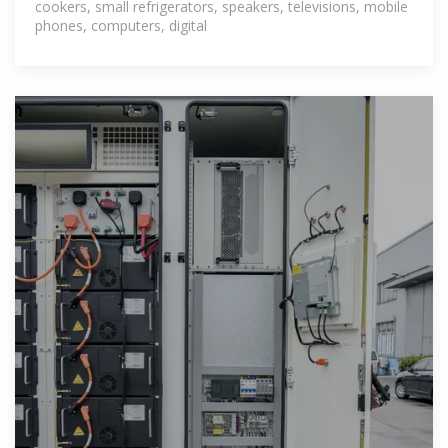
cookers, small refrigerators, speakers, televisions, mobile
phones, computers, digital