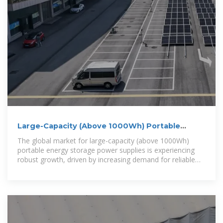
Large-Capacity (Above 1000Wh) Portable
Energy Storage Power Supply
The global market for large-capacity (above 1000Wh)
portable energy storage power supplies is experiencing
robust growth, driven by increasing demand for reliable
backup