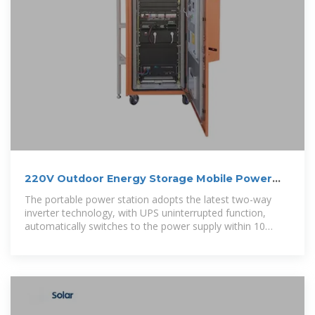
220V Outdoor Energy Storage Mobile Power
Supply 2048wh/40ah Large
The portable power station adopts the latest two-way
inverter technology, with UPS uninterrupted function,
automatically switches to the power supply within 10
milliseconds when the mains