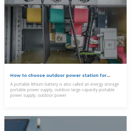
How to choose outdoor power station for
family
A portable lithium battery is also called an energy storage
portable power supply, outdoor large-capacity portable
power supply, outdoor power