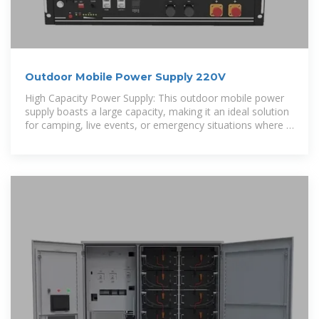
Outdoor Mobile Power Supply 220V
High Capacity Power Supply: This outdoor mobile power
supply boasts a large capacity, making it an ideal solution
for camping, live events, or emergency situations where a
reliable power