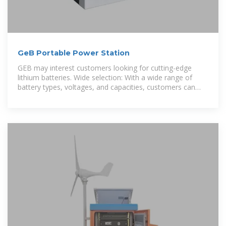
GeB Portable Power Station
GEB may interest customers looking for cutting-edge
lithium batteries. Wide selection: With a wide range of
battery types, voltages, and capacities, customers can
choose the product that