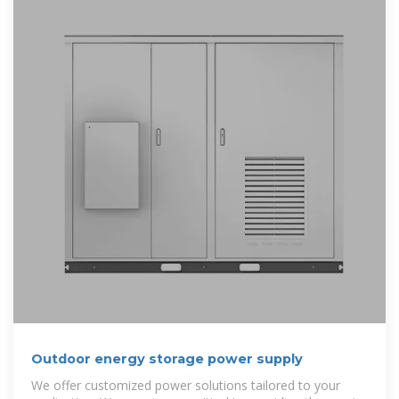
Outdoor energy storage power supply
We offer customized power solutions tailored to your