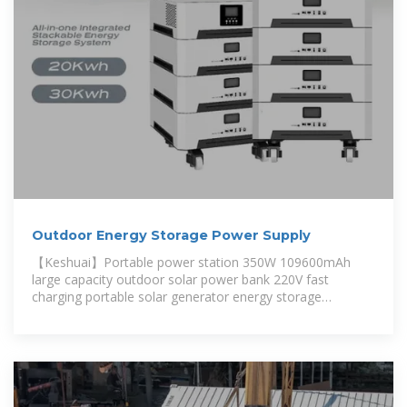
Outdoor Energy Storage Power Supply
【Keshuai】Portable power station 350W 109600mAh
large capacity outdoor solar power bank 220V fast
charging portable solar generator energy storage
emergency power supply heavy