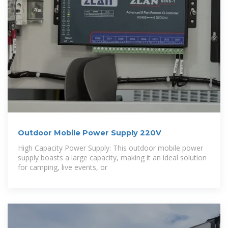
Outdoor Mobile Power Supply 220V
High Capacity Power Supply: This outdoor mobile power
supply boasts a large capacity, making it an ideal solution
for camping, live events, or