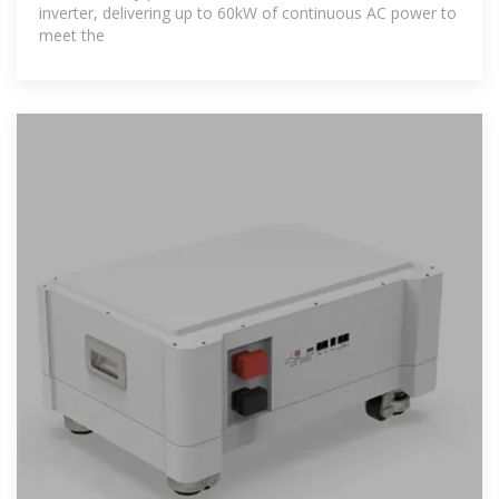
inverter, delivering up to 60kW of continuous AC power to
meet the