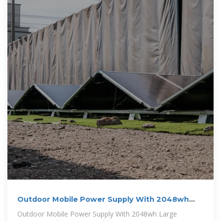
Outdoor Mobile Power Supply With 2048wh
Large Capacity High Power
Outdoor Mobile Power Supply With 2048wh Large