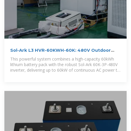
Sol-Ark L3 HVR-60KWH-60K: 480V Outdoor
Energy Storage
This powerful system combines a high-capacity 60kWh
lithium battery pack with the robust Sol-Ark 60K-3P-480V
inverter, delivering up to 60kW of continuous AC power to
meet the