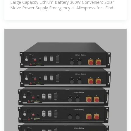
Large Capacity Lithium Battery 300W Convenient Solar
Move Power Supply Emergency at Aliexpress for . Find
more 13, 200213142