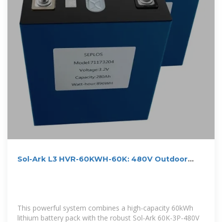
Sol-Ark L3 HVR-60KWH-60K: 480V Outdoor
Energy Storage
This powerful system combines a high-capacity 60kWh
lithium battery pack with the robust Sol-Ark 60K-3P-480V