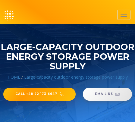
Toggl
navig
LARGE-CAPACITY OUTDOOR
ENERGY STORAGE POWER
SUPPLY
HOME
/
Large-capacity outdoor energy storage power supply
CALL +48 22 173 6647
EMAIL US