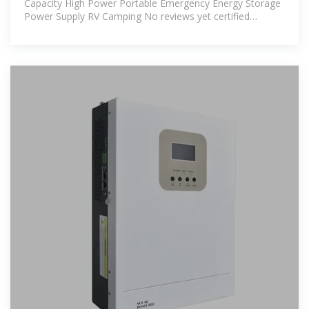
Capacity High Power Portable Emergency Energy Storage
Power Supply RV Camping No reviews yet certified
Dongguan Ommo