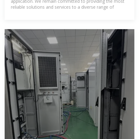
application. We remain committed to providing the most
reliable solutions and services to a diverse range of