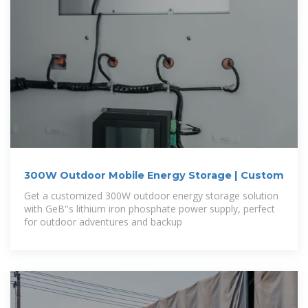
300W Outdoor Mobile Energy Storage | Custom
Get a customized 300W outdoor energy storage solution
with GeB''s lithium iron phosphate power supply, perfect
for outdoor adventures and backup