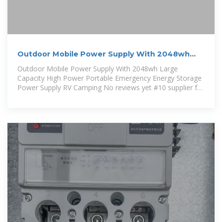
Outdoor Mobile Power Supply With 2048wh
Large Capacity High Power
Outdoor Mobile Power Supply With 2048wh Large
Capacity High Power Portable Emergency Energy Storage
Power Supply RV Camping No reviews yet #10 supplier for
fastest response