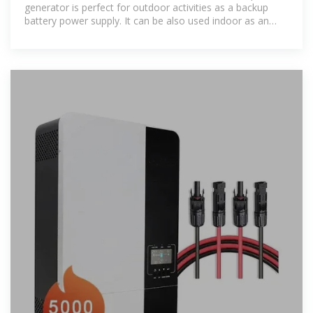
generator is perfect for outdoor activities as a backup
battery power supply. It can be also used indoor as an
emergency