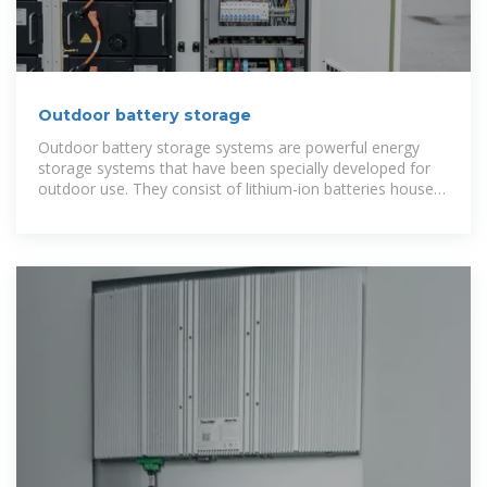
Outdoor battery storage
Outdoor battery storage systems are powerful energy
storage systems that have been specially developed for
outdoor use. They consist of lithium-ion batteries housed
in a robust casing.