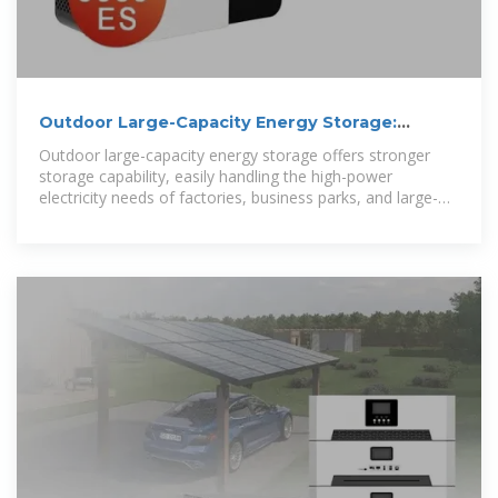
Outdoor Large-Capacity Energy Storage:
Building a Reliable Clean Energy
Outdoor large-capacity energy storage offers stronger
storage capability, easily handling the high-power
electricity needs of factories, business parks, and large-
scale events.