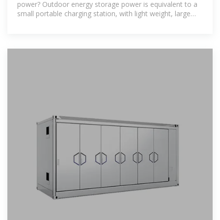
power? Outdoor energy storage power is equivalent to a
small portable charging station, with light weight, large
capacity, high power,