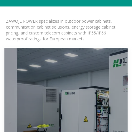
ZAWOJE POWER specializes in outdoor power cabinets,
communication cabinet solutions, energy storage cabinet
pricing, and custom telecom cabinets with IP55/IP66
waterproof ratings for European markets.