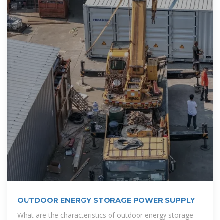
OUTDOOR ENERGY STORAGE POWER SUPPLY
What are the characteristics of outdoor energy storage