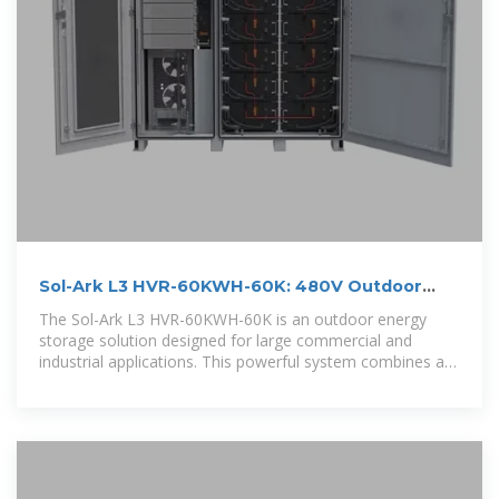
Sol-Ark L3 HVR-60KWH-60K: 480V Outdoor
Energy Storage
The Sol-Ark L3 HVR-60KWH-60K is an outdoor energy
storage solution designed for large commercial and
industrial applications. This powerful system combines a
high-capacity 60kWh