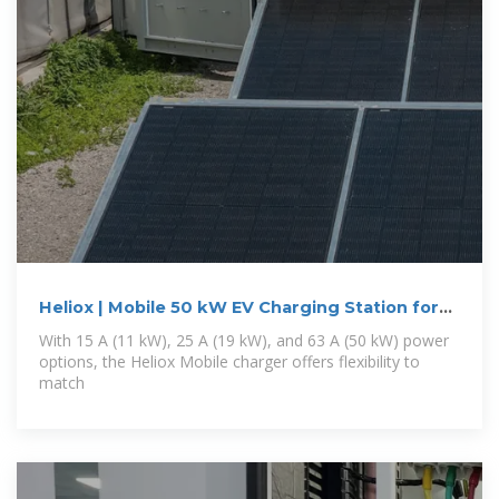
Heliox | Mobile 50 kW EV Charging Station for
Bus & Truck
With 15 A (11 kW), 25 A (19 kW), and 63 A (50 kW) power
options, the Heliox Mobile charger offers flexibility to
match