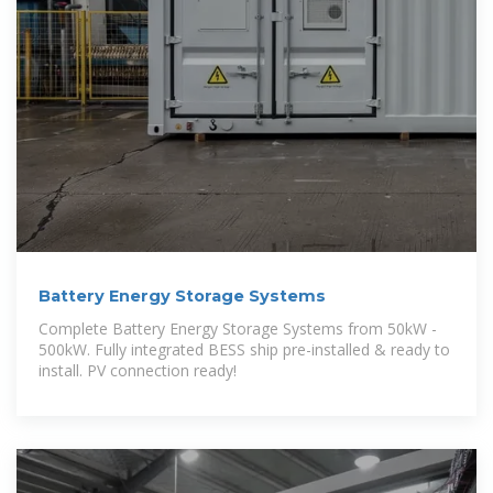
Battery Energy Storage Systems
Complete Battery Energy Storage Systems from 50kW -
500kW. Fully integrated BESS ship pre-installed & ready to
install. PV connection ready!