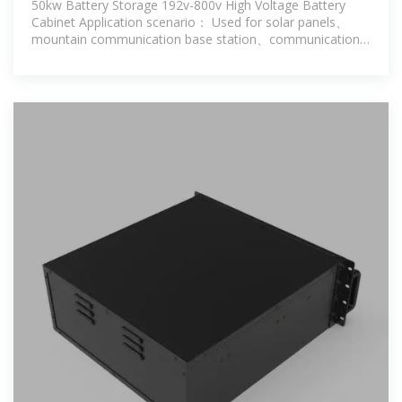
50kw Battery Storage 192v-800v High Voltage Battery
Cabinet Application scenario： Used for solar panels、
mountain communication base station、communication
base staion energy