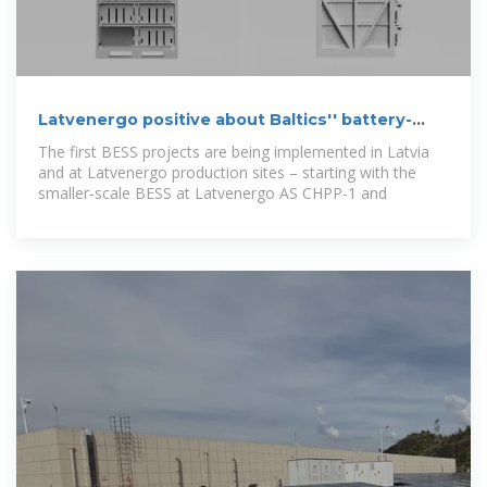
Latvenergo positive about Baltics'' battery-
powered future
The first BESS projects are being implemented in Latvia
and at Latvenergo production sites – starting with the
smaller-scale BESS at Latvenergo AS CHPP-1 and