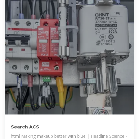
Search ACS
html Making makeup better with blue | Headline Science -