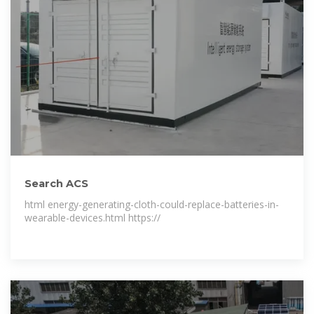
Search ACS
html energy-generating-cloth-could-replace-batteries-in-
wearable-devices.html https://