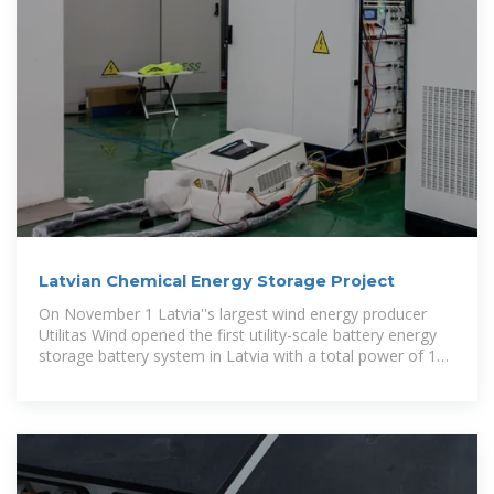
Latvian Chemical Energy Storage Project
On November 1 Latvia''s largest wind energy producer
Utilitas Wind opened the first utility-scale battery energy
storage battery system in Latvia with a total power of 10
MW and capacity of 20