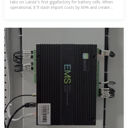
tabs on Latvia''s first gigafactory for battery cells. When
operational, it''ll slash import costs by 60% and create
800+ skilled jobs.