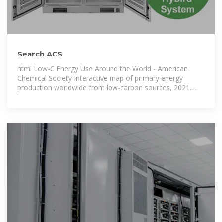
Search ACS
html Low-C Energy Use Around the World - American
Chemical Society Interactive map of primary energy
production worldwide from low-carbon sources, 2021.
html Ch. 7 | Energy from