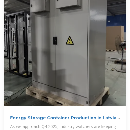
Energy Storage Container Production in Latvia:
Powering the
As we approach Q4 2025, industry watchers are keeping