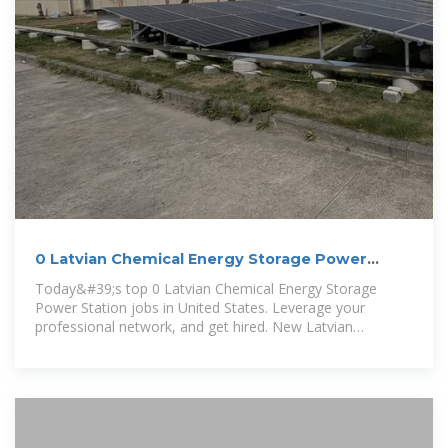
0 Latvian Chemical Energy Storage Power
Station jobs in United
Today&#39;s top 0 Latvian Chemical Energy Storage
Power Station jobs in United States. Leverage your
professional network, and get hired. New Latvian
Chemical Energy Storage