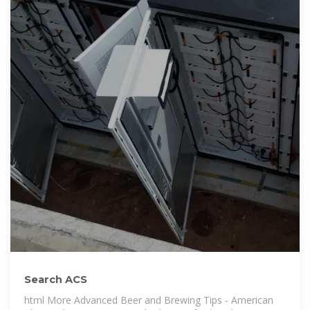
Search ACS
html More Advanced Beer and Brewing Tips - American