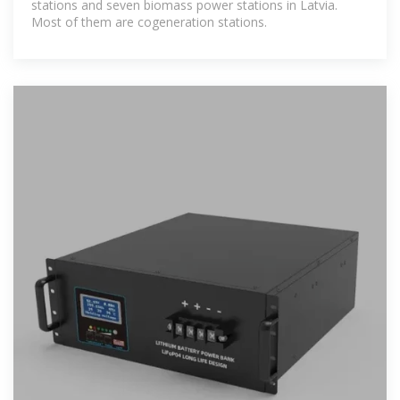
stations and seven biomass power stations in Latvia.
Most of them are cogeneration stations.