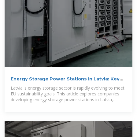
Energy Storage Power Stations in Latvia: Key
Players and Market
Latvia''s energy storage sector is rapidly evolving to meet
EU sustainability goals. This article explores companies
developing energy storage power stations in Latvia,
market trends, and