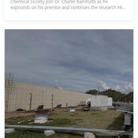
Chemical Society Join Dr. Charlie Bamforth as he
expounds on his premise and continues the research into
the science and