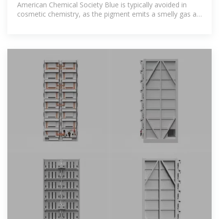
American Chemical Society Blue is typically avoided in
cosmetic chemistry, as the pigment emits a smelly gas at
a low pH. But