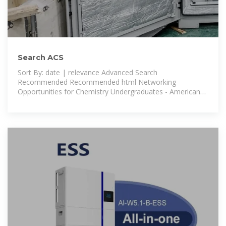
Search ACS
Sort By: date | relevance Advanced Search
Recommended Recommended html Networking
Opportunities for Chemistry Undergraduates - American
Chemical Society