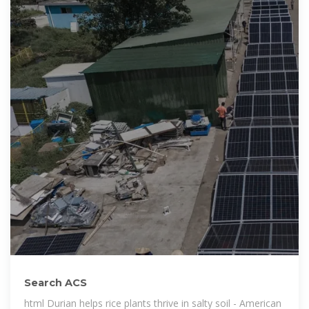
Search ACS
html Durian helps rice plants thrive in salty soil - American