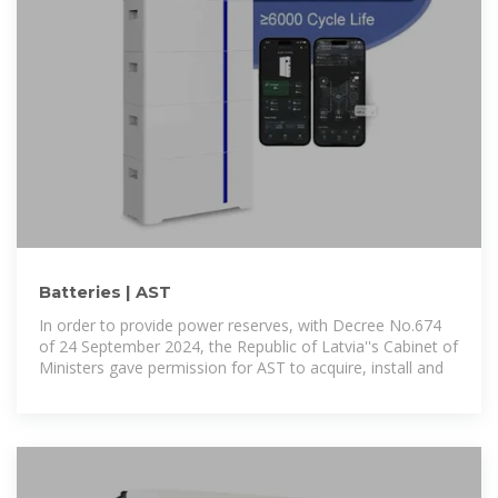
Batteries | AST
In order to provide power reserves, with Decree No.674
of 24 September 2024, the Republic of Latvia''s Cabinet of
Ministers gave permission for AST to acquire, install and