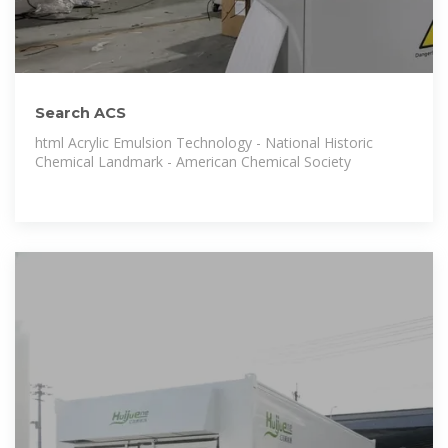
Search ACS
html Acrylic Emulsion Technology - National Historic
Chemical Landmark - American Chemical Society