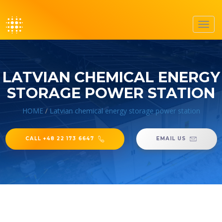
Toggl
navig
LATVIAN CHEMICAL ENERGY
STORAGE POWER STATION
HOME
/
Latvian chemical energy storage power station
CALL +48 22 173 6647
EMAIL US