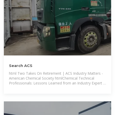
Search ACS
html Two Takes On Retirement | ACS Industry Matters -
American Chemical Society htmlChemical Technical
Professionals: Lessons Learned from an Industry Expert -
American