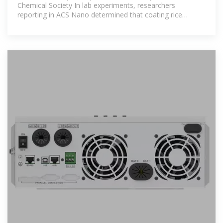
Chemical Society In lab experiments, researchers
reporting in ACS Nano determined that coating rice
seedlings with magnesium