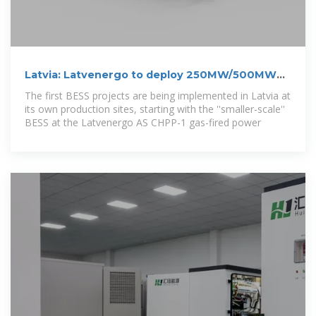
Latvia: Latvenergo to deploy 250MW/500MWh
BESS by 2030
The first BESS projects are being implemented in Latvia at
its own production sites, starting with the ''smaller-scale''
BESS at the Latvenergo AS CHPP-1 gas-fired power