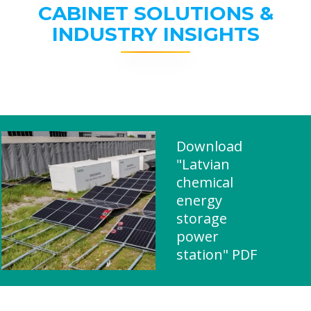
CABINET SOLUTIONS &
INDUSTRY INSIGHTS
Download
"Latvian
chemical
energy
storage
power
station" PDF