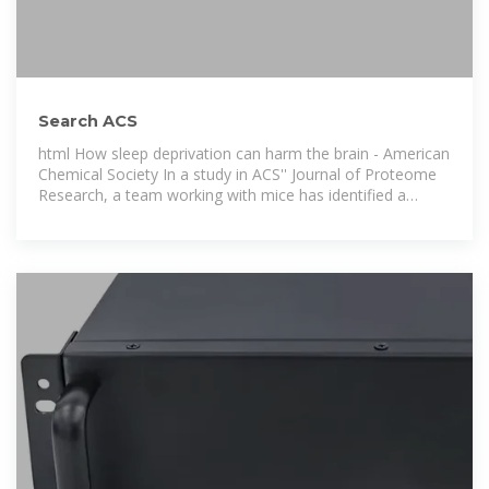
Search ACS
html How sleep deprivation can harm the brain - American
Chemical Society In a study in ACS'' Journal of Proteome
Research, a team working with mice has identified a
protective protein