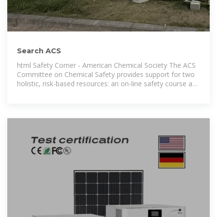
Search ACS
html Safety Corner - American Chemical Society The ACS
Committee on Chemical Safety provides support for two
holistic, risk-based resources: an on-line safety course and
a safety