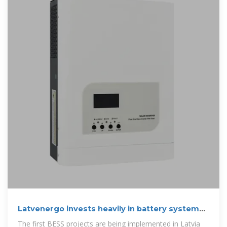
Latvenergo invests heavily in battery systems,
plans to become
The first BESS projects are being implemented in Latvia