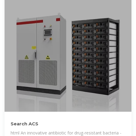
Search ACS
html An innovative antibiotic for drug-resistant bacteria -