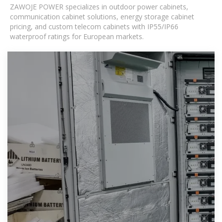
ZAWOJE POWER specializes in outdoor power cabinets,
communication cabinet solutions, energy storage cabinet
pricing, and custom telecom cabinets with IP55/IP66
waterproof ratings for European markets.