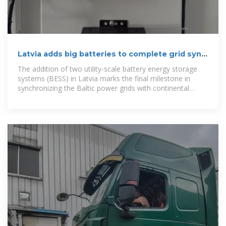
Latvia adds big batteries to complete grid sync
with Europe, two
The addition of two utility-scale battery energy storage
systems (BESS) in Latvia marks the final milestone in
synchronizing the Baltic power grids with continental
Europe,