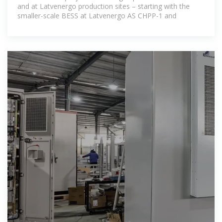
and at Latvenergo production sites – starting with the
smaller-scale BESS at Latvenergo AS CHPP-1 and