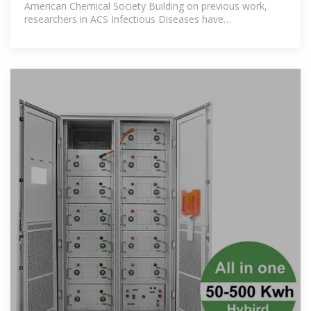
American Chemical Society Building on previous work,
researchers in ACS Infectious Diseases have
demonstrated a potential