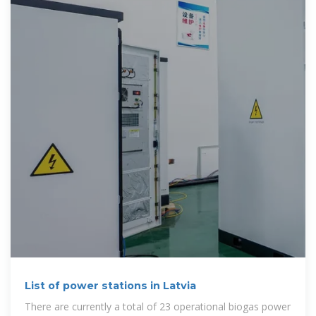
List of power stations in Latvia
There are currently a total of 23 operational biogas power