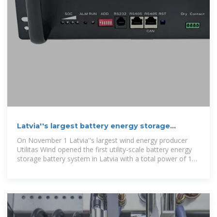
Latvia''s largest battery energy storage
system unveiled
On November 1 Latvia''s largest wind energy producer
Utilitas Wind opened the first utility-scale battery energy
storage battery system in Latvia with a total power of 10
MW and capacity of 20