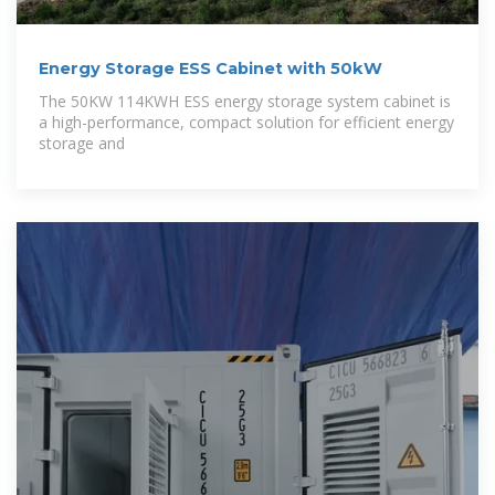
Energy Storage ESS Cabinet with 50kW
The 50KW 114KWH ESS energy storage system cabinet is
a high-performance, compact solution for efficient energy
storage and