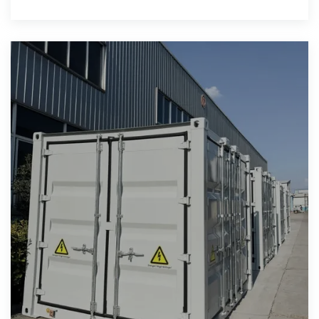
battery