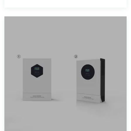
2015,