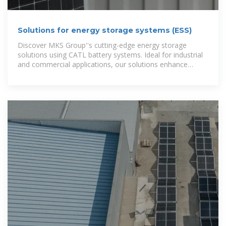
Solutions for energy storage systems (ESS)
Discover MKS Group''s cutting-edge energy storage
solutions using CATL battery systems. Ideal for industrial
and commercial applications, our solutions enhance
energy efficiency and reliability.