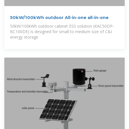
50kW/100kWh outdoor All-in-one all-in-one
50kW/100kWh outdoor cabinet ESS solution (KAC50DP-
BC100DE) is designed for small to medium size of C&I
energy storage