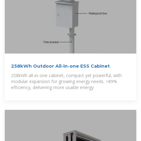
258kWh Outdoor All-in-one ESS Cabinet
258kWh all-in-one cabinet, compact yet powerful, with
modular expansion for growing energy needs. >89%
efficiency, delivering more usable energy