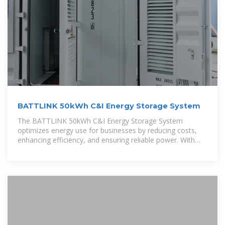
BATTLINK 50kWh C&I Energy Storage System
The BATTLINK 50kWh C&I Energy Storage System
optimizes energy use for businesses by reducing costs,
enhancing efficiency, and ensuring reliable power. With
smart