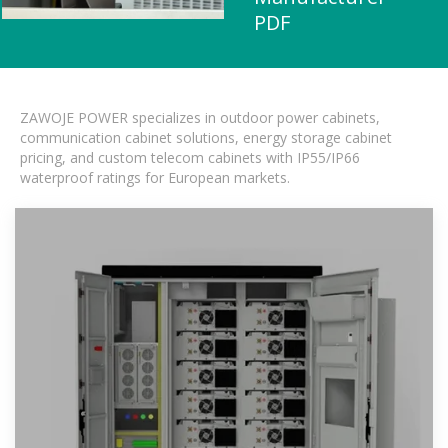
PDF
ZAWOJE POWER specializes in outdoor power cabinets,
communication cabinet solutions, energy storage cabinet
pricing, and custom telecom cabinets with IP55/IP66
waterproof ratings for European markets.