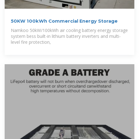
50KW 100kWh Commercial Energy Storage
Namkoo 50kW/100kWh air cooling battery energy storage
system bess built-in lithium battery inverters and multi-
level fire protection,