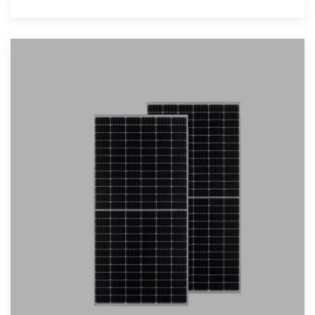
Storage System,