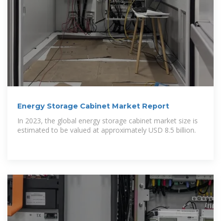
Energy Storage Cabinet Market Report
In 2023, the global energy storage cabinet market size is
estimated to be valued at approximately USD 8.5 billion.