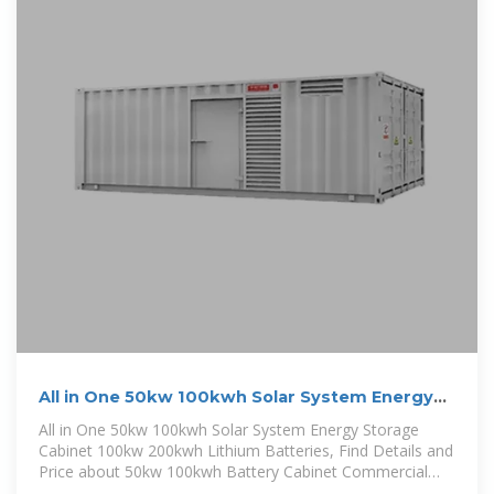
All in One 50kw 100kwh Solar System Energy
Storage Cabinet
All in One 50kw 100kwh Solar System Energy Storage
Cabinet 100kw 200kwh Lithium Batteries, Find Details and
Price about 50kw 100kwh Battery Cabinet Commercial
and