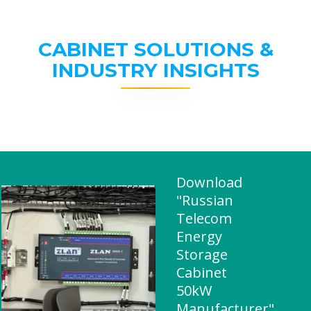
CABINET SOLUTIONS &
INDUSTRY INSIGHTS
Download
"Russian
Telecom
Energy
Storage
Cabinet
50kW
Manufacturer"