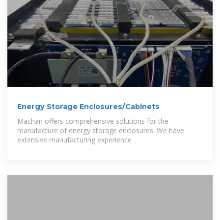
Energy Storage Enclosures/Cabinets
Machan offers comprehensive solutions for the
manufacture of energy storage enclosures. We have
extensive manufacturing experience