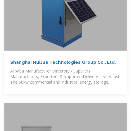
Shanghai HuiJue Technologies Group Co., Ltd.
Alibaba Manufacturer Directory - Suppliers,
Manufacturers, Exporters & ImportersDelivery： very fast
The 50kw commercial and industrial energy storage
system ensures stable and reliable