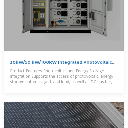
30kW/50 kW/100kW Integrated Photovoltaic
and Energy Storage Cabinet
Product Features Photovoltaic and Energy Storage
Integration Supports the access of photovoltaic, energy
storage batteries, grid, and load, as well as DC bus bar,
with