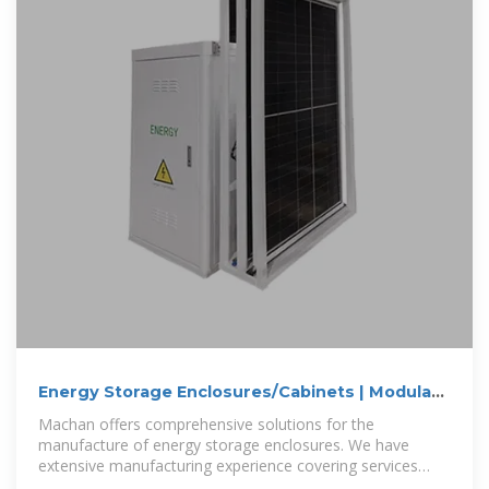
Energy Storage Enclosures/Cabinets | Modular
Design to
Machan offers comprehensive solutions for the
manufacture of energy storage enclosures. We have
extensive manufacturing experience covering services
such as battery enclosures, grid