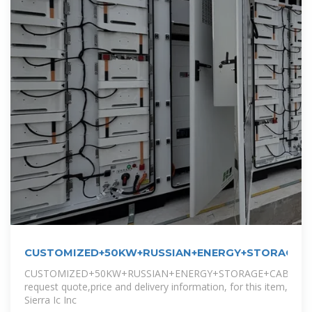
CUSTOMIZED+50KW+RUSSIAN+ENERGY+STORAGE+C
CUSTOMIZED+50KW+RUSSIAN+ENERGY+STORAGE+CABINET
request quote,price and delivery information, for this item,
Sierra Ic Inc