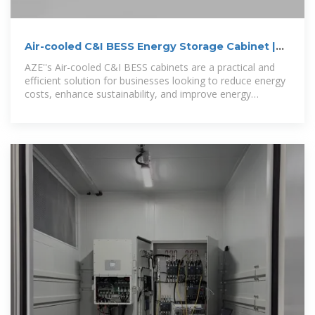
Air-cooled C&I BESS Energy Storage Cabinet |
AZE
AZE''s Air-cooled C&I BESS cabinets are a practical and
efficient solution for businesses looking to reduce energy
costs, enhance sustainability, and improve energy
resilience,call for