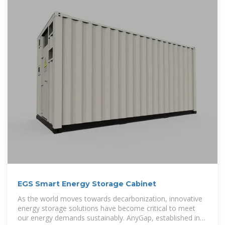
EGS Smart Energy Storage Cabinet
As the world moves towards decarbonization, innovative
energy storage solutions have become critical to meet
our energy demands sustainably. AnyGap, established in