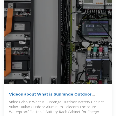
Videos about What is Sunrange Outdoor
Battery Cabinet 50kw
Videos about What is Sunrange Outdoor Battery Cabinet
50kw 100kw Outdoor Aluminum Telecom Enclosure
Waterproof Electrical Battery Rack Cabinet for Energy