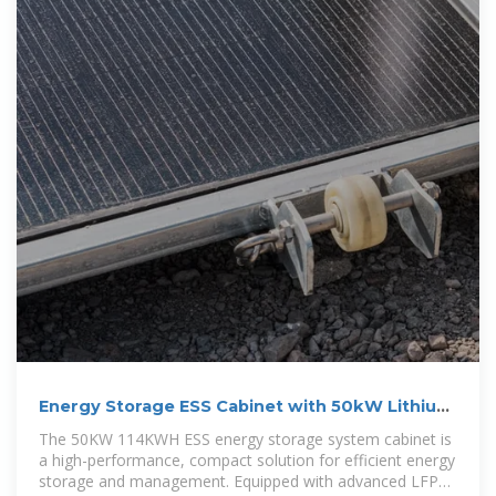
Energy Storage ESS Cabinet with 50kW Lithium
Battery | Anern
The 50KW 114KWH ESS energy storage system cabinet is
a high-performance, compact solution for efficient energy
storage and management. Equipped with advanced LFP