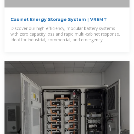
Cabinet Energy Storage System | VREMT
Discover our high-efficiency, modular battery systems
with zero capacity loss and rapid multi-cabinet response.
Ideal for industrial, commercial, and emergency
applications, our solutions