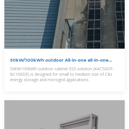
50kW/100kWh outdoor All-in-one all-in-one
cabinet energy storage
50kW/100kWh outdoor cabinet ESS solution (KAC50DP-
BC100DE) is designed for small to medium size of C&I
energy storage and microgrid applications.