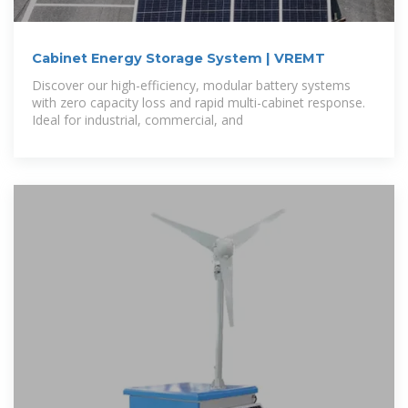
Cabinet Energy Storage System | VREMT
Discover our high-efficiency, modular battery systems
with zero capacity loss and rapid multi-cabinet response.
Ideal for industrial, commercial, and