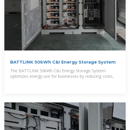
BATTLINK 50kWh C&I Energy Storage System
The BATTLINK 50kWh C&I Energy Storage System
optimizes energy use for businesses by reducing costs,