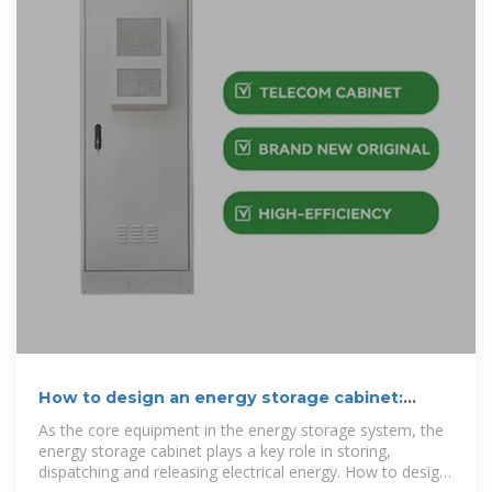
How to design an energy storage cabinet:
integration and
As the core equipment in the energy storage system, the
energy storage cabinet plays a key role in storing,
dispatching and releasing electrical energy. How to design