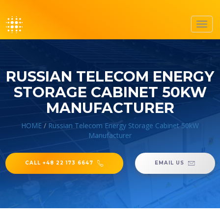
Toggl
navig
RUSSIAN TELECOM ENERGY
STORAGE CABINET 50KW
MANUFACTURER
HOME
/
Russian Telecom Energy Storage Cabinet 50kW
Manufacturer
CALL +48 22 173 6647
EMAIL US