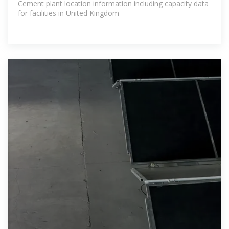
Cement plant location information including capacity data
for facilities in United Kingdom