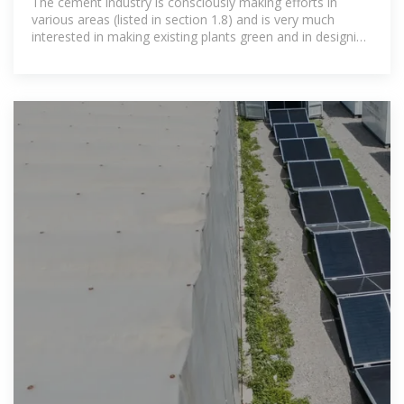
The cement industry is consciously making efforts in
various areas (listed in section 1.8) and is very much
interested in making existing plants green and in designing
new plants as green