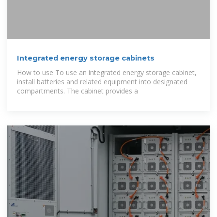
Integrated energy storage cabinets
How to use To use an integrated energy storage cabinet,
install batteries and related equipment into designated
compartments. The cabinet provides a