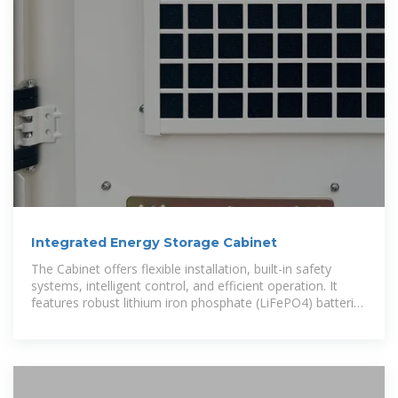
Integrated Energy Storage Cabinet
The Cabinet offers flexible installation, built-in safety
systems, intelligent control, and efficient operation. It
features robust lithium iron phosphate (LiFePO4) batteries
with scalable