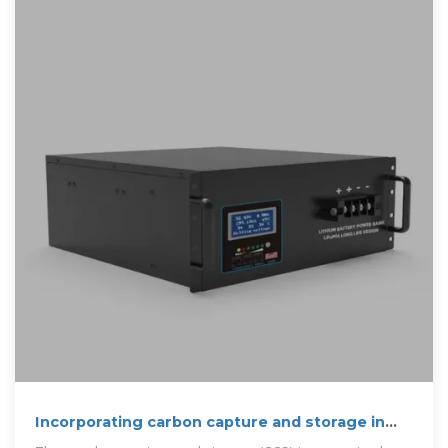
Incorporating carbon capture and storage in
decarbonizing