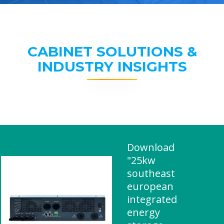
CABINET SOLUTIONS &
INDUSTRY INSIGHTS
Download
"25kw
southeast
european
integrated
energy