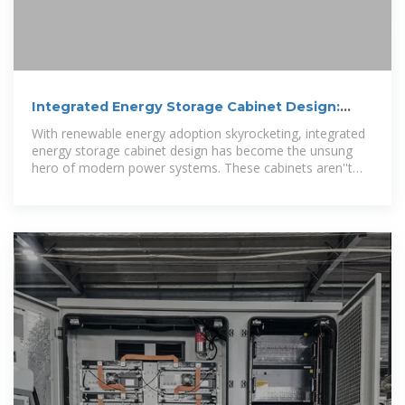
Integrated Energy Storage Cabinet Design:
Innovations,
With renewable energy adoption skyrocketing, integrated
energy storage cabinet design has become the unsung
hero of modern power systems. These cabinets aren''t
just