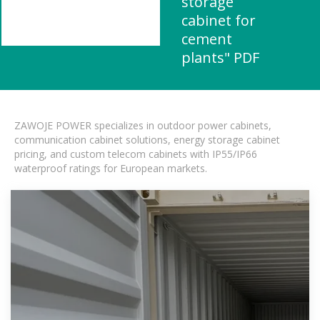
storage
cabinet for
cement
plants" PDF
ZAWOJE POWER specializes in outdoor power cabinets,
communication cabinet solutions, energy storage cabinet
pricing, and custom telecom cabinets with IP55/IP66
waterproof ratings for European markets.