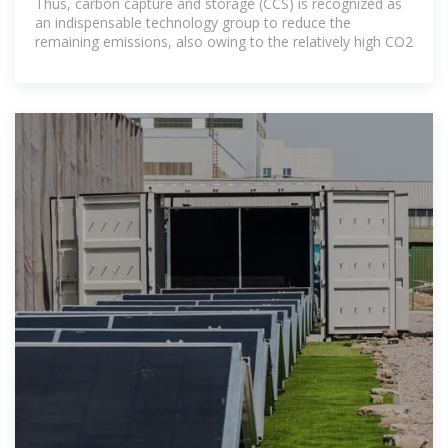
Thus, carbon capture and storage (CCS) is recognized as
an indispensable technology group to reduce the
remaining emissions, also owing to the relatively high CO2