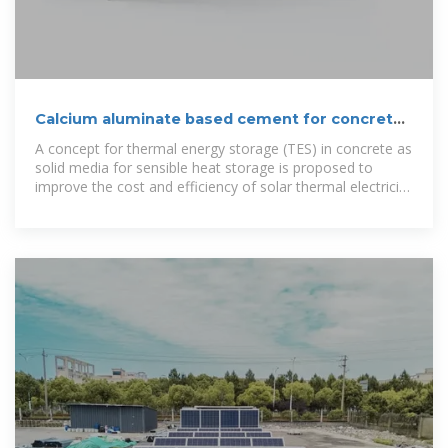
Calcium aluminate based cement for concrete
to be used as
A concept for thermal energy storage (TES) in concrete as
solid media for sensible heat storage is proposed to
improve the cost and efficiency of solar thermal electricity
(STE)