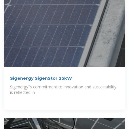
Sigenergy SigenStor 25kW
Sigenergy''s commitment to innovation and sustainability
is reflected in