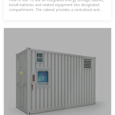
install batteries and related equipment into designated
compartments. The cabinet provides a centralized and
secure storage solution