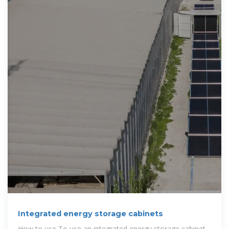
Integrated energy storage cabinets
How to use To use an integrated energy storage cabinet,