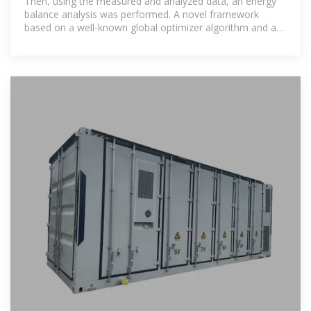
Then, using the measured and analyzed data, an energy
balance analysis was performed. A novel framework
based on a well-known global optimizer algorithm and a
multi