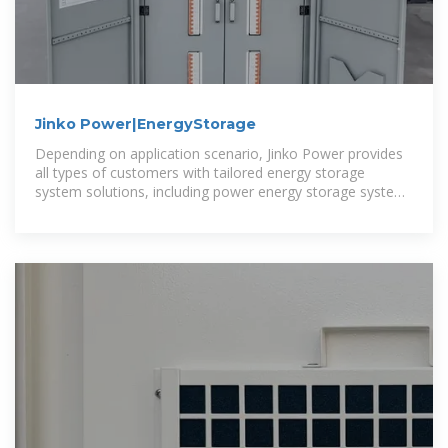
Jinko Power|EnergyStorage
Depending on application scenario, Jinko Power provides
all types of customers with tailored energy storage
system solutions, including power energy storage system
integration solutions,