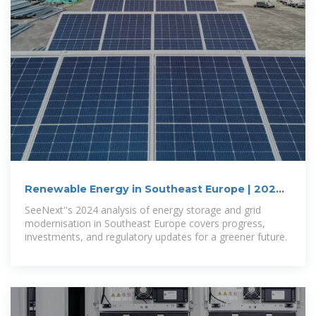
Renewable Energy in Southeast Europe | 2024
edition
SeeNext''s 2024 analysis of energy storage and grid
modernisation in Southeast Europe covers progress,
investments, and regulatory updates for a greener future.