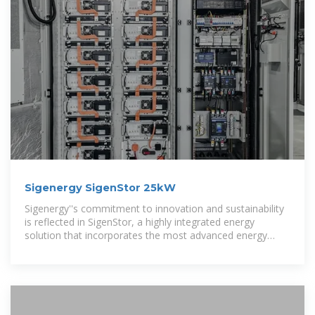
Sigenergy SigenStor 25kW
Sigenergy''s commitment to innovation and sustainability
is reflected in SigenStor, a highly integrated energy
solution that incorporates the most advanced energy
storage technologies.