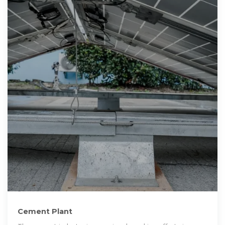
Cement Plant