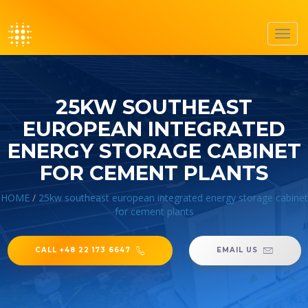
Toggl
navig
25KW SOUTHEAST
EUROPEAN INTEGRATED
ENERGY STORAGE CABINET
FOR CEMENT PLANTS
HOME
/
25kw southeast european integrated energy storage cabinet
for cement plants
CALL +48 22 173 6647
EMAIL US