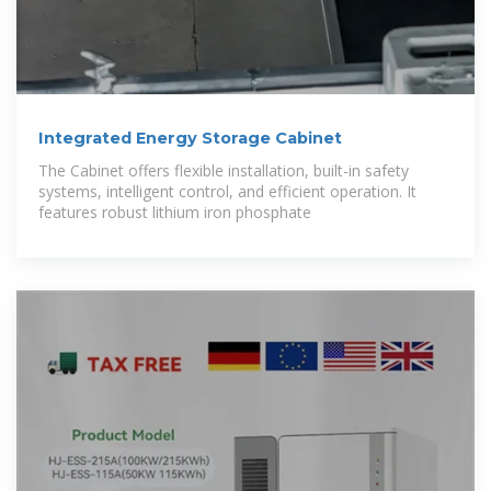
Integrated Energy Storage Cabinet
The Cabinet offers flexible installation, built-in safety
systems, intelligent control, and efficient operation. It
features robust lithium iron phosphate