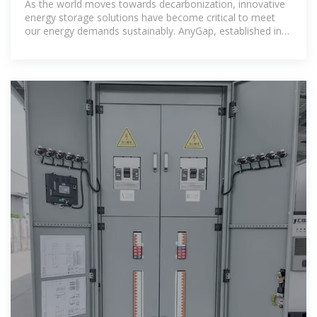
As the world moves towards decarbonization, innovative
energy storage solutions have become critical to meet
our energy demands sustainably. AnyGap, established in
2015,