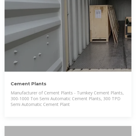
Cement Plants
Manufacturer of Cement Plants - Turnkey Cement Plants,
300-1000 Ton Semi Automatic Cement Plants, 300 TPD
Semi Automatic Cement Plant