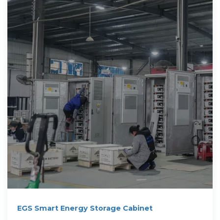
EGS Smart Energy Storage Cabinet