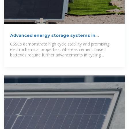
Advanced energy storage systems in
construction materials:
CSSCs demonstrate high cycle stability and promising
electrochemical properties, whereas cement-based
batteries require further advancements in cycling
performance and