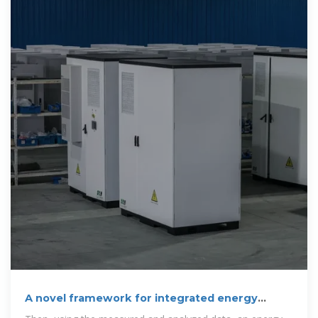
A novel framework for integrated energy
optimization of a cement plant