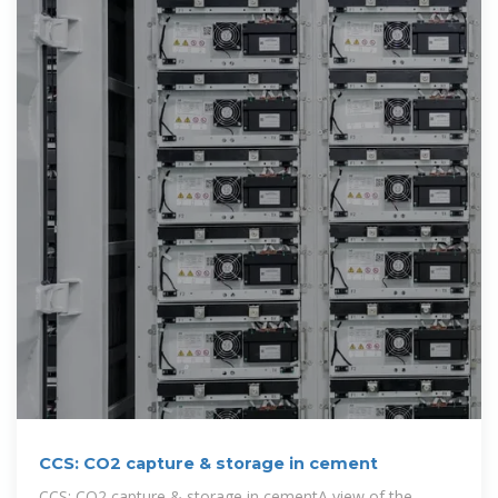
CCS: CO2 capture & storage in cement
CCS: CO2 capture & storage in cementA view of the