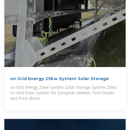
on Grid Energy 25kw System Solar Storage
on Grid Energy 25kw System Solar Storage System 25kw
on Grid Solar System for European Market, Find Details
and Price about