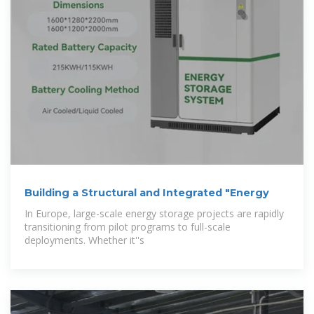
Building a Structural and Integrated "Energy
In Europe, large-scale energy storage projects are rapidly
transitioning from pilot programs to full-scale
deployments. Whether it''s