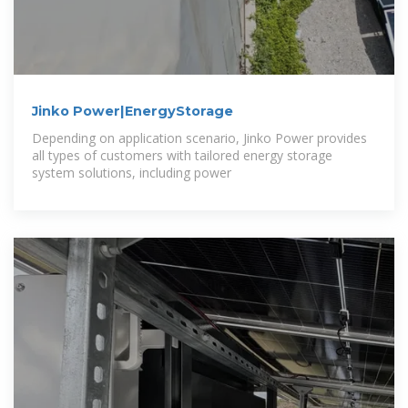
Jinko Power|EnergyStorage
Depending on application scenario, Jinko Power provides
all types of customers with tailored energy storage
system solutions, including power