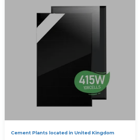
Cement Plants located in United Kingdom