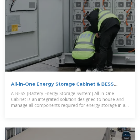
All-in-One Energy Storage Cabinet & BESS
Cabinets
A BESS (Battery Energy Storage System) All-in-One
Cabinet is an integrated solution designed to house and
manage all components required for energy storage in a
compact, modular enclosure.