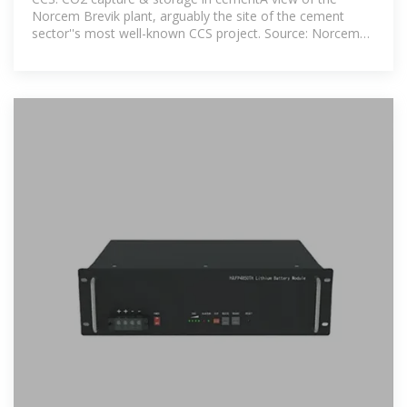
Norcem Brevik plant, arguably the site of the cement
sector''s most well-known CCS project. Source: Norcem
website.