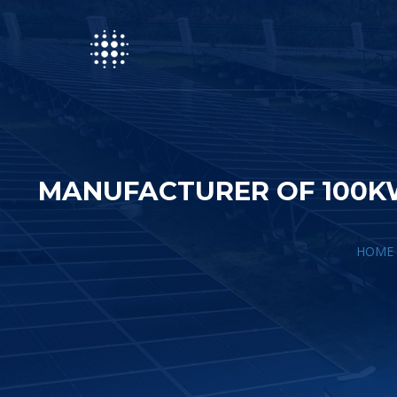
MANUFACTURER OF 100KW
HOME