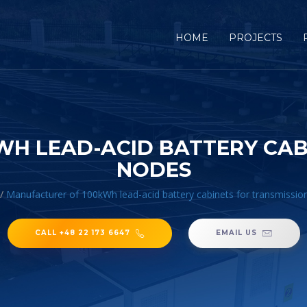
HOME
PROJECTS
H LEAD-ACID BATTERY CAB
NODES
/
Manufacturer of 100kWh lead-acid battery cabinets for transmissio
CALL +48 22 173 6647
EMAIL US