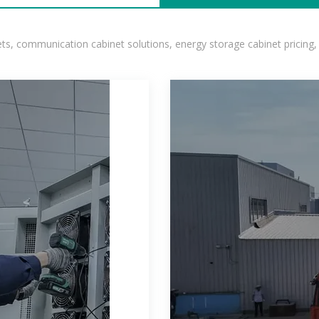
, communication cabinet solutions, energy storage cabinet pricing,