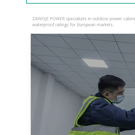
ZAWOJE POWER specializes in outdoor power cabinets
waterproof ratings for European markets.