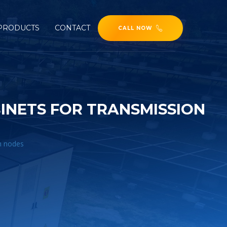
PRODUCTS
CONTACT
CALL NOW
INETS FOR TRANSMISSION
n nodes