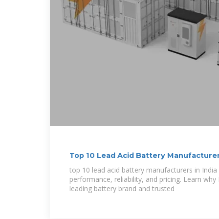
Top 10 Lead Acid Battery Manufacturer
top 10 lead acid battery manufacturers in Indi
performance, reliability, and pricing. Learn why
leading battery brand and trusted