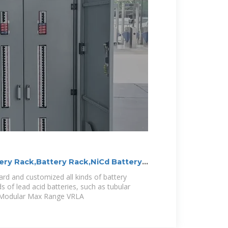
ery Rack,Battery Rack,NiCd Battery
rd and customized all kinds of battery
nds of lead acid batteries, such as tubular
d Modular Max Range VRLA