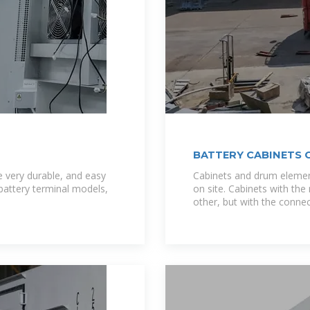
BATTERY CABINETS 
 very durable, and easy
Cabinets and drum elemen
 battery terminal models,
on site. Cabinets with t
other, but with the connec