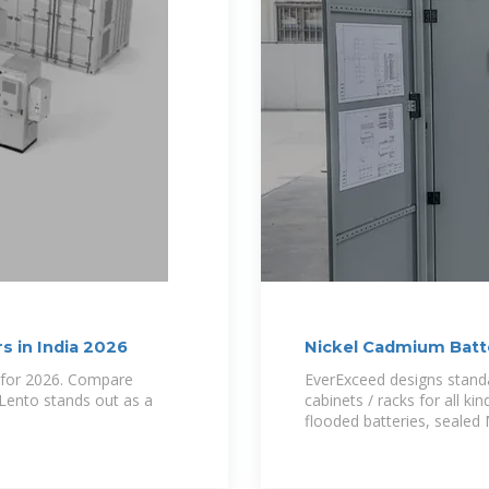
s in India 2026
Nickel Cadmium Batt
Rack
a for 2026. Compare
EverExceed designs standa
 Lento stands out as a
cabinets / racks for all ki
flooded batteries, seale