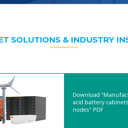
ET SOLUTIONS & INDUSTRY IN
Download "Manufact
acid battery cabinet
nodes" PDF