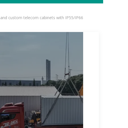
 and custom telecom cabinets with IP55/IP66