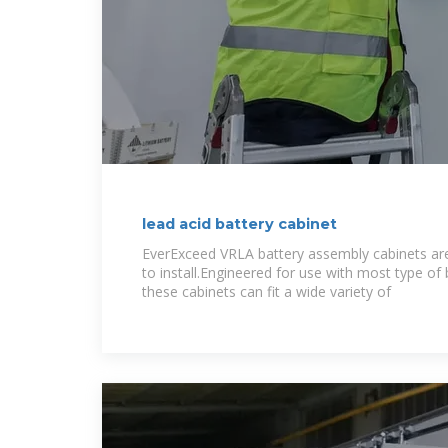
lead acid battery cabinet
EverExceed VRLA battery assembly cabinets are
to install.Engineered for use with most type of
these cabinets can fit a wide variety of