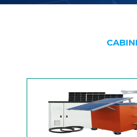
CABIN