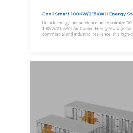
Cooli Smart 100KW/215KWH Energy Sto
Cabinet
Unlock energy independence and maximize ROI 
100kW/215kWh Air-Cooled Energy Storage Cabin
commercial and industrial resilience, this high-d