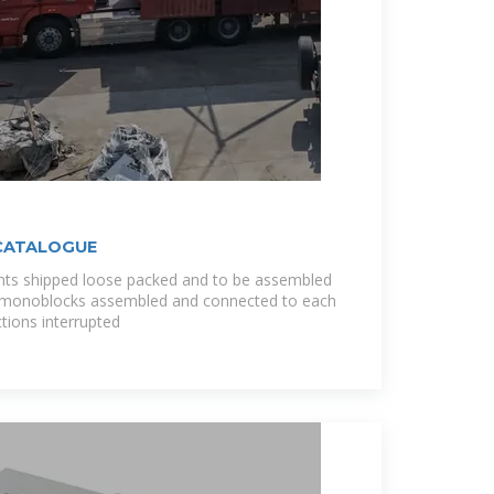
CATALOGUE
ts shipped loose packed and to be assembled
he monoblocks assembled and connected to each
tions interrupted