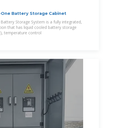
-One Battery Storage Cabinet
ttery Storage System is a fully integrated,
tion that has liquid cooled battery storage
), temperature control