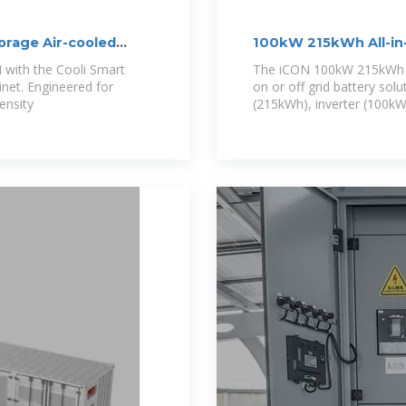
rage Air-cooled
100kW 215kWh All-in
with the Cooli Smart
The iCON 100kW 215kWh Ba
et. Engineered for
on or off grid battery solu
ensity
(215kWh), inverter (100kW