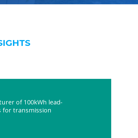
SIGHTS
urer of 100kWh lead-
s for transmission