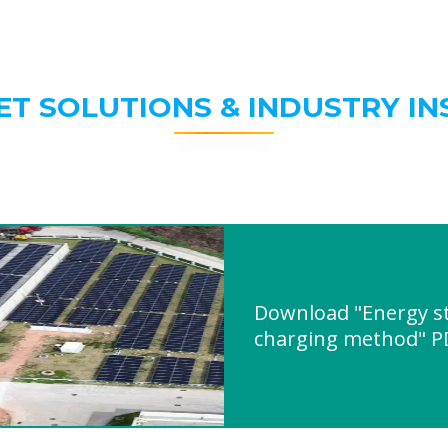
ET SOLUTIONS & INDUSTRY IN
Download "Energy st
charging method" P