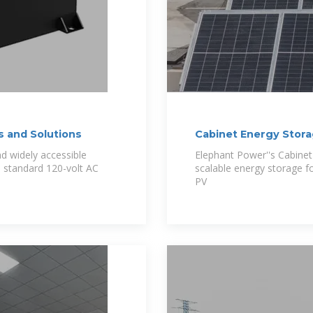
s and Solutions
Cabinet Energy Stor
nd widely accessible
Elephant Power''s Cabine
a standard 120-volt AC
scalable energy storage fo
PV