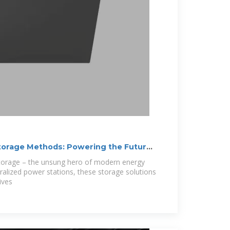
torage Methods: Powering the Future,
storage – the unsung hero of modern energy
ralized power stations, these storage solutions
ives