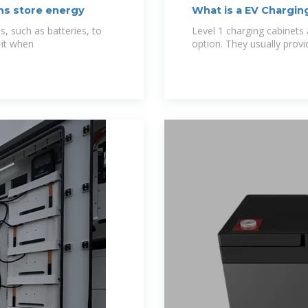
ns store energy
What is a EV Charging
s, such as batteries, to
Level 1 charging cabinets
 it when
option. They usually prov