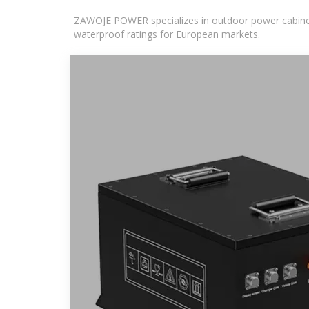
ZAWOJE POWER specializes in outdoor power cabinets
waterproof ratings for European markets.