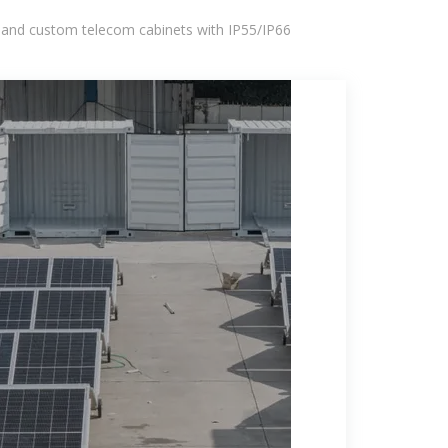
 and custom telecom cabinets with IP55/IP66