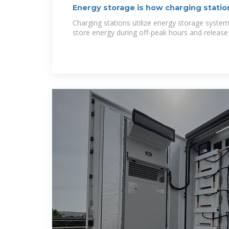
Energy storage is how charging statio
Charging stations utilize energy storage system
store energy during off-peak hours and release