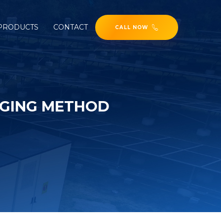
PRODUCTS
CONTACT
CALL NOW
RGING METHOD