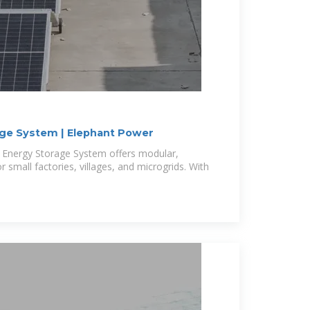
age System | Elephant Power
t Energy Storage System offers modular,
r small factories, villages, and microgrids. With