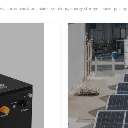
, communication cabinet solutions, energy storage cabinet pricing,