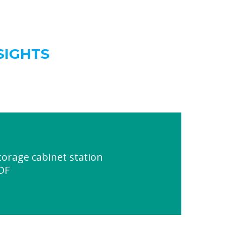
SIGHTS
orage cabinet station
DF