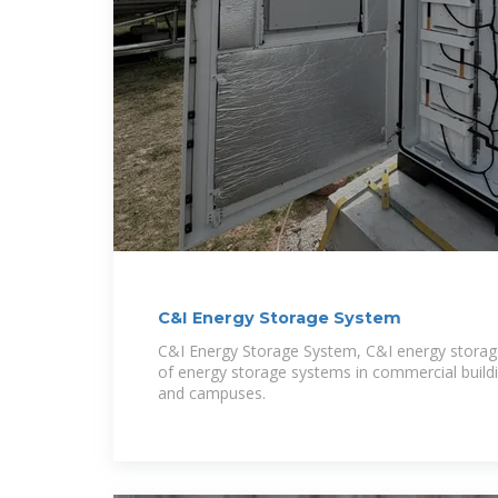
C&I Energy Storage System
C&I Energy Storage System, C&I energy storage 
of energy storage systems in commercial buildings
and campuses.