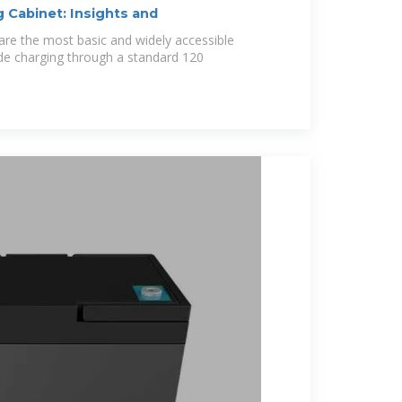
 Cabinet: Insights and
 are the most basic and widely accessible
ide charging through a standard 120