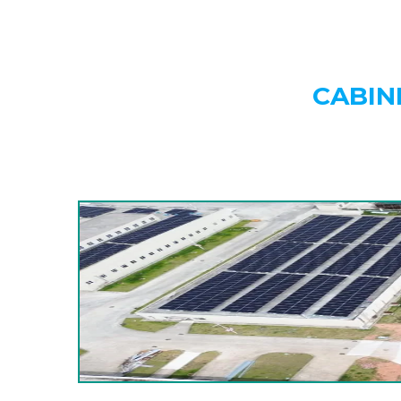
CABIN