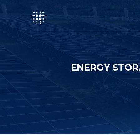
ENERGY STOR