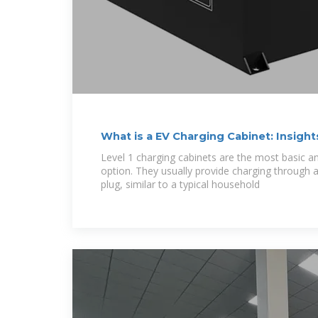
What is a EV Charging Cabinet: Insight
Level 1 charging cabinets are the most basic a
option. They usually provide charging through 
plug, similar to a typical household