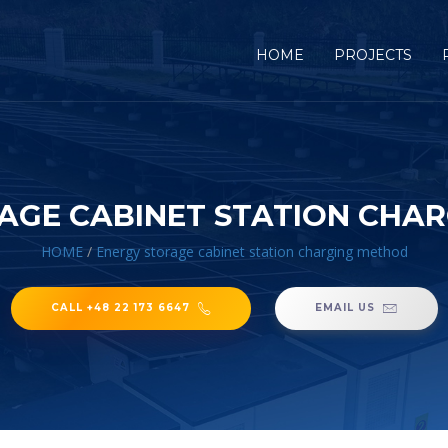
HOME
PROJECTS
AGE CABINET STATION CHA
HOME
/
Energy storage cabinet station charging method
CALL +48 22 173 6647
EMAIL US