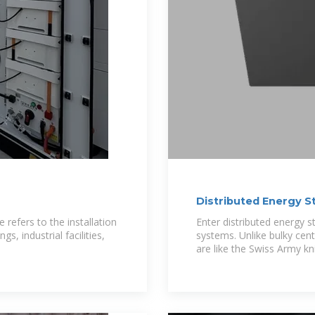
Distributed Energy S
One
refers to the installation
Enter distributed energy 
, industrial facilities,
systems. Unlike bulky cent
are like the Swiss Army kn