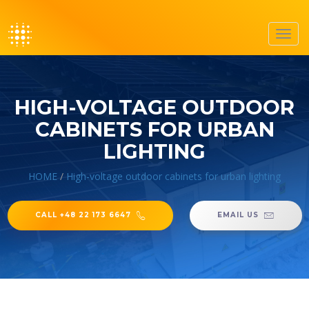
Toggl
navig
HIGH-VOLTAGE OUTDOOR
CABINETS FOR URBAN
LIGHTING
HOME
/
High-voltage outdoor cabinets for urban lighting
CALL +48 22 173 6647
EMAIL US