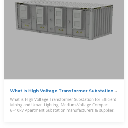
What is High Voltage Transformer Substation
for Efficient
What is High Voltage Transformer Substation for Efficient
Mining and Urban Lighting, Medium-Voltage Compact
6~10kV Apartment Substation manufacturers & suppliers
on Video Channel