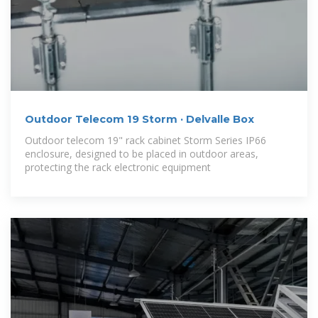
Outdoor Telecom 19 Storm · Delvalle Box
Outdoor telecom 19" rack cabinet Storm Series IP66
enclosure, designed to be placed in outdoor areas,
protecting the rack electronic equipment