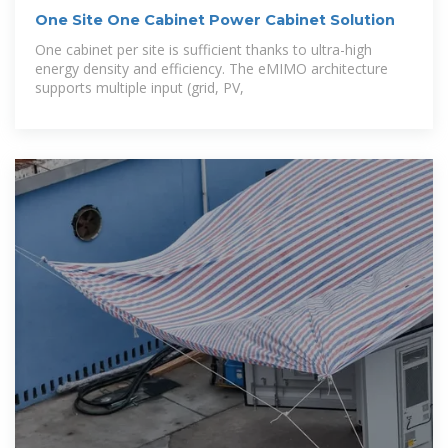
One Site One Cabinet Power Cabinet Solution
One cabinet per site is sufficient thanks to ultra-high
energy density and efficiency. The eMIMO architecture
supports multiple input (grid, PV,