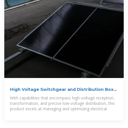
High Voltage Switchgear and Distribution Box
for Urban Lighting
With capabilities that encompass high-voltage reception,
transformation, and precise low-voltage distribution, this
product excels at managing and optimizing electrical