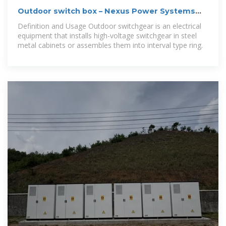
Outdoor switch box – Nexus Power Systems
LLC
Definition and Usage Outdoor switchgear is an electrical
equipment that installs high-voltage switchgear in steel
metal cabinets or assembles them into interval type ring.