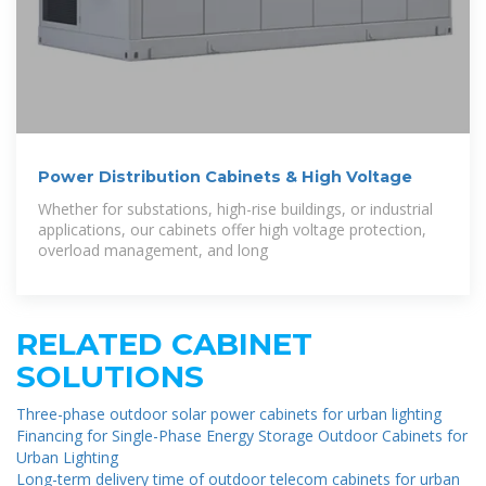
Power Distribution Cabinets & High Voltage
Whether for substations, high-rise buildings, or industrial
applications, our cabinets offer high voltage protection,
overload management, and long
RELATED CABINET
SOLUTIONS
Three-phase outdoor solar power cabinets for urban lighting
Financing for Single-Phase Energy Storage Outdoor Cabinets for
Urban Lighting
Long-term delivery time of outdoor telecom cabinets for urban