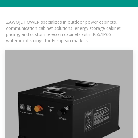
ZAWOJE POWER specializes in outdoor power cabinets,
communication cabinet solutions, energy storage cabinet
pricing, and custom telecom cabinets with IP55/IP66
waterproof ratings for European markets.