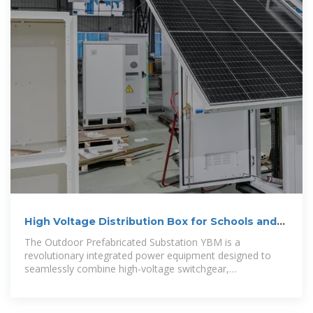
High Voltage Distribution Box for Schools and
Urban
The Outdoor Prefabricated Substation YBM is a
revolutionary integrated power equipment designed to
seamlessly combine high-voltage switchgear,
transformers, low