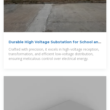
Durable High Voltage Substation for School and
Urban Lighting
Crafted with precision, it excels in high-voltage reception,
transformation, and efficient low-voltage distribution,
ensuring meticulous control over electrical energy.