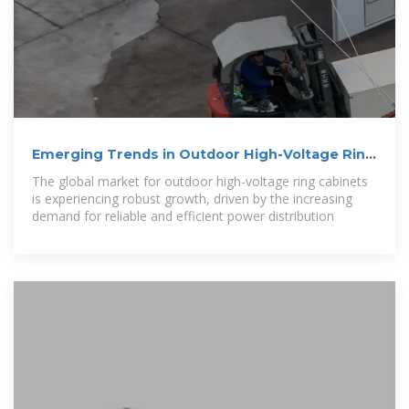
Emerging Trends in Outdoor High-Voltage Ring
Cabinet: A
The global market for outdoor high-voltage ring cabinets
is experiencing robust growth, driven by the increasing
demand for reliable and efficient power distribution