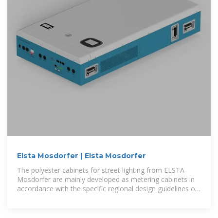
Elsta Mosdorfer | Elsta Mosdorfer
The polyester cabinets for street lighting from ELSTA
Mosdorfer are mainly developed as metering cabinets in
accordance with the specific regional design guidelines of
the grid