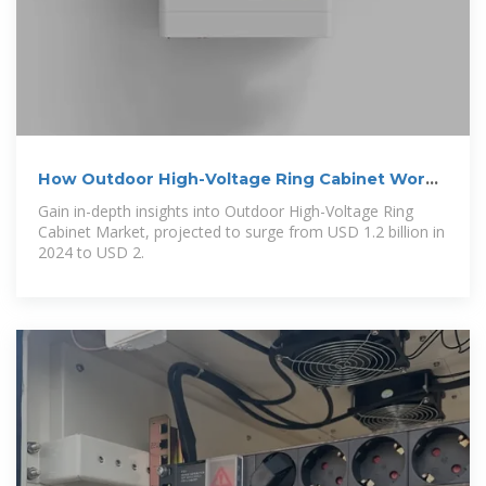
How Outdoor High-Voltage Ring Cabinet Works
— In One
Gain in-depth insights into Outdoor High-Voltage Ring
Cabinet Market, projected to surge from USD 1.2 billion in
2024 to USD 2.