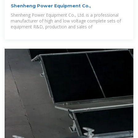
Shenheng Power Equipment Co.,
Shenheng Power Equipment Co., Ltd. is a professional
manufacturer of high and low voltage complete sets of
equipment R&D, production and sales of