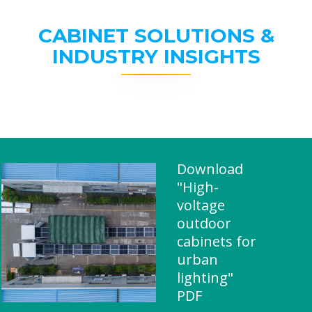
CABINET SOLUTIONS &
INDUSTRY INSIGHTS
Download
"High-
voltage
outdoor
cabinets for
urban
lighting"
PDF