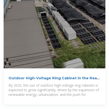
Outdoor High-Voltage Ring Cabinet in the Real
World: 5
By 2025, the use of outdoor high-voltage ring cabinets is
expected to grow significantly, driven by the expansion of
renewable energy, urbanization, and the push for