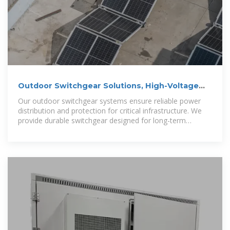
Outdoor Switchgear Solutions, High-Voltage
Switchgear
Our outdoor switchgear systems ensure reliable power
distribution and protection for critical infrastructure. We
provide durable switchgear designed for long-term
performance,