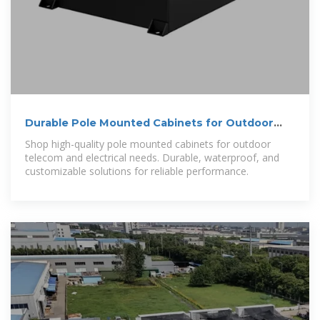
Durable Pole Mounted Cabinets for Outdoor
Telecom
Shop high-quality pole mounted cabinets for outdoor
telecom and electrical needs. Durable, waterproof, and
customizable solutions for reliable performance.