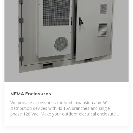
NEMA Enclosures
We provide accessories for load expansion and AC
distribution devices with 4x 15A branches and single-
phase 120 Vac. Make your outdoor electrical enclosure
purchase now to benefit from