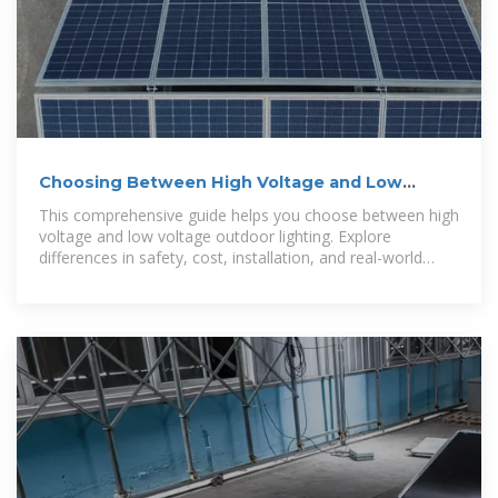
Choosing Between High Voltage and Low
Voltage for Outdoor Lighting
This comprehensive guide helps you choose between high
voltage and low voltage outdoor lighting. Explore
differences in safety, cost, installation, and real-world
applications — with