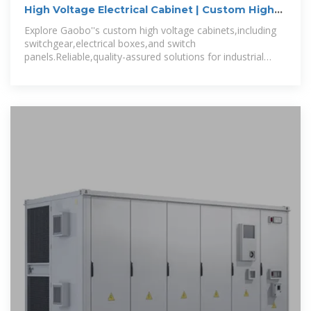
High Voltage Electrical Cabinet | Custom High
Voltage
Explore Gaobo''s custom high voltage cabinets,including
switchgear,electrical boxes,and switch
panels.Reliable,quality-assured solutions for industrial
power distribution needs.