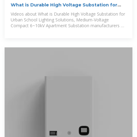
What is Durable High Voltage Substation for
Urban School Lighting
Videos about What is Durable High Voltage Substation for
Urban School Lighting Solutions, Medium-Voltage
Compact 6~10kV Apartment Substation manufacturers &
suppliers on Video