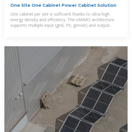
One Site One Cabinet Power Cabinet Solution
One cabinet per site is sufficient thanks to ultra-high
energy density and efficiency. The eMIMO architecture
supports multiple input (grid, PV, genset) and output
(12/24/48/57 V DC,