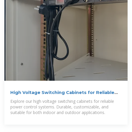
High Voltage Switching Cabinets for Reliable
Power Control
Explore our high voltage switching cabinets for reliable
power control systems. Durable, customizable, and
suitable for both indoor and outdoor applications.