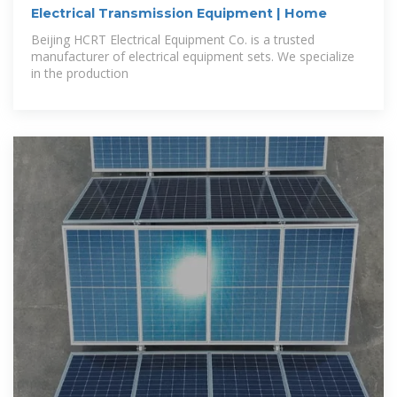
Electrical Transmission Equipment | Home
Beijing HCRT Electrical Equipment Co. is a trusted
manufacturer of electrical equipment sets. We specialize
in the production