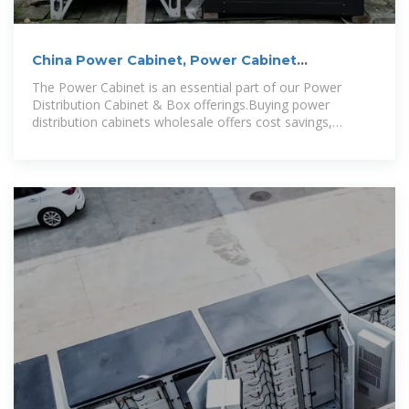
China Power Cabinet, Power Cabinet
Wholesale, Manufacturers
The Power Cabinet is an essential part of our Power
Distribution Cabinet & Box offerings.Buying power
distribution cabinets wholesale offers cost savings,
volume discounts, and customized