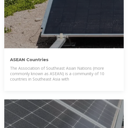
ASEAN Countries
The Association of Southeast Asian Nations (more
commonly known as ASEAN) is a community of 10
countries in Southeast Asia with