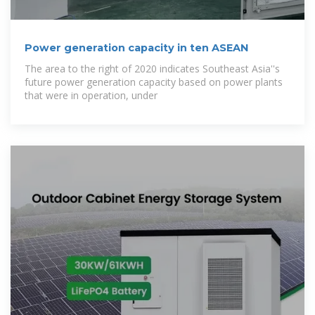
Power generation capacity in ten ASEAN
The area to the right of 2020 indicates Southeast Asia''s
future power generation capacity based on power plants
that were in operation, under