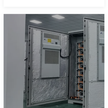
production