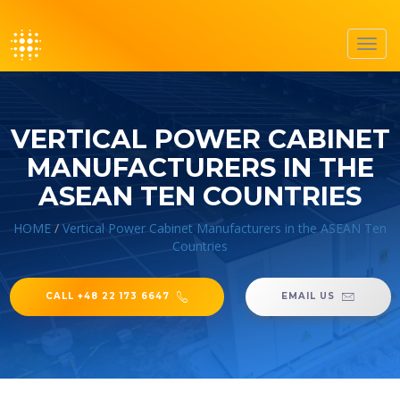
Toggl
navig
VERTICAL POWER CABINET
MANUFACTURERS IN THE
ASEAN TEN COUNTRIES
HOME
/
Vertical Power Cabinet Manufacturers in the ASEAN Ten
Countries
CALL +48 22 173 6647
EMAIL US