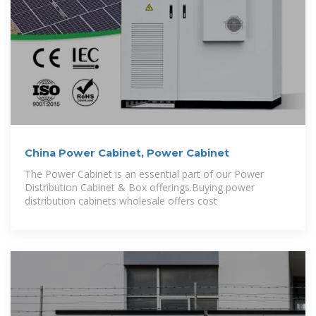
China Power Cabinet, Power Cabinet
The Power Cabinet is an essential part of our Power
Distribution Cabinet & Box offerings.Buying power
distribution cabinets wholesale offers cost