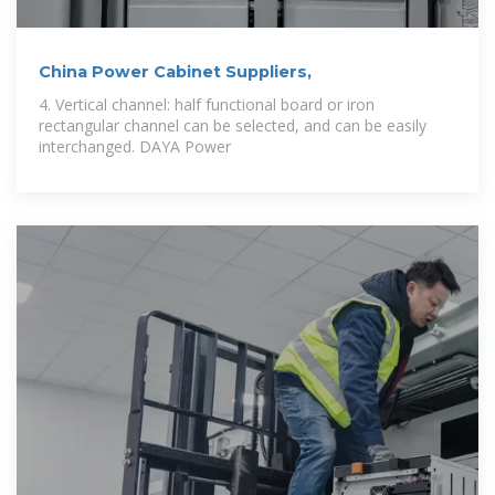
China Power Cabinet Suppliers,
4. Vertical channel: half functional board or iron
rectangular channel can be selected, and can be easily
interchanged. DAYA Power