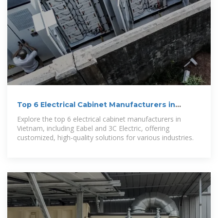
Top 6 Electrical Cabinet Manufacturers in
Vietnam
Explore the top 6 electrical cabinet manufacturers in
Vietnam, including Eabel and 3C Electric, offering
customized, high-quality solutions for various industries.