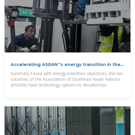
Accelerating ASEAN''s energy transition in the
power sector
Summary Faced with energy transition objectives, the ten
countries of the Association of Southeast Asian Nations
(ASEAN) have technology options to decarbonize