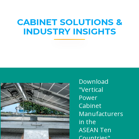
CABINET SOLUTIONS &
INDUSTRY INSIGHTS
Download
"Vertical
Power
Cabinet
Manufacturers
in the
ASEAN Ten
Countries"