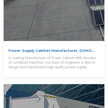
Power Supply Cabinet Manufacturer, DOHO
Power Cabinet Supplier
A Leading Manufacturer of Power Cabinet With decades
of combined expertise, our team of engineers is able to
design and manufacture high-quality power supply
cabinets.