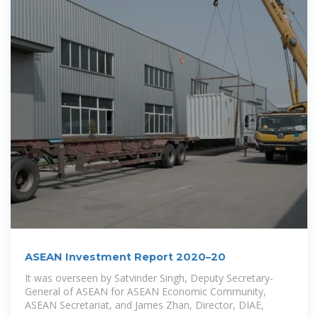
ASEAN Investment Report 2020–20
It was overseen by Satvinder Singh, Deputy Secretary-
General of ASEAN for ASEAN Economic Community,
ASEAN Secretariat, and James Zhan, Director, DIAE,