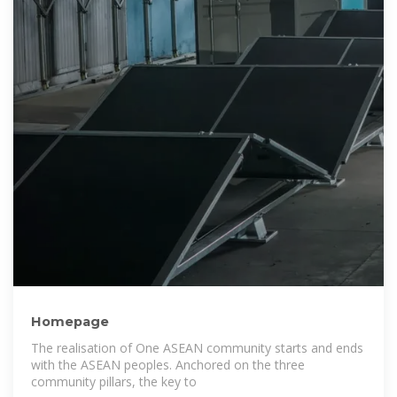
Homepage
The realisation of One ASEAN community starts and ends
with the ASEAN peoples. Anchored on the three
community pillars, the key to