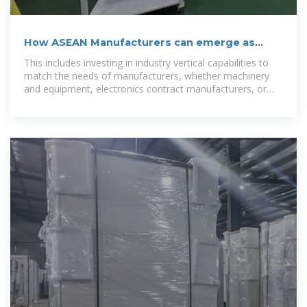
How ASEAN Manufacturers can emerge as
Global disruptors
This includes investing in industry vertical capabilities to
match the needs of manufacturers, whether machinery
and equipment, electronics contract manufacturers, or
fabricators of metal