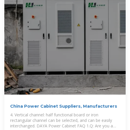
China Power Cabinet Suppliers, Manufacturers
4. Vertical channel: half functional board or iron
rectangular channel can be selected, and can be easily
interchanged. DAYA Power Cabinet FAQ 1.Q: Are you a