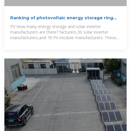
Ranking of photovoltaic energy storage ring
network
PV How many energy storage and solar inverter
manufacturers are there? facturers,30 solar inverter
manufacturers,and 70 PV module manufacturers. These
reports