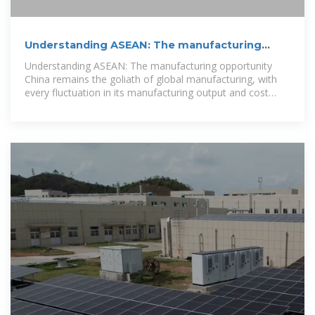
Understanding ASEAN: The manufacturing
opportunity
Understanding ASEAN: The manufacturing opportunity
China remains the goliath of global manufacturing, with
every fluctuation in its manufacturing output and cost
levels making