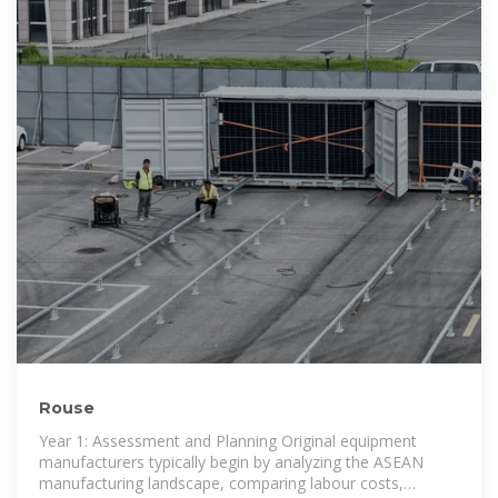
Rouse
Year 1: Assessment and Planning Original equipment
manufacturers typically begin by analyzing the ASEAN
manufacturing landscape, comparing labour costs,