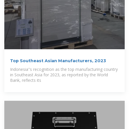
Top Southeast Asian Manufacturers, 2023
Indonesia''s recognition as the top manufacturing country
in Southeast Asia for 2023, as reported by the World
Bank, reflects its