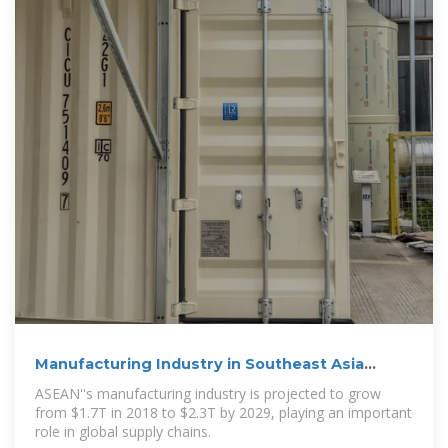
Manufacturing Industry in Southeast Asia
(Updated 2024
ASEAN''s manufacturing industry is projected to grow
from $1.7T in 2018 to $2.3T by 2029, playing an important
role in global supply chains.