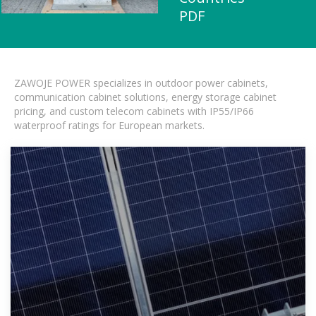
PDF
ZAWOJE POWER specializes in outdoor power cabinets,
communication cabinet solutions, energy storage cabinet
pricing, and custom telecom cabinets with IP55/IP66
waterproof ratings for European markets.