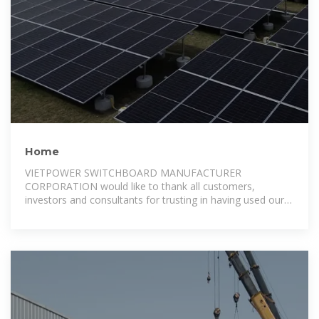
Home
VIETPOWER SWITCHBOARD MANUFACTURER
CORPORATION would like to thank all customers,
investors and consultants for trusting in having used our
products up to now