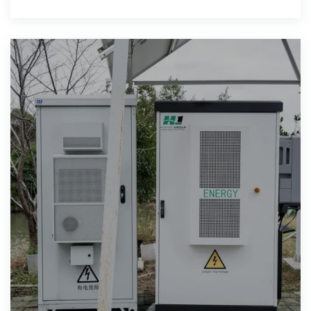
manufacturer or