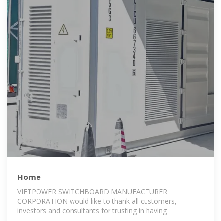
Home
VIETPOWER SWITCHBOARD MANUFACTURER
CORPORATION would like to thank all customers,
investors and consultants for trusting in having