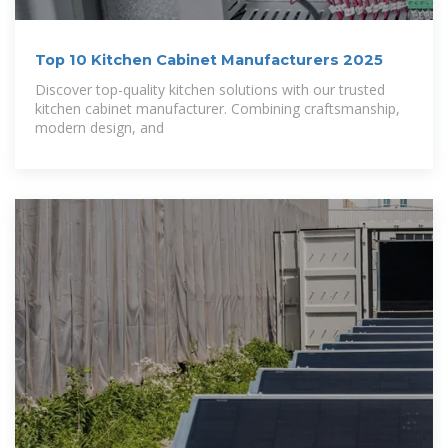
Top 10 Kitchen Cabinet Manufacturers 2025
Discover top-quality kitchen solutions with our trusted
kitchen cabinet manufacturer. Combining craftsmanship,
modern design, and