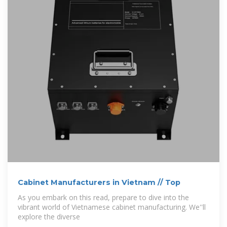
Cabinet Manufacturers in Vietnam // Top
As you embark on this read, prepare to dive into the
vibrant world of Vietnamese cabinet manufacturing. We''ll
explore the diverse