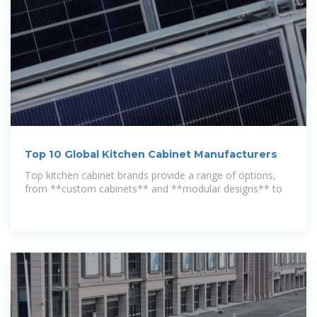
Top 10 Global Kitchen Cabinet Manufacturers
Top kitchen cabinet brands provide a range of options,
from **custom cabinets** and **modular designs** to