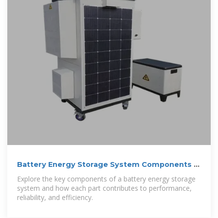
Battery Energy Storage System Components |
Power-Sonic
Explore the key components of a battery energy storage
system and how each part contributes to performance,
reliability, and efficiency.