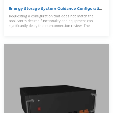
Energy Storage System Guidance Configuration
Selection Tool
Requesting a configuration that does not match the
applicant''s desired functionality and equipment can
significantly delay the interconnection review. The
attached flow chart