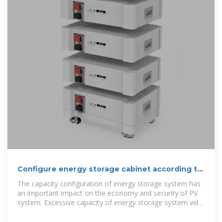
Configure energy storage cabinet according to
customer voltage
The capacity configuration of energy storage system has
an important impact on the economy and security of PV
system. Excessive capacity of energy storage system will
lead to high