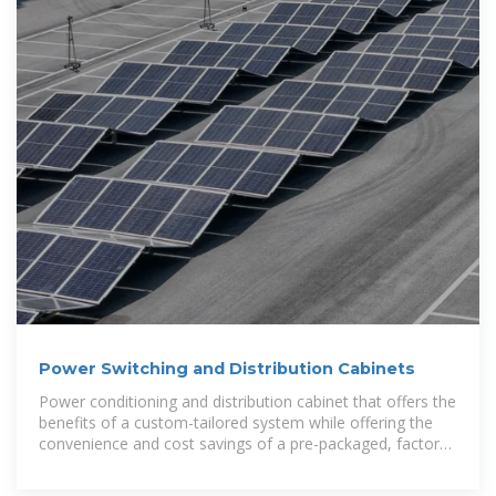
Power Switching and Distribution Cabinets
Power conditioning and distribution cabinet that offers the
benefits of a custom-tailored system while offering the
convenience and cost savings of a pre-packaged, factory-
tested solution.