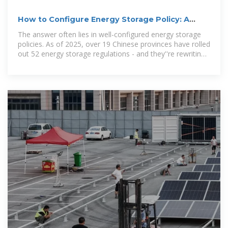
How to Configure Energy Storage Policy: A
Guide for
The answer often lies in well-configured energy storage
policies. As of 2025, over 19 Chinese provinces have rolled
out 52 energy storage regulations - and they''re rewriting
the rules of