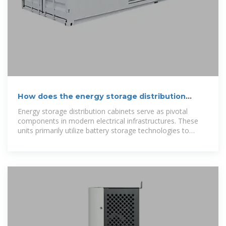
How does the energy storage distribution
cabinet deliver
Energy storage distribution cabinets serve as pivotal
components in modern electrical infrastructures. These
units primarily utilize battery storage technologies to
retain