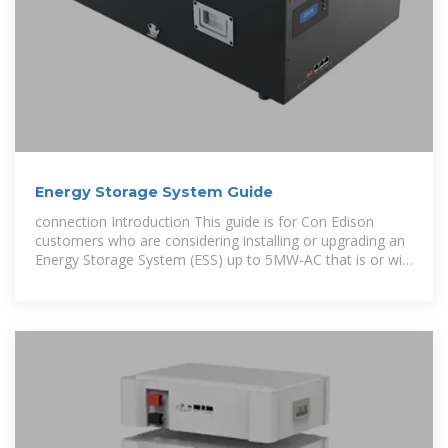
Energy Storage System Guide
connection Introduction This guide is for Con Edison
customers who are considering installing or upgrading an
Energy Storage System (ESS) up to 5MW-AC that is or will
be connected in