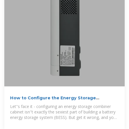
How to Configure the Energy Storage
Combiner Cabinet: A Step
Let''s face it - configuring an energy storage combiner
cabinet isn''t exactly the sexiest part of building a battery
energy storage system (BESS). But get it wrong, and you
might as well be