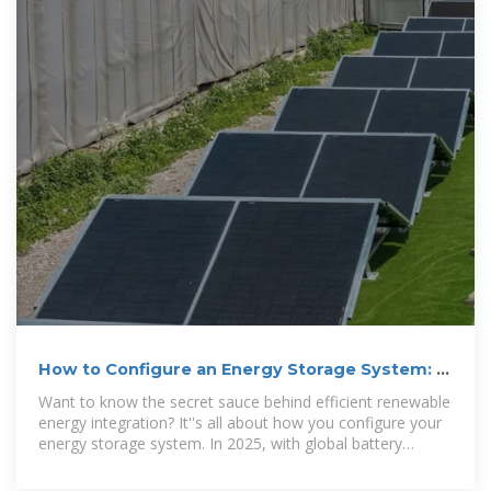
How to Configure an Energy Storage System: A
Step-by-Step
Want to know the secret sauce behind efficient renewable
energy integration? It''s all about how you configure your
energy storage system. In 2025, with global battery
storage