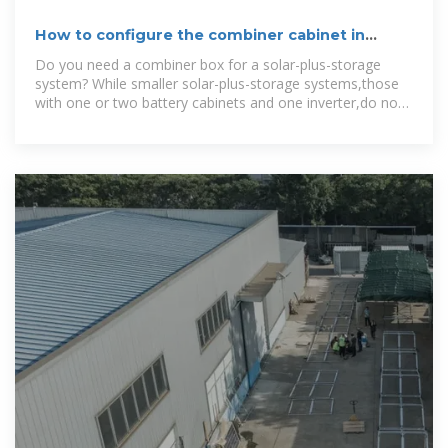
How to configure the combiner cabinet in
energy storage
Do you need a combiner box for a solar-plus-storage
system? While smaller solar-plus-storage systems,those
with one or two battery cabinets and one inverter,do not
typically require a