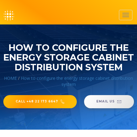
Toggl
navig
HOW TO CONFIGURE THE
ENERGY STORAGE CABINET
DISTRIBUTION SYSTEM
HOME
/
How to configure the energy storage cabinet distribution
system
CALL +48 22 173 6647
EMAIL US