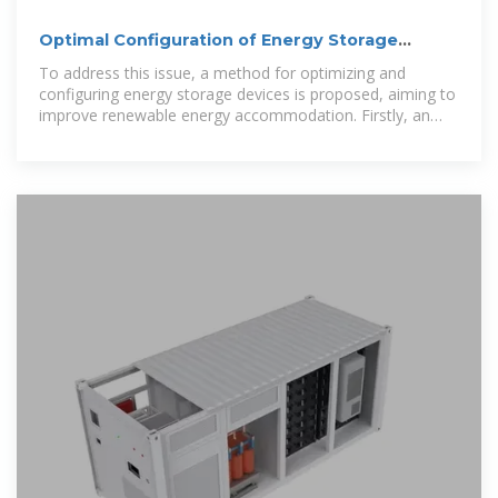
Optimal Configuration of Energy Storage
Devices in Distribution Systems
To address this issue, a method for optimizing and
configuring energy storage devices is proposed, aiming to
improve renewable energy accommodation. Firstly, an
analysis