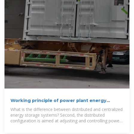
Working principle of power plant energy
storage control cabinet
What is the difference between distributed and centralized
energy storage systems? Second, the distributed
configuration is aimed at adjusting and controlling power
of each wind turbine, so