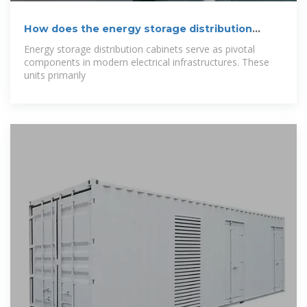
How does the energy storage distribution
cabinet
Energy storage distribution cabinets serve as pivotal
components in modern electrical infrastructures. These
units primarily