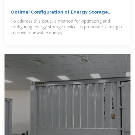
Optimal Configuration of Energy Storage
Devices
To address this issue, a method for optimizing and
configuring energy storage devices is proposed, aiming to
improve renewable energy