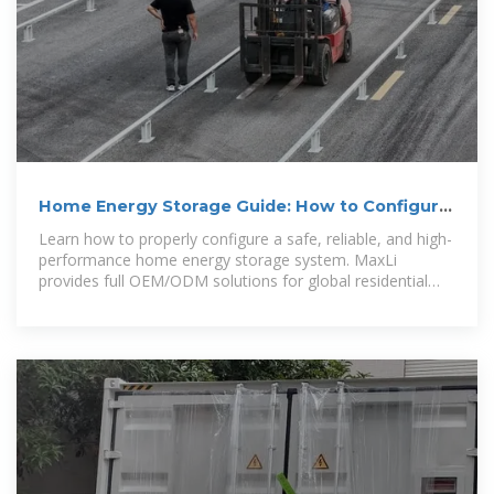
Home Energy Storage Guide: How to Configure
a Safe, Stable
Learn how to properly configure a safe, reliable, and high-
performance home energy storage system. MaxLi
provides full OEM/ODM solutions for global residential
ESS