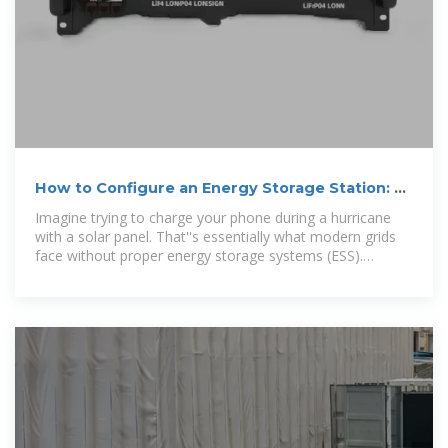
How to Configure an Energy Storage Station: A
Step-by-Step
Imagine trying to charge your phone during a hurricane
with a solar panel. That''s essentially what modern grids
face without proper energy storage systems (ESS).
Configuring