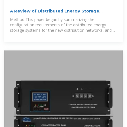
A Review of Distributed Energy Storage
System Solutions and
Method This paper began by summarizing the
configuration requirements of the distributed energy
storage systems for the new distribution networks, and
further considered