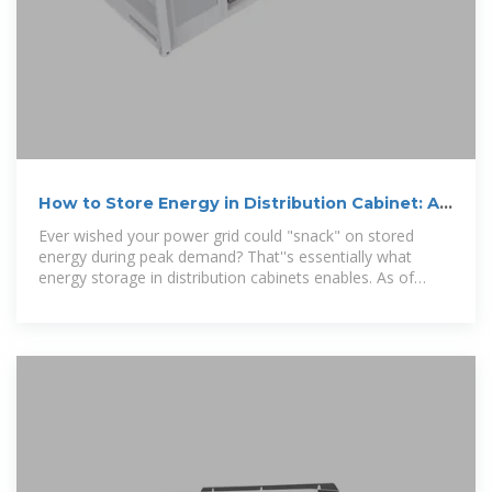
How to Store Energy in Distribution Cabinet: A
Practical Guide for
Ever wished your power grid could "snack" on stored
energy during peak demand? That''s essentially what
energy storage in distribution cabinets enables. As of
2025,