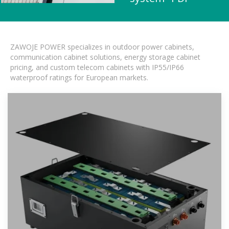
ZAWOJE POWER specializes in outdoor power cabinets,
communication cabinet solutions, energy storage cabinet
pricing, and custom telecom cabinets with IP55/IP66
waterproof ratings for European markets.