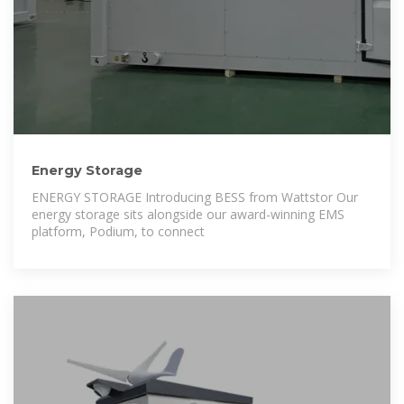
Energy Storage
ENERGY STORAGE Introducing BESS from Wattstor Our
energy storage sits alongside our award-winning EMS
platform, Podium, to connect