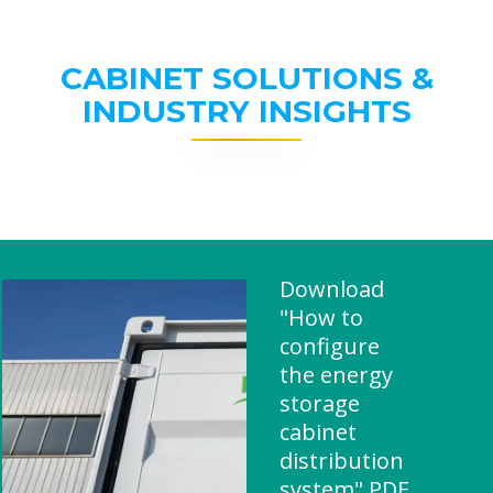
CABINET SOLUTIONS &
INDUSTRY INSIGHTS
Download
"How to
configure
the energy
storage
cabinet
distribution
system" PDF