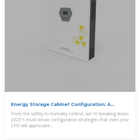
Energy Storage Cabinet Configuration: A
Comprehensive Guide
From fire safety to humidity control, we''re breaking down
2025''s must-know configuration strategies that even your
CFO will appreciate....