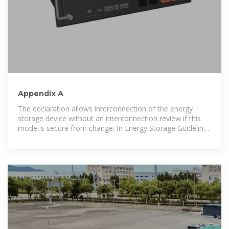
Appendix A
The declaration allows interconnection of the energy
storage device without an interconnection review if this
mode is secure from change. In Energy Storage Guidelines
document Section