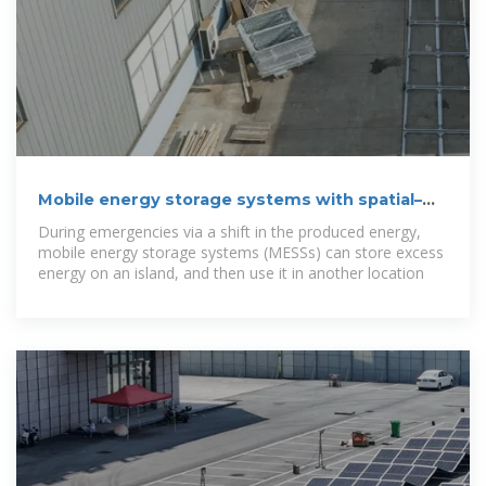
Mobile energy storage systems with spatial–
temporal flexibility for
During emergencies via a shift in the produced energy,
mobile energy storage systems (MESSs) can store excess
energy on an island, and then use it in another location