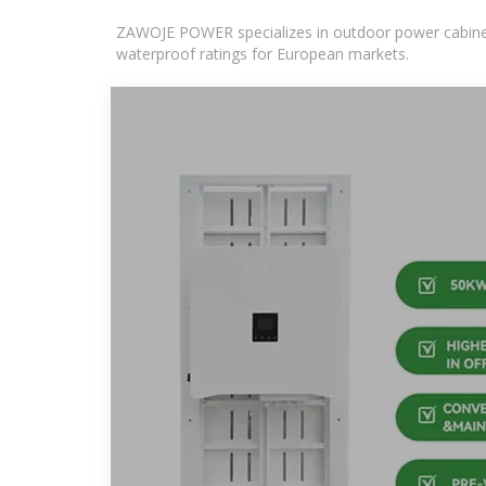
ZAWOJE POWER specializes in outdoor power cabinets
waterproof ratings for European markets.