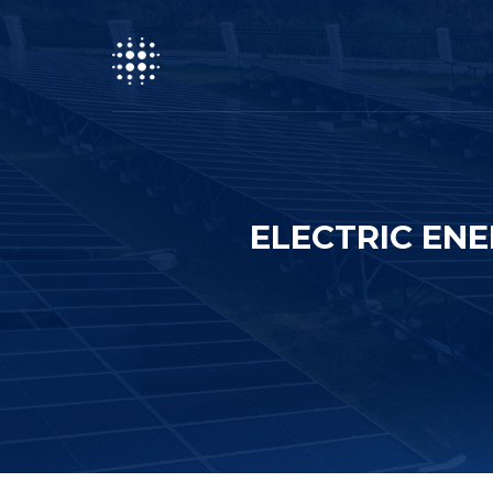
ELECTRIC EN