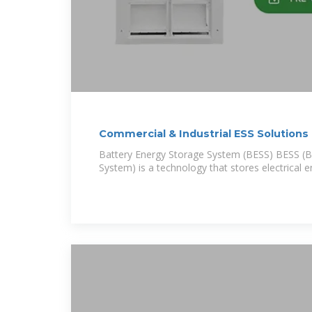
Commercial & Industrial ESS Solutions
Battery Energy Storage System (BESS) BESS (B
System) is a technology that stores electrical e