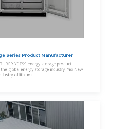
ge Series Product Manufacturer
RER YDESS energy storage product
 the global energy storage industry. Yidi New
ndustry of lithium