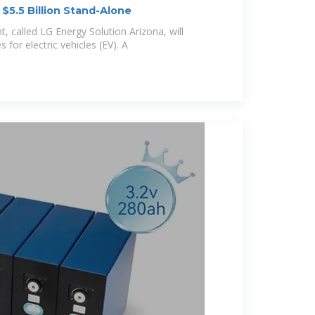
 $5.5 Billion Stand-Alone
nt, called LG Energy Solution Arizona, will
 for electric vehicles (EV). A