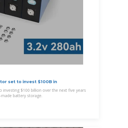
or set to invest $100B in
investing $100 billion over the next five years
-made battery storage.