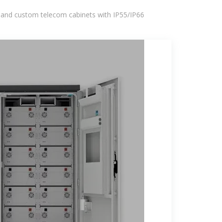
 and custom telecom cabinets with IP55/IP66