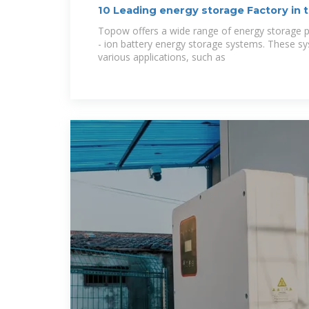
10 Leading energy storage Factory in 
Topow offers a wide range of energy storage pr
- ion battery energy storage systems. These s
various applications, such as