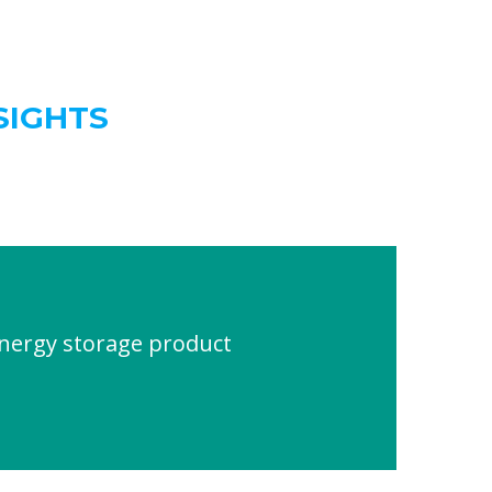
SIGHTS
energy storage product