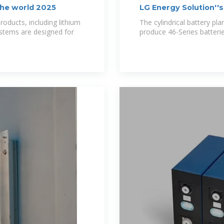
the world 2025
LG Energy Solution''s
oducts, including lithium
The cylindrical battery pla
ystems are designed for
produce 46-Series batteries