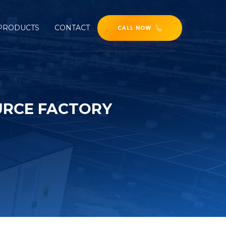
PRODUCTS
CONTACT
CALL NOW
URCE FACTORY