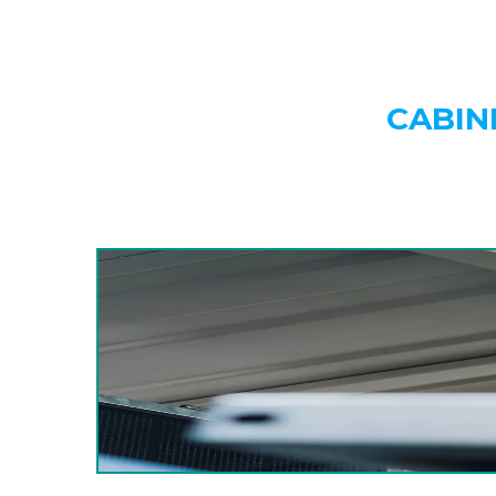
CABIN