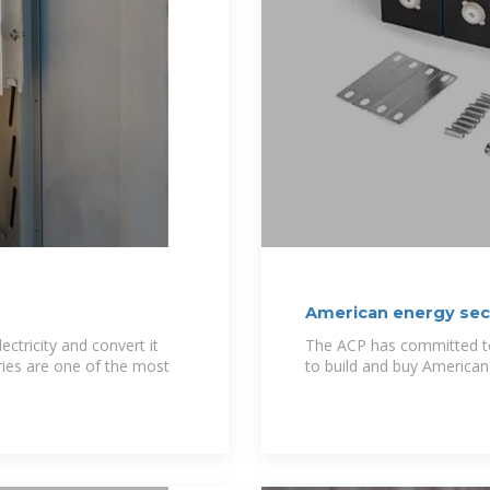
American energy sect
ectricity and convert it
The ACP has committed to 
ries are one of the most
to build and buy American