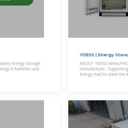
YDESS | Energy Stora
attery Energy Storage
ABOUT YDESS MANUFACTU
nergy in batteries and
manufacturer · Supporting
Energy start to enter the i