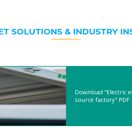
ET SOLUTIONS & INDUSTRY IN
Download "Electric 
source factory" PDF