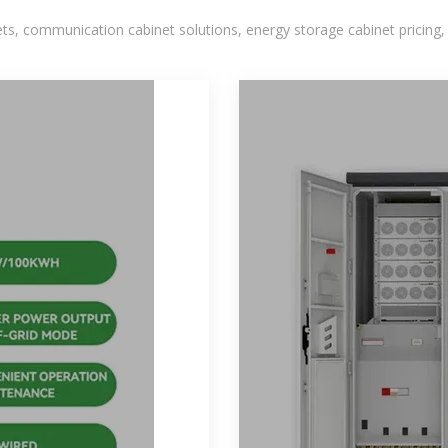
, communication cabinet solutions, energy storage cabinet pricing,