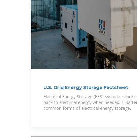
U.S. Grid Energy Storage Factsheet
Electrical Energy Storage (EES) systems store el
back to electrical energy when needed. 1 Batte
common forms of electrical energy storage.