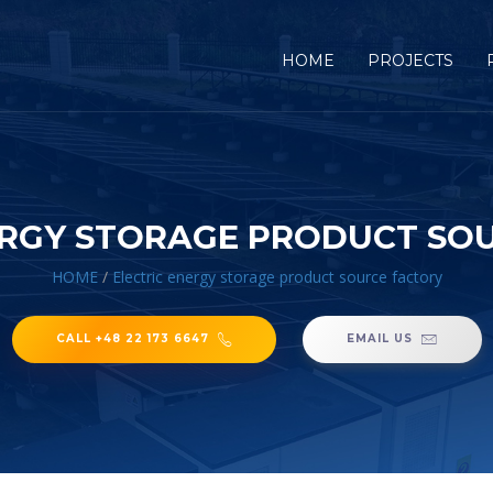
HOME
PROJECTS
ERGY STORAGE PRODUCT SO
HOME
/
Electric energy storage product source factory
CALL +48 22 173 6647
EMAIL US