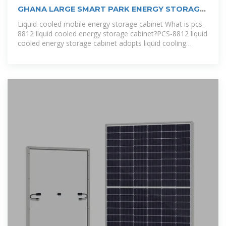
GHANA LARGE SMART PARK ENERGY STORAGE
CABINET
Liquid-cooled mobile energy storage cabinet What is pcs-
8812 liquid cooled energy storage cabinet?PCS-8812 liquid
cooled energy storage cabinet adopts liquid cooling
technology with