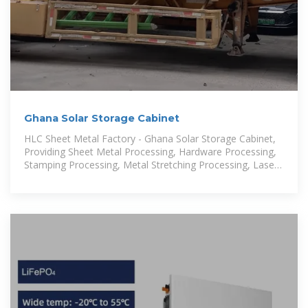
Ghana Solar Storage Cabinet
HLC Sheet Metal Factory - Ghana Solar Storage Cabinet,
Providing Sheet Metal Processing, Hardware Processing,
Stamping Processing, Metal Stretching Processing, Laser
cutting