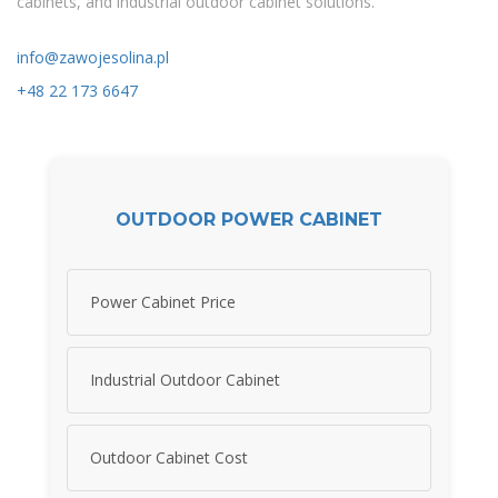
cabinets, and industrial outdoor cabinet solutions.
info@zawojesolina.pl
+48 22 173 6647
OUTDOOR POWER CABINET
Power Cabinet Price
Industrial Outdoor Cabinet
Outdoor Cabinet Cost