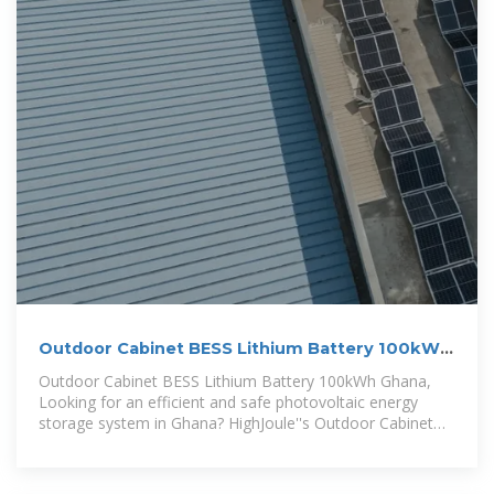
Outdoor Cabinet BESS Lithium Battery 100kWh
Ghana
Outdoor Cabinet BESS Lithium Battery 100kWh Ghana,
Looking for an efficient and safe photovoltaic energy
storage system in Ghana? HighJoule''s Outdoor Cabinet
BESS Lithium