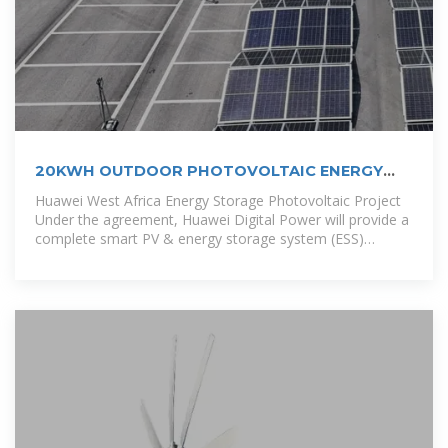
20KWH OUTDOOR PHOTOVOLTAIC ENERGY
CABINET
Huawei West Africa Energy Storage Photovoltaic Project
Under the agreement, Huawei Digital Power will provide a
complete smart PV & energy storage system (ESS)
solution for the 1 GW