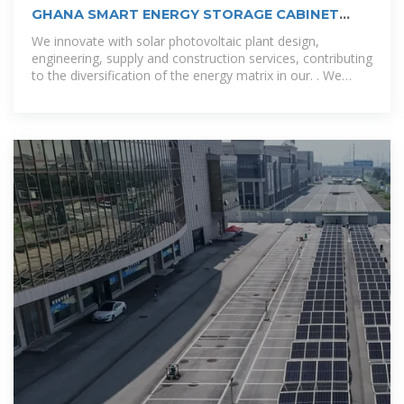
GHANA SMART ENERGY STORAGE CABINET
COMPANY
We innovate with solar photovoltaic plant design,
engineering, supply and construction services, contributing
to the diversification of the energy matrix in our. . We
provide operation and