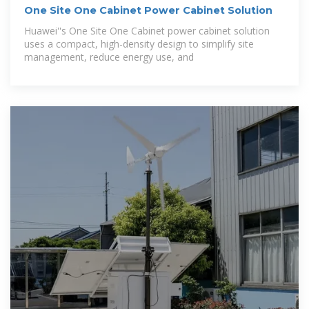
One Site One Cabinet Power Cabinet Solution
Huawei''s One Site One Cabinet power cabinet solution
uses a compact, high-density design to simplify site
management, reduce energy use, and