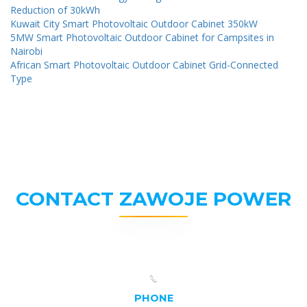
Reduction of 30kWh
Kuwait City Smart Photovoltaic Outdoor Cabinet 350kW
5MW Smart Photovoltaic Outdoor Cabinet for Campsites in
Nairobi
African Smart Photovoltaic Outdoor Cabinet Grid-Connected
Type
CONTACT ZAWOJE POWER
PHONE