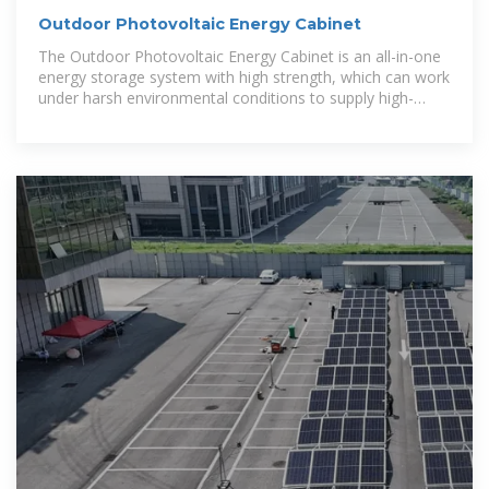
Outdoor Photovoltaic Energy Cabinet
The Outdoor Photovoltaic Energy Cabinet is an all-in-one
energy storage system with high strength, which can work
under harsh environmental conditions to supply high-
performance