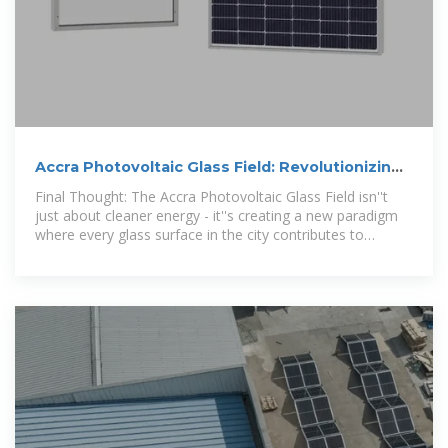
Accra Photovoltaic Glass Field: Revolutionizing
Solar
Final Thought: The Accra Photovoltaic Glass Field isn''t
just about cleaner energy - it''s creating a new paradigm
where every glass surface in the city contributes to
Ghana''s sustainable future.