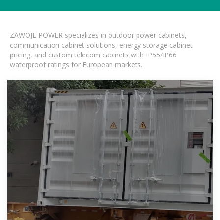
ZAWOJE POWER specializes in outdoor power cabinets,
communication cabinet solutions, energy storage cabinet
pricing, and custom telecom cabinets with IP55/IP66
waterproof ratings for European markets.