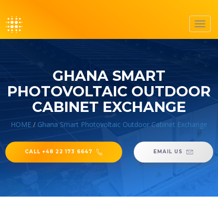
Toggl
navig
GHANA SMART
PHOTOVOLTAIC OUTDOOR
CABINET EXCHANGE
HOME
/
Ghana Smart Photovoltaic Outdoor Cabinet Exchange
CALL +48 22 173 6647
EMAIL US