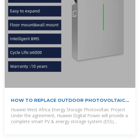
HOW TO REPLACE OUTDOOR PHOTOVOLTAIC
ENERGY STORAGE CABINET
Huawei West Africa Energy Storage Photovoltaic Project
Under the agreement, Huawei Digital Power will provide a
complete smart PV & energy storage system (ESS)
solution for the 1 GW