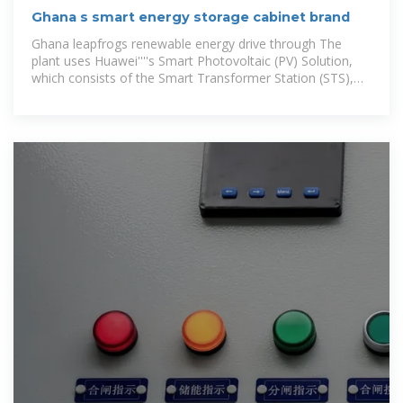
Ghana s smart energy storage cabinet brand
Ghana leapfrogs renewable energy drive through The
plant uses Huawei''''s Smart Photovoltaic (PV) Solution,
which consists of the Smart Transformer Station (STS),
the Smart