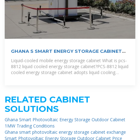
GHANA S SMART ENERGY STORAGE CABINET
BRAND
Liquid-cooled mobile energy storage cabinet What is pcs-
8812 liquid cooled energy storage cabinet?PCS-8812 liquid
cooled energy storage cabinet adopts liquid cooling
technology with
RELATED CABINET
SOLUTIONS
Ghana Smart Photovoltaic Energy Storage Outdoor Cabinet
1MW Trading Conditions
Ghana smart photovoltaic energy storage cabinet exchange
Smart Photovoltaic Energy Storage Outdoor Cabinet Price