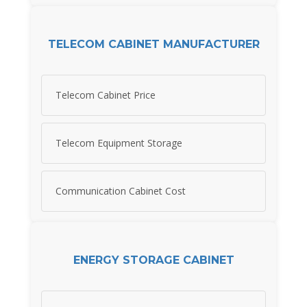
TELECOM CABINET MANUFACTURER
Telecom Cabinet Price
Telecom Equipment Storage
Communication Cabinet Cost
ENERGY STORAGE CABINET