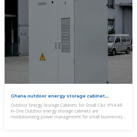
Ghana outdoor energy storage cabinet
manufacturer
Outdoor Energy Storage Cabinets for Small C&I: IP54 All-
in-One Outdoor energy storage cabinets are
revolutionizing power management for small businesses
and industrial users. With IP54