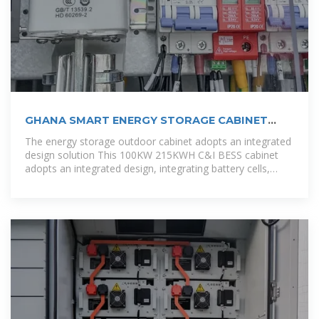
GHANA SMART ENERGY STORAGE CABINET
DESIGN
The energy storage outdoor cabinet adopts an integrated
design solution This 100KW 215KWH C&I BESS cabinet
adopts an integrated design, integrating battery cells,
BMS, PCS, fire