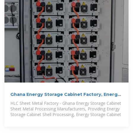
Ghana Energy Storage Cabinet Factory, Energy
Storage
HLC Sheet Metal Factory - Ghana Energy Storage Cabinet
Sheet Metal Processing Manufacturers, Providing Energy
Storage Cabinet Shell Processing, Energy Storage Cabinet