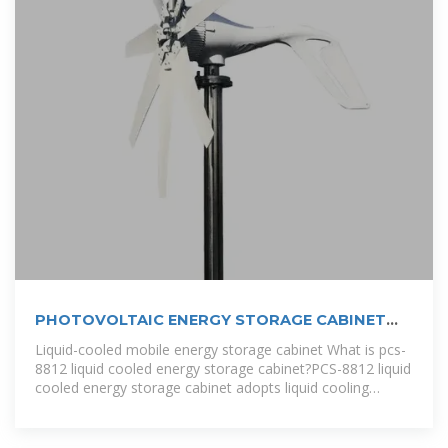
PHOTOVOLTAIC ENERGY STORAGE CABINET
DESIGN
Liquid-cooled mobile energy storage cabinet What is pcs-
8812 liquid cooled energy storage cabinet?PCS-8812 liquid
cooled energy storage cabinet adopts liquid cooling
technology with