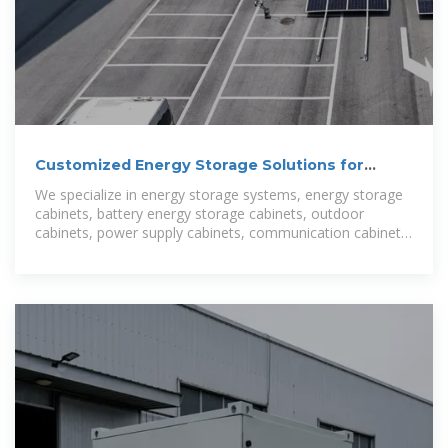
Customized Energy Storage Solutions for
Kumasi, Ghana:
We specialize in energy storage systems, energy storage
cabinets, battery energy storage cabinets, outdoor
cabinets, power supply cabinets, communication cabinets,
photovoltaic