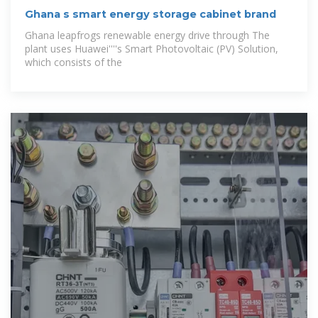
Ghana s smart energy storage cabinet brand
Ghana leapfrogs renewable energy drive through The
plant uses Huawei''''s Smart Photovoltaic (PV) Solution,
which consists of the