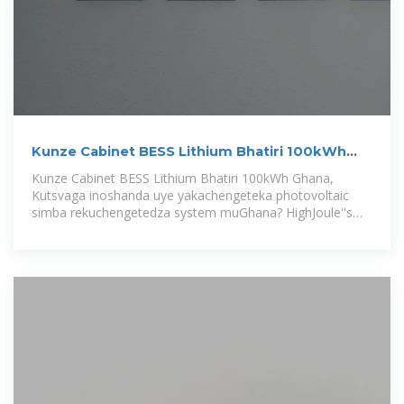
Kunze Cabinet BESS Lithium Bhatiri 100kWh
Ghana
Kunze Cabinet BESS Lithium Bhatiri 100kWh Ghana,
Kutsvaga inoshanda uye yakachengeteka photovoltaic
simba rekuchengetedza system muGhana? HighJoule''s
Outdoor Cabinet BESS