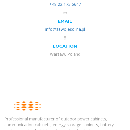
+48 22 173 6647
EMAIL
info@zawojesolina.pl
LOCATION
Warsaw, Poland
Professional manufacturer of outdoor power cabinets,
communication cabinets, energy storage cabinets, battery