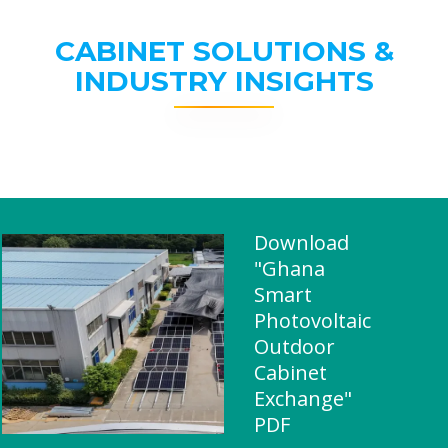
CABINET SOLUTIONS &
INDUSTRY INSIGHTS
Download
"Ghana
Smart
Photovoltaic
Outdoor
Cabinet
Exchange"
PDF