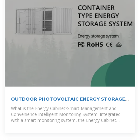
OUTDOOR PHOTOVOLTAIC ENERGY STORAGE
CABINET
What is the Energy Cabinet?Smart Management and
Convenience Intelligent Monitoring System: Integrated
with a smart monitoring system, the Energy Cabinet
provides real-time battery