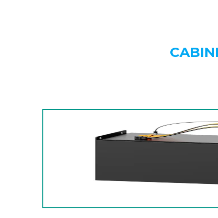
CABIN