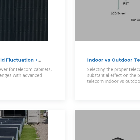
d Fluctuation +
Indoor vs Outdoor T
ower for telecom cabinets,
Selecting the proper telec
llenges with advanced
substantial effect on the 
telecom Indoor vs outdoo