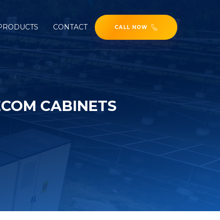
PRODUCTS
CONTACT
CALL NOW
ECOM CABINETS