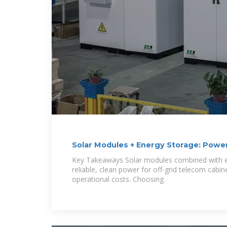
Solar Modules + Energy Storage: Powe
for Off-Grid
Key Takeaways Solar modules combined with e
reliable, clean power for off-grid telecom cabi
operational costs. Choosing