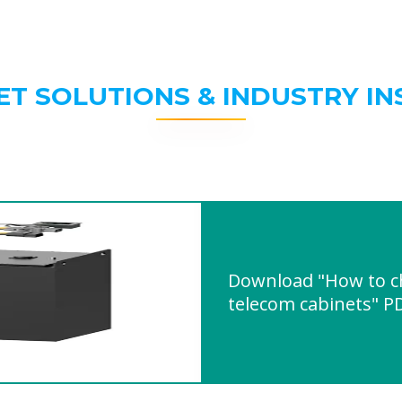
ET SOLUTIONS & INDUSTRY IN
Download "How to ch
telecom cabinets" P