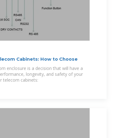
elecom Cabinets: How to Choose
om enclosure is a decision that will have a
performance, longevity, and safety of your
r telecom cabinets: