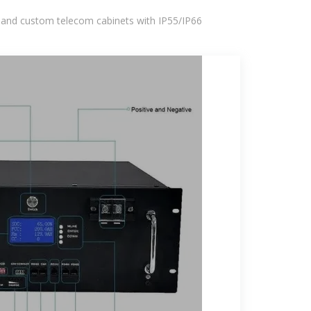
 and custom telecom cabinets with IP55/IP66