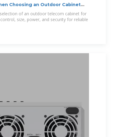
When Choosing an Outdoor Cabinet
e selection of an outdoor telecom cabinet for
ontrol, size, power, and security for reliable