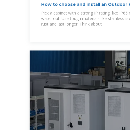
How to choose and install an Outdoor
Cabinet,
Pick a cabinet with a strong IP rating, like IP65
water out. Use tough materials like stainless s
rust and last longer. Think about