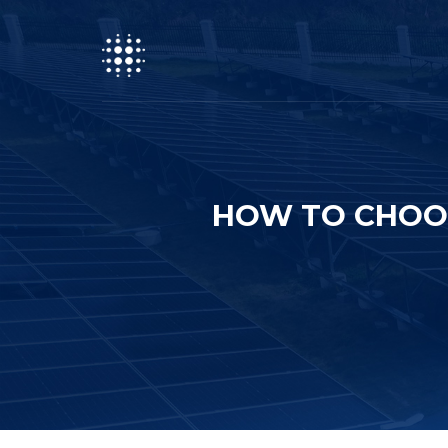
HOW TO CHOOS