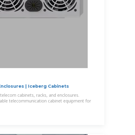
nclosures | Iceberg Cabinets
telecom cabinets, racks, and enclosures.
rable telecommunication cabinet equipment for