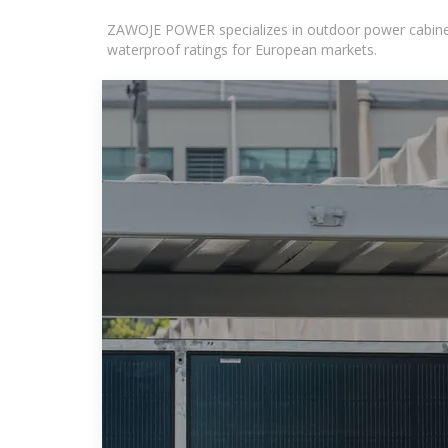
ZAWOJE POWER specializes in outdoor power cabinets
waterproof ratings for European markets.