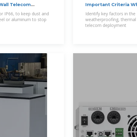
 Wall Telecom
Important Criteria 
Telecom
 or IP66, to keep dust and
Identify key factors in th
teel or aluminum to stop
weatherproofing, thermal c
telecom deployment