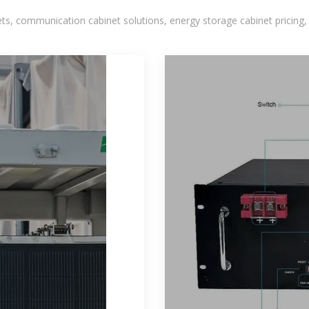
, communication cabinet solutions, energy storage cabinet pricing,