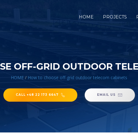
HOME
PROJECTS
E OFF-GRID OUTDOOR TEL
HOME
/
How to choose off-grid outdoor telecom cabinets
CALL +48 22 173 6647
EMAIL US