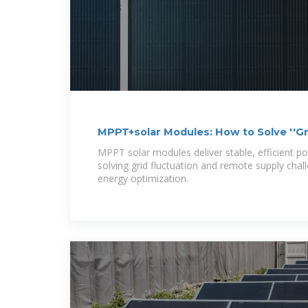
MPPT+solar Modules: How to Solve ''Gri
Remote
MPPT solar modules deliver stable, efficient p
solving grid fluctuation and remote supply cha
energy optimization.