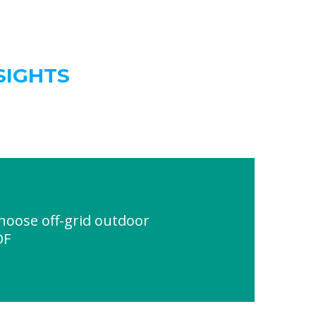
SIGHTS
oose off-grid outdoor
DF