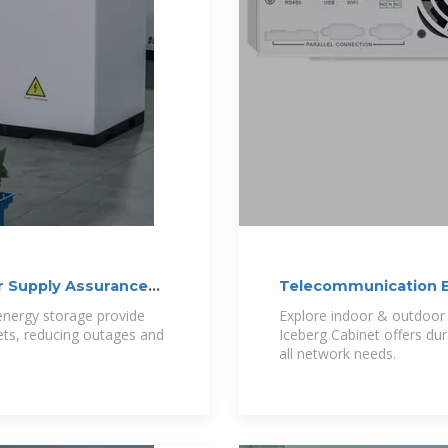
r Supply Assurance
Telecommunication E
nergy storage provide
Explore indoor & outdoor 
nets, reducing outages and
Iceberg Cabinet offers du
all network needs.