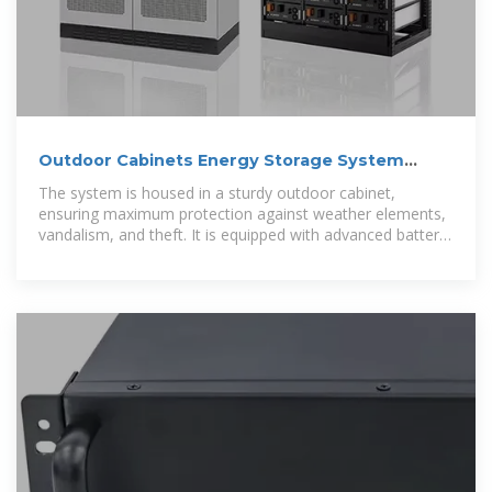
Outdoor Cabinets Energy Storage System
100kw 200kw Solar Energy
The system is housed in a sturdy outdoor cabinet,
ensuring maximum protection against weather elements,
vandalism, and theft. It is equipped with advanced battery
technology that provides