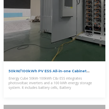
50kW/100kWh PV ESS All-in-one Cabinet
Energy
Energy Cube 50kW-100kWh C&i ESS integrates
photovoltaic inverters and a 100 kWh energy storage
system. It includes battery cells, Battery