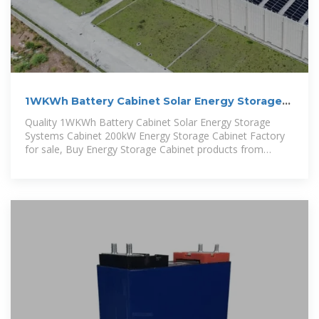
1WKWh Battery Cabinet Solar Energy Storage
Systems Cabinet 200kW Energy
Quality 1WKWh Battery Cabinet Solar Energy Storage
Systems Cabinet 200kW Energy Storage Cabinet Factory
for sale, Buy Energy Storage Cabinet products from
younaturalenergy