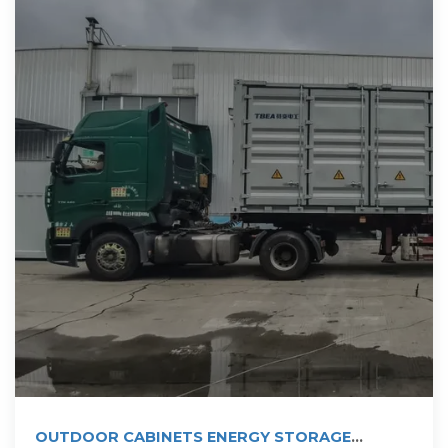
OUTDOOR CABINETS ENERGY STORAGE