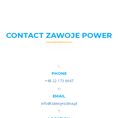
CONTACT ZAWOJE POWER
PHONE
+48 22 173 6647
EMAIL
info@zawojesolina.pl