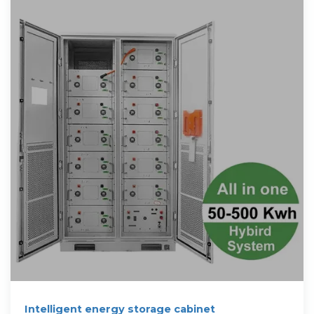
Intelligent energy storage cabinet