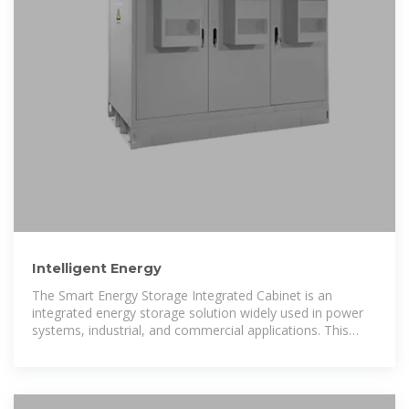
Intelligent Energy
The Smart Energy Storage Integrated Cabinet is an
integrated energy storage solution widely used in power
systems, industrial, and commercial applications. This
cabinet integrates