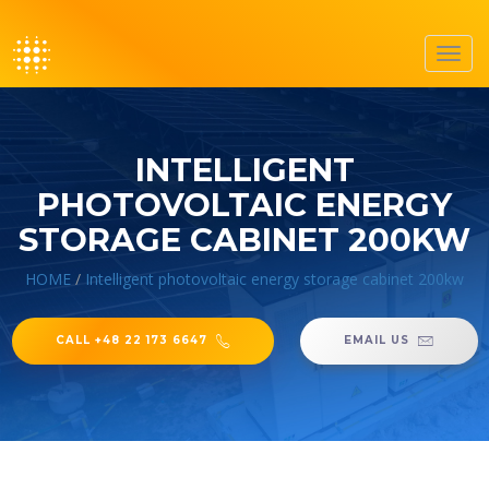
Toggl
navig
INTELLIGENT
PHOTOVOLTAIC ENERGY
STORAGE CABINET 200KW
HOME
/
Intelligent photovoltaic energy storage cabinet 200kw
CALL +48 22 173 6647
EMAIL US