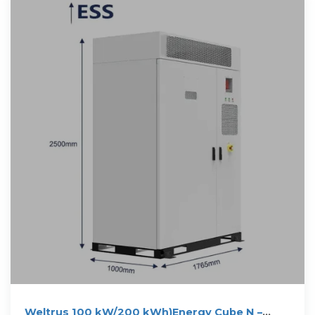
Weltrus 100 kW/200 kWh)Energy Cube N –