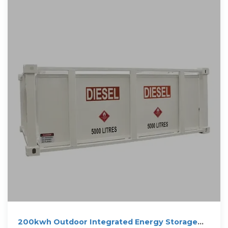
200kwh Outdoor Integrated Energy Storage