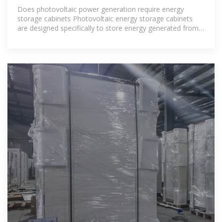
SYSTEM 100KW 200KW SOLAR ENERGY
Does photovoltaic power generation require energy
storage cabinets Photovoltaic energy storage cabinets
are designed specifically to store energy generated from
solar panels, integrating