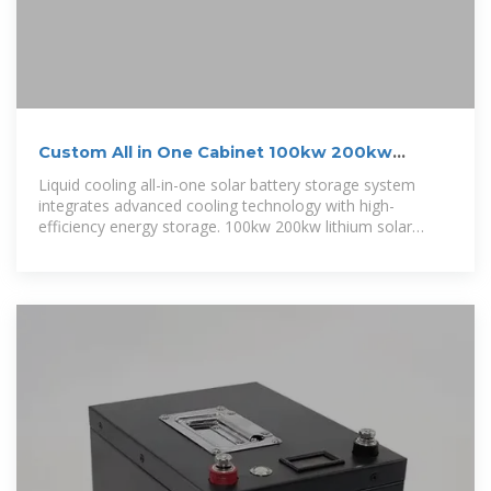
Custom All in One Cabinet 100kw 200kw
241Kwh 261Kwh
Liquid cooling all-in-one solar battery storage system
integrates advanced cooling technology with high-
efficiency energy storage. 100kw 200kw lithium solar
battery designed for seamless solar