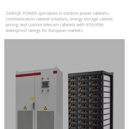
ZAWOJE POWER specializes in outdoor power cabinets,
communication cabinet solutions, energy storage cabinet
pricing, and custom telecom cabinets with IP55/IP66
waterproof ratings for European markets.