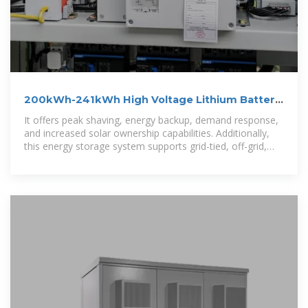
200kWh-241kWh High Voltage Lithium Battery
Energy Storage
It offers peak shaving, energy backup, demand response,
and increased solar ownership capabilities. Additionally,
this energy storage system supports grid-tied, off-grid,
and hybrid