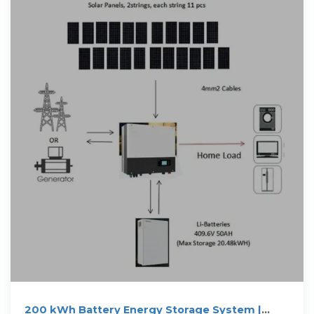
200 kWh Battery Energy Storage System |