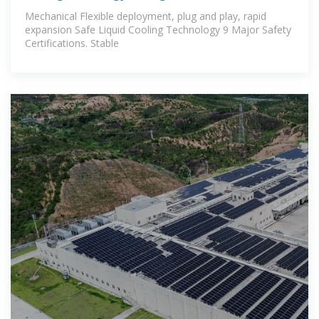
Mechanical Flexible deployment, plug and play, rapid
expansion Safe Liquid Cooling Technology 9 Major Safety
Certifications. Stable