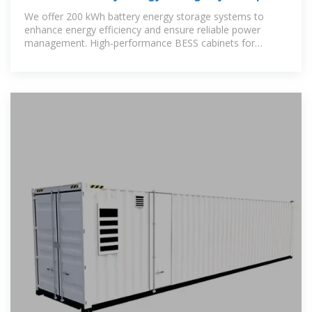
BESS Cabinets
We offer 200 kWh battery energy storage systems to
enhance energy efficiency and ensure reliable power
management. High-performance BESS cabinets for
commercial and industrial use.