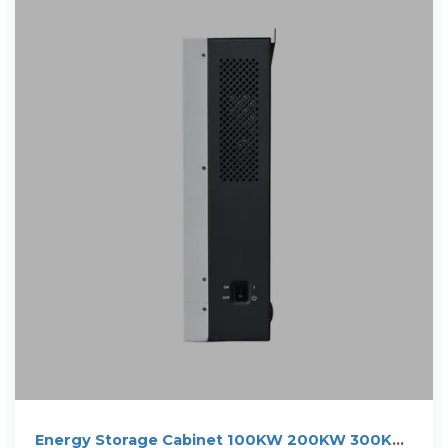
Energy Storage Cabinet 100KW 200KW 300KW