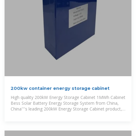
200kw container energy storage cabinet
High quality 200kW Energy Storage Cabinet 1MWh Cabinet
Bess Solar Battery Energy Storage System from China,
China''''s leading 200kW Energy Storage Cabinet product,
with strict