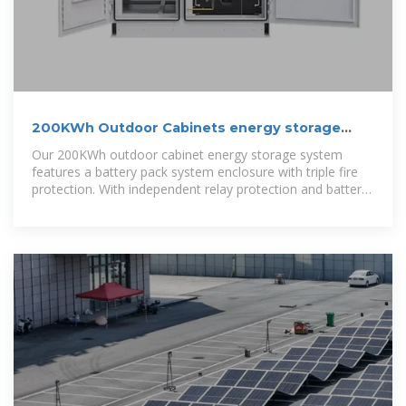
200KWh Outdoor Cabinets energy storage
system
Our 200KWh outdoor cabinet energy storage system
features a battery pack system enclosure with triple fire
protection. With independent relay protection and battery-
level thermal