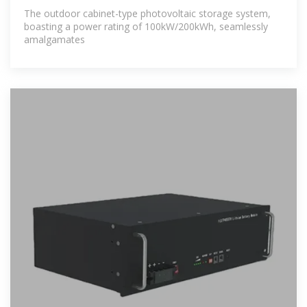
The outdoor cabinet-type photovoltaic storage system,
boasting a power rating of 100kW/200kWh, seamlessly
amalgamates