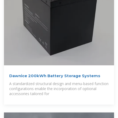
Dawnice 200kWh Battery Storage Systems
A standardized structural design and menu-based function
configurations enable the incorporation of optional
accessories tailored for