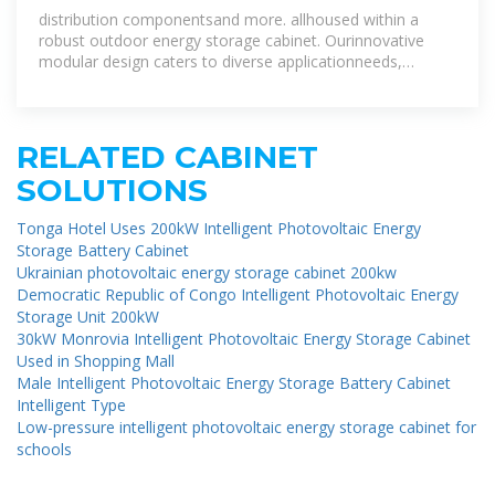
Cabinet
distribution componentsand more. allhoused within a
robust outdoor energy storage cabinet. Ourinnovative
modular design caters to diverse applicationneeds,
offering eco-friendly, high
RELATED CABINET
SOLUTIONS
Tonga Hotel Uses 200kW Intelligent Photovoltaic Energy
Storage Battery Cabinet
Ukrainian photovoltaic energy storage cabinet 200kw
Democratic Republic of Congo Intelligent Photovoltaic Energy
Storage Unit 200kW
30kW Monrovia Intelligent Photovoltaic Energy Storage Cabinet
Used in Shopping Mall
Male Intelligent Photovoltaic Energy Storage Battery Cabinet
Intelligent Type
Low-pressure intelligent photovoltaic energy storage cabinet for
schools