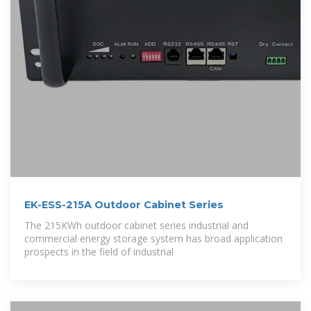
EK-ESS-215A Outdoor Cabinet Series
The 215KWh outdoor cabinet series industrial and
commercial energy storage system has broad application
prospects in the field of industrial