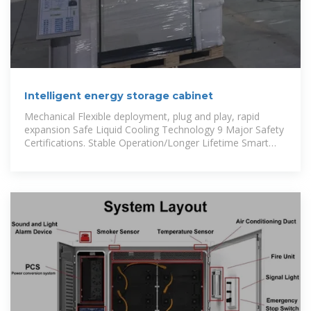
Intelligent energy storage cabinet
Mechanical Flexible deployment, plug and play, rapid
expansion Safe Liquid Cooling Technology 9 Major Safety
Certifications. Stable Operation/Longer Lifetime Smart
Intelligent and friendly,