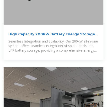
High Capacity 200kW Battery Energy Storage
System
Seamless Integration and Scalability: Our 200kW all-in-one
system offers seamless integration of solar panels and
LFP battery storage, providing a comprehensive energy
solution for your