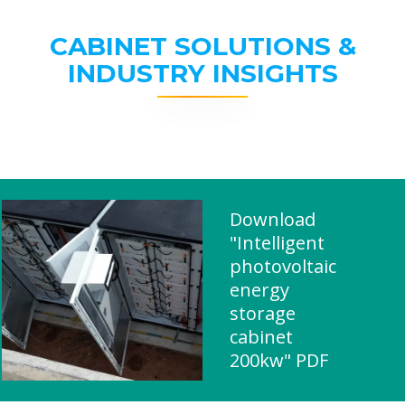
CABINET SOLUTIONS &
INDUSTRY INSIGHTS
Download
"Intelligent
photovoltaic
energy
storage
cabinet
200kw" PDF