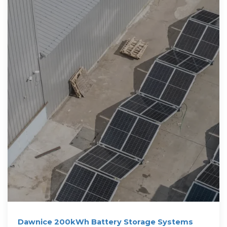
Dawnice 200kWh Battery Storage Systems