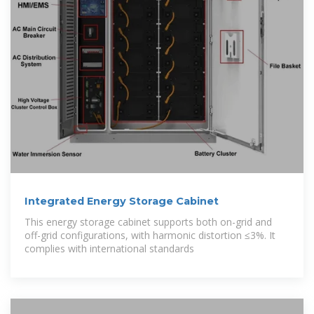
Integrated Energy Storage Cabinet
This energy storage cabinet supports both on-grid and
off-grid configurations, with harmonic distortion ≤3%. It
complies with international standards