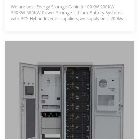
500KW Power Storage
We are best Energy Storage Cabinet 100KW 200KW
300KW 500KW Power Storage Lithium Battery Systems
with PCS Hybrid Inverter suppliers,we supply best 200kw
storage battery for