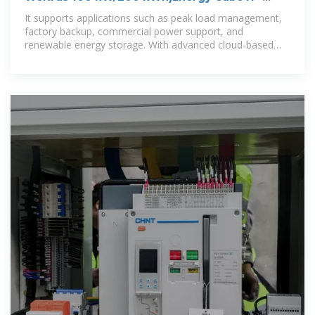
Industrial & Commercial Energy
It supports applications such as peak load management,
factory backup, commercial power support, and
renewable energy storage. With advanced cloud-based
monitoring, multiple