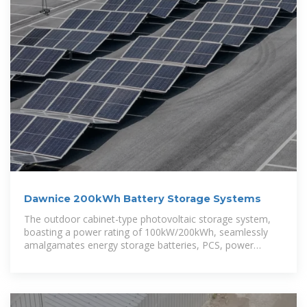
Dawnice 200kWh Battery Storage Systems
The outdoor cabinet-type photovoltaic storage system,
boasting a power rating of 100kW/200kWh, seamlessly
amalgamates energy storage batteries, PCS, power
distribution,