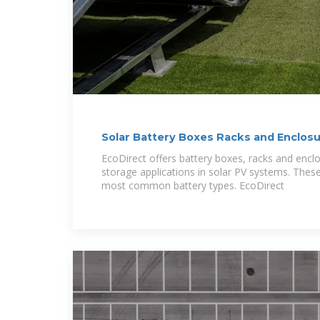
Solar Battery Boxes Racks and Enclosu
EcoDirect offers battery boxes, racks and enclo
storage applications in solar PV systems. Thes
most common battery types. EcoDirect