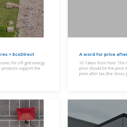
res > EcoDirect
A word for price afte
discount
sures for off-grid energy
10 Taken from here: The ne
e products support the
price should be the price 
price after tax (the Gross 