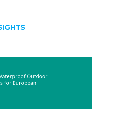
SIGHTS
 Waterproof Outdoor
ts for European