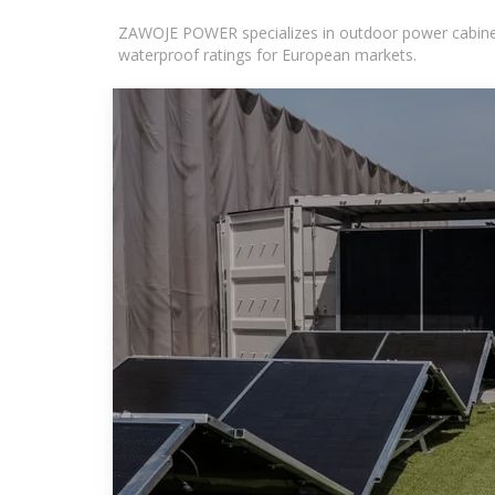
ZAWOJE POWER specializes in outdoor power cabinets
waterproof ratings for European markets.