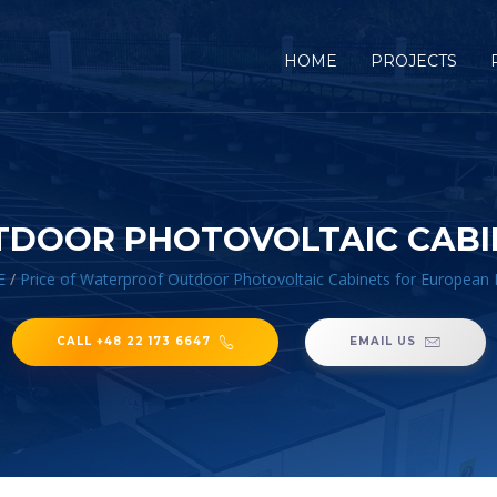
HOME
PROJECTS
TDOOR PHOTOVOLTAIC CABI
E
/
Price of Waterproof Outdoor Photovoltaic Cabinets for European
CALL +48 22 173 6647
EMAIL US