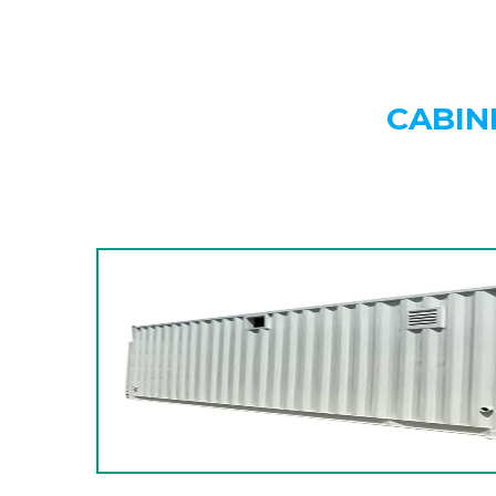
CABIN