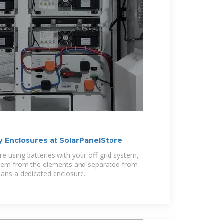
 Enclosures at SolarPanelStore
're using batteries with your off-grid system,
 them from the elements and separated from
eans a dedicated enclosure.