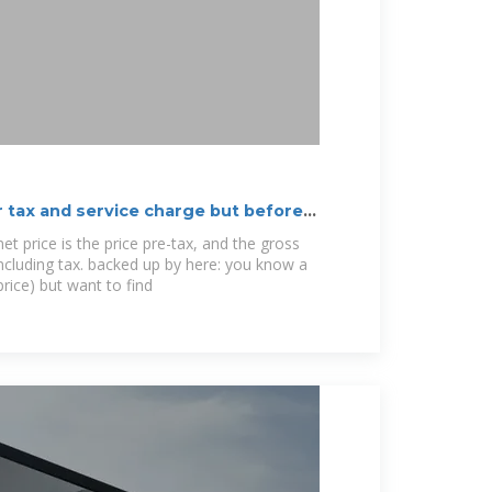
r tax and service charge but before
t price is the price pre-tax, and the gross
including tax. backed up by here: you know a
price) but want to find