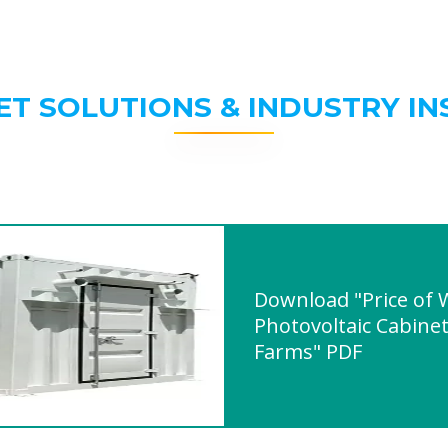
ET SOLUTIONS & INDUSTRY IN
Download "Price of
Photovoltaic Cabine
Farms" PDF