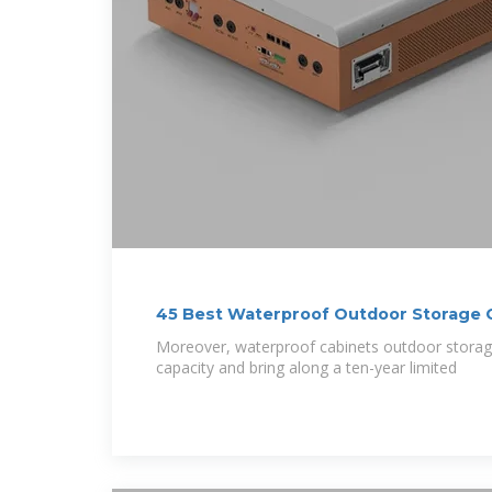
45 Best Waterproof Outdoor Storage 
Shouldn''t Miss
Moreover, waterproof cabinets outdoor stor
capacity and bring along a ten-year limited