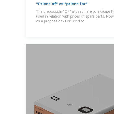
"Prices of" vs "prices for"
The preposition "OF" is used here to indicate th
used in relation with prices of spare parts. Now
as a preposition- For Used to