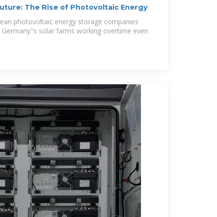
uture: The Rise of Photovoltaic Energy
ean photovoltaic energy storage companies
? Germany''s solar farms working overtime even