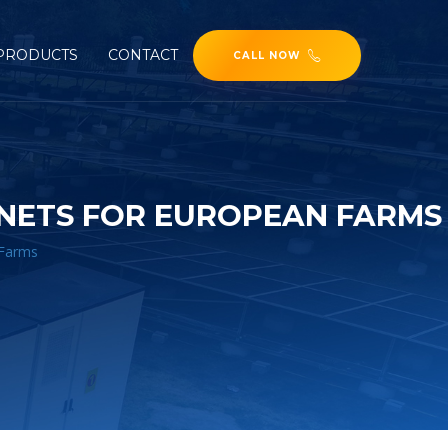
PRODUCTS
CONTACT
CALL NOW
NETS FOR EUROPEAN FARMS
 Farms