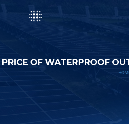
PRICE OF WATERPROOF OU
HOM