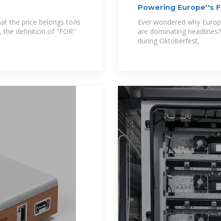
Powering Europe''s F
at the price belongs to/is
Ever wondered why Europ
, the definition of "FOR"
are dominating headlines
during Oktoberfest,