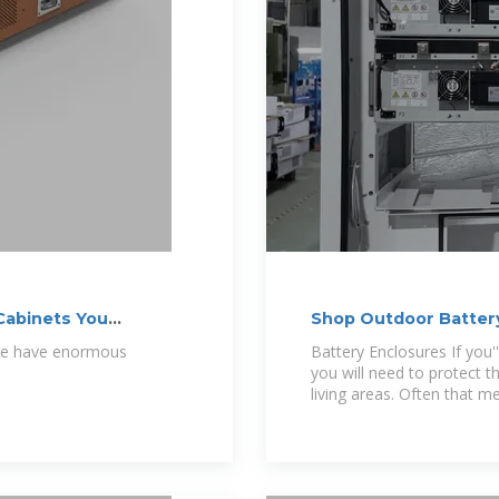
Cabinets You
Shop Outdoor Battery
age have enormous
Battery Enclosures If you'
you will need to protect
living areas. Often that m