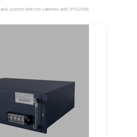
 and custom telecom cabinets with IP55/IP66