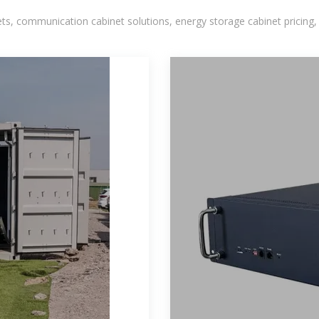
, communication cabinet solutions, energy storage cabinet pricing,