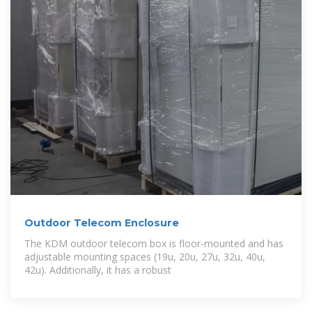
Outdoor Telecom Enclosure
The KDM outdoor telecom box is floor-mounted and has
adjustable mounting spaces (19u, 20u, 27u, 32u, 40u,
42u). Additionally, it has a robust