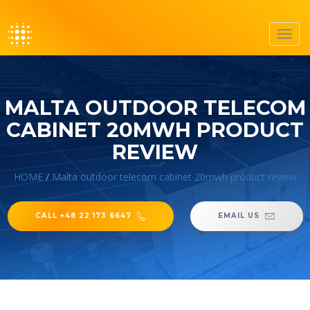
Toggl
navig
MALTA OUTDOOR TELECOM
CABINET 20MWH PRODUCT
REVIEW
HOME
/
Malta outdoor telecom cabinet 20mwh product review
CALL +48 22 173 6647
EMAIL US