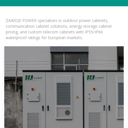
ZAWOJE POWER specializes in outdoor power cabinets,
communication cabinet solutions, energy storage cabinet
pricing, and custom telecom cabinets with IP55/IP66
waterproof ratings for European markets.