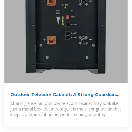
Outdoor Telecom Cabinet: A Strong Guardian
for Communication
At first glance, an outdoor telecom cabinet may look like
just a metal box. But in reality, it is the silent guardian that
keeps communication networks running smoothly.