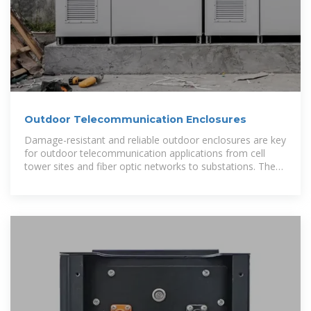
Outdoor Telecommunication Enclosures
Damage-resistant and reliable outdoor enclosures are key
for outdoor telecommunication applications from cell
tower sites and fiber optic networks to substations. These
specialized