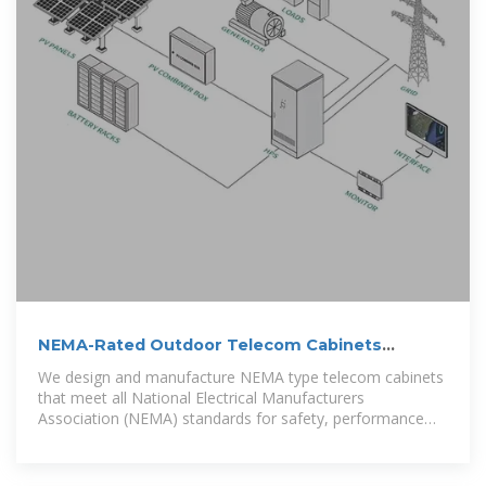
NEMA-Rated Outdoor Telecom Cabinets
Enclosures | AZE
We design and manufacture NEMA type telecom cabinets
that meet all National Electrical Manufacturers
Association (NEMA) standards for safety, performance
and quality. Depending