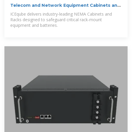
Telecom and Network Equipment Cabinets and
Racks
ICEqube delivers industry-leading NEMA Cabinets and
Racks designed to safeguard critical rack-mount
equipment and batteries.