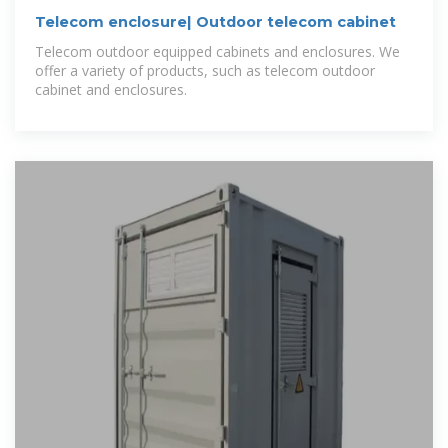
Telecom enclosure| Outdoor telecom cabinet
Telecom outdoor equipped cabinets and enclosures. We
offer a variety of products, such as telecom outdoor
cabinet and enclosures.