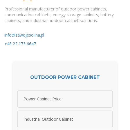
Professional manufacturer of outdoor power cabinets,
communication cabinets, energy storage cabinets, battery
cabinets, and industrial outdoor cabinet solutions.
info@zawojesolina.pl
+48 22 173 6647
OUTDOOR POWER CABINET
Power Cabinet Price
Industrial Outdoor Cabinet