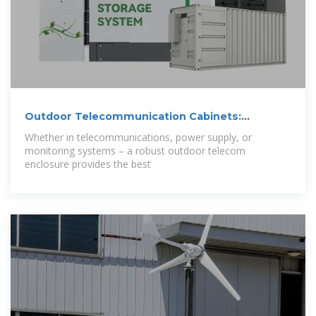
Outdoor Telecommunication Cabinets:
Importance
Whether in telecommunications, power supply, or
monitoring systems – a robust outdoor telecom
enclosure provides the best