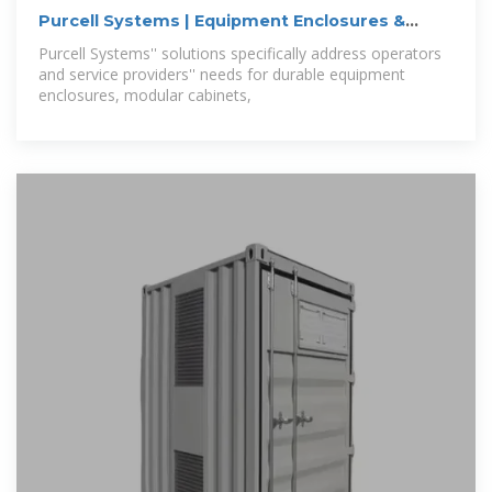
Purcell Systems | Equipment Enclosures &
Cabinets
Purcell Systems'' solutions specifically address operators
and service providers'' needs for durable equipment
enclosures, modular cabinets,