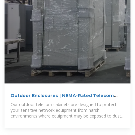
Outdoor Enclosures | NEMA-Rated Telecom
Cabinets | IP55,
Our outdoor telecom cabinets are designed to protect
your sensitive network equipment from harsh
environments where equipment may be exposed to dust
or water. For added protection,