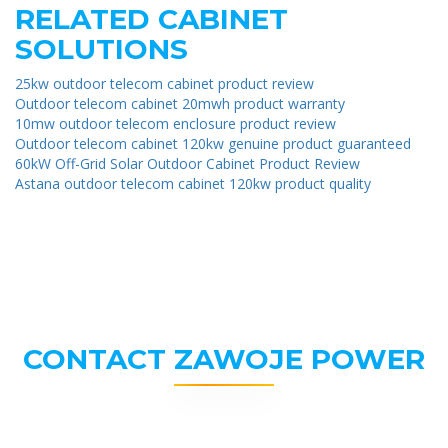
RELATED CABINET
SOLUTIONS
25kw outdoor telecom cabinet product review
Outdoor telecom cabinet 20mwh product warranty
10mw outdoor telecom enclosure product review
Outdoor telecom cabinet 120kw genuine product guaranteed
60kW Off-Grid Solar Outdoor Cabinet Product Review
Astana outdoor telecom cabinet 120kw product quality
CONTACT ZAWOJE POWER