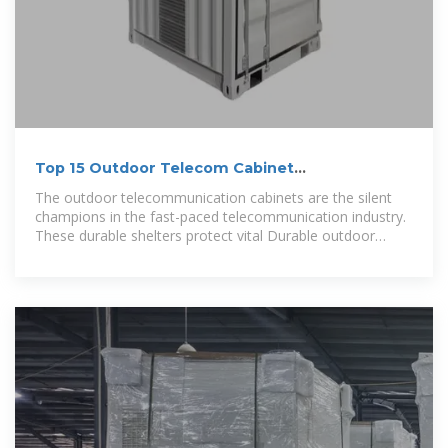
Top 15 Outdoor Telecom Cabinet
Manufacturers to Watch in
The outdoor telecommunication cabinets are the silent
champions in the fast-paced telecommunication industry.
These durable shelters protect vital Durable outdoor
telecom