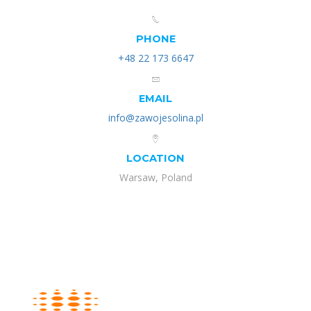
PHONE
+48 22 173 6647
EMAIL
info@zawojesolina.pl
LOCATION
Warsaw, Poland