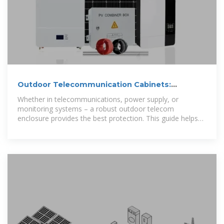
Outdoor Telecommunication Cabinets:
Importance and Care
Whether in telecommunications, power supply, or
monitoring systems – a robust outdoor telecom
enclosure provides the best protection. This guide helps
you find the best