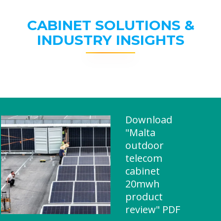
CABINET SOLUTIONS &
INDUSTRY INSIGHTS
Download
"Malta
outdoor
telecom
cabinet
20mwh
product
review" PDF