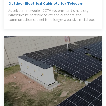
Outdoor Electrical Cabinets for Telecom
Projects
As telecom networks, CCTV systems, and smart city
infrastructure continue to expand outdoors, the
communication cabinet is no longer a passive metal box.
It has become