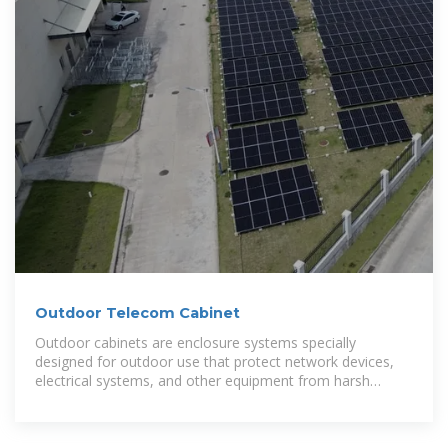
Outdoor Telecom Cabinet
Outdoor cabinets are enclosure systems specially
designed for outdoor use that protect network devices,
electrical systems, and other equipment from harsh
weather conditions. These