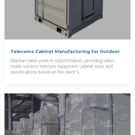
Telecoms Cabinet Manufacturing for Outdoor
Machan takes pride in customization, providing tailor-
made outdoor telecom equipment cabinet sizes and
specifications based on the client''s