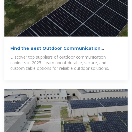
Find the Best Outdoor Communication
Cabinets in 2025
Discover top suppliers of outdoor communication
cabinets in 2025. Learn about durable, secure, and
customizable options for reliable outdoor solutions.