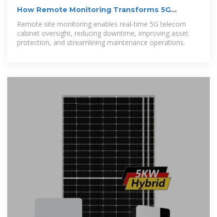
How Remote Monitoring Transforms 5G
Telecom Cabinet
Remote site monitoring enables real-time 5G telecom
cabinet oversight, reducing downtime, improving asset
protection, and streamlining maintenance operations.