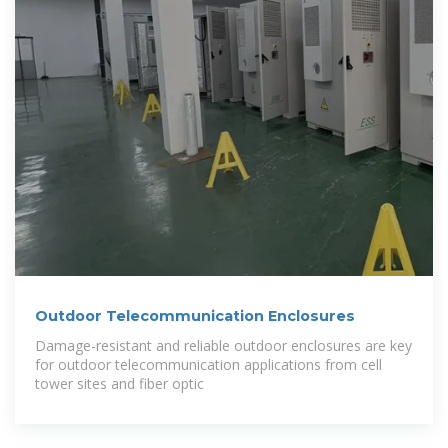
Outdoor Telecommunication Enclosures
Damage-resistant and reliable outdoor enclosures are key
for outdoor telecommunication applications from cell
tower sites and fiber optic