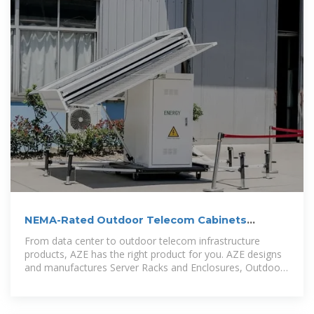
NEMA-Rated Outdoor Telecom Cabinets
Enclosures | AZE
From data center to outdoor telecom infrastructure
products, AZE has the right product for you. AZE designs
and manufactures Server Racks and Enclosures, Outdoor
Telecom Cabinets and