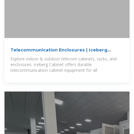
Telecommunication Enclosures | Iceberg
Cabinets
Explore indoor & outdoor telecom cabinets, racks, and
enclosures. Iceberg Cabinet offers durable
telecommunication cabinet equipment for all