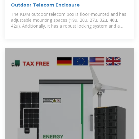
Outdoor Telecom Enclosure
The KDM outdoor telecom box is floor-mounted and has
adjustable mounting spaces (19u, 20u, 27u, 32u, 40u,
42u). Additionally, it has a robust locking system and a
one-year warranty for