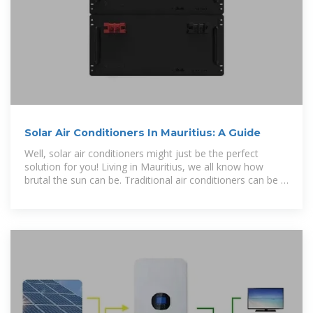
Solar Air Conditioners In Mauritius: A Guide
Well, solar air conditioners might just be the perfect
solution for you! Living in Mauritius, we all know how
brutal the sun can be. Traditional air conditioners can be a
real