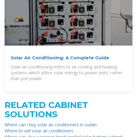
Solar Air Conditioning: A Complete Guide
Solar air conditioning refers to air cooling and heating
systems which utilise solar energy to power units, rather
than just power
RELATED CABINET
SOLUTIONS
Where can i buy solar air conditioners in sudan
Where to sell solar air conditioners
Where can i buy sarajevo liquid-cooled solar battery cabinet