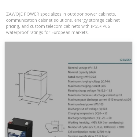
ZAWOJE POWER specializes in outdoor power cabinets,
communication cabinet solutions, energy storage cabinet
pricing, and custom telecom cabinets with IP55/IP66
waterproof ratings for European markets.