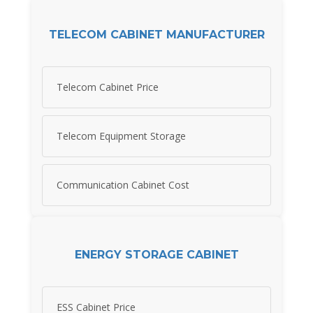
TELECOM CABINET MANUFACTURER
Telecom Cabinet Price
Telecom Equipment Storage
Communication Cabinet Cost
ENERGY STORAGE CABINET
ESS Cabinet Price