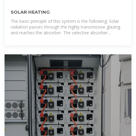
SOLAR HEATING
The basic principle of this system is the following: Solar
radiation passes through the highly transmissive glazing
and reaches the absorber. The selective absorber
transforms the