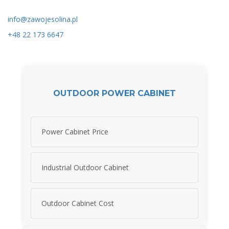
info@zawojesolina.pl
+48 22 173 6647
OUTDOOR POWER CABINET
Power Cabinet Price
Industrial Outdoor Cabinet
Outdoor Cabinet Cost