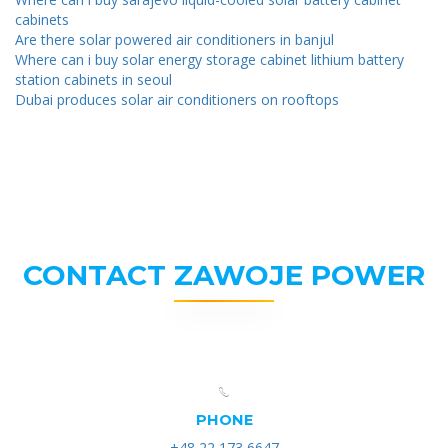
cabinets
Are there solar powered air conditioners in banjul
Where can i buy solar energy storage cabinet lithium battery
station cabinets in seoul
Dubai produces solar air conditioners on rooftops
CONTACT ZAWOJE POWER
PHONE
+48 22 173 6647