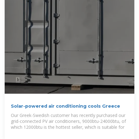
Solar-powered air conditioning cools Greece
Our Greek-Swedish customer has recently purchased our
grid-connected PV air conditioners, 9000btu-24000btu, of
which 12000btu is the hottest seller, which is suitable for