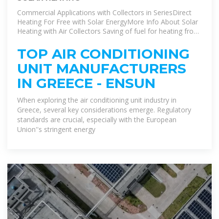
Commercial Applications with Collectors in SeriesDirect
Heating For Free with Solar EnergyMore Info About Solar
Heating with Air Collectors Saving of fuel for heating from
50-80% in houses or commercial buildings.Ideal for
country weekend houses, keeping them hot and fresh.No
TOP AIR CONDITIONING
more humidity.Ideal for places that need heating and air
UNIT MANUFACTURERS
renewal such as schools, offices, factoriesSee more on
eurostar-solar ensun
IN GREECE - ENSUN
When exploring the air conditioning unit industry in
Greece, several key considerations emerge. Regulatory
standards are crucial, especially with the European
Union''s stringent energy