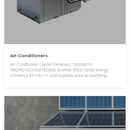
Air-Conditioners
Air-Conditioner Carrier Extreme2 18000BTU
38QHG/42QHG018D8SE Inverter (R32) Great energy
efficiency A++/A+++ and sophisticated air-purifying
systems, including UV