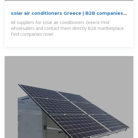
solar air conditioners Greece | B2B companies
and suppliers
All suppliers for solar air conditioners Greece Find
wholesalers and contact them directly B2B martketplace
Find companies now!