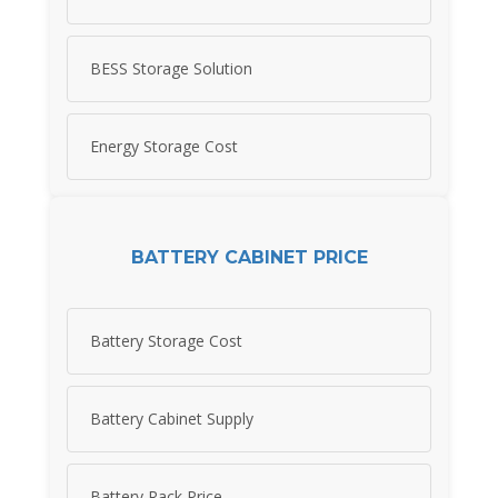
BESS Storage Solution
Energy Storage Cost
BATTERY CABINET PRICE
Battery Storage Cost
Battery Cabinet Supply
Battery Rack Price