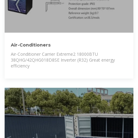
Air-Conditioners
Air-Conditioner Carrier Extreme2 18000BTU
38QHG/42QHG018D8SE Inverter (R32) Great energy
efficiency