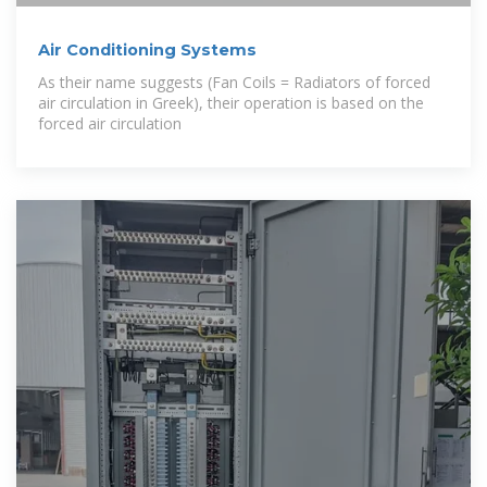
Air Conditioning Systems
As their name suggests (Fan Coils = Radiators of forced
air circulation in Greek), their operation is based on the
forced air circulation