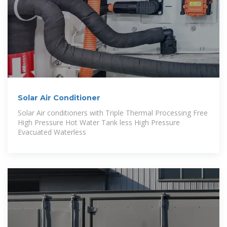
Solar Air Conditioner
Solar Air conditioners with Triple Thermal Processing Free
High Pressure Hot Water Tank less High Pressure
Evacuated Waterless