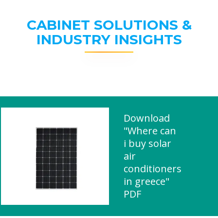
CABINET SOLUTIONS &
INDUSTRY INSIGHTS
Download
"Where can
i buy solar
air
conditioners
in greece"
PDF