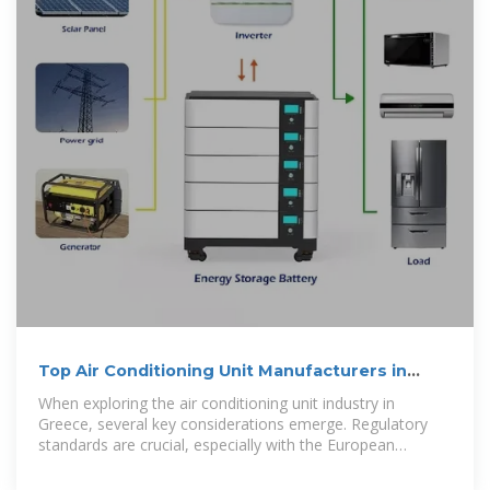
Top Air Conditioning Unit Manufacturers in
Greece
When exploring the air conditioning unit industry in
Greece, several key considerations emerge. Regulatory
standards are crucial, especially with the European
Union''s stringent energy