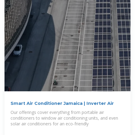
Smart Air Conditioner Jamaica | Inverter Air
Our offerings cover everything from portable air
conditioners to window air conditioning units, and even
solar air conditioners for an eco-friendly