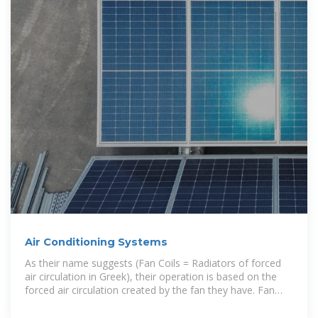
Air Conditioning Systems
As their name suggests (Fan Coils = Radiators of forced
air circulation in Greek), their operation is based on the
forced air circulation created by the fan they have. Fan
coils