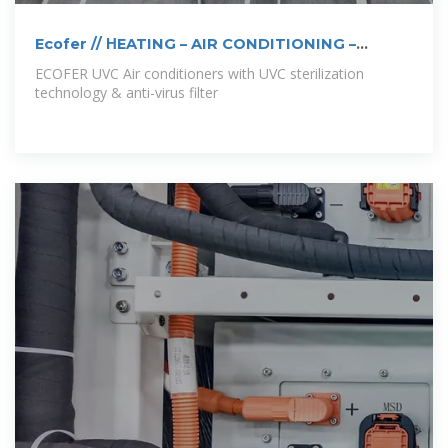
Ecofer // ΗEATING – AIR CONDITIONING –
SOLAR THERMAL
ECOFER UVC Air conditioners with UVC sterilization
technology & anti-virus filter