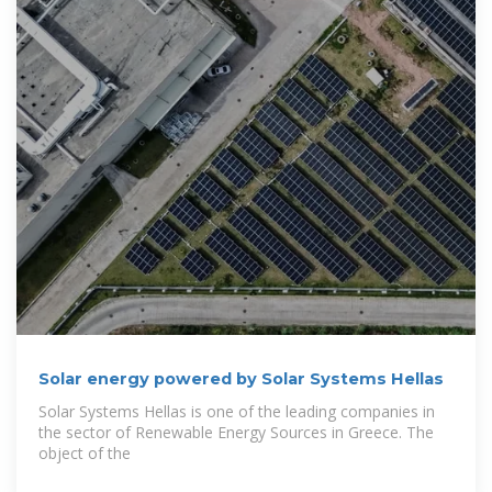
Solar energy powered by Solar Systems Hellas
Solar Systems Hellas is one of the leading companies in
the sector of Renewable Energy Sources in Greece. The
object of the