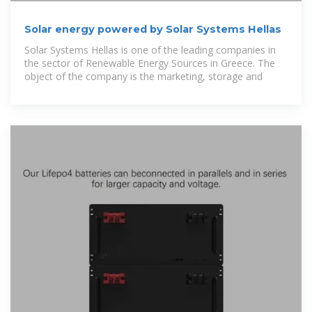
Solar energy powered by Solar Systems Hellas
Solar Systems Hellas is one of the leading companies in
the sector of Renewable Energy Sources in Greece. The
object of the company is the marketing, storage and