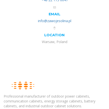
EMAIL
info@zawojesolina.pl
LOCATION
Warsaw, Poland
Professional manufacturer of outdoor power cabinets,
communication cabinets, energy storage cabinets, battery
cabinets, and industrial outdoor cabinet solutions.