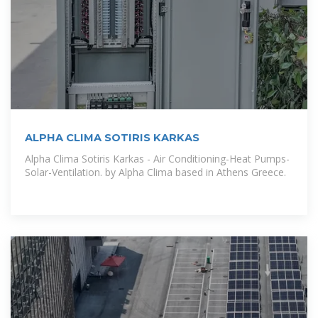
ALPHA CLIMA SOTIRIS KARKAS
Alpha Clima Sotiris Karkas - Air Conditioning-Heat Pumps-
Solar-Ventilation. by Alpha Clima based in Athens Greece.