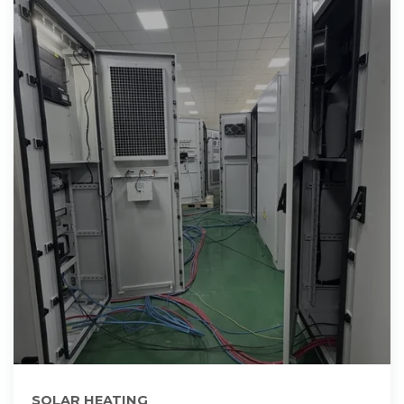
SOLAR HEATING