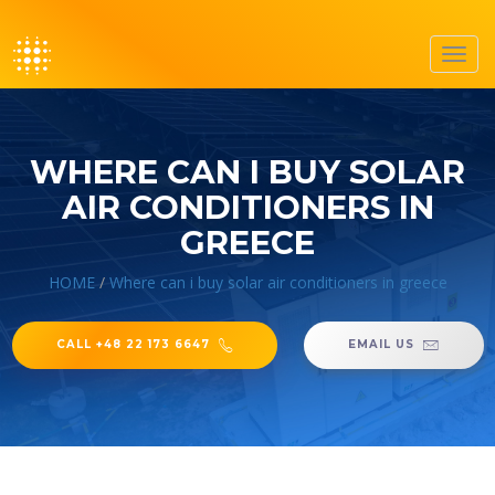
Toggl
navig
WHERE CAN I BUY SOLAR
AIR CONDITIONERS IN
GREECE
HOME
/
Where can i buy solar air conditioners in greece
CALL +48 22 173 6647
EMAIL US