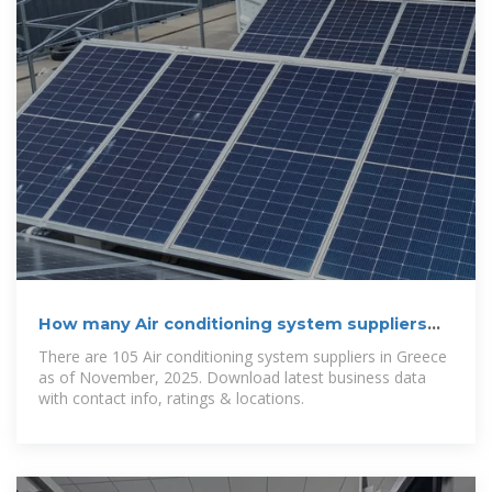
How many Air conditioning system suppliers
are in Greece in
There are 105 Air conditioning system suppliers in Greece
as of November, 2025. Download latest business data
with contact info, ratings & locations.