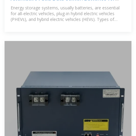
Electric Vehicles
Energy storage systems, usually batteries, are essential
for all-electric vehicles, plug-in hybrid electric vehicles
(PHEVs), and hybrid electric vehicles (HEVs). Types of
Energy Storage