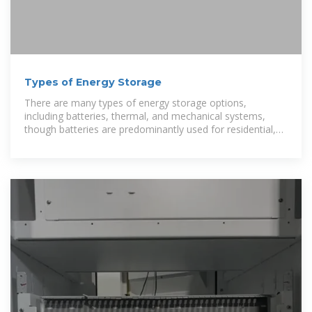
Types of Energy Storage
There are many types of energy storage options,
including batteries, thermal, and mechanical systems,
though batteries are predominantly used for residential,
commercial, and bulk