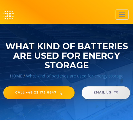
Toggl
navig
WHAT KIND OF BATTERIES
ARE USED FOR ENERGY
STORAGE
HOME
/
What kind of batteries are used for energy storage
CALL +48 22 173 6647
EMAIL US