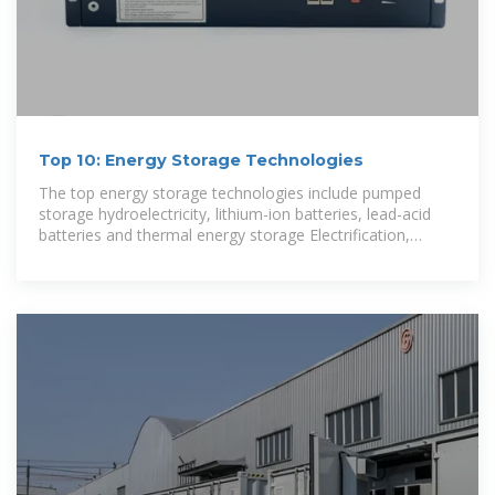
Top 10: Energy Storage Technologies
The top energy storage technologies include pumped
storage hydroelectricity, lithium-ion batteries, lead-acid
batteries and thermal energy storage Electrification,
integrating