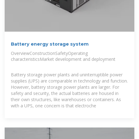
Battery energy storage system
OverviewConstructionSafetyOperating
characteristicsMarket development and deployment
Battery storage power plants and uninterruptible power
supplies (UPS) are comparable in technology and function.
However, battery storage power plants are larger. For
safety and security, the actual batteries are housed in
their own structures, like warehouses or containers. As
with a UPS, one concern is that electroche