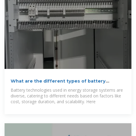
What are the different types of battery
technologies used in energy
Battery technologies used in energy storage systems are
diverse, catering to different needs based on factors like
cost, storage duration, and scalability. Here