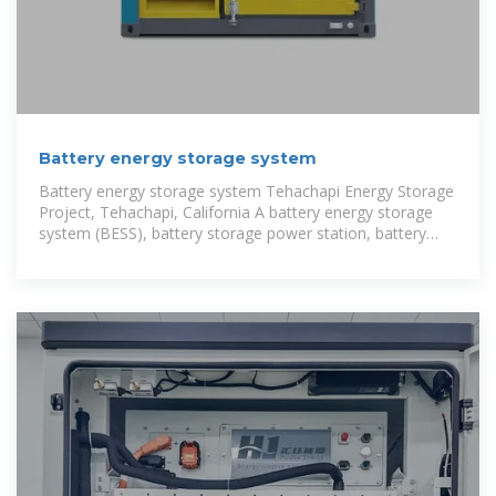
Battery energy storage system
Battery energy storage system Tehachapi Energy Storage
Project, Tehachapi, California A battery energy storage
system (BESS), battery storage power station, battery
energy grid storage