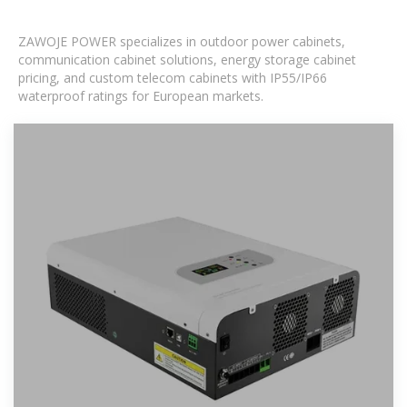
ZAWOJE POWER specializes in outdoor power cabinets,
communication cabinet solutions, energy storage cabinet
pricing, and custom telecom cabinets with IP55/IP66
waterproof ratings for European markets.