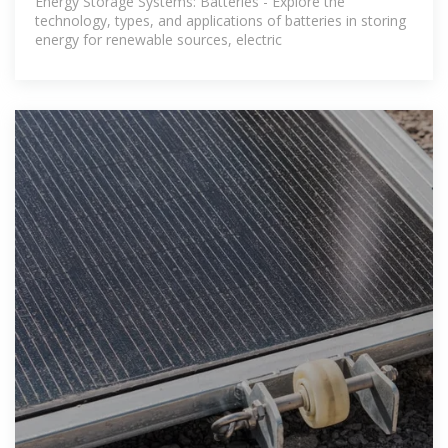
Energy Storage Systems: Batteries - Explore the
technology, types, and applications of batteries in storing
energy for renewable sources, electric