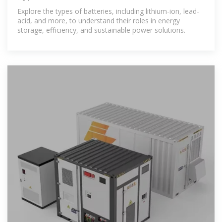
Explore the types of batteries, including lithium-ion, lead-
acid, and more, to understand their roles in energy
storage, efficiency, and sustainable power solutions.