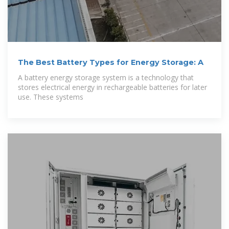
The Best Battery Types for Energy Storage: A
A battery energy storage system is a technology that
stores electrical energy in rechargeable batteries for later
use. These systems