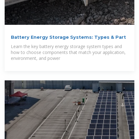
Battery Energy Storage Systems: Types & Part
Learn the key battery energy storage system types and
how to choose components that match your application,
environment, and power