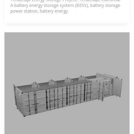
A battery energy storage system (BESS), battery storage
power station, battery energy