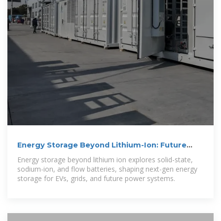
Energy Storage Beyond Lithium-Ion: Future
Energy Storage and
Energy storage beyond lithium ion explores solid-state,
sodium-ion, and flow batteries, shaping next-gen energy
storage for EVs, grids, and future power systems.