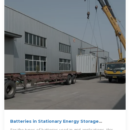
Batteries in Stationary Energy Storage
Applications
For the types of batteries used in grid applications, this