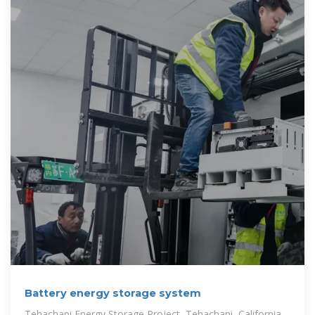
Battery energy storage system
Tehachapi Energy Storage Project, Tehachapi, California.