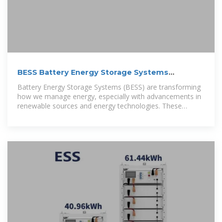
BESS Battery Energy Storage Systems
Explained
Battery Energy Storage Systems (BESS) are transforming
how we manage energy, especially with advancements in
renewable sources and energy technologies. These
systems