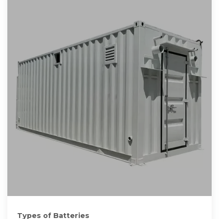
Types of Batteries