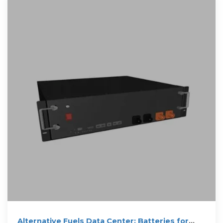
Alternative Fuels Data Center: Batteries for