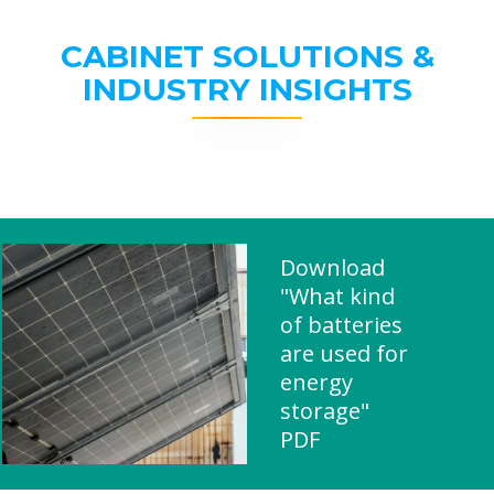
CABINET SOLUTIONS &
INDUSTRY INSIGHTS
Download
"What kind
of batteries
are used for
energy
storage"
PDF