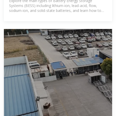
Explore the main types of Battery Energy Storage
Systems (BESS) including lithium-ion, lead-acid, flow,
sodium-ion, and solid-state batteries, and learn how to
choose the