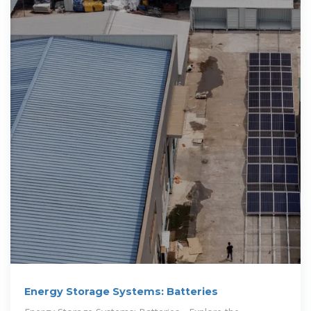
Energy Storage Systems: Batteries