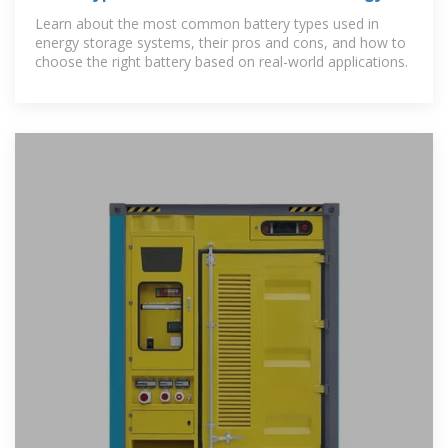
Storage Systems?
Learn about the most common battery types used in
energy storage systems, their pros and cons, and how to
choose the right battery based on real-world applications.