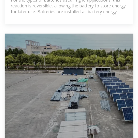
reaction is reversible, allowing the battery to store energy
for later use. Batteries are installed as battery energy