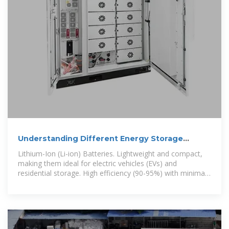
Understanding Different Energy Storage
Battery Technologies
Lithium-Ion (Li-ion) Batteries. Lightweight and compact,
making them ideal for electric vehicles (EVs) and
residential storage. High efficiency (90-95%) with minimal
energy loss. Scalable for