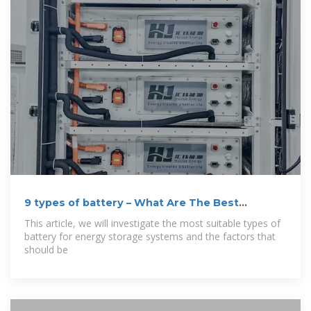
9 types of battery – What Are The Best
Batteries
This article, we will investigate the most suitable types of
battery for energy storage systems and the factors that
should be