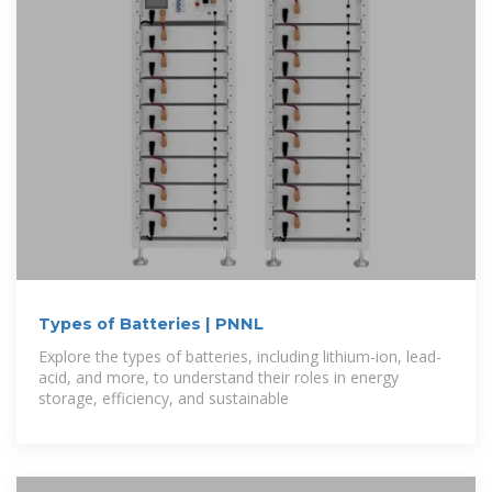
Types of Batteries | PNNL
Explore the types of batteries, including lithium-ion, lead-
acid, and more, to understand their roles in energy
storage, efficiency, and sustainable