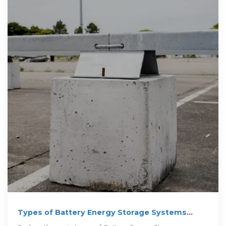
Types of Battery Energy Storage Systems
(BESS) Explained