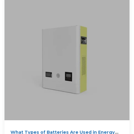
What Types of Batteries Are Used in Energy