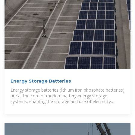
Energy Storage Batteries
Energy storage batteries (lithium iron phosphate batteries)
are at the core of modern battery energy storage
systems, enabling the storage and use of electricity
anytime,