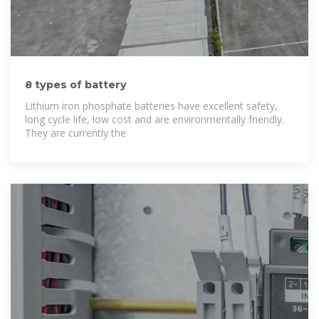
8 types of battery
Lithium iron phosphate batteries have excellent safety,
long cycle life, low cost and are environmentally friendly.
They are currently the