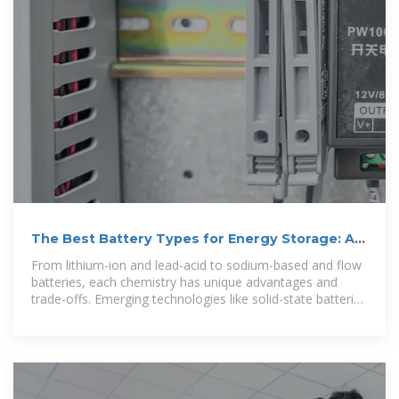
The Best Battery Types for Energy Storage: A
Guide
From lithium-ion and lead-acid to sodium-based and flow
batteries, each chemistry has unique advantages and
trade-offs. Emerging technologies like solid-state batteries
and