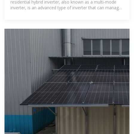
residential hybrid inverter, also known as a multi-mode
inverter, is an advanced type of inverter that can manage
power input from both