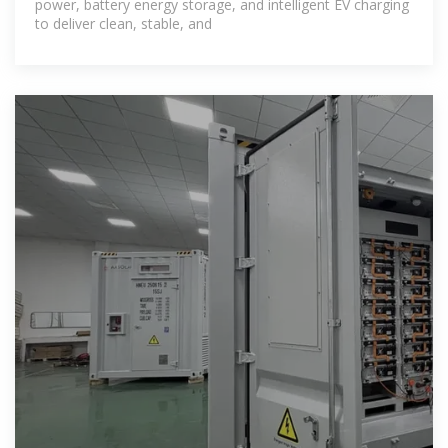
power, battery energy storage, and intelligent EV charging
to deliver clean, stable, and