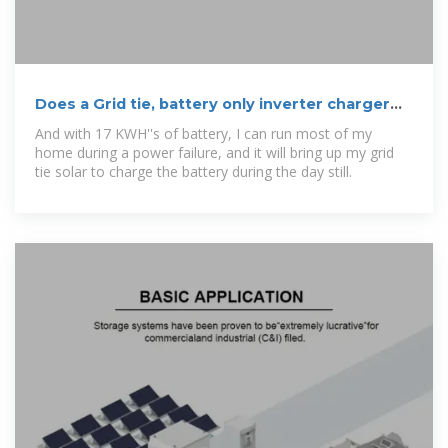
Does a Grid tie, battery only inverter charger
exist for time of use
And with 17 KWH''s of battery, I can run most of my
home during a power failure, and it will bring up my grid
tie solar to charge the battery during the day still.