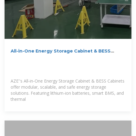
All-in-One Energy Storage Cabinet & BESS
Cabinets | Modular,
AZE''s All-in-One Energy Storage Cabinet & BESS Cabinets
offer modular, scalable, and safe energy storage
solutions. Featuring lithium-ion batteries, smart BMS, and
thermal