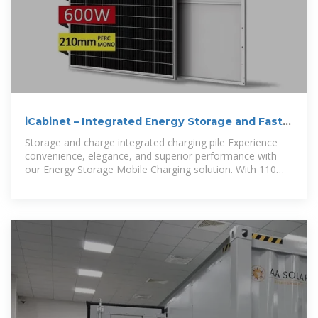
iCabinet – Integrated Energy Storage and Fast
EV Charging with
Storage and charge integrated charging pile Experience
convenience, elegance, and superior performance with
our Energy Storage Mobile Charging solution. With 110
Kwh of power