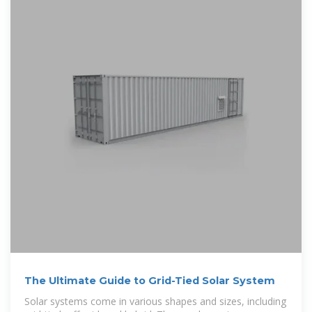
The Ultimate Guide to Grid-Tied Solar System
Solar systems come in various shapes and sizes, including