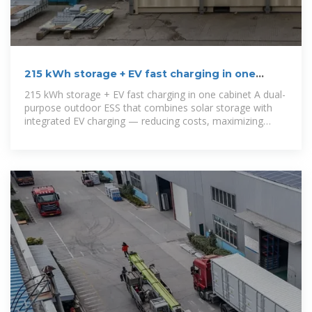
215 kWh storage + EV fast charging in one
cabinet
215 kWh storage + EV fast charging in one cabinet A dual-
purpose outdoor ESS that combines solar storage with
integrated EV charging — reducing costs, maximizing
clean energy use,