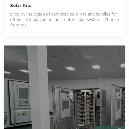
Solar Kits
Shop our selection of complete solar kits and bundles for
off-grid, hybrid, grid-tie, and mobile solar systems. Choose
from top