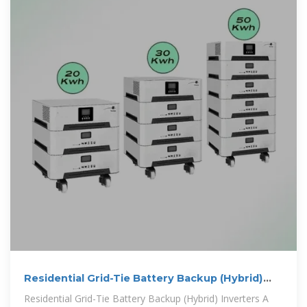
Residential Grid-Tie Battery Backup (Hybrid)
Inverters
Residential Grid-Tie Battery Backup (Hybrid) Inverters A