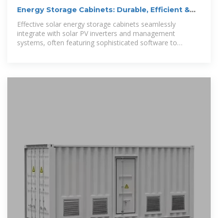
Energy Storage Cabinets: Durable, Efficient &
Scalable
Effective solar energy storage cabinets seamlessly
integrate with solar PV inverters and management
systems, often featuring sophisticated software to
optimize charging and