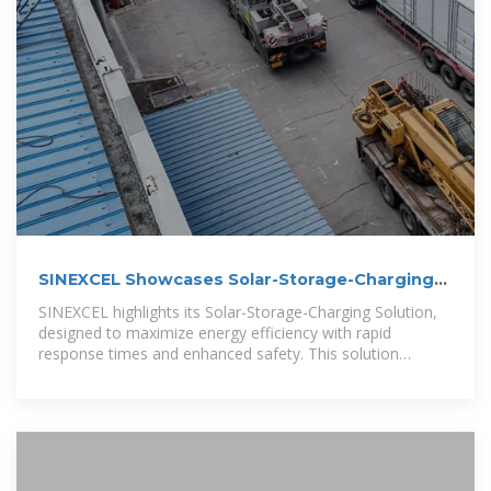
SINEXCEL Showcases Solar-Storage-Charging
and Energy Storage
SINEXCEL highlights its Solar-Storage-Charging Solution,
designed to maximize energy efficiency with rapid
response times and enhanced safety. This solution
improves solar