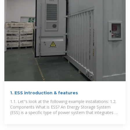
1. ESS introduction & features
1.1. Let''s look at the following example installations: 1.2.
Components What is ESS? An Energy Storage System
(ESS) is a specific type of power system that integrates a
power grid