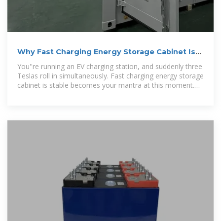
Why Fast Charging Energy Storage Cabinet Is
Stable (And Why
You''re running an EV charging station, and suddenly three
Teslas roll in simultaneously. Fast charging energy storage
cabinet is stable becomes your mantra at this moment.
But who