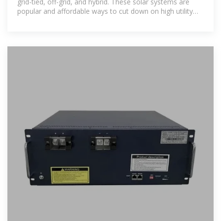
grid-tied, off-grid, and hybrid. These solar systems are
popular and affordable ways to cut down on high utility
bills. This