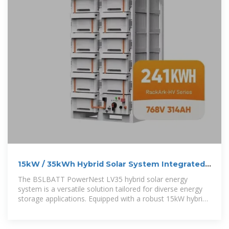
15kW / 35kWh Hybrid Solar System Integrated
Energy Storage
The BSLBATT PowerNest LV35 hybrid solar energy
system is a versatile solution tailored for diverse energy
storage applications. Equipped with a robust 15kW hybrid
inverter and 35kWh