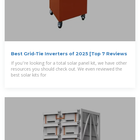
Best Grid-Tie Inverters of 2025 [Top 7 Reviews
If you''re looking for a total solar panel kit, we have other
resources you should check out. We even reviewed the
best solar kits for