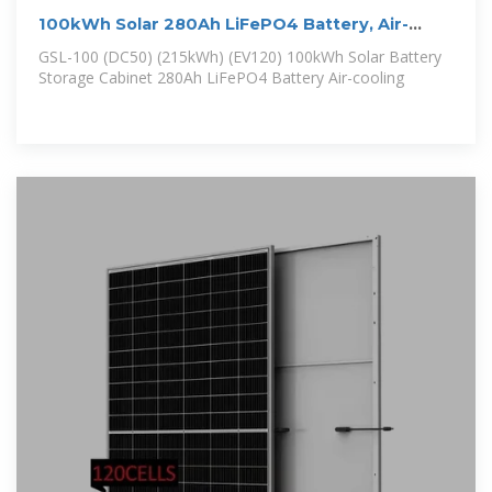
100kWh Solar 280Ah LiFePO4 Battery, Air-
cooling Energy Storage Cabinet
GSL-100 (DC50) (215kWh) (EV120) 100kWh Solar Battery
Storage Cabinet 280Ah LiFePO4 Battery Air-cooling