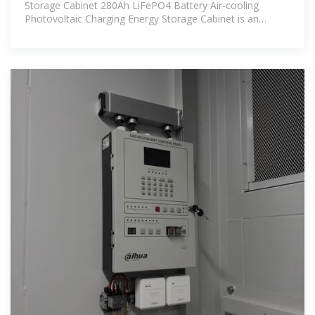
Storage Cabinet 280Ah LiFePO4 Battery Air-cooling
Photovoltaic Charging Energy Storage Cabinet is an
efficient and reliable