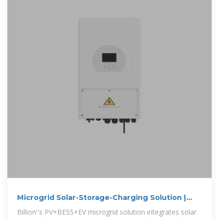
Microgrid Solar-Storage-Charging Solution |
Billion
Billion''s PV+BESS+EV microgrid solution integrates solar