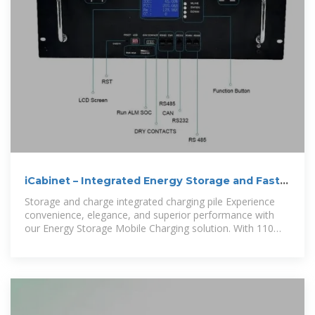
iCabinet – Integrated Energy Storage and Fast
EV Charging with Solar
Storage and charge integrated charging pile Experience
convenience, elegance, and superior performance with
our Energy Storage Mobile Charging solution. With 110
Kwh of power