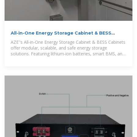
All-in-One Energy Storage Cabinet & BESS
Cabinets | Modular,
AZE''s All-in-One Energy Storage Cabinet & BESS Cabinets
offer modular, scalable, and safe energy storage
solutions. Featuring lithium-ion batteries, smart BMS, and
thermal