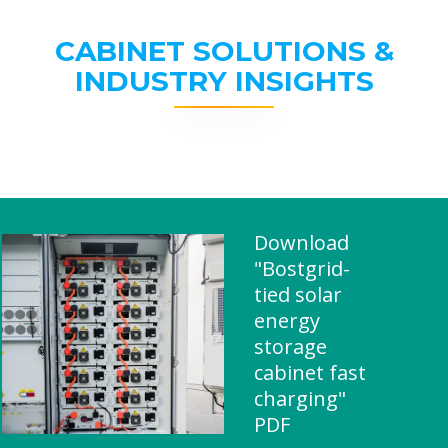
CABINET SOLUTIONS &
INDUSTRY INSIGHTS
Download
"Bostgrid-
tied solar
energy
storage
cabinet fast
charging"
PDF