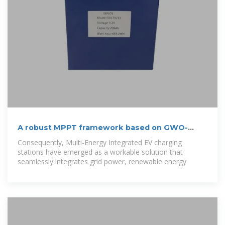
A robust MPPT framework based on GWO-
ANFIS controller for
Consequently, Multi-Energy Integrated EV charging
stations have emerged as a workable solution that
seamlessly integrates grid power, renewable energy