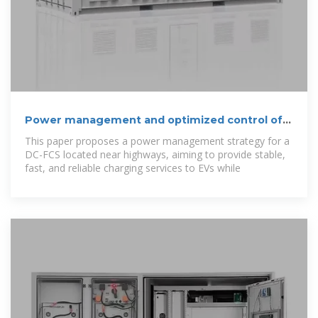
Power management and optimized control of
hybrid PV-BESS
This paper proposes a power management strategy for a
DC-FCS located near highways, aiming to provide stable,
fast, and reliable charging services to EVs while