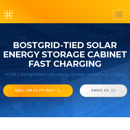
Toggl
navig
BOSTGRID-TIED SOLAR
ENERGY STORAGE CABINET
FAST CHARGING
HOME
/
Bostgrid-tied solar energy storage cabinet fast charging
CALL +48 22 173 6647
EMAIL US