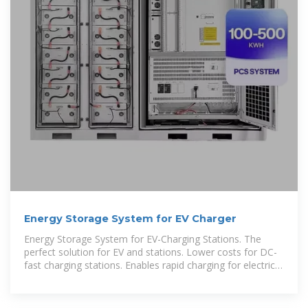
Energy Storage System for EV Charger
Energy Storage System for EV-Charging Stations. The
perfect solution for EV and stations. Lower costs for DC-
fast charging stations. Enables rapid charging for electric
vehicles (EV). Save