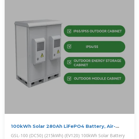
100kWh Solar 280Ah LiFePO4 Battery, Air-
cooling Energy Storage Cabinet
GSL-100 (DC50) (215kWh) (EV120) 100kWh Solar Battery