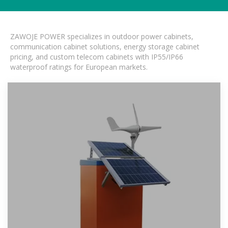
ZAWOJE POWER specializes in outdoor power cabinets,
communication cabinet solutions, energy storage cabinet
pricing, and custom telecom cabinets with IP55/IP66
waterproof ratings for European markets.