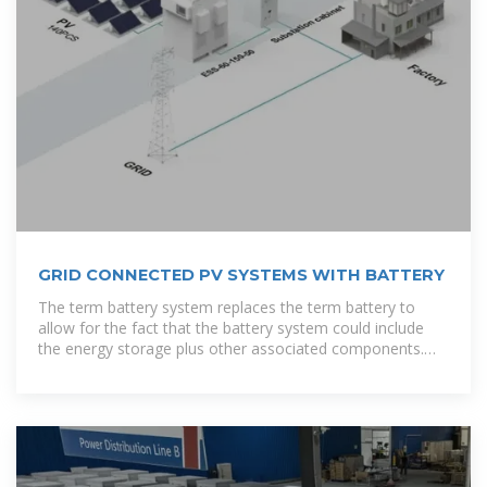
GRID CONNECTED PV SYSTEMS WITH BATTERY
The term battery system replaces the term battery to
allow for the fact that the battery system could include
the energy storage plus other associated components.
For example, some