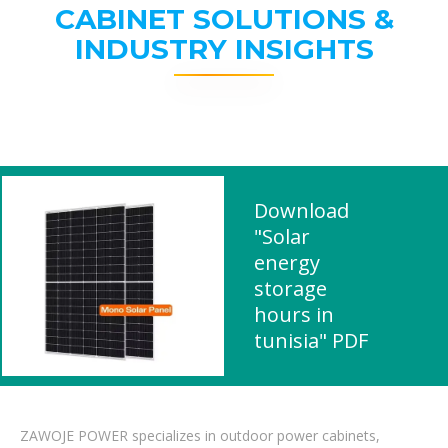
CABINET SOLUTIONS &
INDUSTRY INSIGHTS
Download
"Solar
energy
storage
hours in
tunisia" PDF
ZAWOJE POWER specializes in outdoor power cabinets,