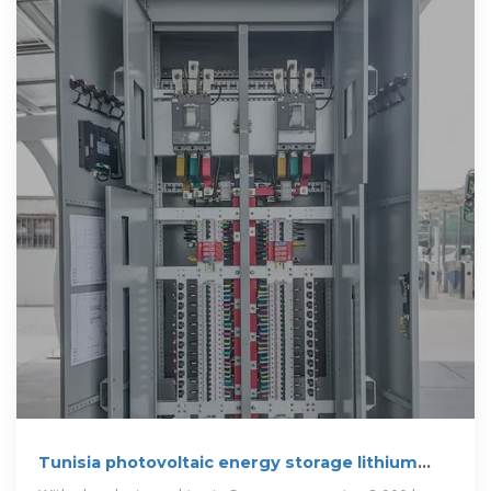
Tunisia photovoltaic energy storage lithium
battery