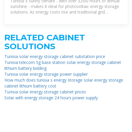
Tunisia''s sunny climate - with over 3,000 hours of annual
sunshine - makes it ideal for photovoltaic energy storage
solutions. As energy costs rise and traditional grid
systems age,
RELATED CABINET
SOLUTIONS
Tunisia solar energy storage cabinet substation price
Tunisia telecom 5g base station solar energy storage cabinet
lithium battery bidding
Tunisia solar energy storage power supplier
How much does tunisia s energy storage solar energy storage
cabinet lithium battery cost
Tunisia solar energy storage cabinet prices
Solar with energy storage 24 hours power supply