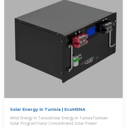
Solar Energy in Tunisia | EcoMENA
Wind Energy in TunisiaSolar Energy in TunisiaTunisian
Solar ProgramTunur Concentrated Solar Power