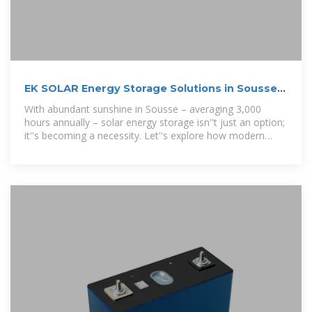
EK SOLAR Energy Storage Solutions in Sousse
Powering Tunisia
With abundant sunshine in Sousse – averaging 3,000
hours annually – solar energy storage isn''t just an option;
it''s becoming a necessity. Let''s explore how modern
battery systems are