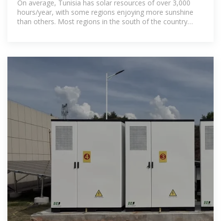
On average, Tunisia has solar resources of over 3,000
hours/year, with some regions enjoying more sunshine
than others. Most regions in the south of the country
have more than 3,200