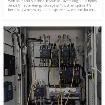
With abundant sunshine in Sousse - averaging 3,000 hours
annually - solar energy storage isn''t just an option; it''s
becoming a necessity. Let''s explore how modern battery
systems are