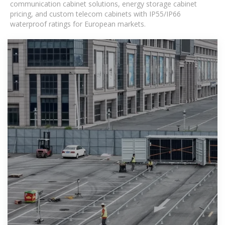
communication cabinet solutions, energy storage cabinet
pricing, and custom telecom cabinets with IP55/IP66
waterproof ratings for European markets.