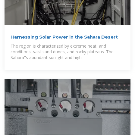
Harnessing Solar Power in the Sahara Desert
The region is characterized by extreme heat, arid
conditions, vast sand dunes, and rocky plateaus. The
Sahara''s abundant sunlight and high