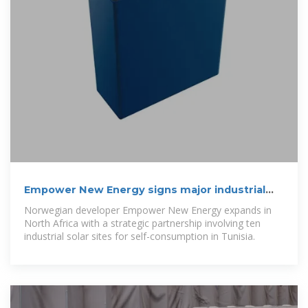
Empower New Energy signs major industrial
solar deal in Tunisia
Norwegian developer Empower New Energy expands in
North Africa with a strategic partnership involving ten
industrial solar sites for self-consumption in Tunisia.