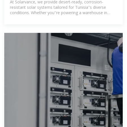
At Solarvance, we provide desert-ready, corrosion-
resistant solar systems tailored for Tunisia''s diverse
conditions. Whether you''re powering a warehouse in
Gabès, a hotel in Hammamet, or