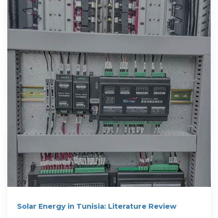
Solar Energy in Tunisia: Literature Review