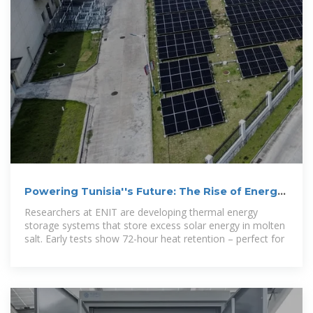
Powering Tunisia''s Future: The Rise of Energy
Storage Machines
Researchers at ENIT are developing thermal energy
storage systems that store excess solar energy in molten
salt. Early tests show 72-hour heat retention – perfect for