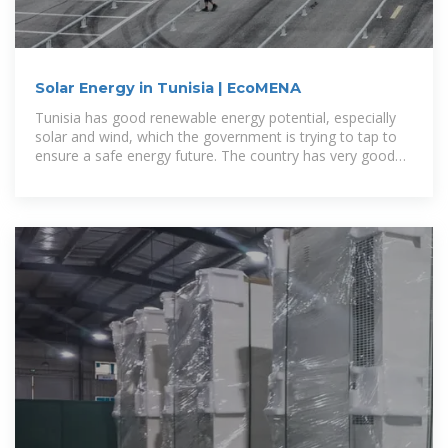
Solar Energy in Tunisia | EcoMENA
Tunisia has good renewable energy potential, especially
solar and wind, which the government is trying to tap to
ensure a safe energy future. The country has very good
solar