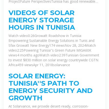
ProjectFuture PerspectivesTunisia has good renewable
energy potential, especially solar and wind, which the
government is trying to tap to ensure a safe energy
VIDEOS OF SOLAR
future. The country has very good solar radiation potential
ENERGY STORAGE
which ranges from 1800 kWh/m² per year in the North to
2600kWh/m² per year in the South. The total installed
HOURS IN TUNISIA
capacity of grid-connected renewable power plan...See
more on ecomena
Watch video0:26Growatt Roadshow in Tunisia:
Empowering Sustainable Energy Solutions in Tunis and
Sfax Growatt New Energy174 viewsNov 28, 2024Watch
video2:25Powering Tunisia''s Green Future MIGA60K
views4 months agoWatch video2:39Tunisian Government
to invest $830 million on solar energy countrywide CGTN
Africa459 viewsApr 11, 2018
solarvance
SOLAR ENERGY:
TUNISIA''S PATH TO
ENERGY SECURITY AND
GROWTH
At Solarvance, we provide desert-ready, corrosion-