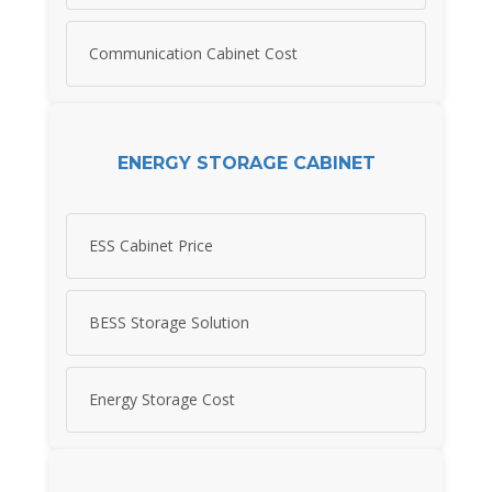
Communication Cabinet Cost
ENERGY STORAGE CABINET
ESS Cabinet Price
BESS Storage Solution
Energy Storage Cost