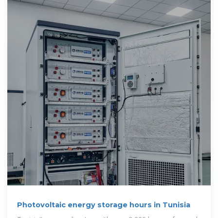
Photovoltaic energy storage hours in Tunisia