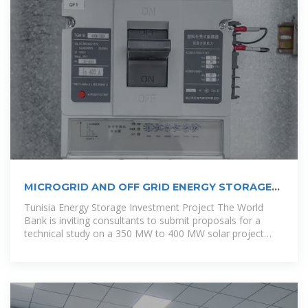
MICROGRID AND OFF GRID ENERGY STORAGE
MAP IN TUNISIA
Tunisia Energy Storage Investment Project The World
Bank is inviting consultants to submit proposals for a
technical study on a 350 MW to 400 MW solar project
with battery energy