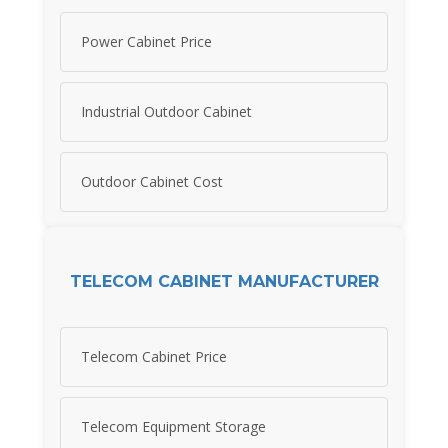
Power Cabinet Price
Industrial Outdoor Cabinet
Outdoor Cabinet Cost
TELECOM CABINET MANUFACTURER
Telecom Cabinet Price
Telecom Equipment Storage