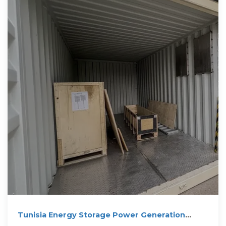
Tunisia Energy Storage Power Generation
Innovations Driving