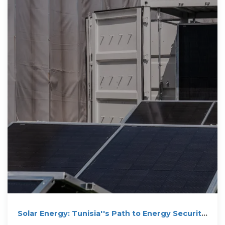
Solar Energy: Tunisia''s Path to Energy Security
and Growth