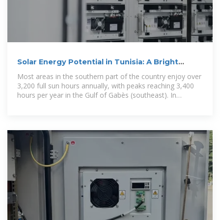
Solar Energy Potential in Tunisia: A Bright
Future Ahead
Most areas in the southern part of the country enjoy over
3,200 full sun hours annually, with peaks reaching 3,400
hours per year in the Gulf of Gabès (southeast). In
contrast, the minimum solar