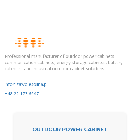
Professional manufacturer of outdoor power cabinets,
communication cabinets, energy storage cabinets, battery
cabinets, and industrial outdoor cabinet solutions.
info@zawojesolina.pl
+48 22 173 6647
OUTDOOR POWER CABINET