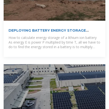
DEPLOYING BATTERY ENERGY STORAGE
SOLUTIONS IN TUNISIA
How to calculate energy storage of a lithium ion battery
As energy E is power P multiplied by time T, all we have to
do to find the energy stored in a battery is to multiply
both sides of the