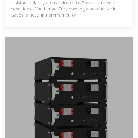
resistant solar systems tailored for Tunisia''s diverse
conditions. Whether you''re powering a warehouse in
Gabès, a hotel in Hammamet, or