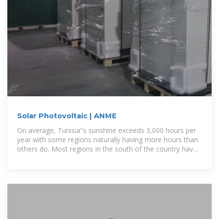
Solar Photovoltaic | ANME
On average, Tunisia''s sunshine exceeds 3,000 hours per
year with some regions naturally having more hours than
others do. Most regions in the south of the country have
a solar exposure