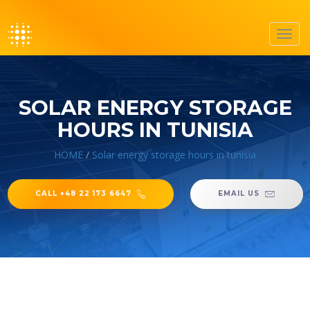
Toggl
navig
SOLAR ENERGY STORAGE
HOURS IN TUNISIA
HOME
/
Solar energy storage hours in tunisia
CALL +48 22 173 6647
EMAIL US