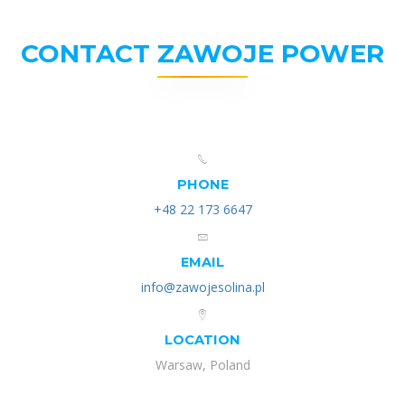
CONTACT ZAWOJE POWER
PHONE
+48 22 173 6647
EMAIL
info@zawojesolina.pl
LOCATION
Warsaw, Poland