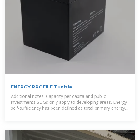
ENERGY PROFILE Tunisia
Additional notes: Capacity per capita and public
investments SDGs only apply to developing areas. Energy
self-sufficiency has been defined as total primary energy
production divided by