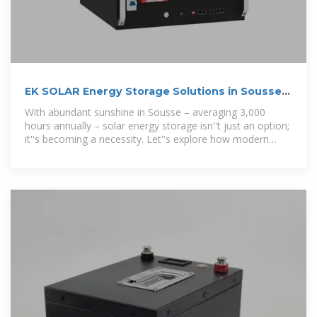
EK SOLAR Energy Storage Solutions in Sousse
Powering
With abundant sunshine in Sousse – averaging 3,000
hours annually – solar energy storage isn''t just an option;
it''s becoming a necessity. Let''s explore how modern
battery systems are