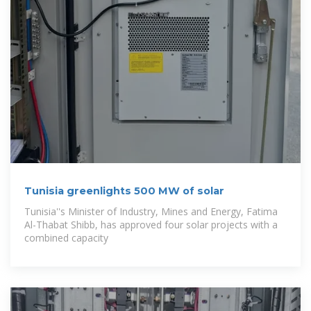
Tunisia greenlights 500 MW of solar
Tunisia''s Minister of Industry, Mines and Energy, Fatima
Al-Thabat Shibb, has approved four solar projects with a
combined capacity