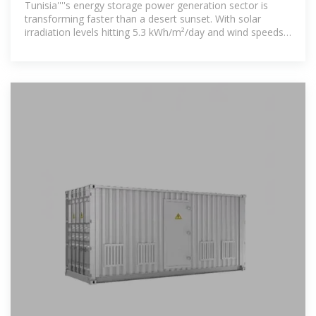
Tunisia''''s energy storage power generation sector is
transforming faster than a desert sunset. With solar
irradiation levels hitting 5.3 kWh/m²/day and wind speeds
reaching 9 m/s in coastal